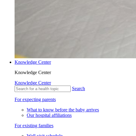
Knowledge Center
Knowledge Center
Knowledge Center
Search
For expecting parents
What to know before the baby arrives
Our hospital affiliations
For existing families
Well visit schedule