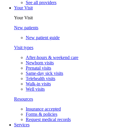
See all providers
Your Visit
Your Visit
New patients
New patient guide
Visit types
After-hours & weekend care
Newborn visits
Prenatal visits
Same-day sick visits
Telehealth visits
Walk-in visits
Well visits
Resources
Insurance accepted
Forms & policies
Request medical records
Services