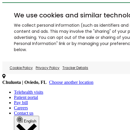
We use cookies and similar technol
We collect personal information (such as identifiers and i
content and ads. This may involve the "sharing" of your p
advertising. You can opt out of the sale or sharing of you
Personal Information" link or by managing your preferences
below.
Cookie Policy
Privacy Policy
Tracker Details
Chuluota | Oviedo, FL
Choose another location
Telehealth visits
Patient portal
Pay bill
Careers
Contact us
English