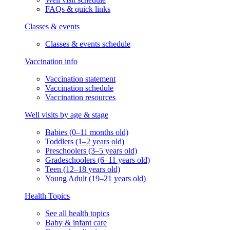
FAQs & quick links
Classes & events
Classes & events schedule
Vaccination info
Vaccination statement
Vaccination schedule
Vaccination resources
Well visits by age & stage
Babies (0–11 months old)
Toddlers (1–2 years old)
Preschoolers (3–5 years old)
Gradeschoolers (6–11 years old)
Teen (12–18 years old)
Young Adult (19–21 years old)
Health Topics
See all health topics
Baby & infant care