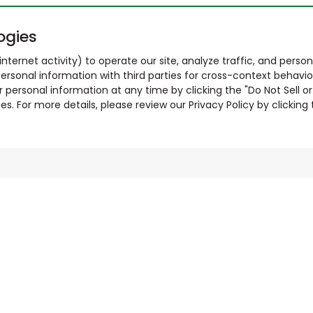
ogies
nternet activity) to operate our site, analyze traffic, and person
ersonal information with third parties for cross-context behavio
r personal information at any time by clicking the "Do Not Sell o
. For more details, please review our Privacy Policy by clicking t