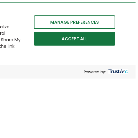
MANAGE PREFERENCES
alize
ral
ACCEPT ALL
r Share My
he link
Powered by: