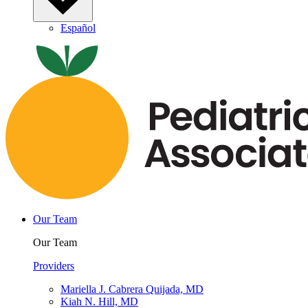
Español
Our Team
Our Team
Providers
Mariella J. Cabrera Quijada, MD
Kiah N. Hill, MD