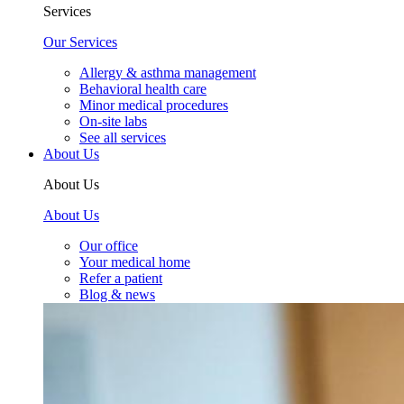
Services
Our Services
Allergy & asthma management
Behavioral health care
Minor medical procedures
On-site labs
See all services
About Us
About Us
About Us
Our office
Your medical home
Refer a patient
Blog & news