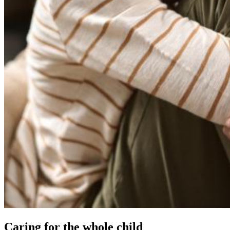
Caring for the whole child