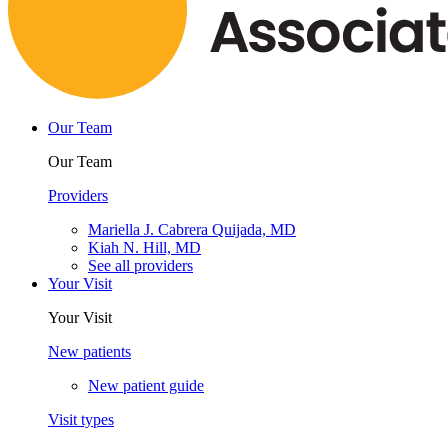
Our Team
Our Team
Providers
Mariella J. Cabrera Quijada, MD
Kiah N. Hill, MD
See all providers
Your Visit
Your Visit
New patients
New patient guide
Visit types