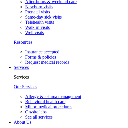
After-hours & weekend care
Newborn visits
Prenatal visits
Same-day sick visits
Telehealth visits
Walk-in visits
Well visits
Resources
Insurance accepted
Forms & policies
Request medical records
Services
Services
Our Services
Allergy & asthma management
Behavioral health care
Minor medical procedures
On-site labs
See all services
About Us