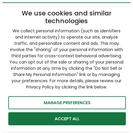
We use cookies and similar
technologies
We collect personal information (such as identifiers
and internet activity) to operate our site, analyze
traffic, and personalize content and ads. This may
involve the "sharing" of your personal information with
third parties for cross-context behavioral advertising.
You can opt out of the sale or sharing of your personal
information at any time by clicking the "Do Not Sell or
Share My Personal Information" link or by managing
your preferences. For more details, please review our
Privacy Policy by clicking the link below.
MANAGE PREFERENCES
ACCEPT ALL