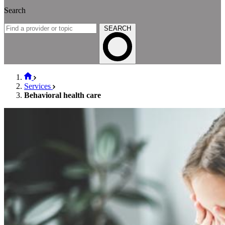
Search
SEARCH
Services
Behavioral health care