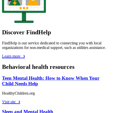
Discover FindHelp
FindHelp is our service dedicated to connecting you with local
organizations for non-medical support, such as utilities assistance.
Learn more
Behavioral health resources
Teen Mental Health: How to Know When Your
Child Needs Help
HealthyChildren.org
Visit site
Sleep and Mental Health