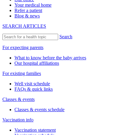
Your medical home
Refer a patient
Blog & news
SEARCH ARTICLES
Search
For expecting parents
What to know before the baby arrives
Our hospital affiliations
For existing families
Well visit schedule
FAQs & quick links
Classes & events
Classes & events schedule
Vaccination info
Vaccination statement