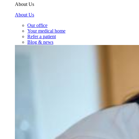
About Us
About Us
Our office
Your medical home
Refer a patient
Blog & news