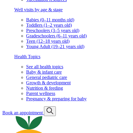
Well visits by age & stage
Babies (0–11 months old)
Toddlers (1–2 years old)
Preschoolers (3–5 years old)
Gradeschoolers (6–11 years old)
Teen (12–18 years old)
Young Adult (19–21 years old)
Health Topics
See all health topics
Baby & infant care
General pediatric care
Growth & development
Nutrition & feeding
Parent wellness
Pregnancy & preparing for baby
Book an appointment