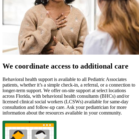
We coordinate access to additional care
Behavioral health support is available to all Pediatric Associates
patients, whether it’s a simple check-in, a referral, or a connection to
longer-term support. We offer on-site support at select locations
across Florida, with behavioral health consultants (BHCs) and/or
licensed clinical social workers (LCSWs) available for same-day
consultation and follow-up care. Ask your pediatrician for more
information about the resources available in your community.