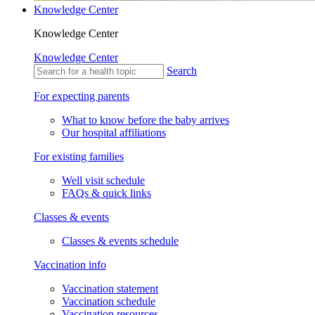
Knowledge Center
Knowledge Center
Knowledge Center
Search
For expecting parents
What to know before the baby arrives
Our hospital affiliations
For existing families
Well visit schedule
FAQs & quick links
Classes & events
Classes & events schedule
Vaccination info
Vaccination statement
Vaccination schedule
Vaccination resources