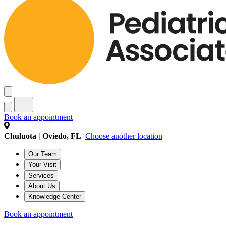
Book an appointment
Chuluota | Oviedo, FL
Choose another location
Our Team
Your Visit
Services
About Us
Knowledge Center
Book an appointment