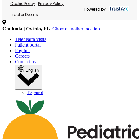
Cookie Policy
Privacy Policy
Powered by:
Tracker Details
Chuluota | Oviedo, FL
Choose another location
Telehealth visits
Patient portal
Pay bill
Careers
Contact us
English
Español