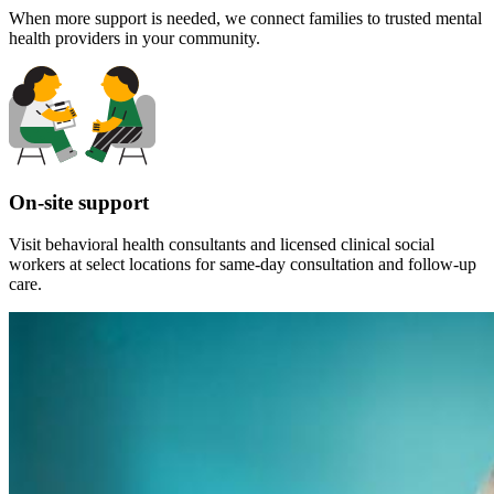
When more support is needed, we connect families to trusted mental
health providers in your community.
On-site support
Visit behavioral health consultants and licensed clinical social
workers at select locations for same-day consultation and follow-up
care.