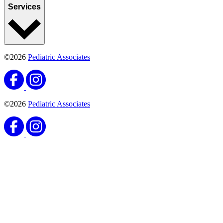
Services
©2026
Pediatric Associates
©2026
Pediatric Associates