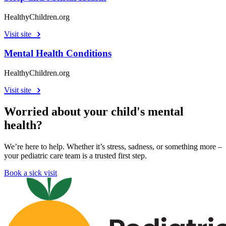
HealthyChildren.org
Visit site
Mental Health Conditions
HealthyChildren.org
Visit site
Worried about your child's mental
health?
We’re here to help. Whether it’s stress, sadness, or something more –
your pediatric care team is a trusted first step.
Book a sick visit