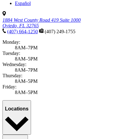
Español
1884 West County Road 419 Suite 1000
Oviedo, FL 32765
(407) 664-1250
(407) 249-1755
Monday:
8AM–7PM
Tuesday:
8AM–5PM
Wednesday:
8AM–7PM
Thursday:
8AM–5PM
Friday:
8AM–5PM
Locations