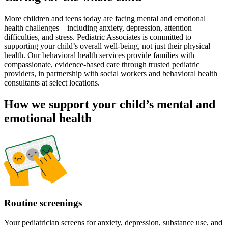
More children and teens today are facing mental and emotional
health challenges – including anxiety, depression, attention
difficulties, and stress. Pediatric Associates is committed to
supporting your child’s overall well-being, not just their physical
health. Our behavioral health services provide families with
compassionate, evidence-based care through trusted pediatric
providers, in partnership with social workers and behavioral health
consultants at select locations.
How we support your child’s mental and
emotional health
Routine screenings
Your pediatrician screens for anxiety, depression, substance use, and