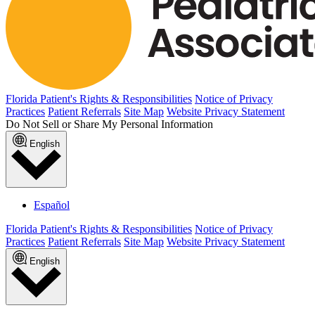
Florida Patient's Rights & Responsibilities
Notice of Privacy
Practices
Patient Referrals
Site Map
Website Privacy Statement
Do Not Sell or Share My Personal Information
English
Español
Florida Patient's Rights & Responsibilities
Notice of Privacy
Practices
Patient Referrals
Site Map
Website Privacy Statement
English