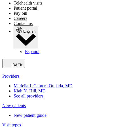
Telehealth visits
Patient portal
Pay bill
Careers
Contact us
English
Español
BACK
Providers
Mariella J. Cabrera Quijada, MD
Kiah N. Hill, MD
See all providers
New patients
New patient guide
Visit types