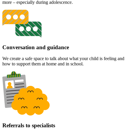
more – especially during adolescence.
Conversation and guidance
We create a safe space to talk about what your child is feeling and
how to support them at home and in school.
Referrals to specialists