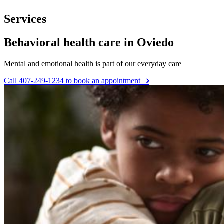
Services
Behavioral health care in Oviedo
Mental and emotional health is part of our everyday care
Call 407-249-1234 to book an appointment