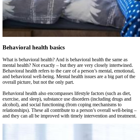
Behavioral health basics
What is behavioral health? And is behavioral health the same as
mental health? Not exactly – but they are very closely intertwined.
Behavioral health refers to the care of a person’s mental, emotional,
and behavioral well-being. Mental health issues are a big part of the
overall picture, but not the only part.
Behavioral health also encompasses lifestyle factors (such as diet,
exercise, and sleep), substance use disorders (including drugs and
alcohol), and social functioning (from coping mechanisms to
relationships). These all contribute to a person’s overall well-being –
and they can all be improved with timely intervention and treatment.