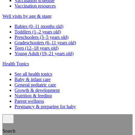
Vaccination schedule
Vaccination resources
Well visits by age & stage
Babies (0–11 months old)
Toddlers (1–2 years old)
Preschoolers (3–5 years old)
Gradeschoolers (6–11 years old)
Teen (12–18 years old)
Young Adult (19–21 years old)
Health Topics
See all health topics
Baby & infant care
General pediatric care
Growth & development
Nutrition & feeding
Parent wellness
Pregnancy & preparing for baby
Search