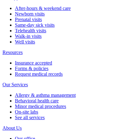
After-hours & weekend care
Newborn visits
Prenatal visits
Same-day sick visits
Telehealth visits
Walk-in visits
Well visits
Resources
Insurance accepted
Forms & policies
Request medical records
Our Services
Allergy & asthma management
Behavioral health care
Minor medical procedures
On-site labs
See all services
About Us
Our office