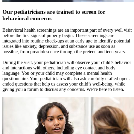
Our pediatricians are trained to screen for
behavioral concerns
Behavioral health screenings are an important part of every well visit
before the first signs of puberty begin. These screenings are
integrated into routine check-ups at an early age to identify potential
issues like anxiety, depression, and substance use as soon as
possible, from preadolescence through the preteen and teen years.
During the visit, your pediatrician will observe your child’s behavior
and interactions with others, including eye contact and body
language. You or your child may complete a mental health
questionnaire. Your pediatrician will also ask carefully crafted open-
ended questions that help us assess your child’s well-being, while
giving you a forum to discuss any concerns. We’re here to listen.