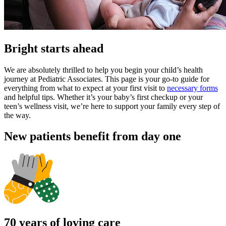
Bright starts ahead
We are absolutely thrilled to help you begin your child’s health
journey at Pediatric Associates. This page is your go-to guide for
everything from what to expect at your first visit to
necessary forms
and helpful tips. Whether it’s your baby’s first checkup or your
teen’s wellness visit, we’re here to support your family every step of
the way.
New patients benefit from day one
70 years of loving care