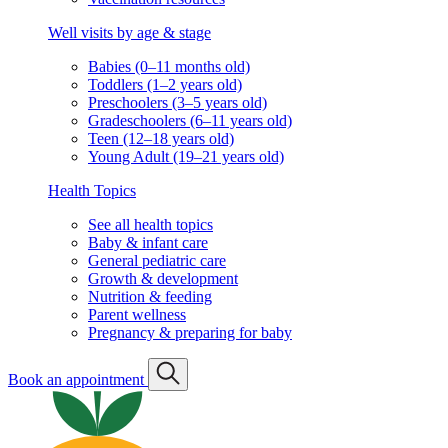
Well visits by age & stage
Babies (0–11 months old)
Toddlers (1–2 years old)
Preschoolers (3–5 years old)
Gradeschoolers (6–11 years old)
Teen (12–18 years old)
Young Adult (19–21 years old)
Health Topics
See all health topics
Baby & infant care
General pediatric care
Growth & development
Nutrition & feeding
Parent wellness
Pregnancy & preparing for baby
Book an appointment