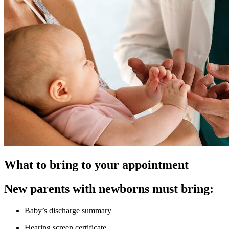
What to bring to your appointment
New parents with newborns must bring:
Baby’s discharge summary
Hearing screen certificate