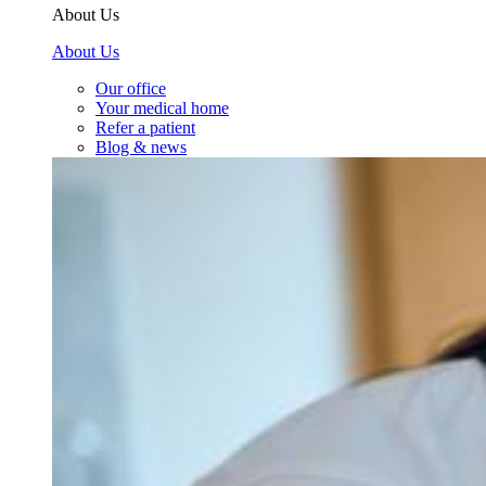
About Us
About Us
Our office
Your medical home
Refer a patient
Blog & news