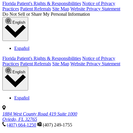
Florida Patient's Rights & Responsibilities
Notice of Privacy
Practices
Patient Referrals
Site Map
Website Privacy Statement
Do Not Sell or Share My Personal Information
English
Español
Florida Patient's Rights & Responsibilities
Notice of Privacy
Practices
Patient Referrals
Site Map
Website Privacy Statement
English
Español
1884 West County Road 419 Suite 1000
Oviedo, FL 32765
(407) 664-1250
(407) 249-1755