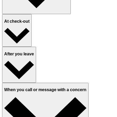
At check-out
After you leave
When you call or message with a concern