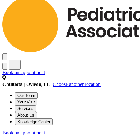
Book an appointment
Chuluota | Oviedo, FL
Choose another location
Our Team
Your Visit
Services
About Us
Knowledge Center
Book an appointment