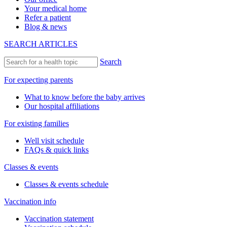
Your medical home
Refer a patient
Blog & news
SEARCH ARTICLES
Search
For expecting parents
What to know before the baby arrives
Our hospital affiliations
For existing families
Well visit schedule
FAQs & quick links
Classes & events
Classes & events schedule
Vaccination info
Vaccination statement