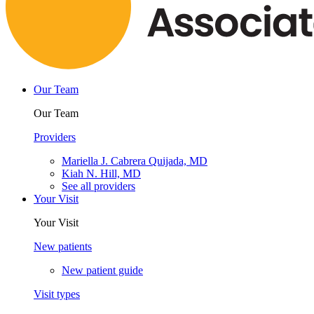
Our Team
Our Team
Providers
Mariella J. Cabrera Quijada, MD
Kiah N. Hill, MD
See all providers
Your Visit
Your Visit
New patients
New patient guide
Visit types