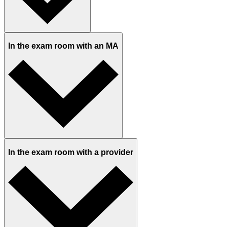
In the exam room with an MA
In the exam room with a provider