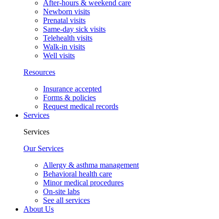
After-hours & weekend care
Newborn visits
Prenatal visits
Same-day sick visits
Telehealth visits
Walk-in visits
Well visits
Resources
Insurance accepted
Forms & policies
Request medical records
Services
Services
Our Services
Allergy & asthma management
Behavioral health care
Minor medical procedures
On-site labs
See all services
About Us