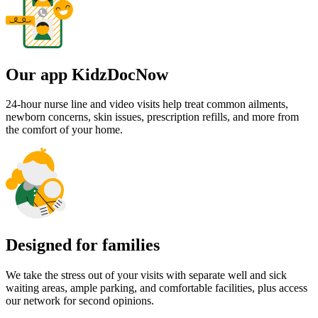
Our app KidzDocNow
24-hour nurse line and video visits help treat common ailments,
newborn concerns, skin issues, prescription refills, and more from
the comfort of your home.
Designed for families
We take the stress out of your visits with separate well and sick
waiting areas, ample parking, and comfortable facilities, plus access
our network for second opinions.