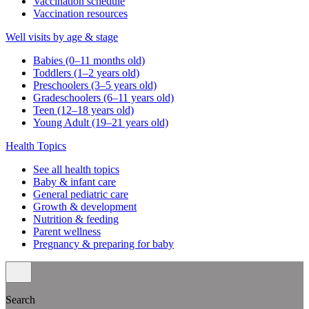
Vaccination schedule
Vaccination resources
Well visits by age & stage
Babies (0–11 months old)
Toddlers (1–2 years old)
Preschoolers (3–5 years old)
Gradeschoolers (6–11 years old)
Teen (12–18 years old)
Young Adult (19–21 years old)
Health Topics
See all health topics
Baby & infant care
General pediatric care
Growth & development
Nutrition & feeding
Parent wellness
Pregnancy & preparing for baby
Search