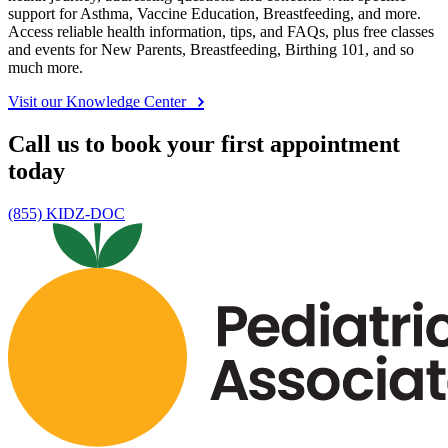
support for Asthma, Vaccine Education, Breastfeeding, and more.
Access reliable health information, tips, and FAQs, plus free classes
and events for New Parents, Breastfeeding, Birthing 101, and so
much more.
Visit our Knowledge Center
Call us to book your first appointment
today
(855) KIDZ-DOC