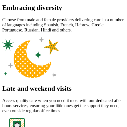
Embracing diversity
Choose from male and female providers delivering care in a number
of languages including Spanish, French, Hebrew, Creole,
Portuguese, Russian, Hindi and others.
Late and weekend visits
Access quality care when you need it most with our dedicated after
hours services, ensuring your little ones get the support they need,
even outside regular office times.