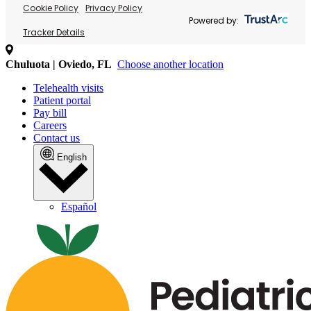
Cookie Policy
Privacy Policy
Powered by:
Tracker Details
Chuluota | Oviedo, FL
Choose another location
Telehealth visits
Patient portal
Pay bill
Careers
Contact us
English
Español