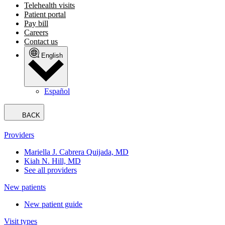
Telehealth visits
Patient portal
Pay bill
Careers
Contact us
English
Español
BACK
Providers
Mariella J. Cabrera Quijada, MD
Kiah N. Hill, MD
See all providers
New patients
New patient guide
Visit types