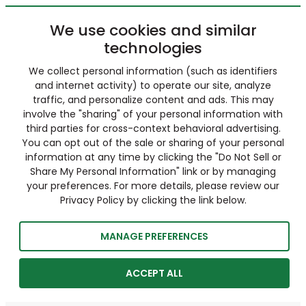
We use cookies and similar
technologies
We collect personal information (such as identifiers
and internet activity) to operate our site, analyze
traffic, and personalize content and ads. This may
involve the "sharing" of your personal information with
third parties for cross-context behavioral advertising.
You can opt out of the sale or sharing of your personal
information at any time by clicking the "Do Not Sell or
Share My Personal Information" link or by managing
your preferences. For more details, please review our
Privacy Policy by clicking the link below.
MANAGE PREFERENCES
ACCEPT ALL