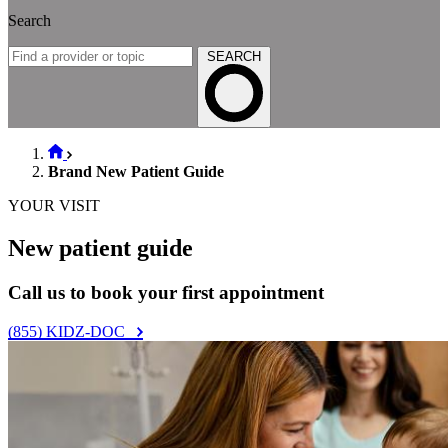
Search
SEARCH
Brand New Patient Guide
YOUR VISIT
New patient guide
Call us to book your first appointment
(855) KIDZ-DOC