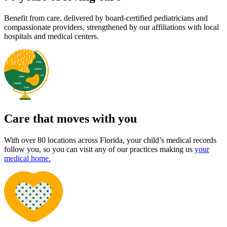
Benefit from care, delivered by board-certified pediatricians and
compassionate providers, strengthened by our affiliations with local
hospitals and medical centers.
Care that moves with you
With over 80 locations across Florida, your child’s medical records
follow you, so you can visit any of our practices making us
your
medical home.