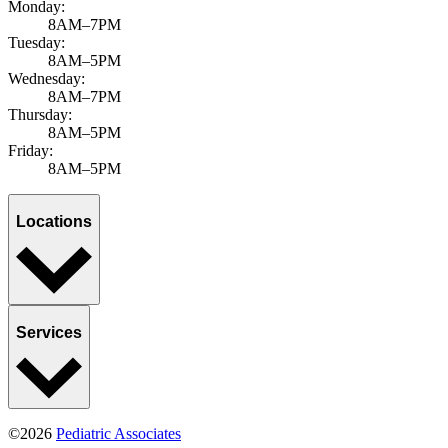
Monday:
8AM–7PM
Tuesday:
8AM–5PM
Wednesday:
8AM–7PM
Thursday:
8AM–5PM
Friday:
8AM–5PM
Locations
Services
©2026
Pediatric Associates