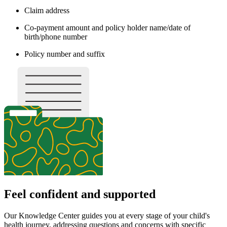
Claim address
Co-payment amount and policy holder name/date of
birth/phone number
Policy number and suffix
Feel confident and supported
Our Knowledge Center guides you at every stage of your child's
health journey, addressing questions and concerns with specific