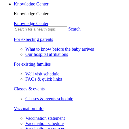
Knowledge Center
Knowledge Center
Knowledge Center
Search
For expecting parents
What to know before the baby arrives
Our hospital affiliations
For existing families
Well visit schedule
FAQs & quick links
Classes & events
Classes & events schedule
Vaccination info
Vaccination statement
Vaccination schedule
Vaccination resources