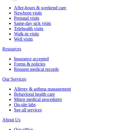
After-hours & weekend care
Newborn visits
Prenatal visits
Same-day sick visits
Telehealth visits
Walk-in visits
Well visits
Resources
Insurance accepted
Forms & policies
Request medical records
Our Services
Allergy & asthma management
Behavioral health care
Minor medical procedures
On-site labs
See all services
About Us
Our office