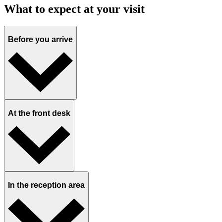
What to expect at your visit
Before you arrive
At the front desk
In the reception area