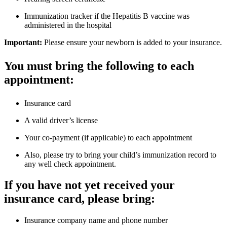
Immunization tracker if the Hepatitis B vaccine was
administered in the hospital
Important:
Please ensure your newborn is added to your insurance.
You must bring the following to each
appointment:
Insurance card
A valid driver’s license
Your co-payment (if applicable) to each appointment
Also, please try to bring your child’s immunization record to
any well check appointment.
If you have not yet received your
insurance card, please bring:
Insurance company name and phone number