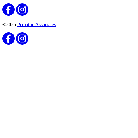
©2026
Pediatric Associates