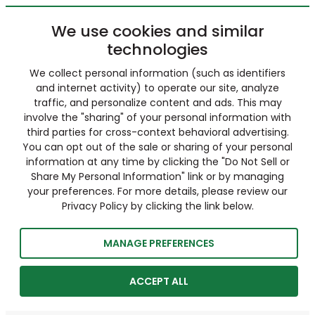
We use cookies and similar
technologies
We collect personal information (such as identifiers
and internet activity) to operate our site, analyze
traffic, and personalize content and ads. This may
involve the "sharing" of your personal information with
third parties for cross-context behavioral advertising.
You can opt out of the sale or sharing of your personal
information at any time by clicking the "Do Not Sell or
Share My Personal Information" link or by managing
your preferences. For more details, please review our
Privacy Policy by clicking the link below.
MANAGE PREFERENCES
ACCEPT ALL