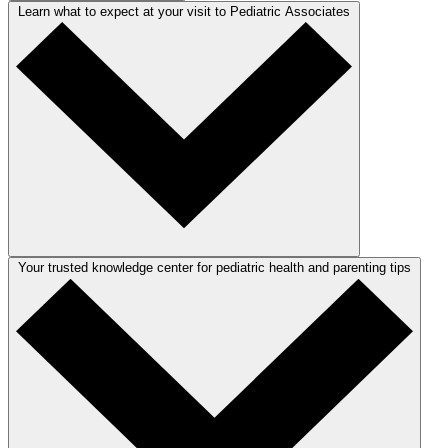
Learn what to expect at your visit to Pediatric Associates
Your trusted knowledge center for pediatric health and parenting tips