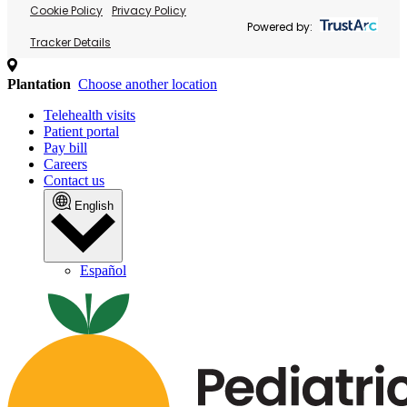
Cookie Policy
Privacy Policy
Powered by:
Tracker Details
Plantation
Choose another location
Telehealth visits
Patient portal
Pay bill
Careers
Contact us
English
Español