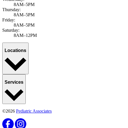
8AM–5PM
Thursday:
8AM–5PM
Friday:
8AM–5PM
Saturday:
8AM–12PM
Locations
Services
©2026
Pediatric Associates