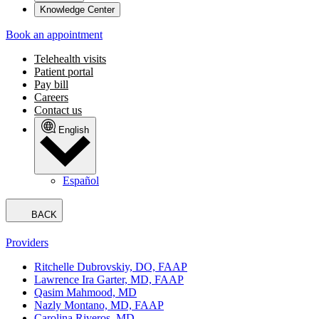
Knowledge Center
Book an appointment
Telehealth visits
Patient portal
Pay bill
Careers
Contact us
English
Español
BACK
Providers
Ritchelle Dubrovskiy, DO, FAAP
Lawrence Ira Garter, MD, FAAP
Qasim Mahmood, MD
Nazly Montano, MD, FAAP
Carolina Riveros, MD