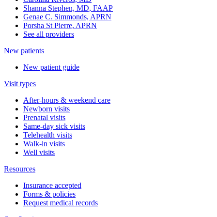
Shanna Stephen, MD, FAAP
Genae C. Simmonds, APRN
Porsha St Pierre, APRN
See all providers
New patients
New patient guide
Visit types
After-hours & weekend care
Newborn visits
Prenatal visits
Same-day sick visits
Telehealth visits
Walk-in visits
Well visits
Resources
Insurance accepted
Forms & policies
Request medical records