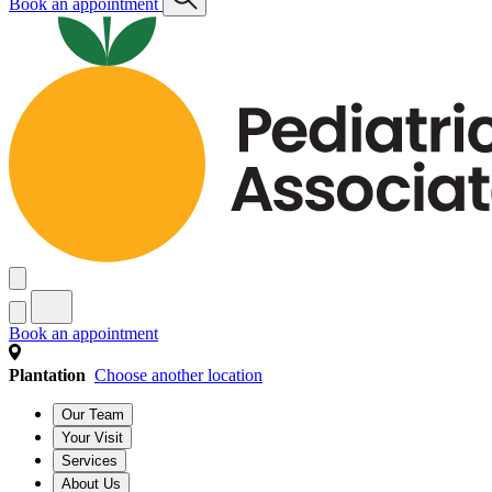
Book an appointment
Book an appointment
Plantation
Choose another location
Our Team
Your Visit
Services
About Us