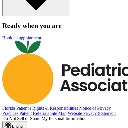
Ready when you are
Book an appointment
Florida Patient's Rights & Responsibilities
Notice of Privacy
Practices
Patient Referrals
Site Map
Website Privacy Statement
Do Not Sell or Share My Personal Information
English