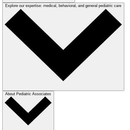
Explore our expertise: medical, behavioral, and general pediatric care
About Pediatric Associates