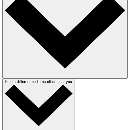
Find a different pediatric office near you