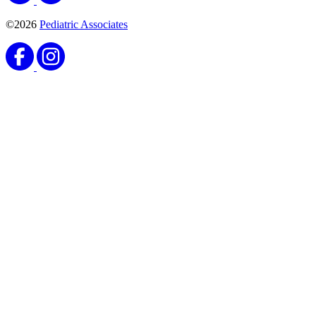
©2026
Pediatric Associates