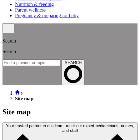
Nutrition & feeding
Parent wellness
Pregnancy & preparing for baby
Search
Search
SEARCH
Site map
Site map
Your trusted partner in childcare: meet our expert pediatricians, nurses,
and staff