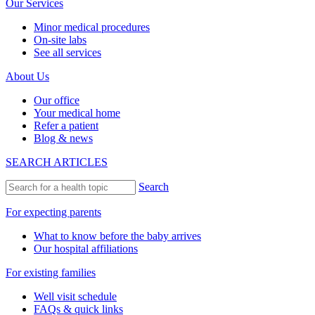
Our Services
Minor medical procedures
On-site labs
See all services
About Us
Our office
Your medical home
Refer a patient
Blog & news
SEARCH ARTICLES
Search
For expecting parents
What to know before the baby arrives
Our hospital affiliations
For existing families
Well visit schedule
FAQs & quick links