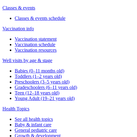
Classes & events
Classes & events schedule
Vaccination info
Vaccination statement
Vaccination schedule
Vaccination resources
Well visits by age & stage
Babies (0–11 months old)
Toddlers (1–2 years old)
Preschoolers (3–5 years old)
Gradeschoolers (6–11 years old)
Teen (12–18 years old)
Young Adult (19–21 years old)
Health Topics
See all health topics
Baby & infant care
General pediatric care
Growth & development