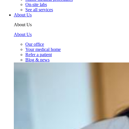
On-site labs
See all services
About Us
About Us
About Us
Our office
Your medical home
Refer a patient
Blog & news