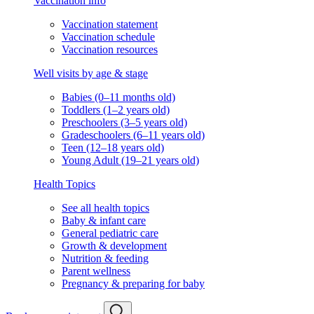
Vaccination info
Vaccination statement
Vaccination schedule
Vaccination resources
Well visits by age & stage
Babies (0–11 months old)
Toddlers (1–2 years old)
Preschoolers (3–5 years old)
Gradeschoolers (6–11 years old)
Teen (12–18 years old)
Young Adult (19–21 years old)
Health Topics
See all health topics
Baby & infant care
General pediatric care
Growth & development
Nutrition & feeding
Parent wellness
Pregnancy & preparing for baby