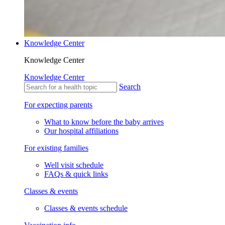
Knowledge Center
Knowledge Center
Knowledge Center
Search
For expecting parents
What to know before the baby arrives
Our hospital affiliations
For existing families
Well visit schedule
FAQs & quick links
Classes & events
Classes & events schedule