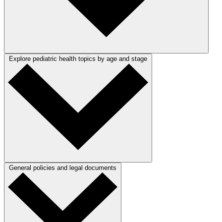
Explore pediatric health topics by age and stage
General policies and legal documents