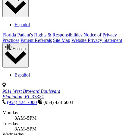
Español
Florida Patient's Rights & Responsibilities
Notice of Privacy
Practices
Patient Referrals
Site Map
Website Privacy Statement
English
Español
9611 West Broward Boulevard
Plantation, FL 33324
(954) 424-7000
(954) 424-6003
Monday:
8AM–5PM
Tuesday:
8AM–5PM
Wednesday: