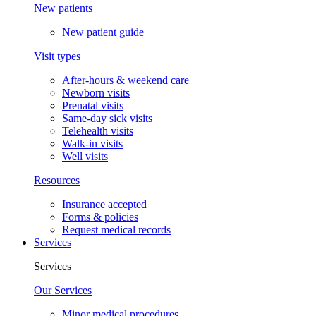
New patients
New patient guide
Visit types
After-hours & weekend care
Newborn visits
Prenatal visits
Same-day sick visits
Telehealth visits
Walk-in visits
Well visits
Resources
Insurance accepted
Forms & policies
Request medical records
Services
Services
Our Services
Minor medical procedures