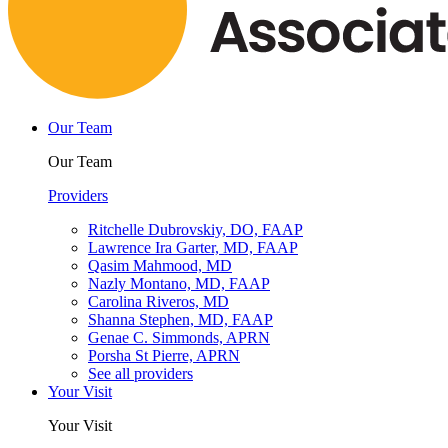
Our Team
Our Team
Providers
Ritchelle Dubrovskiy, DO, FAAP
Lawrence Ira Garter, MD, FAAP
Qasim Mahmood, MD
Nazly Montano, MD, FAAP
Carolina Riveros, MD
Shanna Stephen, MD, FAAP
Genae C. Simmonds, APRN
Porsha St Pierre, APRN
See all providers
Your Visit
Your Visit