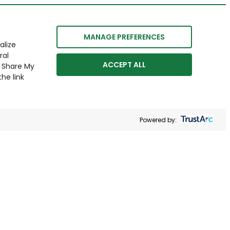
MANAGE PREFERENCES
alize
ral
ACCEPT ALL
r Share My
he link
Powered by: