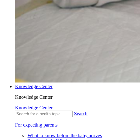
Knowledge Center
Knowledge Center
Knowledge Center
Search
For expecting parents
What to know before the baby arrives