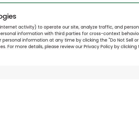
ogies
nternet activity) to operate our site, analyze traffic, and person
ersonal information with third parties for cross-context behavio
r personal information at any time by clicking the "Do Not Sell o
. For more details, please review our Privacy Policy by clicking t