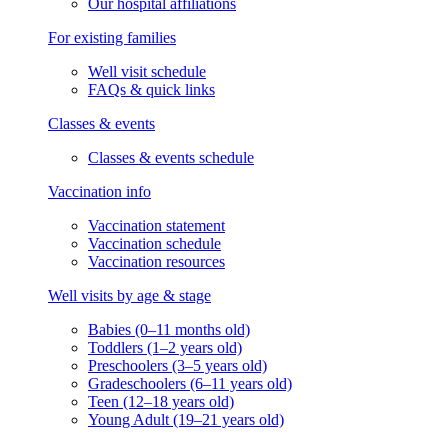
Our hospital affiliations
For existing families
Well visit schedule
FAQs & quick links
Classes & events
Classes & events schedule
Vaccination info
Vaccination statement
Vaccination schedule
Vaccination resources
Well visits by age & stage
Babies (0–11 months old)
Toddlers (1–2 years old)
Preschoolers (3–5 years old)
Gradeschoolers (6–11 years old)
Teen (12–18 years old)
Young Adult (19–21 years old)