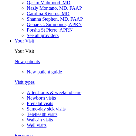
Qasim Mahmood, MD
Nazly Montano, MD, FAAP
Carolina Riveros, MD
Shanna Stephen, MD, FAAP
Genae C. Simmonds, APRN
Porsha St Pierre, APRN
See all providers
Your Visit
Your Visit
New patients
New patient guide
Visit types
After-hours & weekend care
Newborn visits
Prenatal visits
Same-day sick visits
Telehealth visits
Walk-in visits
Well visits
Resources