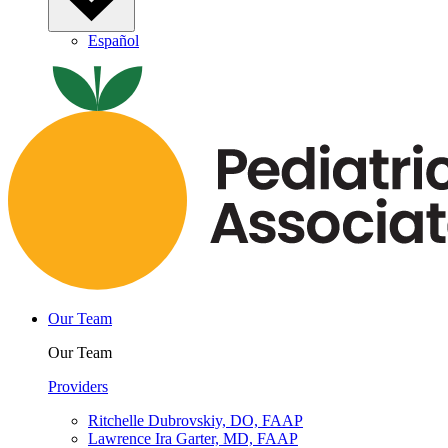
Español
Our Team
Our Team
Providers
Ritchelle Dubrovskiy, DO, FAAP
Lawrence Ira Garter, MD, FAAP