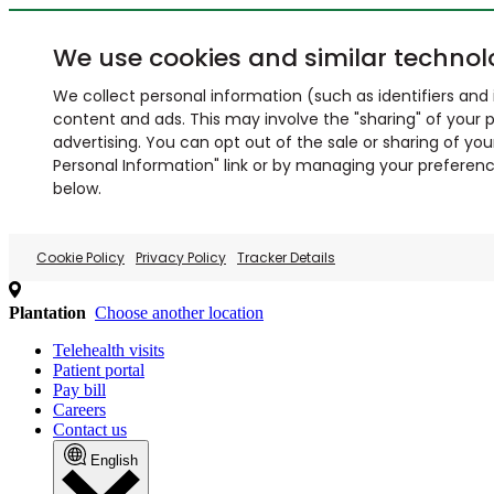
We use cookies and similar technol
We collect personal information (such as identifiers and i
content and ads. This may involve the "sharing" of your p
advertising. You can opt out of the sale or sharing of you
Personal Information" link or by managing your preferences
below.
Cookie Policy
Privacy Policy
Tracker Details
Plantation
Choose another location
Telehealth visits
Patient portal
Pay bill
Careers
Contact us
English