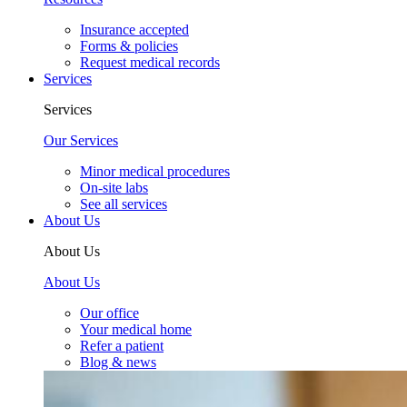
Insurance accepted
Forms & policies
Request medical records
Services
Services
Our Services
Minor medical procedures
On-site labs
See all services
About Us
About Us
About Us
Our office
Your medical home
Refer a patient
Blog & news