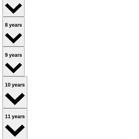
8 years
9 years
10 years
11 years