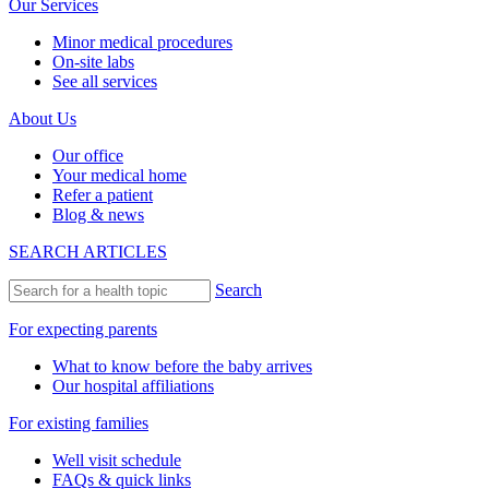
Our Services
Minor medical procedures
On-site labs
See all services
About Us
Our office
Your medical home
Refer a patient
Blog & news
SEARCH ARTICLES
Search
For expecting parents
What to know before the baby arrives
Our hospital affiliations
For existing families
Well visit schedule
FAQs & quick links