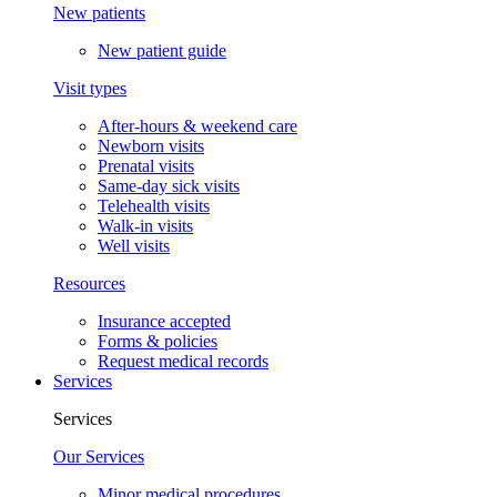
New patients
New patient guide
Visit types
After-hours & weekend care
Newborn visits
Prenatal visits
Same-day sick visits
Telehealth visits
Walk-in visits
Well visits
Resources
Insurance accepted
Forms & policies
Request medical records
Services
Services
Our Services
Minor medical procedures