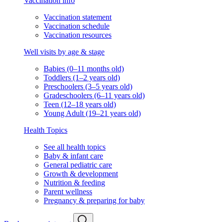
Vaccination info
Vaccination statement
Vaccination schedule
Vaccination resources
Well visits by age & stage
Babies (0–11 months old)
Toddlers (1–2 years old)
Preschoolers (3–5 years old)
Gradeschoolers (6–11 years old)
Teen (12–18 years old)
Young Adult (19–21 years old)
Health Topics
See all health topics
Baby & infant care
General pediatric care
Growth & development
Nutrition & feeding
Parent wellness
Pregnancy & preparing for baby