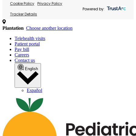
Cookie Policy
Privacy Policy
Powered by:
Tracker Details
Plantation
Choose another location
Telehealth visits
Patient portal
Pay bill
Careers
Contact us
English
Español