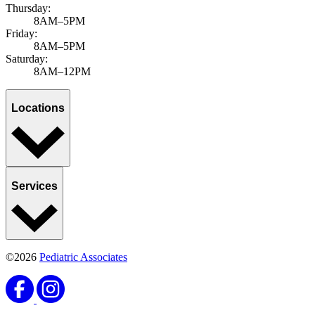
Thursday:
8AM–5PM
Friday:
8AM–5PM
Saturday:
8AM–12PM
Locations
Services
©2026
Pediatric Associates