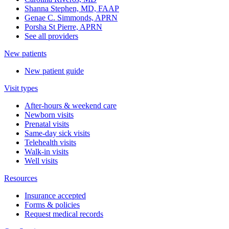
Shanna Stephen, MD, FAAP
Genae C. Simmonds, APRN
Porsha St Pierre, APRN
See all providers
New patients
New patient guide
Visit types
After-hours & weekend care
Newborn visits
Prenatal visits
Same-day sick visits
Telehealth visits
Walk-in visits
Well visits
Resources
Insurance accepted
Forms & policies
Request medical records