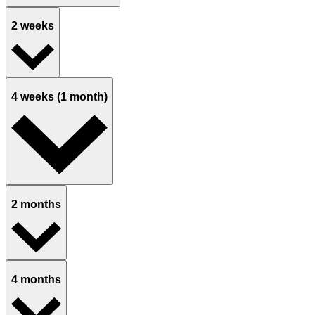
2 weeks
4 weeks (1 month)
2 months
4 months