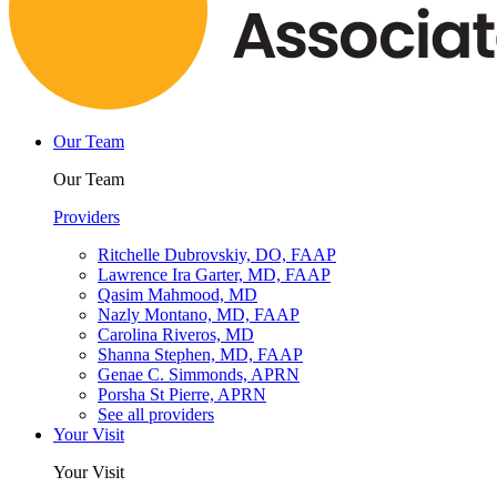
Our Team
Our Team
Providers
Ritchelle Dubrovskiy, DO, FAAP
Lawrence Ira Garter, MD, FAAP
Qasim Mahmood, MD
Nazly Montano, MD, FAAP
Carolina Riveros, MD
Shanna Stephen, MD, FAAP
Genae C. Simmonds, APRN
Porsha St Pierre, APRN
See all providers
Your Visit
Your Visit