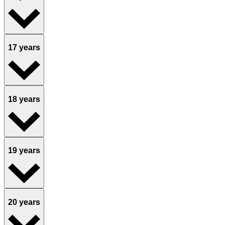
17 years
18 years
19 years
20 years