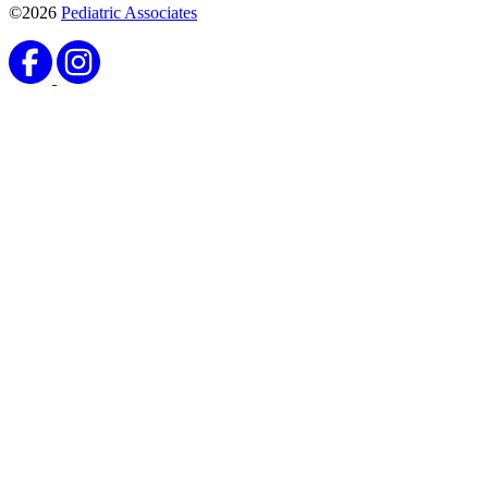
©2026
Pediatric Associates