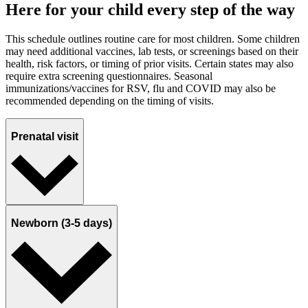
Here for your child every step of the way
This schedule outlines routine care for most children. Some children
may need additional vaccines, lab tests, or screenings based on their
health, risk factors, or timing of prior visits. Certain states may also
require extra screening questionnaires. Seasonal
immunizations/vaccines for RSV, flu and COVID may also be
recommended depending on the timing of visits.
Prenatal visit
Newborn (3-5 days)