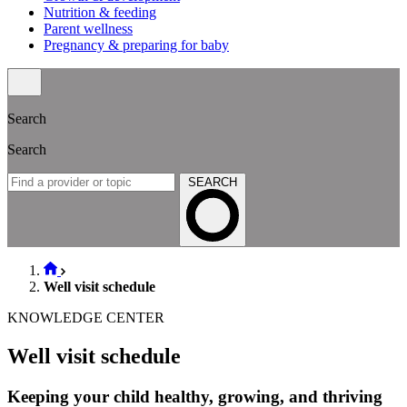
Nutrition & feeding
Parent wellness
Pregnancy & preparing for baby
Search
Search
SEARCH
Well visit schedule
KNOWLEDGE CENTER
Well visit schedule
Keeping your child healthy, growing, and thriving