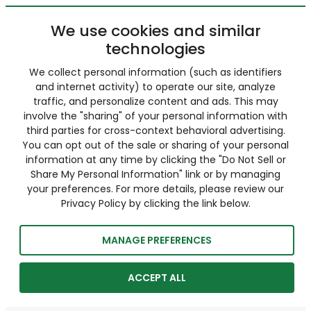
We use cookies and similar
technologies
We collect personal information (such as identifiers
and internet activity) to operate our site, analyze
traffic, and personalize content and ads. This may
involve the "sharing" of your personal information with
third parties for cross-context behavioral advertising.
You can opt out of the sale or sharing of your personal
information at any time by clicking the "Do Not Sell or
Share My Personal Information" link or by managing
your preferences. For more details, please review our
Privacy Policy by clicking the link below.
MANAGE PREFERENCES
ACCEPT ALL