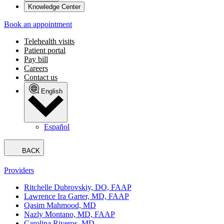
Knowledge Center
Book an appointment
Telehealth visits
Patient portal
Pay bill
Careers
Contact us
English
Español
BACK
Providers
Ritchelle Dubrovskiy, DO, FAAP
Lawrence Ira Garter, MD, FAAP
Qasim Mahmood, MD
Nazly Montano, MD, FAAP
Carolina Riveros, MD