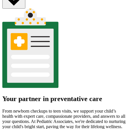
Your partner in preventative care
From newborn checkups to teen visits, we support your child’s
health with expert care, compassionate providers, and answers to all
your questions. At Pediatric Associates, we're dedicated to nurturing
your child's bright start, paving the way for their lifelong wellness.