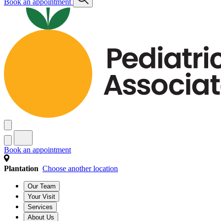
Book an appointment
Book an appointment
Plantation
Choose another location
Our Team
Your Visit
Services
About Us