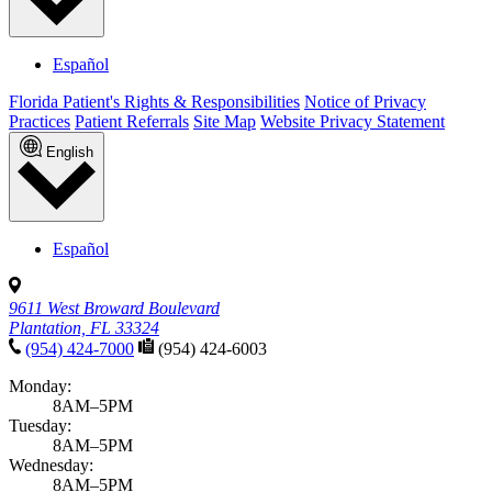
Español
Florida Patient's Rights & Responsibilities
Notice of Privacy
Practices
Patient Referrals
Site Map
Website Privacy Statement
English
Español
9611 West Broward Boulevard
Plantation, FL 33324
(954) 424-7000
(954) 424-6003
Monday:
8AM–5PM
Tuesday:
8AM–5PM
Wednesday:
8AM–5PM