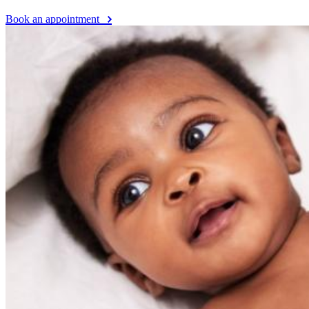
Book an appointment