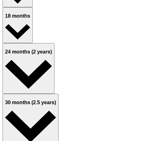
18 months
24 months (2 years)
30 months (2.5 years)