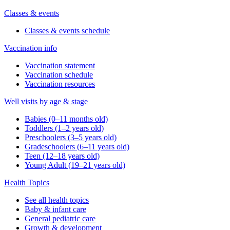
Classes & events
Classes & events schedule
Vaccination info
Vaccination statement
Vaccination schedule
Vaccination resources
Well visits by age & stage
Babies (0–11 months old)
Toddlers (1–2 years old)
Preschoolers (3–5 years old)
Gradeschoolers (6–11 years old)
Teen (12–18 years old)
Young Adult (19–21 years old)
Health Topics
See all health topics
Baby & infant care
General pediatric care
Growth & development