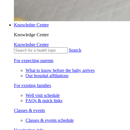
Knowledge Center
Knowledge Center
Knowledge Center
Search
For expecting parents
What to know before the baby arrives
Our hospital affiliations
For existing families
Well visit schedule
FAQs & quick links
Classes & events
Classes & events schedule