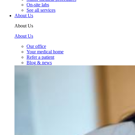
On-site labs
See all services
About Us
About Us
About Us
Our office
Your medical home
Refer a patient
Blog & news