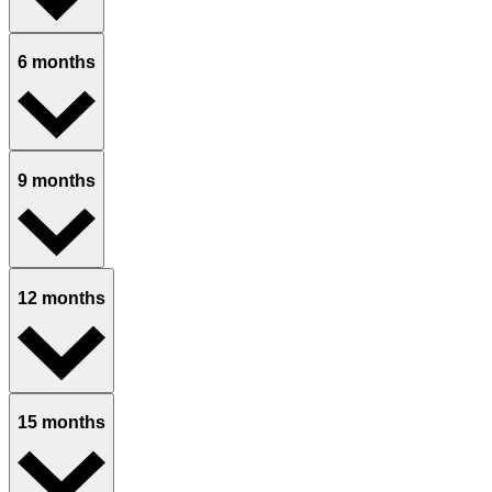
6 months
9 months
12 months
15 months