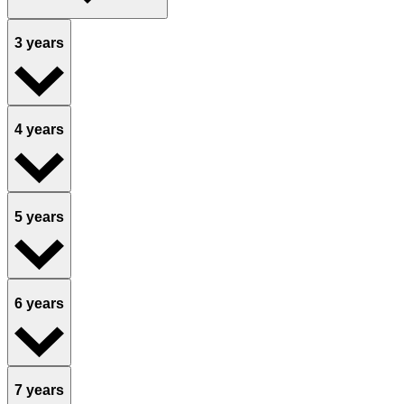
3 years
4 years
5 years
6 years
7 years