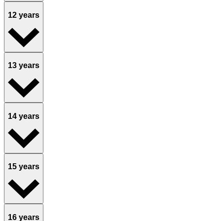
12 years
13 years
14 years
15 years
16 years