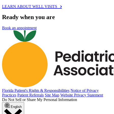
LEARN ABOUT WELL VISITS
Ready when you are
Book an appointment
Florida Patient's Rights & Responsibilities
Notice of Privacy
Practices
Patient Referrals
Site Map
Website Privacy Statement
Do Not Sell or Share My Personal Information
English