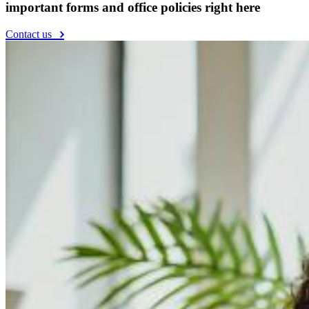
important forms and office policies right here
Contact us