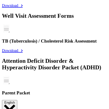
Download
Well Visit Assessment Forms
TB (Tuberculosis) / Cholesterol Risk Assessment
Download
Attention Deficit Disorder &
Hyperactivity Disorder Packet (ADHD)
Parent Packet
English