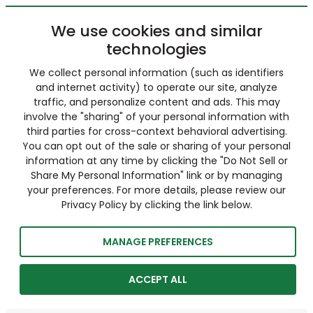
We use cookies and similar
technologies
We collect personal information (such as identifiers
and internet activity) to operate our site, analyze
traffic, and personalize content and ads. This may
involve the "sharing" of your personal information with
third parties for cross-context behavioral advertising.
You can opt out of the sale or sharing of your personal
information at any time by clicking the "Do Not Sell or
Share My Personal Information" link or by managing
your preferences. For more details, please review our
Privacy Policy by clicking the link below.
MANAGE PREFERENCES
ACCEPT ALL