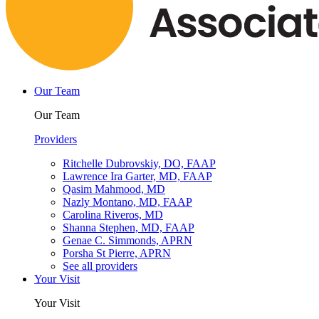
Our Team
Our Team
Providers
Ritchelle Dubrovskiy, DO, FAAP
Lawrence Ira Garter, MD, FAAP
Qasim Mahmood, MD
Nazly Montano, MD, FAAP
Carolina Riveros, MD
Shanna Stephen, MD, FAAP
Genae C. Simmonds, APRN
Porsha St Pierre, APRN
See all providers
Your Visit
Your Visit