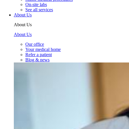
On-site labs
See all services
About Us
About Us
About Us
Our office
Your medical home
Refer a patient
Blog & news