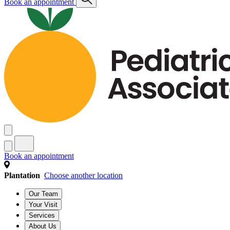
Book an appointment
Book an appointment
Plantation
Choose another location
Our Team
Your Visit
Services
About Us