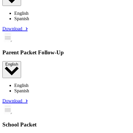
English
Spanish
Download
Parent Packet Follow-Up
English
English
Spanish
Download
School Packet