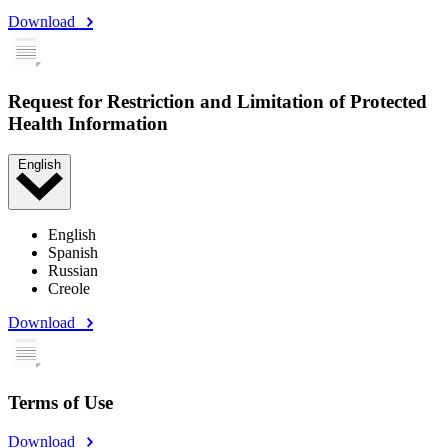
Download
Request for Restriction and Limitation of Protected
Health Information
English
English
Spanish
Russian
Creole
Download
Terms of Use
Download