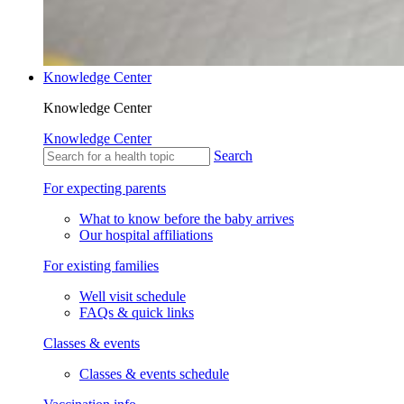
Knowledge Center
Knowledge Center
Knowledge Center
Search
For expecting parents
What to know before the baby arrives
Our hospital affiliations
For existing families
Well visit schedule
FAQs & quick links
Classes & events
Classes & events schedule