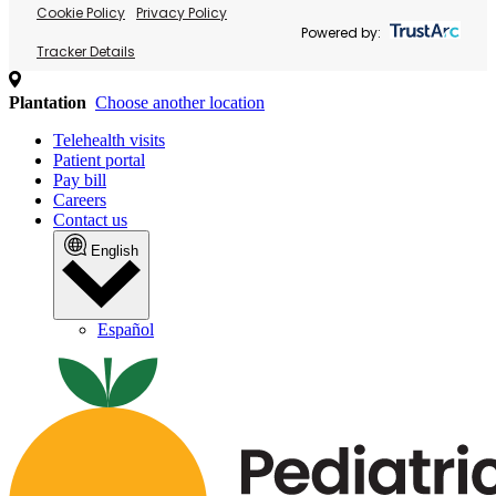
Cookie Policy
Privacy Policy
Powered by:
Tracker Details
Plantation
Choose another location
Telehealth visits
Patient portal
Pay bill
Careers
Contact us
English
Español