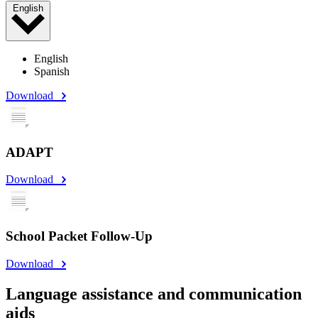
English
English
Spanish
Download
ADAPT
Download
School Packet Follow-Up
Download
Language assistance and communication
aids