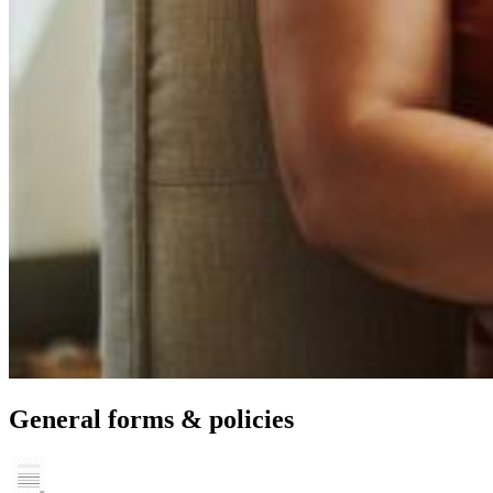
General forms & policies