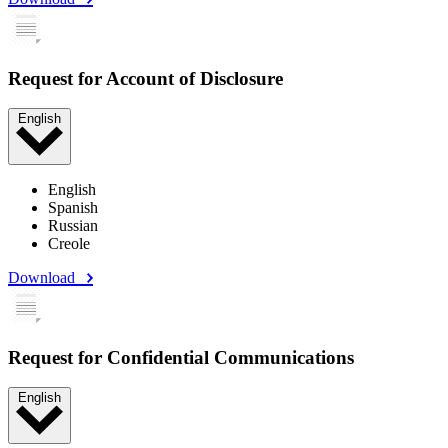
Request for Account of Disclosure
English
English
Spanish
Russian
Creole
Download
Request for Confidential Communications
English