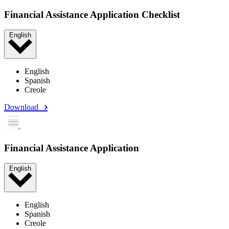
Financial Assistance Application Checklist
English
English
Spanish
Creole
Download
Financial Assistance Application
English
English
Spanish
Creole