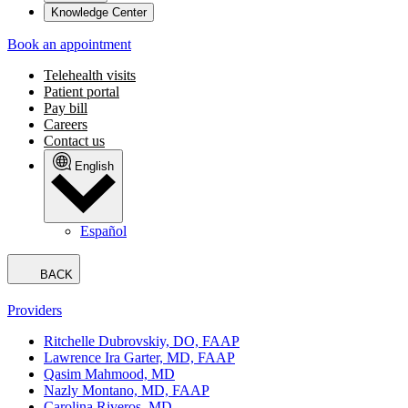
Knowledge Center
Book an appointment
Telehealth visits
Patient portal
Pay bill
Careers
Contact us
English
Español
BACK
Providers
Ritchelle Dubrovskiy, DO, FAAP
Lawrence Ira Garter, MD, FAAP
Qasim Mahmood, MD
Nazly Montano, MD, FAAP
Carolina Riveros, MD