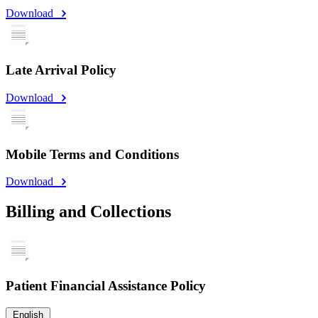
Download
Late Arrival Policy
Download
Mobile Terms and Conditions
Download
Billing and Collections
Patient Financial Assistance Policy
English