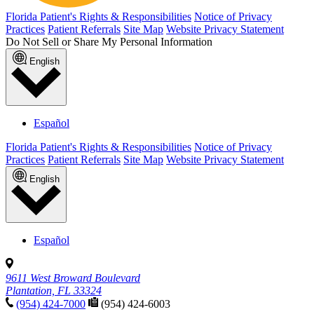
Florida Patient's Rights & Responsibilities
Notice of Privacy
Practices
Patient Referrals
Site Map
Website Privacy Statement
Do Not Sell or Share My Personal Information
English
Español
Florida Patient's Rights & Responsibilities
Notice of Privacy
Practices
Patient Referrals
Site Map
Website Privacy Statement
English
Español
9611 West Broward Boulevard
Plantation, FL 33324
(954) 424-7000
(954) 424-6003