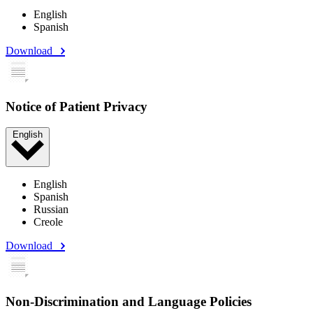
English
Spanish
Download
Notice of Patient Privacy
English
English
Spanish
Russian
Creole
Download
Non-Discrimination and Language Policies