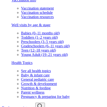
Vaccination info
Vaccination statement
Vaccination schedule
Vaccination resources
Well visits by age & stage
Babies (0–11 months old)
Toddlers (1–2 years old)
Preschoolers (3–5 years old)
Gradeschoolers (6–11 years old)
Teen (12–18 years old)
Young Adult (19–21 years old)
Health Topics
See all health topics
Baby & infant care
General pediatric care
Growth & development
Nutrition & feeding
Parent wellness
Pregnancy & preparing for baby