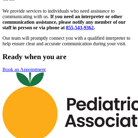
We provide services to individuals who need assistance to
communicating with us.
If you need an interpreter or other
communication assistance, please notify any member of our
staff in person or via phone at
855-543-9362
.
Our team will promptly connect you with a qualified interpreter to
help ensure clear and accurate communication during your visit.
Ready when you are
Book an Appointment