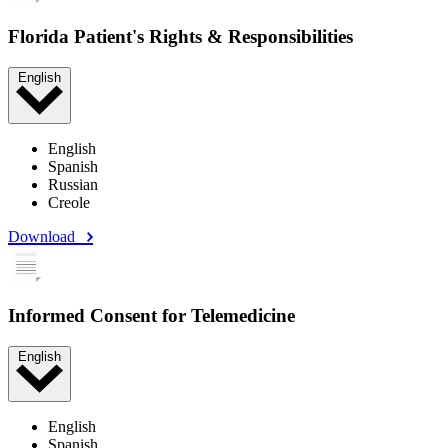
Florida Patient's Rights & Responsibilities
English
English
Spanish
Russian
Creole
Download
Informed Consent for Telemedicine
English
English
Spanish