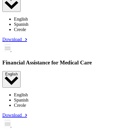
English
Spanish
Creole
Download
Financial Assistance for Medical Care
English
English
Spanish
Creole
Download