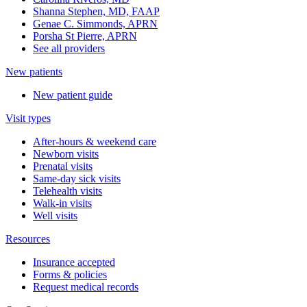
Shanna Stephen, MD, FAAP
Genae C. Simmonds, APRN
Porsha St Pierre, APRN
See all providers
New patients
New patient guide
Visit types
After-hours & weekend care
Newborn visits
Prenatal visits
Same-day sick visits
Telehealth visits
Walk-in visits
Well visits
Resources
Insurance accepted
Forms & policies
Request medical records