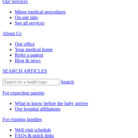
Our Services
Minor medical procedures
On-site labs
See all services
About Us
Our office
Your medical home
Refer a patient
Blog & news
SEARCH ARTICLES
Search
For expecting parents
What to know before the baby arrives
Our hospital affiliations
For existing families
Well visit schedule
FAQs & quick links