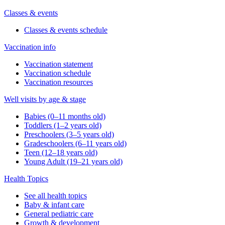
Classes & events
Classes & events schedule
Vaccination info
Vaccination statement
Vaccination schedule
Vaccination resources
Well visits by age & stage
Babies (0–11 months old)
Toddlers (1–2 years old)
Preschoolers (3–5 years old)
Gradeschoolers (6–11 years old)
Teen (12–18 years old)
Young Adult (19–21 years old)
Health Topics
See all health topics
Baby & infant care
General pediatric care
Growth & development