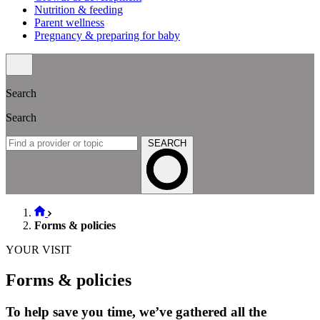
Nutrition & feeding
Parent wellness
Pregnancy & preparing for baby
Search
Search
SEARCH
Forms & policies
YOUR VISIT
Forms & policies
To help save you time, we’ve gathered all the