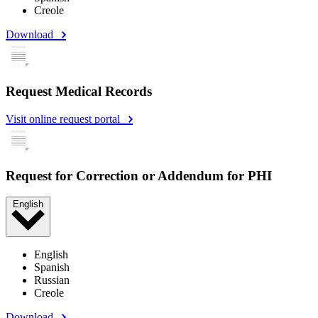
Creole
Download
Request Medical Records
Visit online request portal
Request for Correction or Addendum for PHI
English
English
Spanish
Russian
Creole
Download