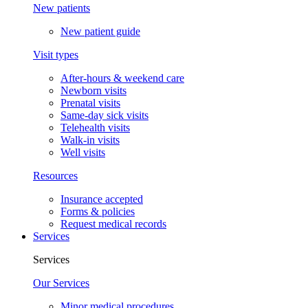
New patients
New patient guide
Visit types
After-hours & weekend care
Newborn visits
Prenatal visits
Same-day sick visits
Telehealth visits
Walk-in visits
Well visits
Resources
Insurance accepted
Forms & policies
Request medical records
Services
Services
Our Services
Minor medical procedures