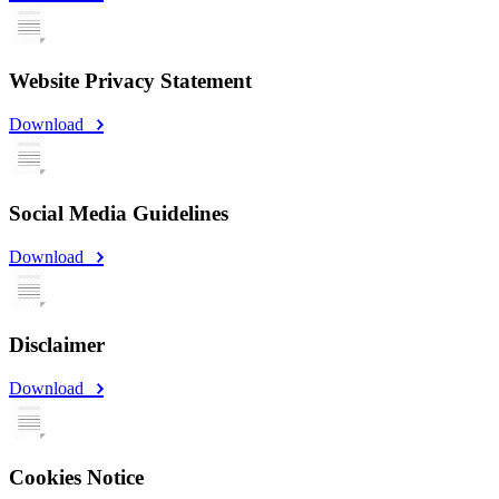
Website Privacy Statement
Download
Social Media Guidelines
Download
Disclaimer
Download
Cookies Notice