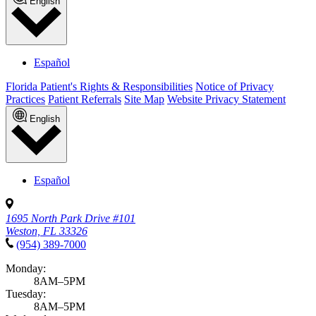
English
Español
Florida Patient's Rights & Responsibilities
Notice of Privacy
Practices
Patient Referrals
Site Map
Website Privacy Statement
English
Español
1695 North Park Drive #101
Weston, FL 33326
(954) 389-7000
Monday:
8AM–5PM
Tuesday:
8AM–5PM