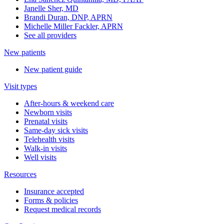
Janelle Sher, MD
Brandi Duran, DNP, APRN
Michelle Miller Fackler, APRN
See all providers
New patients
New patient guide
Visit types
After-hours & weekend care
Newborn visits
Prenatal visits
Same-day sick visits
Telehealth visits
Walk-in visits
Well visits
Resources
Insurance accepted
Forms & policies
Request medical records