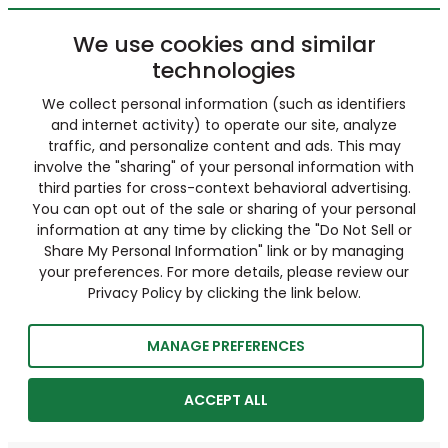
We use cookies and similar
technologies
We collect personal information (such as identifiers
and internet activity) to operate our site, analyze
traffic, and personalize content and ads. This may
involve the "sharing" of your personal information with
third parties for cross-context behavioral advertising.
You can opt out of the sale or sharing of your personal
information at any time by clicking the "Do Not Sell or
Share My Personal Information" link or by managing
your preferences. For more details, please review our
Privacy Policy by clicking the link below.
MANAGE PREFERENCES
ACCEPT ALL