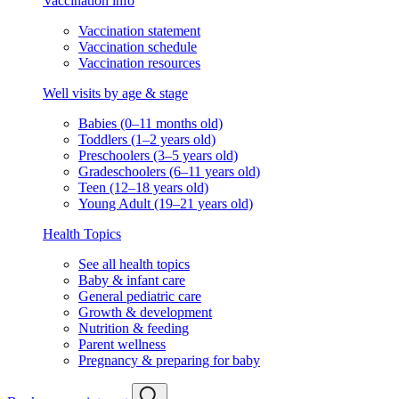
Vaccination info
Vaccination statement
Vaccination schedule
Vaccination resources
Well visits by age & stage
Babies (0–11 months old)
Toddlers (1–2 years old)
Preschoolers (3–5 years old)
Gradeschoolers (6–11 years old)
Teen (12–18 years old)
Young Adult (19–21 years old)
Health Topics
See all health topics
Baby & infant care
General pediatric care
Growth & development
Nutrition & feeding
Parent wellness
Pregnancy & preparing for baby