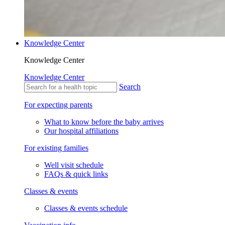
Knowledge Center
Knowledge Center
Knowledge Center
Search
For expecting parents
What to know before the baby arrives
Our hospital affiliations
For existing families
Well visit schedule
FAQs & quick links
Classes & events
Classes & events schedule