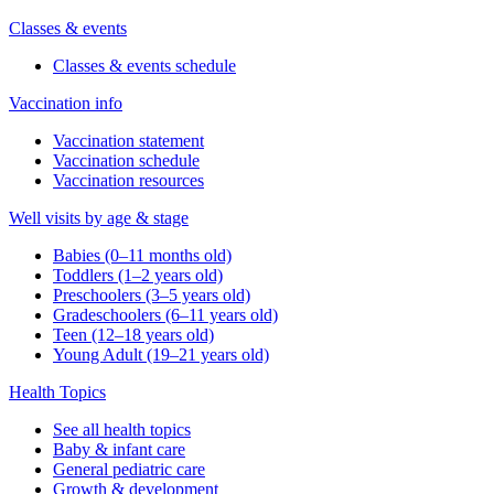
Classes & events
Classes & events schedule
Vaccination info
Vaccination statement
Vaccination schedule
Vaccination resources
Well visits by age & stage
Babies (0–11 months old)
Toddlers (1–2 years old)
Preschoolers (3–5 years old)
Gradeschoolers (6–11 years old)
Teen (12–18 years old)
Young Adult (19–21 years old)
Health Topics
See all health topics
Baby & infant care
General pediatric care
Growth & development