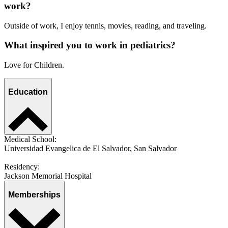
work?
Outside of work, I enjoy tennis, movies, reading, and traveling.
What inspired you to work in pediatrics?
Love for Children.
Education
Medical School:
Universidad Evangelica de El Salvador, San Salvador
Residency:
Jackson Memorial Hospital
Memberships