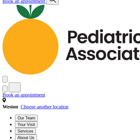
Book an appointment
Book an appointment
Weston
Choose another location
Our Team
Your Visit
Services
About Us