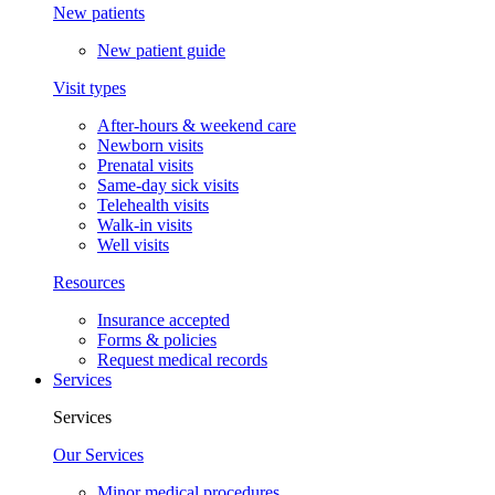
New patients
New patient guide
Visit types
After-hours & weekend care
Newborn visits
Prenatal visits
Same-day sick visits
Telehealth visits
Walk-in visits
Well visits
Resources
Insurance accepted
Forms & policies
Request medical records
Services
Services
Our Services
Minor medical procedures