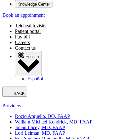
Knowledge Center
Book an appointment
Telehealth visits
Patient portal
Pay bill
Careers
Contact us
English
Español
BACK
Providers
Rocio Arguello, DO, FAAP
William Michael Kendrick, MD, FAAP
Julian Lacey, MD, FAAP
Lori Leiman, MD, FAAP
Ena Sanchez Quintanilla, MD, FAAP