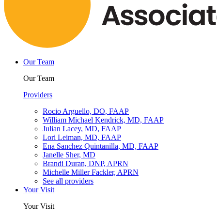
Our Team
Our Team
Providers
Rocio Arguello, DO, FAAP
William Michael Kendrick, MD, FAAP
Julian Lacey, MD, FAAP
Lori Leiman, MD, FAAP
Ena Sanchez Quintanilla, MD, FAAP
Janelle Sher, MD
Brandi Duran, DNP, APRN
Michelle Miller Fackler, APRN
See all providers
Your Visit
Your Visit