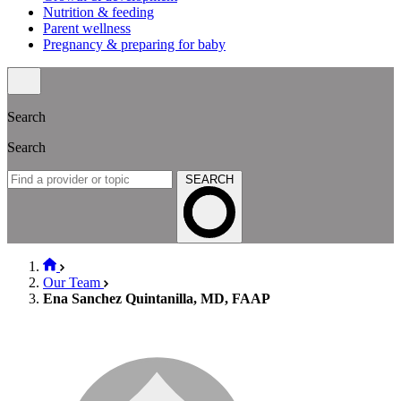
Nutrition & feeding
Parent wellness
Pregnancy & preparing for baby
Search
Search
SEARCH
Our Team
Ena Sanchez Quintanilla, MD, FAAP