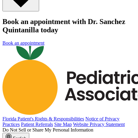
Book an appointment with Dr. Sanchez
Quintanilla today
Book an appointment
Florida Patient's Rights & Responsibilities
Notice of Privacy
Practices
Patient Referrals
Site Map
Website Privacy Statement
Do Not Sell or Share My Personal Information