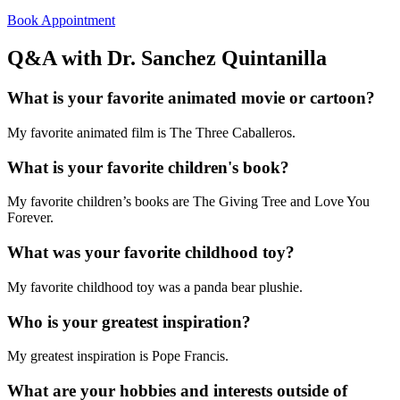
Book Appointment
Q&A with Dr. Sanchez Quintanilla
What is your favorite animated movie or cartoon?
My favorite animated film is The Three Caballeros.
What is your favorite children's book?
My favorite children’s books are The Giving Tree and Love You
Forever.
What was your favorite childhood toy?
My favorite childhood toy was a panda bear plushie.
Who is your greatest inspiration?
My greatest inspiration is Pope Francis.
What are your hobbies and interests outside of