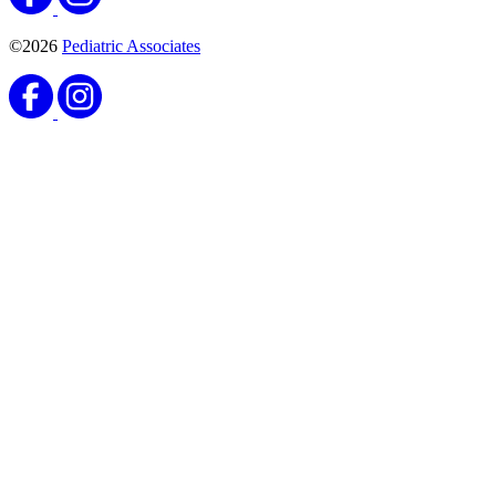
©2026
Pediatric Associates