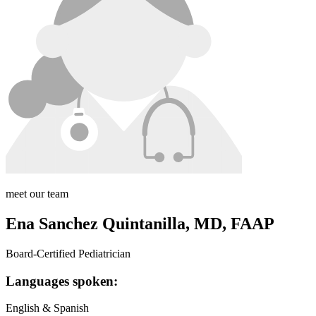
meet our team
Ena Sanchez Quintanilla, MD, FAAP
Board-Certified Pediatrician
Languages spoken:
English & Spanish