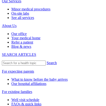
Our Services
Minor medical procedures
On-site labs
See all services
About Us
Our office
Your medical home
Refer a patient
Blog & news
SEARCH ARTICLES
Search
For expecting parents
What to know before the baby arrives
Our hospital affiliations
For existing families
Well visit schedule
FAQs & quick links