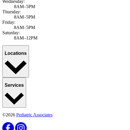
Wednesday:
8AM–5PM
Thursday:
8AM–5PM
Friday:
8AM–5PM
Saturday:
8AM–12PM
Locations
Services
©2026
Pediatric Associates