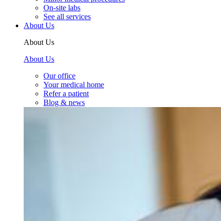
On-site labs
See all services
About Us
About Us
About Us
Our office
Your medical home
Refer a patient
Blog & news