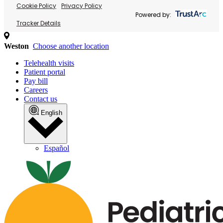
Cookie Policy
Privacy Policy
Powered by:
Tracker Details
Weston
Choose another location
Telehealth visits
Patient portal
Pay bill
Careers
Contact us
English
Español