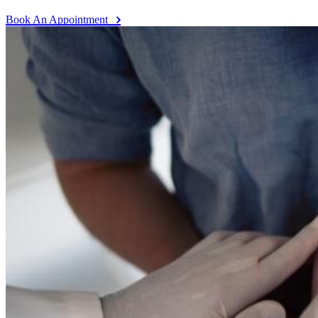
Book An Appointment