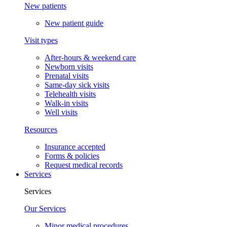
New patients
New patient guide
Visit types
After-hours & weekend care
Newborn visits
Prenatal visits
Same-day sick visits
Telehealth visits
Walk-in visits
Well visits
Resources
Insurance accepted
Forms & policies
Request medical records
Services
Services
Our Services
Minor medical procedures