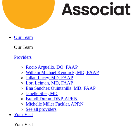
Our Team
Our Team
Providers
Rocio Arguello, DO, FAAP
William Michael Kendrick, MD, FAAP
Julian Lacey, MD, FAAP
Lori Leiman, MD, FAAP
Ena Sanchez Quintanilla, MD, FAAP
Janelle Sher, MD
Brandi Duran, DNP, APRN
Michelle Miller Fackler, APRN
See all providers
Your Visit
Your Visit