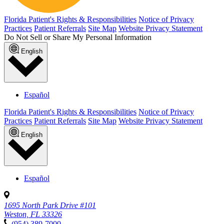
Florida Patient's Rights & Responsibilities
Notice of Privacy
Practices
Patient Referrals
Site Map
Website Privacy Statement
Do Not Sell or Share My Personal Information
English
Español
Florida Patient's Rights & Responsibilities
Notice of Privacy
Practices
Patient Referrals
Site Map
Website Privacy Statement
English
Español
1695 North Park Drive #101
Weston, FL 33326
(954) 389-7000