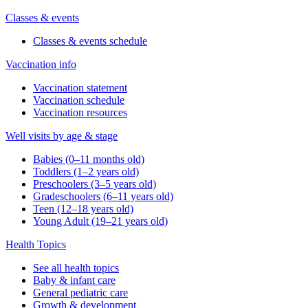
Classes & events
Classes & events schedule
Vaccination info
Vaccination statement
Vaccination schedule
Vaccination resources
Well visits by age & stage
Babies (0–11 months old)
Toddlers (1–2 years old)
Preschoolers (3–5 years old)
Gradeschoolers (6–11 years old)
Teen (12–18 years old)
Young Adult (19–21 years old)
Health Topics
See all health topics
Baby & infant care
General pediatric care
Growth & development