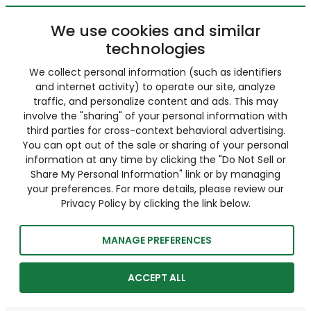
We use cookies and similar
technologies
We collect personal information (such as identifiers
and internet activity) to operate our site, analyze
traffic, and personalize content and ads. This may
involve the "sharing" of your personal information with
third parties for cross-context behavioral advertising.
You can opt out of the sale or sharing of your personal
information at any time by clicking the "Do Not Sell or
Share My Personal Information" link or by managing
your preferences. For more details, please review our
Privacy Policy by clicking the link below.
MANAGE PREFERENCES
ACCEPT ALL