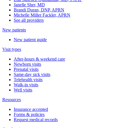
Janelle Sher, MD
Brandi Duran, DNP, APRN
Michelle Miller Fackler, APRN
See all providers
New patients
New patient guide
Visit types
After-hours & weekend care
Newborn visits
Prenatal visits
Same-day sick visits
Telehealth visits
Walk-in visits
Well visits
Resources
Insurance accepted
Forms & policies
Request medical records