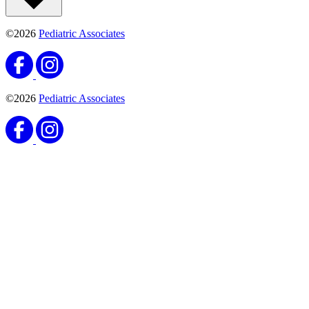
©2026
Pediatric Associates
©2026
Pediatric Associates