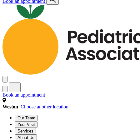
Book an appointment
Book an appointment
Weston
Choose another location
Our Team
Your Visit
Services
About Us