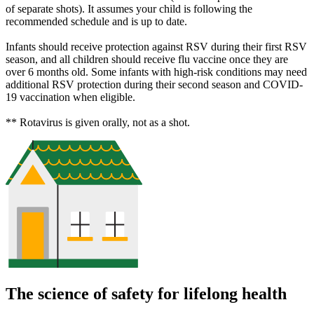
of separate shots). It assumes your child is following the
recommended schedule and is up to date.
Infants should receive protection against RSV during their first RSV
season, and all children should receive flu vaccine once they are
over 6 months old. Some infants with high-risk conditions may need
additional RSV protection during their second season and COVID-
19 vaccination when eligible.
** Rotavirus is given orally, not as a shot.
The science of safety for lifelong health