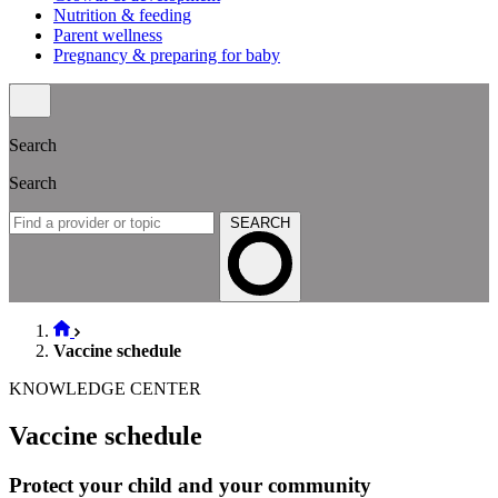
Nutrition & feeding
Parent wellness
Pregnancy & preparing for baby
Search
Search
SEARCH
Vaccine schedule
KNOWLEDGE CENTER
Vaccine schedule
Protect your child and your community