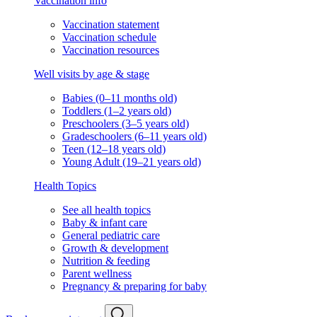
Vaccination info
Vaccination statement
Vaccination schedule
Vaccination resources
Well visits by age & stage
Babies (0–11 months old)
Toddlers (1–2 years old)
Preschoolers (3–5 years old)
Gradeschoolers (6–11 years old)
Teen (12–18 years old)
Young Adult (19–21 years old)
Health Topics
See all health topics
Baby & infant care
General pediatric care
Growth & development
Nutrition & feeding
Parent wellness
Pregnancy & preparing for baby