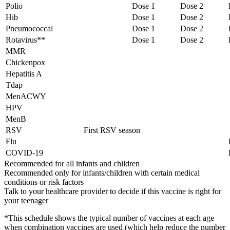
Polio
Dose 1
Dose 2
Hib
Dose 1
Dose 2
Pneumococcal
Dose 1
Dose 2
Rotavirus**
Dose 1
Dose 2
MMR
Chickenpox
Hepatitis A
Tdap
MenACWY
HPV
MenB
RSV
First RSV season
Flu
COVID-19
Recommended for all infants and children
Recommended only for infants/children with certain medical
conditions or risk factors
Talk to your healthcare provider to decide if this vaccine is right for
your teenager
*This schedule shows the typical number of vaccines at each age
when combination vaccines are used (which help reduce the number