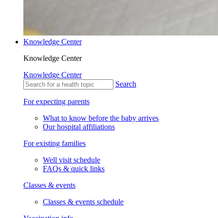
Knowledge Center
Knowledge Center
Knowledge Center
Search
For expecting parents
What to know before the baby arrives
Our hospital affiliations
For existing families
Well visit schedule
FAQs & quick links
Classes & events
Classes & events schedule