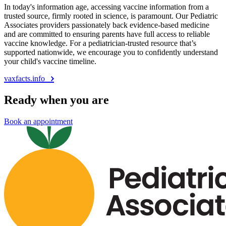
In today's information age, accessing vaccine information from a
trusted source, firmly rooted in science, is paramount. Our Pediatric
Associates providers passionately back evidence-based medicine
and are committed to ensuring parents have full access to reliable
vaccine knowledge. For a pediatrician-trusted resource that’s
supported nationwide, we encourage you to confidently understand
your child's vaccine timeline.
vaxfacts.info
Ready when you are
Book an appointment