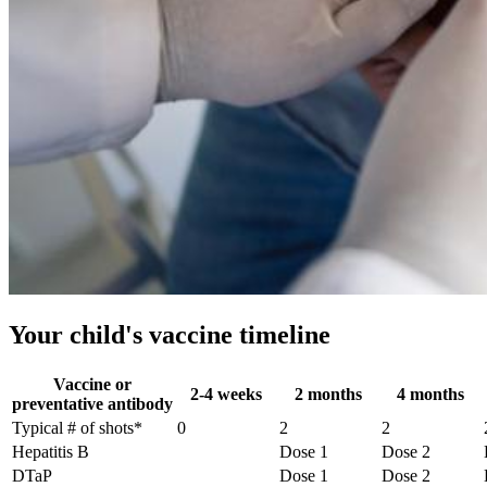
Your child's vaccine timeline
Vaccine or
2-4 weeks
2 months
4 months
preventative antibody
Typical # of shots*
0
2
2
Hepatitis B
Dose 1
Dose 2
DTaP
Dose 1
Dose 2