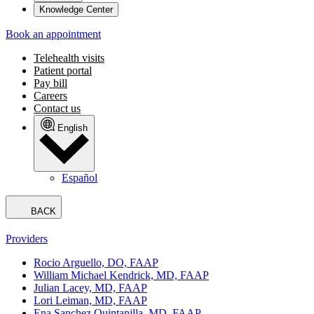
Knowledge Center
Book an appointment
Telehealth visits
Patient portal
Pay bill
Careers
Contact us
English
Español
BACK
Providers
Rocio Arguello, DO, FAAP
William Michael Kendrick, MD, FAAP
Julian Lacey, MD, FAAP
Lori Leiman, MD, FAAP
Ena Sanchez Quintanilla, MD, FAAP