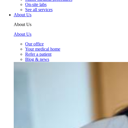
On-site labs
See all services
About Us
About Us
About Us
Our office
Your medical home
Refer a patient
Blog & news