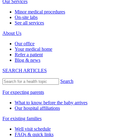
Our Services
Minor medical procedures
On-site labs
See all services
About Us
Our office
Your medical home
Refer a patient
Blog & news
SEARCH ARTICLES
Search
For expecting parents
What to know before the baby arrives
Our hospital affiliations
For existing families
Well visit schedule
FAQs & quick links