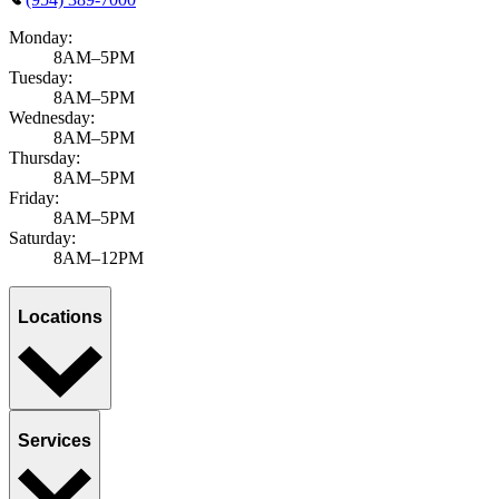
Monday:
8AM–5PM
Tuesday:
8AM–5PM
Wednesday:
8AM–5PM
Thursday:
8AM–5PM
Friday:
8AM–5PM
Saturday:
8AM–12PM
Locations
Services