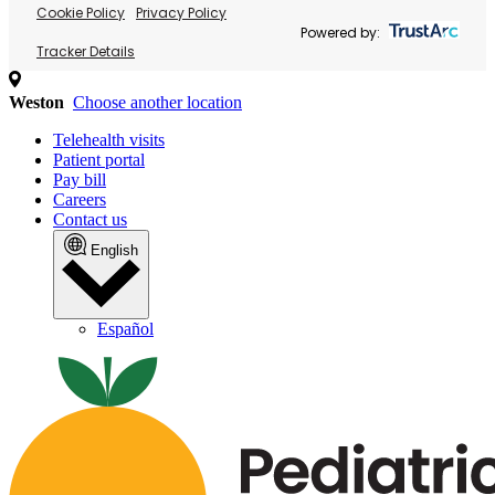
Cookie Policy
Privacy Policy
Powered by:
Tracker Details
Weston
Choose another location
Telehealth visits
Patient portal
Pay bill
Careers
Contact us
English
Español