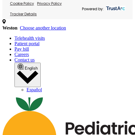
Cookie Policy
Privacy Policy
Powered by:
Tracker Details
Weston
Choose another location
Telehealth visits
Patient portal
Pay bill
Careers
Contact us
English
Español