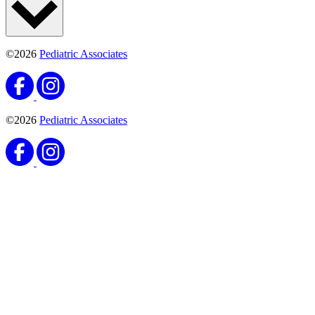
©2026
Pediatric Associates
©2026
Pediatric Associates