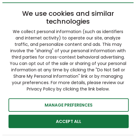
We use cookies and similar
technologies
We collect personal information (such as identifiers
and internet activity) to operate our site, analyze
traffic, and personalize content and ads. This may
involve the "sharing" of your personal information with
third parties for cross-context behavioral advertising.
You can opt out of the sale or sharing of your personal
information at any time by clicking the "Do Not Sell or
Share My Personal Information" link or by managing
your preferences. For more details, please review our
Privacy Policy by clicking the link below.
MANAGE PREFERENCES
ACCEPT ALL