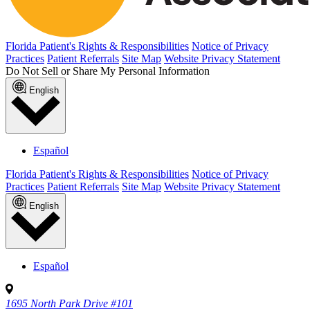
Florida Patient's Rights & Responsibilities
Notice of Privacy
Practices
Patient Referrals
Site Map
Website Privacy Statement
Do Not Sell or Share My Personal Information
English
Español
Florida Patient's Rights & Responsibilities
Notice of Privacy
Practices
Patient Referrals
Site Map
Website Privacy Statement
English
Español
1695 North Park Drive #101