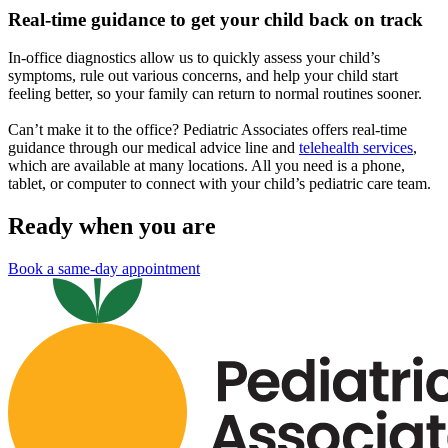
Real-time guidance to get your child back on track
In-office diagnostics allow us to quickly assess your child’s
symptoms, rule out various concerns, and help your child start
feeling better, so your family can return to normal routines sooner.
Can’t make it to the office? Pediatric Associates offers real-time
guidance through our medical advice line and
telehealth services
,
which are available at many locations. All you need is a phone,
tablet, or computer to connect with your child’s pediatric care team.
Ready when you are
Book a same-day appointment