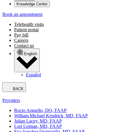
Knowledge Center
Book an appointment
Telehealth visits
Patient portal
Pay bill
Careers
Contact us
English
Español
BACK
Providers
Rocio Arguello, DO, FAAP
William Michael Kendrick, MD, FAAP
Julian Lacey, MD, FAAP
Lori Leiman, MD, FAAP
Ena Sanchez Quintanilla, MD, FAAP