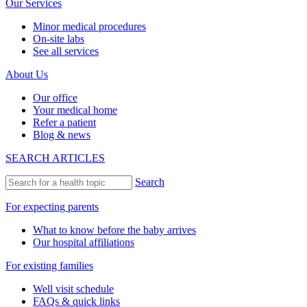
Our Services
Minor medical procedures
On-site labs
See all services
About Us
Our office
Your medical home
Refer a patient
Blog & news
SEARCH ARTICLES
Search
For expecting parents
What to know before the baby arrives
Our hospital affiliations
For existing families
Well visit schedule
FAQs & quick links