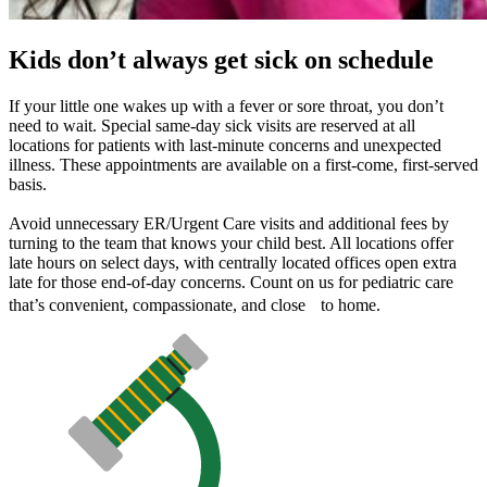
Kids don’t always get sick on schedule
If your little one wakes up with a fever or sore throat, you don’t
need to wait. Special same-day sick visits are reserved at all
locations for patients with last-minute concerns and unexpected
illness. These appointments are available on a first-come, first-served
basis.
Avoid unnecessary ER/Urgent Care visits and additional fees by
turning to the team that knows your child best. All locations offer
late hours on select days, with centrally located offices open extra
late for those end-of-day concerns. Count on us for pediatric care
that’s convenient, compassionate, and close to home.