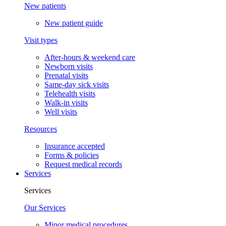
New patients
New patient guide
Visit types
After-hours & weekend care
Newborn visits
Prenatal visits
Same-day sick visits
Telehealth visits
Walk-in visits
Well visits
Resources
Insurance accepted
Forms & policies
Request medical records
Services
Services
Our Services
Minor medical procedures