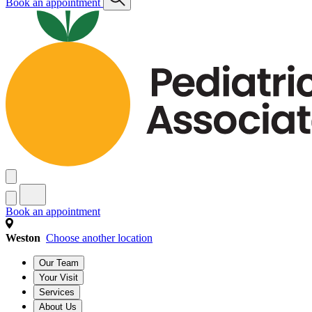
Book an appointment
Book an appointment
Weston
Choose another location
Our Team
Your Visit
Services
About Us