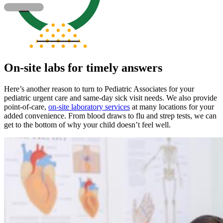
On-site labs for timely answers
Here’s another reason to turn to Pediatric Associates for your
pediatric urgent care and same-day sick visit needs. We also provide
point-of-care,
on-site laboratory services
at many locations for your
added convenience. From blood draws to flu and strep tests, we can
get to the bottom of why your child doesn’t feel well.