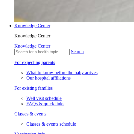
Knowledge Center
Knowledge Center
Knowledge Center
Search
For expecting parents
What to know before the baby arrives
Our hospital affiliations
For existing families
Well visit schedule
FAQs & quick links
Classes & events
Classes & events schedule