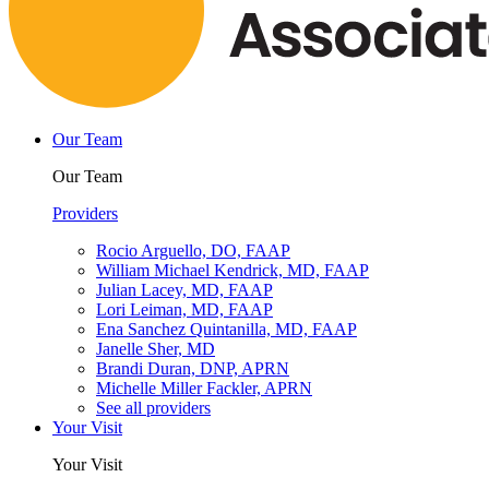
Our Team
Our Team
Providers
Rocio Arguello, DO, FAAP
William Michael Kendrick, MD, FAAP
Julian Lacey, MD, FAAP
Lori Leiman, MD, FAAP
Ena Sanchez Quintanilla, MD, FAAP
Janelle Sher, MD
Brandi Duran, DNP, APRN
Michelle Miller Fackler, APRN
See all providers
Your Visit
Your Visit