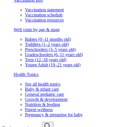
Vaccination info
Vaccination statement
Vaccination schedule
Vaccination resources
Well visits by age & stage
Babies (0–11 months old)
Toddlers (1–2 years old)
Preschoolers (3–5 years old)
Gradeschoolers (6–11 years old)
Teen (12–18 years old)
Young Adult (19–21 years old)
Health Topics
See all health topics
Baby & infant care
General pediatric care
Growth & development
Nutrition & feeding
Parent wellness
Pregnancy & preparing for baby