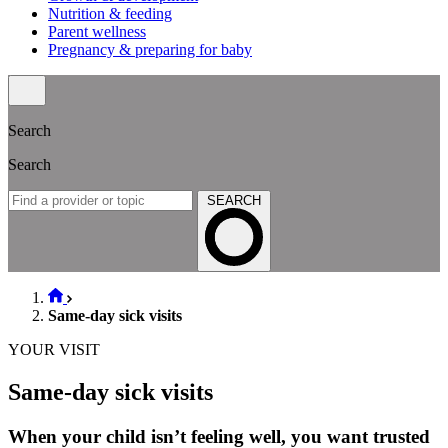
Nutrition & feeding
Parent wellness
Pregnancy & preparing for baby
Search
Search
SEARCH
Same-day sick visits
YOUR VISIT
Same-day sick visits
When your child isn’t feeling well, you want trusted