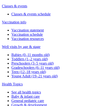
Classes & events
Classes & events schedule
Vaccination info
Vaccination statement
Vaccination schedule
Vaccination resources
Well visits by age & stage
Babies (0–11 months old)
Toddlers (1–2 years old)
Preschoolers (3–5 years old)
Gradeschoolers (6–11 years old)
Teen (12–18 years old)
Young Adult (19–21 years old)
Health Topics
See all health topics
Baby & infant care
General pediatric care
Growth & development