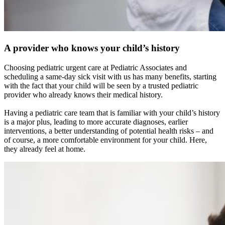
A provider who knows your child’s history
Choosing pediatric urgent care at Pediatric Associates and
scheduling a same-day sick visit with us has many benefits, starting
with the fact that your child will be seen by a trusted pediatric
provider who already knows their medical history.
Having a pediatric care team that is familiar with your child’s history
is a major plus, leading to more accurate diagnoses, earlier
interventions, a better understanding of potential health risks – and
of course, a more comfortable environment for your child. Here,
they already feel at home.