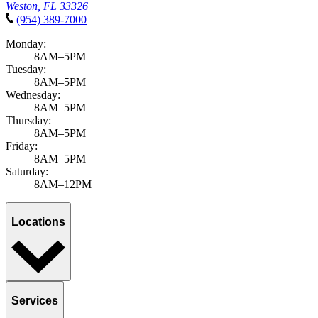
Weston, FL 33326
(954) 389-7000
Monday:
8AM–5PM
Tuesday:
8AM–5PM
Wednesday:
8AM–5PM
Thursday:
8AM–5PM
Friday:
8AM–5PM
Saturday:
8AM–12PM
Locations
Services