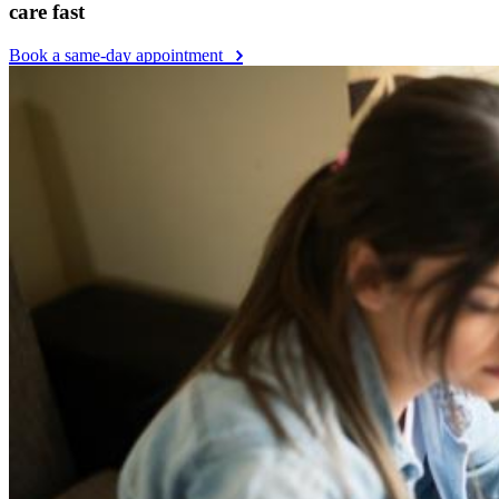
care fast
Book a same-day appointment