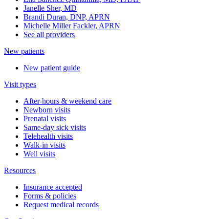
Janelle Sher, MD
Brandi Duran, DNP, APRN
Michelle Miller Fackler, APRN
See all providers
New patients
New patient guide
Visit types
After-hours & weekend care
Newborn visits
Prenatal visits
Same-day sick visits
Telehealth visits
Walk-in visits
Well visits
Resources
Insurance accepted
Forms & policies
Request medical records