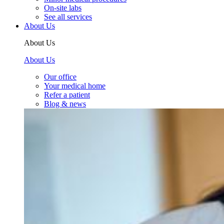
On-site labs
See all services
About Us
About Us
About Us
Our office
Your medical home
Refer a patient
Blog & news