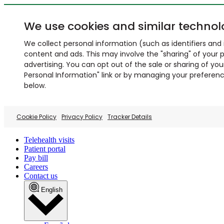
We use cookies and similar technol
We collect personal information (such as identifiers and i
content and ads. This may involve the "sharing" of your p
advertising. You can opt out of the sale or sharing of you
Personal Information" link or by managing your preferences
below.
Cookie Policy
Privacy Policy
Tracker Details
Telehealth visits
Patient portal
Pay bill
Careers
Contact us
English