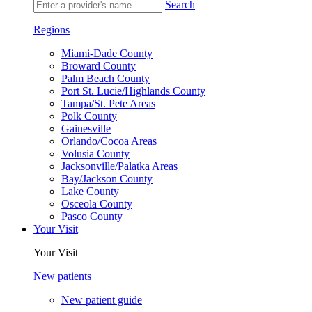
Search
Regions
Miami-Dade County
Broward County
Palm Beach County
Port St. Lucie/Highlands County
Tampa/St. Pete Areas
Polk County
Gainesville
Orlando/Cocoa Areas
Volusia County
Jacksonville/Palatka Areas
Bay/Jackson County
Lake County
Osceola County
Pasco County
Your Visit
Your Visit
New patients
New patient guide