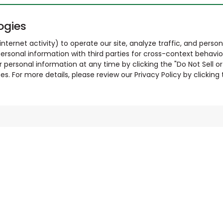
ogies
nternet activity) to operate our site, analyze traffic, and person
ersonal information with third parties for cross-context behavio
r personal information at any time by clicking the "Do Not Sell o
. For more details, please review our Privacy Policy by clicking t