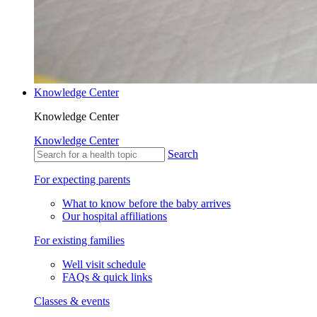
Knowledge Center
Knowledge Center
Knowledge Center
Search
For expecting parents
What to know before the baby arrives
Our hospital affiliations
For existing families
Well visit schedule
FAQs & quick links
Classes & events