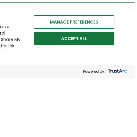
MANAGE PREFERENCES
alize
ral
ACCEPT ALL
r Share My
he link
Powered by: