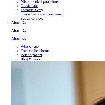
Minor medical procedures
On-site labs
Pediatric X-ray
Specialized care management
See all services
About Us
About Us
About Us
Who we are
Your medical home
Refer a patient
Blog & news