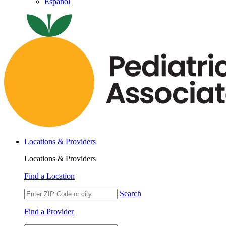
Español
Locations & Providers
Locations & Providers
Find a Location
Search
Find a Provider