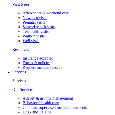
Visit types
After-hours & weekend care
Newborn visits
Prenatal visits
Same-day sick visits
Telehealth visits
Walk-in visits
Well visits
Resources
Insurance accepted
Forms & policies
Request medical records
Services
Services
Our Services
Allergy & asthma management
Behavioral health care
Clinician-supervised medical treatments
EKG and ECHO