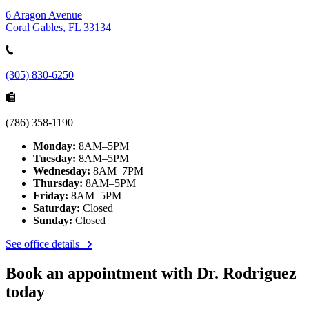
6 Aragon Avenue
Coral Gables, FL 33134
(305) 830-6250
(786) 358-1190
Monday:
8AM–5PM
Tuesday:
8AM–5PM
Wednesday:
8AM–7PM
Thursday:
8AM–5PM
Friday:
8AM–5PM
Saturday:
Closed
Sunday:
Closed
See office details
Book an appointment with Dr. Rodriguez
today