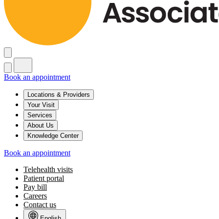
Book an appointment
Locations & Providers
Your Visit
Services
About Us
Knowledge Center
Book an appointment
Telehealth visits
Patient portal
Pay bill
Careers
Contact us
English