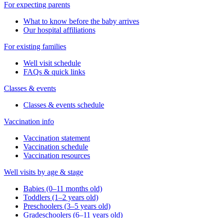
For expecting parents
What to know before the baby arrives
Our hospital affiliations
For existing families
Well visit schedule
FAQs & quick links
Classes & events
Classes & events schedule
Vaccination info
Vaccination statement
Vaccination schedule
Vaccination resources
Well visits by age & stage
Babies (0–11 months old)
Toddlers (1–2 years old)
Preschoolers (3–5 years old)
Gradeschoolers (6–11 years old)