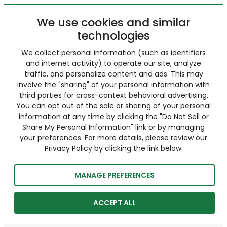
We use cookies and similar
technologies
We collect personal information (such as identifiers
and internet activity) to operate our site, analyze
traffic, and personalize content and ads. This may
involve the "sharing" of your personal information with
third parties for cross-context behavioral advertising.
You can opt out of the sale or sharing of your personal
information at any time by clicking the "Do Not Sell or
Share My Personal Information" link or by managing
your preferences. For more details, please review our
Privacy Policy by clicking the link below.
MANAGE PREFERENCES
ACCEPT ALL