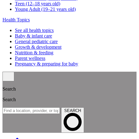
Teen (12–18 years old)
Young Adult (19–21 years old)
Health Topics
See all health topics
Baby & infant care
General pediatric care
Growth & development
Nutrition & feeding
Parent wellness
Pregnancy & preparing for baby
Search
Search
SEARCH