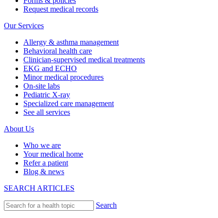
Forms & policies
Request medical records
Our Services
Allergy & asthma management
Behavioral health care
Clinician-supervised medical treatments
EKG and ECHO
Minor medical procedures
On-site labs
Pediatric X-ray
Specialized care management
See all services
About Us
Who we are
Your medical home
Refer a patient
Blog & news
SEARCH ARTICLES
Search