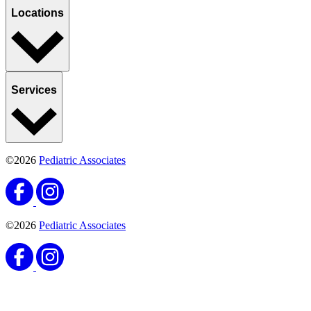
Locations
Services
©2026
Pediatric Associates
©2026
Pediatric Associates