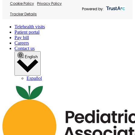
Cookie Policy
Privacy Policy
Powered by:
Tracker Details
Telehealth visits
Patient portal
Pay bill
Careers
Contact us
English
Español