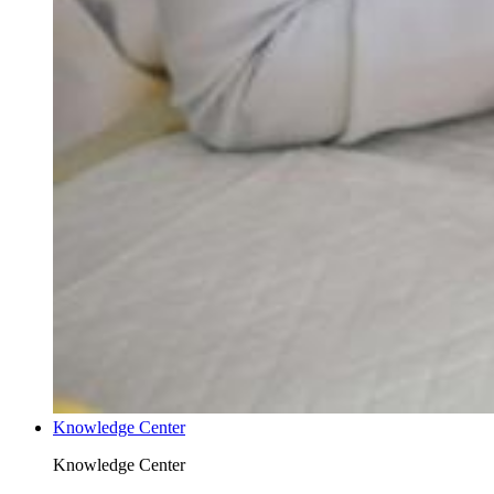
Knowledge Center
Knowledge Center