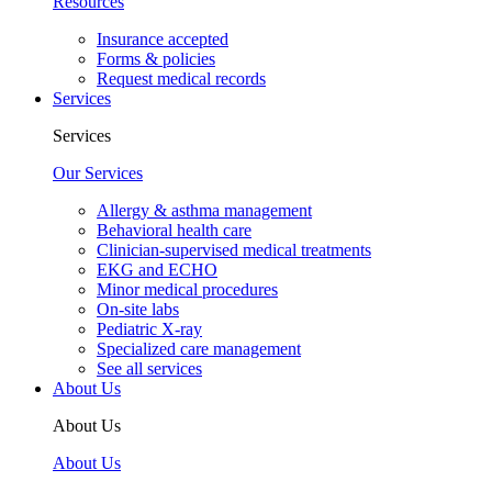
Resources
Insurance accepted
Forms & policies
Request medical records
Services
Services
Our Services
Allergy & asthma management
Behavioral health care
Clinician-supervised medical treatments
EKG and ECHO
Minor medical procedures
On-site labs
Pediatric X-ray
Specialized care management
See all services
About Us
About Us
About Us