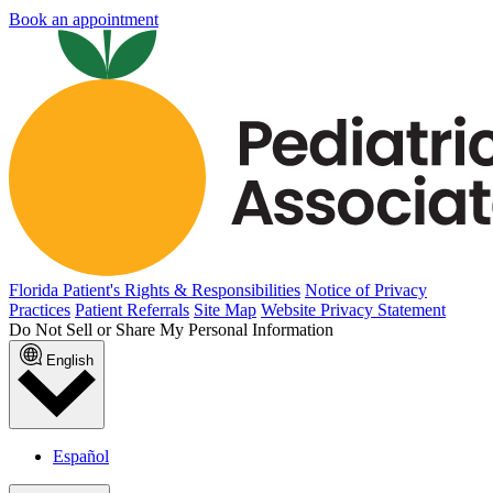
Book an appointment
Florida Patient's Rights & Responsibilities
Notice of Privacy
Practices
Patient Referrals
Site Map
Website Privacy Statement
Do Not Sell or Share My Personal Information
English
Español