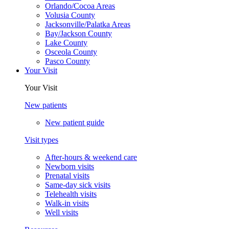
Orlando/Cocoa Areas
Volusia County
Jacksonville/Palatka Areas
Bay/Jackson County
Lake County
Osceola County
Pasco County
Your Visit
Your Visit
New patients
New patient guide
Visit types
After-hours & weekend care
Newborn visits
Prenatal visits
Same-day sick visits
Telehealth visits
Walk-in visits
Well visits