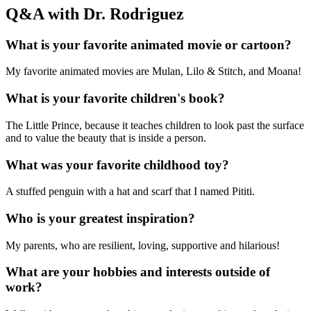
Q&A with Dr. Rodriguez
What is your favorite animated movie or cartoon?
My favorite animated movies are Mulan, Lilo & Stitch, and Moana!
What is your favorite children's book?
The Little Prince, because it teaches children to look past the surface
and to value the beauty that is inside a person.
What was your favorite childhood toy?
A stuffed penguin with a hat and scarf that I named Pititi.
Who is your greatest inspiration?
My parents, who are resilient, loving, supportive and hilarious!
What are your hobbies and interests outside of
work?