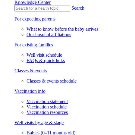
Knowledge Center
Search
For expecting parents
What to know before the baby arrives
Our hospital affiliations
For existing families
Well visit schedule
FAQs & quick links
Classes & events
Classes & events schedule
Vaccination info
Vaccination statement
Vaccination schedule
Vaccination resources
Well visits by age & stage
Babies (0–11 months old)