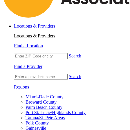
Locations & Providers
Locations & Providers
Find a Location
Search
Find a Provider
Search
Regions
Miami-Dade County
Broward County
Palm Beach County
Port St. Lucie/Highlands County
Tampa/St. Pete Areas
Polk County
Gainesville