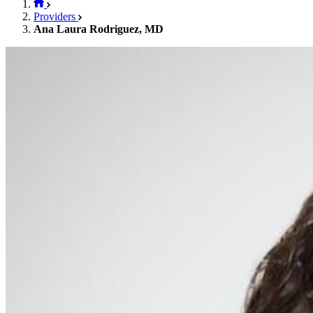
Providers
Ana Laura Rodriguez, MD