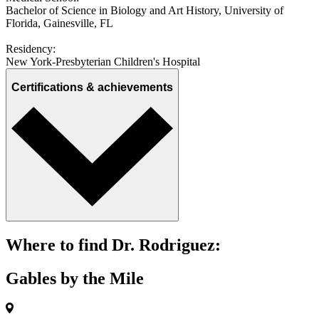
Bachelor of Science in Biology and Art History, University of
Florida, Gainesville, FL
Residency:
New York-Presbyterian Children's Hospital
Certifications & achievements
Where to find Dr. Rodriguez:
Gables by the Mile