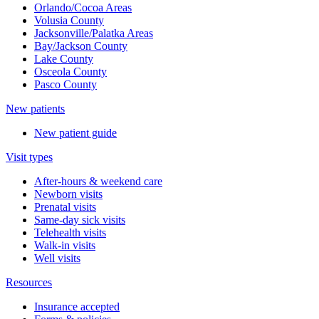
Orlando/Cocoa Areas
Volusia County
Jacksonville/Palatka Areas
Bay/Jackson County
Lake County
Osceola County
Pasco County
New patients
New patient guide
Visit types
After-hours & weekend care
Newborn visits
Prenatal visits
Same-day sick visits
Telehealth visits
Walk-in visits
Well visits
Resources
Insurance accepted