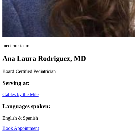
meet our team
Ana Laura Rodriguez, MD
Board-Certified Pediatrician
Serving at:
Gables by the Mile
Languages spoken:
English & Spanish
Book Appointment