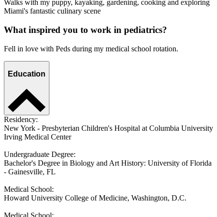
Walks with my puppy, kayaking, gardening, cooking and exploring
Miami's fantastic culinary scene
What inspired you to work in pediatrics?
Fell in love with Peds during my medical school rotation.
Education
Residency:
New York - Presbyterian Children's Hospital at Columbia University
Irving Medical Center
Undergraduate Degree:
Bachelor's Degree in Biology and Art History: University of Florida
- Gainesville, FL
Medical School:
Howard University College of Medicine, Washington, D.C.
Medical School: