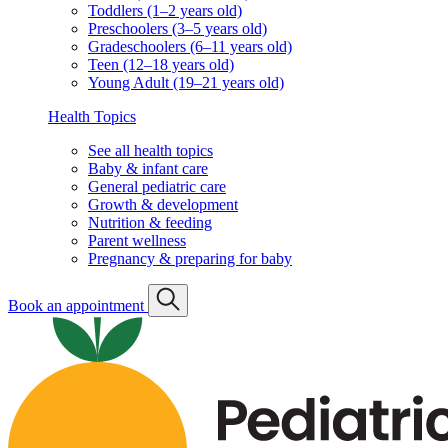
Toddlers (1–2 years old)
Preschoolers (3–5 years old)
Gradeschoolers (6–11 years old)
Teen (12–18 years old)
Young Adult (19–21 years old)
Health Topics
See all health topics
Baby & infant care
General pediatric care
Growth & development
Nutrition & feeding
Parent wellness
Pregnancy & preparing for baby
Book an appointment