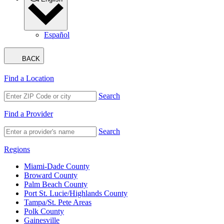
Español
BACK
Find a Location
Search
Find a Provider
Search
Regions
Miami-Dade County
Broward County
Palm Beach County
Port St. Lucie/Highlands County
Tampa/St. Pete Areas
Polk County
Gainesville