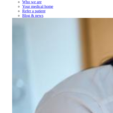
Who we are
Your medical home
Refer a patient
Blog & news