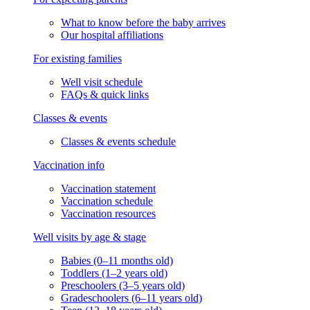
What to know before the baby arrives
Our hospital affiliations
For existing families
Well visit schedule
FAQs & quick links
Classes & events
Classes & events schedule
Vaccination info
Vaccination statement
Vaccination schedule
Vaccination resources
Well visits by age & stage
Babies (0–11 months old)
Toddlers (1–2 years old)
Preschoolers (3–5 years old)
Gradeschoolers (6–11 years old)