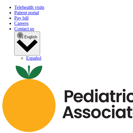
Telehealth visits
Patient portal
Pay bill
Careers
Contact us
English
Español