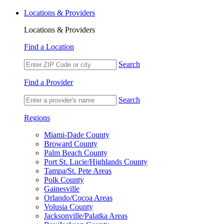
Locations & Providers
Locations & Providers
Find a Location
Search
Find a Provider
Search
Regions
Miami-Dade County
Broward County
Palm Beach County
Port St. Lucie/Highlands County
Tampa/St. Pete Areas
Polk County
Gainesville
Orlando/Cocoa Areas
Volusia County
Jacksonville/Palatka Areas