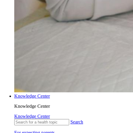
Knowledge Center
Knowledge Center
Knowledge Center
Search
For expecting parents