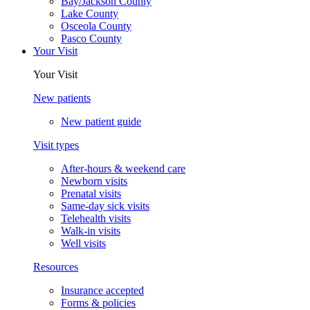
Bay/Jackson County
Lake County
Osceola County
Pasco County
Your Visit
Your Visit
New patients
New patient guide
Visit types
After-hours & weekend care
Newborn visits
Prenatal visits
Same-day sick visits
Telehealth visits
Walk-in visits
Well visits
Resources
Insurance accepted
Forms & policies