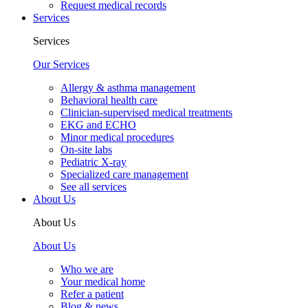
Request medical records
Services
Services
Our Services
Allergy & asthma management
Behavioral health care
Clinician-supervised medical treatments
EKG and ECHO
Minor medical procedures
On-site labs
Pediatric X-ray
Specialized care management
See all services
About Us
About Us
About Us
Who we are
Your medical home
Refer a patient
Blog & news