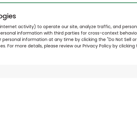
ogies
nternet activity) to operate our site, analyze traffic, and person
ersonal information with third parties for cross-context behavio
r personal information at any time by clicking the "Do Not Sell o
. For more details, please review our Privacy Policy by clicking t