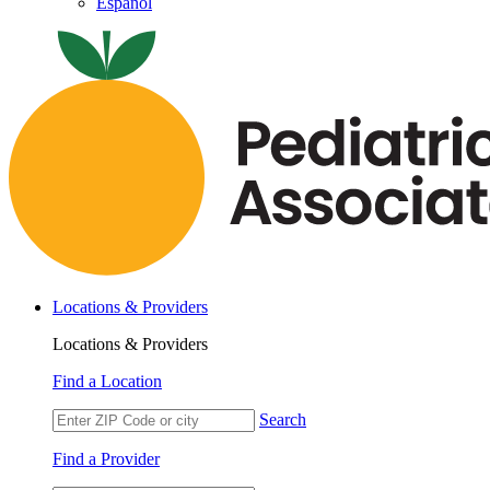
Español
Locations & Providers
Locations & Providers
Find a Location
Search
Find a Provider