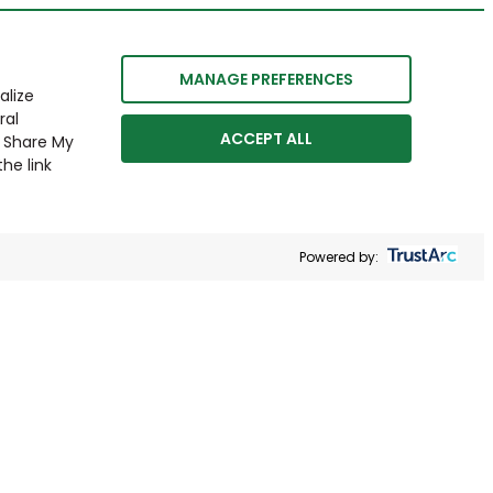
MANAGE PREFERENCES
alize
ral
ACCEPT ALL
r Share My
he link
Powered by: