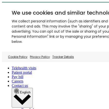
We use cookies and similar technol
We collect personal information (such as identifiers and i
content and ads. This may involve the "sharing" of your p
advertising. You can opt out of the sale or sharing of you
Personal Information" link or by managing your preferences
below.
Cookie Policy
Privacy Policy
Tracker Details
Telehealth visits
Patient portal
Pay bill
Careers
Contact us
English