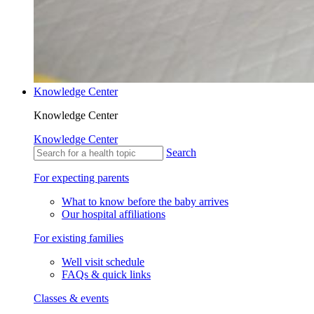
Knowledge Center
Knowledge Center
Knowledge Center
Search
For expecting parents
What to know before the baby arrives
Our hospital affiliations
For existing families
Well visit schedule
FAQs & quick links
Classes & events