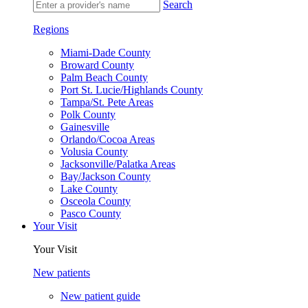
Search
Regions
Miami-Dade County
Broward County
Palm Beach County
Port St. Lucie/Highlands County
Tampa/St. Pete Areas
Polk County
Gainesville
Orlando/Cocoa Areas
Volusia County
Jacksonville/Palatka Areas
Bay/Jackson County
Lake County
Osceola County
Pasco County
Your Visit
Your Visit
New patients
New patient guide