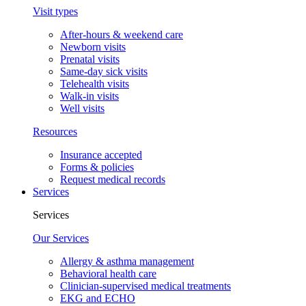
Visit types
After-hours & weekend care
Newborn visits
Prenatal visits
Same-day sick visits
Telehealth visits
Walk-in visits
Well visits
Resources
Insurance accepted
Forms & policies
Request medical records
Services
Services
Our Services
Allergy & asthma management
Behavioral health care
Clinician-supervised medical treatments
EKG and ECHO