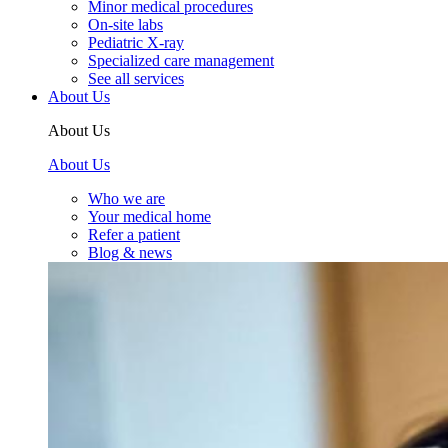
Minor medical procedures
On-site labs
Pediatric X-ray
Specialized care management
See all services
About Us
About Us
About Us
Who we are
Your medical home
Refer a patient
Blog & news