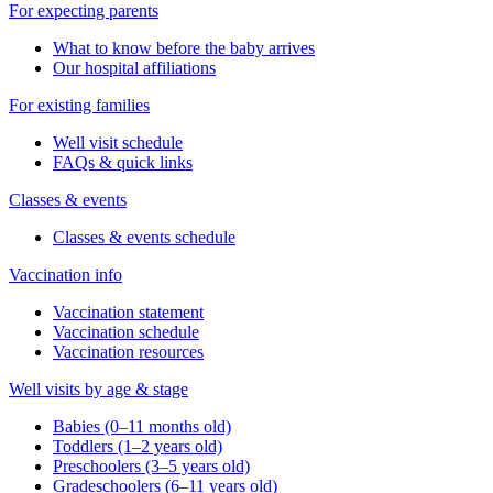
For expecting parents
What to know before the baby arrives
Our hospital affiliations
For existing families
Well visit schedule
FAQs & quick links
Classes & events
Classes & events schedule
Vaccination info
Vaccination statement
Vaccination schedule
Vaccination resources
Well visits by age & stage
Babies (0–11 months old)
Toddlers (1–2 years old)
Preschoolers (3–5 years old)
Gradeschoolers (6–11 years old)