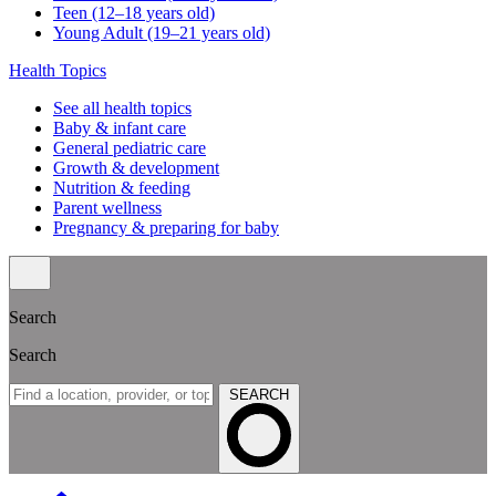
Teen (12–18 years old)
Young Adult (19–21 years old)
Health Topics
See all health topics
Baby & infant care
General pediatric care
Growth & development
Nutrition & feeding
Parent wellness
Pregnancy & preparing for baby
Search
Search
SEARCH