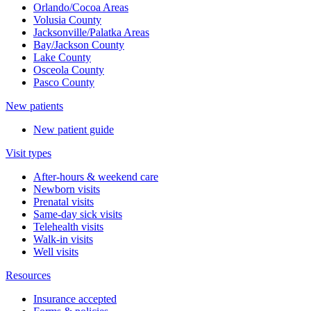
Orlando/Cocoa Areas
Volusia County
Jacksonville/Palatka Areas
Bay/Jackson County
Lake County
Osceola County
Pasco County
New patients
New patient guide
Visit types
After-hours & weekend care
Newborn visits
Prenatal visits
Same-day sick visits
Telehealth visits
Walk-in visits
Well visits
Resources
Insurance accepted