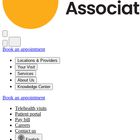
Book an appointment
Locations & Providers
Your Visit
Services
About Us
Knowledge Center
Book an appointment
Telehealth visits
Patient portal
Pay bill
Careers
Contact us
English