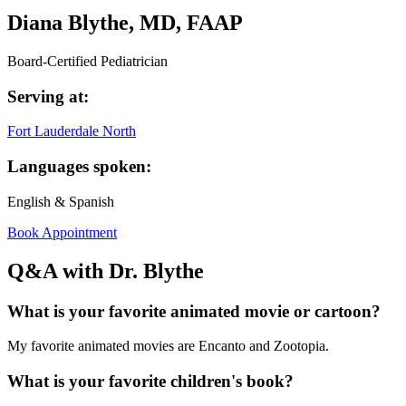
Diana Blythe, MD, FAAP
Board-Certified Pediatrician
Serving at:
Fort Lauderdale North
Languages spoken:
English & Spanish
Book Appointment
Q&A with Dr. Blythe
What is your favorite animated movie or cartoon?
My favorite animated movies are Encanto and Zootopia.
What is your favorite children's book?