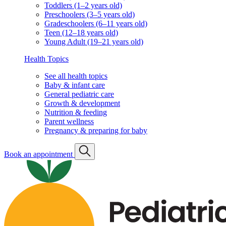
Toddlers (1–2 years old)
Preschoolers (3–5 years old)
Gradeschoolers (6–11 years old)
Teen (12–18 years old)
Young Adult (19–21 years old)
Health Topics
See all health topics
Baby & infant care
General pediatric care
Growth & development
Nutrition & feeding
Parent wellness
Pregnancy & preparing for baby
Book an appointment