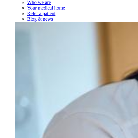
Who we are
Your medical home
Refer a patient
Blog & news