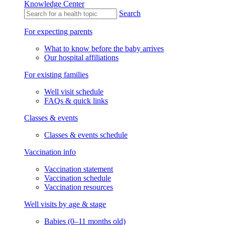
Knowledge Center
Search
For expecting parents
What to know before the baby arrives
Our hospital affiliations
For existing families
Well visit schedule
FAQs & quick links
Classes & events
Classes & events schedule
Vaccination info
Vaccination statement
Vaccination schedule
Vaccination resources
Well visits by age & stage
Babies (0–11 months old)