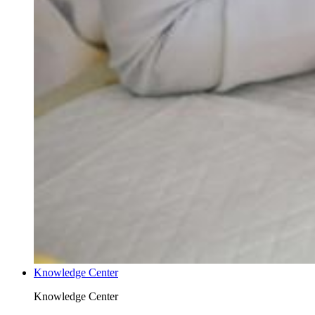
Knowledge Center
Knowledge Center