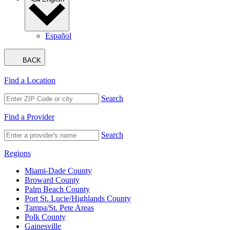
Español
BACK
Find a Location
Search
Find a Provider
Search
Regions
Miami-Dade County
Broward County
Palm Beach County
Port St. Lucie/Highlands County
Tampa/St. Pete Areas
Polk County
Gainesville