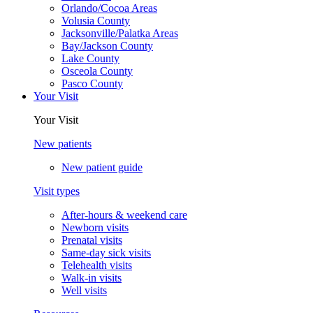
Orlando/Cocoa Areas
Volusia County
Jacksonville/Palatka Areas
Bay/Jackson County
Lake County
Osceola County
Pasco County
Your Visit
Your Visit
New patients
New patient guide
Visit types
After-hours & weekend care
Newborn visits
Prenatal visits
Same-day sick visits
Telehealth visits
Walk-in visits
Well visits