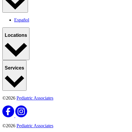
Español
Locations
Services
©2026
Pediatric Associates
©2026
Pediatric Associates