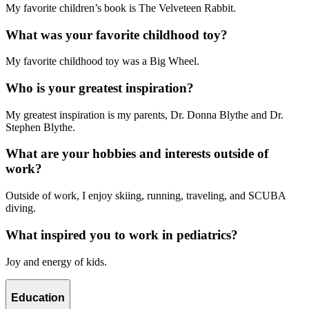
My favorite children’s book is The Velveteen Rabbit.
What was your favorite childhood toy?
My favorite childhood toy was a Big Wheel.
Who is your greatest inspiration?
My greatest inspiration is my parents, Dr. Donna Blythe and Dr.
Stephen Blythe.
What are your hobbies and interests outside of
work?
Outside of work, I enjoy skiing, running, traveling, and SCUBA
diving.
What inspired you to work in pediatrics?
Joy and energy of kids.
Education