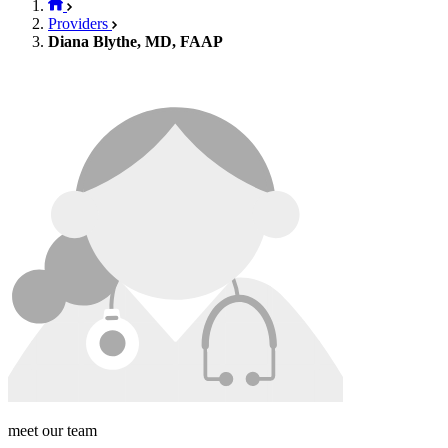
Providers
Diana Blythe, MD, FAAP
meet our team