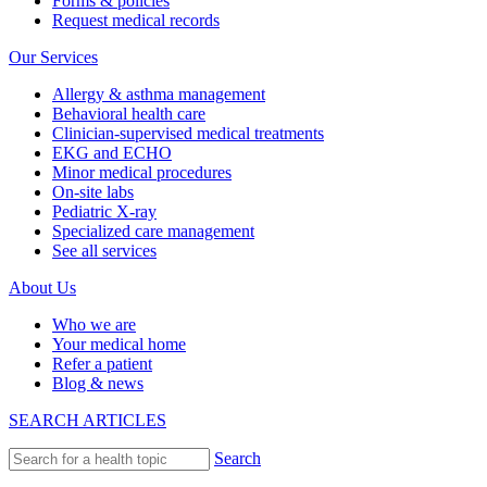
Forms & policies
Request medical records
Our Services
Allergy & asthma management
Behavioral health care
Clinician-supervised medical treatments
EKG and ECHO
Minor medical procedures
On-site labs
Pediatric X-ray
Specialized care management
See all services
About Us
Who we are
Your medical home
Refer a patient
Blog & news
SEARCH ARTICLES
Search