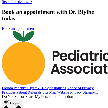
See office details
Book an appointment with Dr. Blythe
today
Book an appointment
Florida Patient's Rights & Responsibilities
Notice of Privacy
Practices
Patient Referrals
Site Map
Website Privacy Statement
Do Not Sell or Share My Personal Information
English