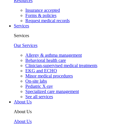
Resources
Insurance accepted
Forms & policies
Request medical records
Services
Services
Our Services
Allergy & asthma management
Behavioral health care
Clinician-supervised medical treatments
EKG and ECHO
Minor medical procedures
On-site labs
Pediatric X-ray
Specialized care management
See all services
About Us
About Us
About Us