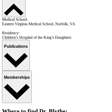
Medical School:
Eastern Virginia Medical School, Norfolk, VA
Residency:
Children’s Hospital of the King’s Daughters
Publications
Memberships
Where to find Dr. Blythe: