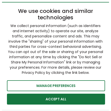
We use cookies and similar
technologies
We collect personal information (such as identifiers
and internet activity) to operate our site, analyze
traffic, and personalize content and ads. This may
involve the "sharing" of your personal information with
third parties for cross-context behavioral advertising.
You can opt out of the sale or sharing of your personal
information at any time by clicking the "Do Not Sell or
Share My Personal Information" link or by managing
your preferences. For more details, please review our
Privacy Policy by clicking the link below.
MANAGE PREFERENCES
ACCEPT ALL