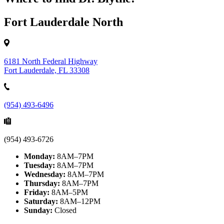
Fort Lauderdale North
6181 North Federal Highway
Fort Lauderdale, FL 33308
(954) 493-6496
(954) 493-6726
Monday:
8AM–7PM
Tuesday:
8AM–7PM
Wednesday:
8AM–7PM
Thursday:
8AM–7PM
Friday:
8AM–5PM
Saturday:
8AM–12PM
Sunday:
Closed