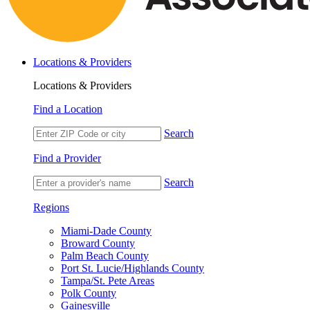
Locations & Providers
Locations & Providers
Find a Location
Search
Find a Provider
Search
Regions
Miami-Dade County
Broward County
Palm Beach County
Port St. Lucie/Highlands County
Tampa/St. Pete Areas
Polk County
Gainesville