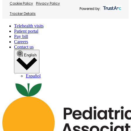
Cookie Policy
Privacy Policy
Powered by:
Tracker Details
Telehealth visits
Patient portal
Pay bill
Careers
Contact us
English
Español