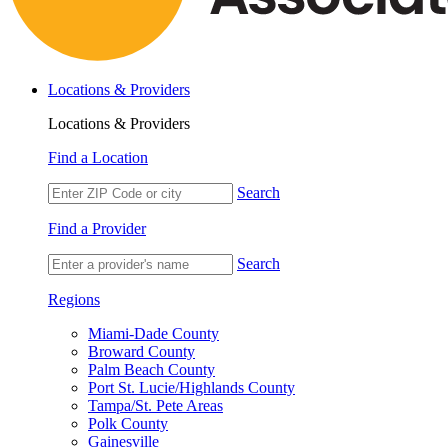
Locations & Providers
Locations & Providers
Find a Location
Search
Find a Provider
Search
Regions
Miami-Dade County
Broward County
Palm Beach County
Port St. Lucie/Highlands County
Tampa/St. Pete Areas
Polk County
Gainesville