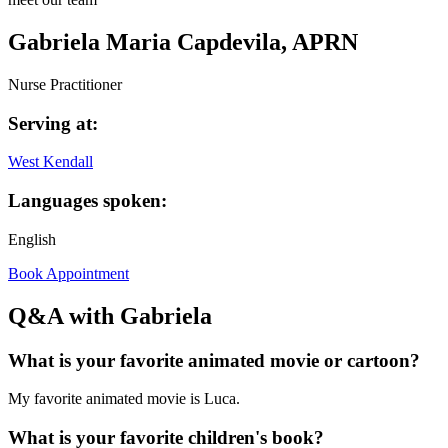
Gabriela Maria Capdevila, APRN
Nurse Practitioner
Serving at:
West Kendall
Languages spoken:
English
Book Appointment
Q&A with Gabriela
What is your favorite animated movie or cartoon?
My favorite animated movie is Luca.
What is your favorite children's book?