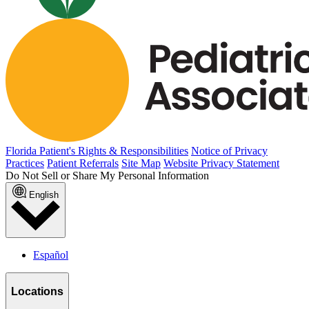
Florida Patient's Rights & Responsibilities
Notice of Privacy
Practices
Patient Referrals
Site Map
Website Privacy Statement
Do Not Sell or Share My Personal Information
English
Español
Locations