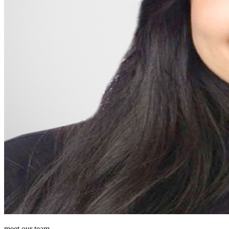
meet our team