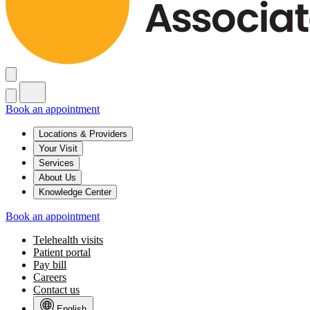
Book an appointment
Locations & Providers
Your Visit
Services
About Us
Knowledge Center
Book an appointment
Telehealth visits
Patient portal
Pay bill
Careers
Contact us
English