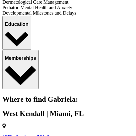
Dermatological Care Management
Pediatric Mental Health and Anxiety
Developmental Milestones and Delays
Education
Memberships
Where to find Gabriela:
West Kendall | Miami, FL