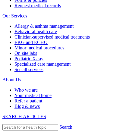
Forms & policies
Request medical records
Our Services
Allergy & asthma management
Behavioral health care
Clinician-supervised medical treatments
EKG and ECHO
Minor medical procedures
On-site labs
Pediatric X-ray
Specialized care management
See all services
About Us
Who we are
Your medical home
Refer a patient
Blog & news
SEARCH ARTICLES
Search