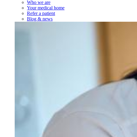
Who we are
Your medical home
Refer a patient
Blog & news