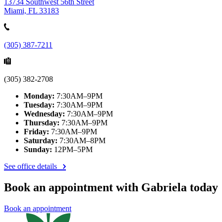
13734 Southwest 56th Street
Miami, FL 33183
(305) 387-7211
(305) 382-2708
Monday:
7:30AM–9PM
Tuesday:
7:30AM–9PM
Wednesday:
7:30AM–9PM
Thursday:
7:30AM–9PM
Friday:
7:30AM–9PM
Saturday:
7:30AM–8PM
Sunday:
12PM–5PM
See office details
Book an appointment with Gabriela today
Book an appointment