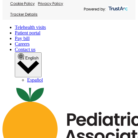
Cookie Policy
Privacy Policy
Powered by:
Tracker Details
Telehealth visits
Patient portal
Pay bill
Careers
Contact us
English
Español