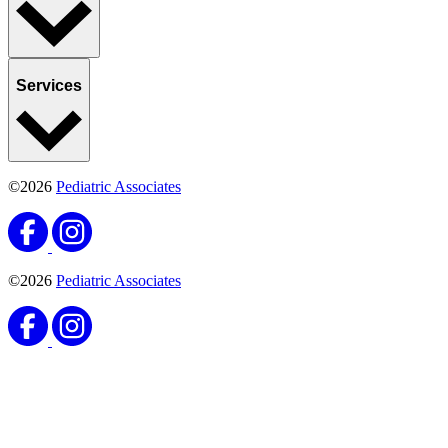
Services
©2026
Pediatric Associates
©2026
Pediatric Associates