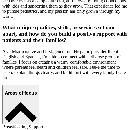
teenager was as a camp counselor, and I loved building connections
with kids and supporting them as they grow. That experience led me
to pursue pediatrics, and my passion has only grown through my
work.
What unique qualities, skills, or services set you
apart, and how do you build a positive rapport with
patients and their families?
As a Miami native and first-generation Hispanic provider fluent in
English and Spanish, I’m able to connect with a diverse group of
families. I focus on creating a warm, comfortable environment
where parents feel heard and children feel safe. I take the time to
listen, explain things clearly, and build trust with every family I care
for.
Areas of focus
Breastfeeding Support