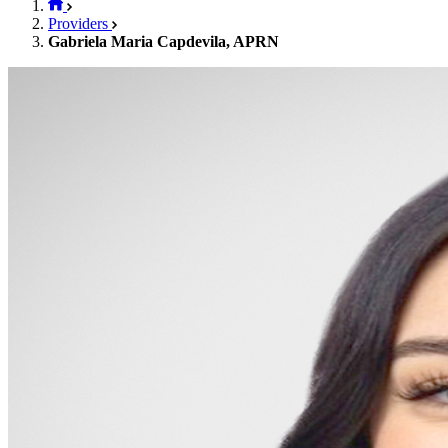
Providers
Gabriela Maria Capdevila, APRN