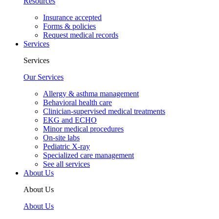
Resources
Insurance accepted
Forms & policies
Request medical records
Services
Services
Our Services
Allergy & asthma management
Behavioral health care
Clinician-supervised medical treatments
EKG and ECHO
Minor medical procedures
On-site labs
Pediatric X-ray
Specialized care management
See all services
About Us
About Us
About Us