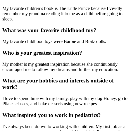
My favorite children’s book is The Little Prince because I vividly
remember my grandma reading it to me as a child before going to
sleep.
What was your favorite childhood toy?
My favorite childhood toys were Barbie and Bratz dolls.
Who is your greatest inspiration?
My mother is my greatest inspiration because she continuously
encouraged me to follow my dreams and further my education.
What are your hobbies and interests outside of
work?
I love to spend time with my family, play with my dog Honey, go to
Pilates classes, and bake desserts using new recipes.
What inspired you to work in pediatrics?
I’ve always been drawn to working with children. My first job as a