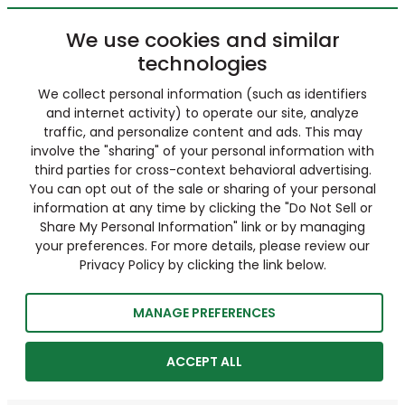
We use cookies and similar
technologies
We collect personal information (such as identifiers
and internet activity) to operate our site, analyze
traffic, and personalize content and ads. This may
involve the "sharing" of your personal information with
third parties for cross-context behavioral advertising.
You can opt out of the sale or sharing of your personal
information at any time by clicking the "Do Not Sell or
Share My Personal Information" link or by managing
your preferences. For more details, please review our
Privacy Policy by clicking the link below.
MANAGE PREFERENCES
ACCEPT ALL