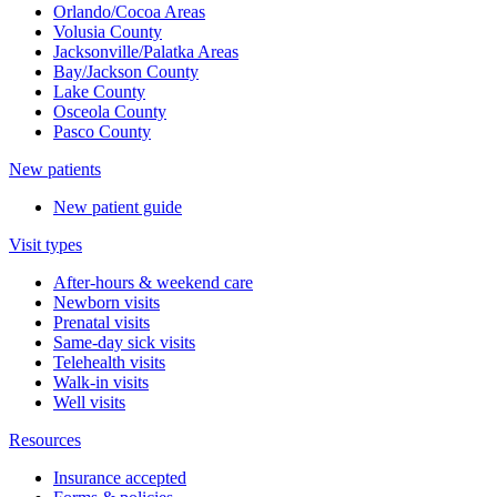
Orlando/Cocoa Areas
Volusia County
Jacksonville/Palatka Areas
Bay/Jackson County
Lake County
Osceola County
Pasco County
New patients
New patient guide
Visit types
After-hours & weekend care
Newborn visits
Prenatal visits
Same-day sick visits
Telehealth visits
Walk-in visits
Well visits
Resources
Insurance accepted