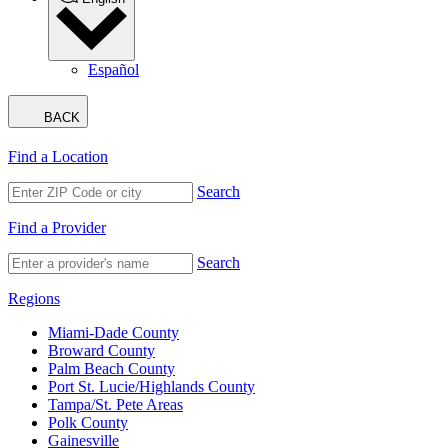
Español
BACK
Find a Location
Search
Find a Provider
Search
Regions
Miami-Dade County
Broward County
Palm Beach County
Port St. Lucie/Highlands County
Tampa/St. Pete Areas
Polk County
Gainesville