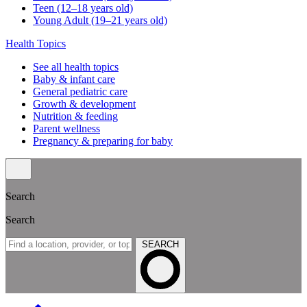
Teen (12–18 years old)
Young Adult (19–21 years old)
Health Topics
See all health topics
Baby & infant care
General pediatric care
Growth & development
Nutrition & feeding
Parent wellness
Pregnancy & preparing for baby
Search
Search
SEARCH