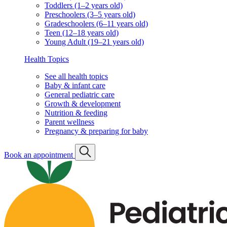
Toddlers (1–2 years old)
Preschoolers (3–5 years old)
Gradeschoolers (6–11 years old)
Teen (12–18 years old)
Young Adult (19–21 years old)
Health Topics
See all health topics
Baby & infant care
General pediatric care
Growth & development
Nutrition & feeding
Parent wellness
Pregnancy & preparing for baby
Book an appointment