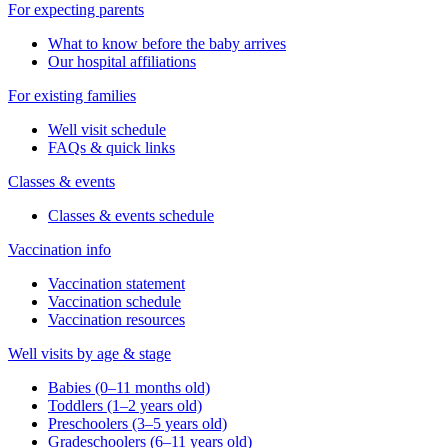
For expecting parents
What to know before the baby arrives
Our hospital affiliations
For existing families
Well visit schedule
FAQs & quick links
Classes & events
Classes & events schedule
Vaccination info
Vaccination statement
Vaccination schedule
Vaccination resources
Well visits by age & stage
Babies (0–11 months old)
Toddlers (1–2 years old)
Preschoolers (3–5 years old)
Gradeschoolers (6–11 years old)