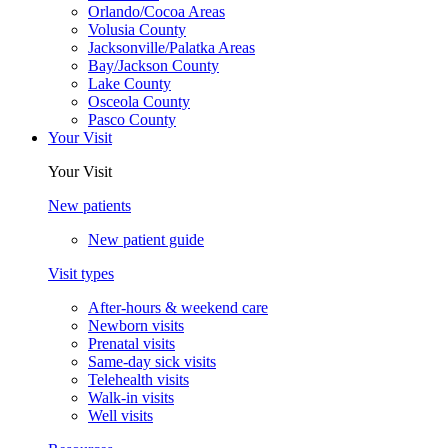
Orlando/Cocoa Areas
Volusia County
Jacksonville/Palatka Areas
Bay/Jackson County
Lake County
Osceola County
Pasco County
Your Visit
Your Visit
New patients
New patient guide
Visit types
After-hours & weekend care
Newborn visits
Prenatal visits
Same-day sick visits
Telehealth visits
Walk-in visits
Well visits