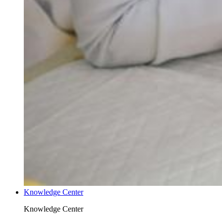
Knowledge Center
Knowledge Center