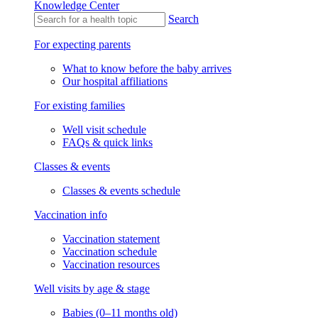
Knowledge Center
Search
For expecting parents
What to know before the baby arrives
Our hospital affiliations
For existing families
Well visit schedule
FAQs & quick links
Classes & events
Classes & events schedule
Vaccination info
Vaccination statement
Vaccination schedule
Vaccination resources
Well visits by age & stage
Babies (0–11 months old)