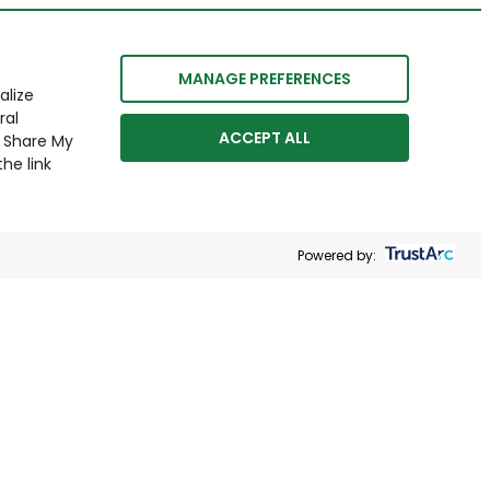
MANAGE PREFERENCES
alize
ral
ACCEPT ALL
r Share My
he link
Powered by: