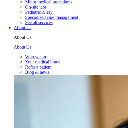
Minor medical procedures
On-site labs
Pediatric X-ray
Specialized care management
See all services
About Us
About Us
About Us
Who we are
Your medical home
Refer a patient
Blog & news