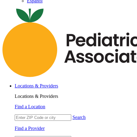
Español
Locations & Providers
Locations & Providers
Find a Location
Search
Find a Provider