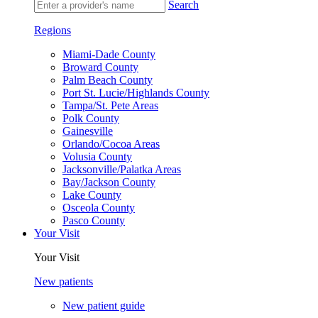
Search
Regions
Miami-Dade County
Broward County
Palm Beach County
Port St. Lucie/Highlands County
Tampa/St. Pete Areas
Polk County
Gainesville
Orlando/Cocoa Areas
Volusia County
Jacksonville/Palatka Areas
Bay/Jackson County
Lake County
Osceola County
Pasco County
Your Visit
Your Visit
New patients
New patient guide