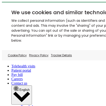
We use cookies and similar technol
We collect personal information (such as identifiers and i
content and ads. This may involve the "sharing" of your p
advertising. You can opt out of the sale or sharing of you
Personal Information" link or by managing your preferences
below.
Cookie Policy
Privacy Policy
Tracker Details
Telehealth visits
Patient portal
Pay bill
Careers
Contact us
English