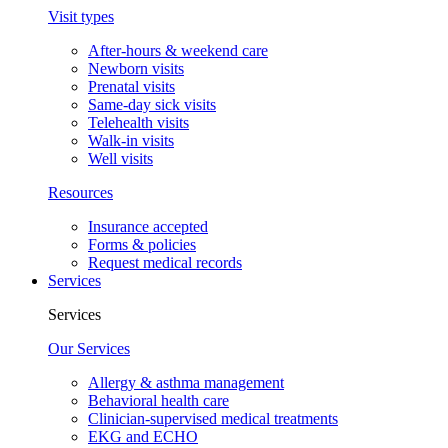
Visit types
After-hours & weekend care
Newborn visits
Prenatal visits
Same-day sick visits
Telehealth visits
Walk-in visits
Well visits
Resources
Insurance accepted
Forms & policies
Request medical records
Services
Services
Our Services
Allergy & asthma management
Behavioral health care
Clinician-supervised medical treatments
EKG and ECHO