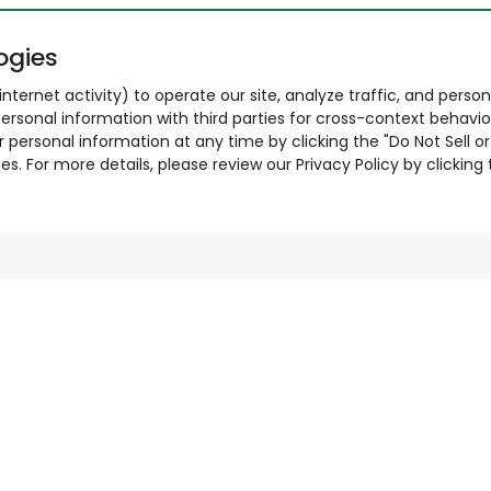
ogies
nternet activity) to operate our site, analyze traffic, and person
ersonal information with third parties for cross-context behavio
r personal information at any time by clicking the "Do Not Sell o
. For more details, please review our Privacy Policy by clicking t