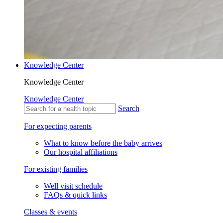
Knowledge Center
Knowledge Center
Knowledge Center
Search
For expecting parents
What to know before the baby arrives
Our hospital affiliations
For existing families
Well visit schedule
FAQs & quick links
Classes & events