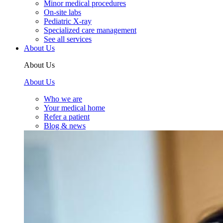
Minor medical procedures
On-site labs
Pediatric X-ray
Specialized care management
See all services
About Us
About Us
About Us
Who we are
Your medical home
Refer a patient
Blog & news