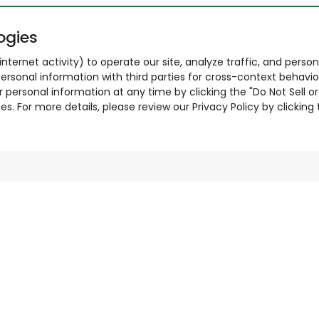
ogies
nternet activity) to operate our site, analyze traffic, and person
ersonal information with third parties for cross-context behavio
r personal information at any time by clicking the "Do Not Sell o
. For more details, please review our Privacy Policy by clicking t