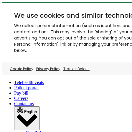
We use cookies and similar technol
We collect personal information (such as identifiers and i
content and ads. This may involve the "sharing" of your p
advertising. You can opt out of the sale or sharing of you
Personal Information" link or by managing your preferences
below.
Cookie Policy
Privacy Policy
Tracker Details
Telehealth visits
Patient portal
Pay bill
Careers
Contact us
English