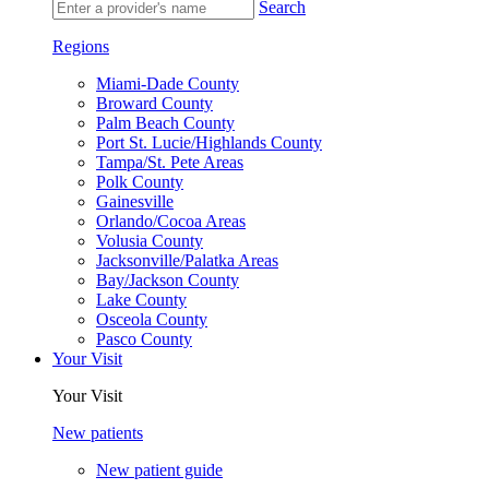
Search
Regions
Miami-Dade County
Broward County
Palm Beach County
Port St. Lucie/Highlands County
Tampa/St. Pete Areas
Polk County
Gainesville
Orlando/Cocoa Areas
Volusia County
Jacksonville/Palatka Areas
Bay/Jackson County
Lake County
Osceola County
Pasco County
Your Visit
Your Visit
New patients
New patient guide