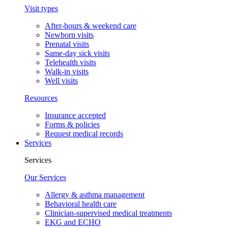
Visit types
After-hours & weekend care
Newborn visits
Prenatal visits
Same-day sick visits
Telehealth visits
Walk-in visits
Well visits
Resources
Insurance accepted
Forms & policies
Request medical records
Services
Services
Our Services
Allergy & asthma management
Behavioral health care
Clinician-supervised medical treatments
EKG and ECHO