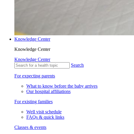
Knowledge Center
Knowledge Center
Knowledge Center
Search
For expecting parents
What to know before the baby arrives
Our hospital affiliations
For existing families
Well visit schedule
FAQs & quick links
Classes & events