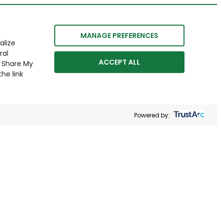
MANAGE PREFERENCES
alize
ral
ACCEPT ALL
r Share My
he link
Powered by: