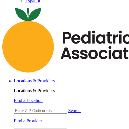
Español
Locations & Providers
Locations & Providers
Find a Location
Search
Find a Provider