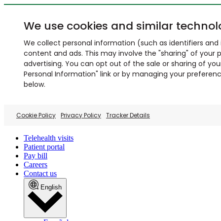
We use cookies and similar technol
We collect personal information (such as identifiers and i
content and ads. This may involve the "sharing" of your p
advertising. You can opt out of the sale or sharing of you
Personal Information" link or by managing your preferences
below.
Cookie Policy
Privacy Policy
Tracker Details
Telehealth visits
Patient portal
Pay bill
Careers
Contact us
English