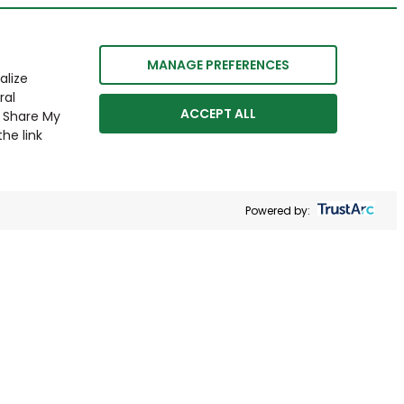
MANAGE PREFERENCES
alize
ral
ACCEPT ALL
r Share My
he link
Powered by: