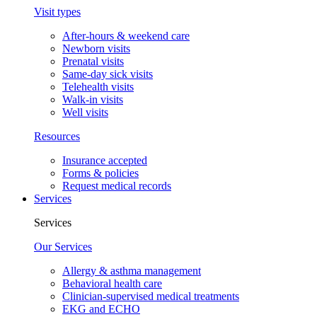
Visit types
After-hours & weekend care
Newborn visits
Prenatal visits
Same-day sick visits
Telehealth visits
Walk-in visits
Well visits
Resources
Insurance accepted
Forms & policies
Request medical records
Services
Services
Our Services
Allergy & asthma management
Behavioral health care
Clinician-supervised medical treatments
EKG and ECHO