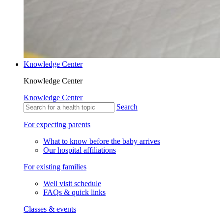
Knowledge Center
Knowledge Center
Knowledge Center
Search
For expecting parents
What to know before the baby arrives
Our hospital affiliations
For existing families
Well visit schedule
FAQs & quick links
Classes & events