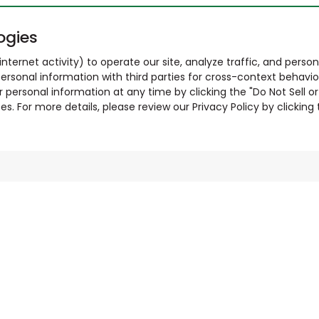
ogies
nternet activity) to operate our site, analyze traffic, and person
ersonal information with third parties for cross-context behavio
r personal information at any time by clicking the "Do Not Sell o
. For more details, please review our Privacy Policy by clicking t