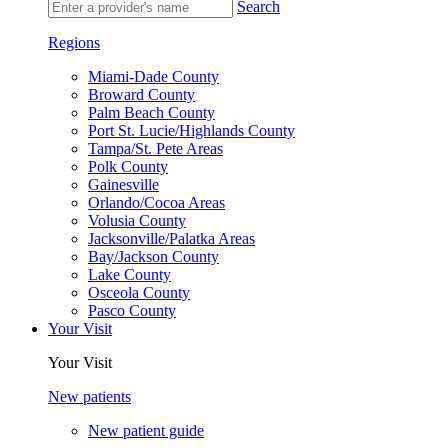
Search
Regions
Miami-Dade County
Broward County
Palm Beach County
Port St. Lucie/Highlands County
Tampa/St. Pete Areas
Polk County
Gainesville
Orlando/Cocoa Areas
Volusia County
Jacksonville/Palatka Areas
Bay/Jackson County
Lake County
Osceola County
Pasco County
Your Visit
Your Visit
New patients
New patient guide