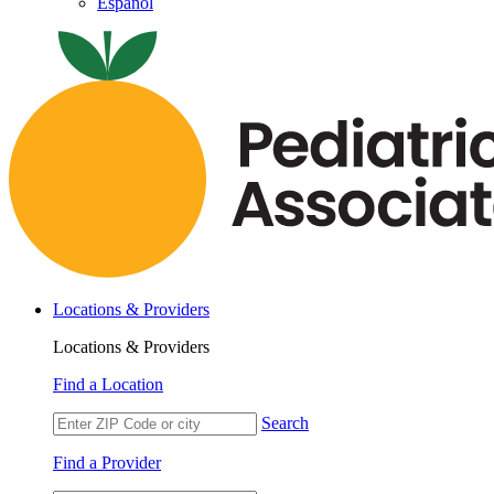
Español
Locations & Providers
Locations & Providers
Find a Location
Search
Find a Provider