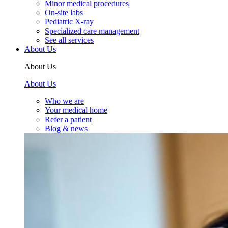
Minor medical procedures
On-site labs
Pediatric X-ray
Specialized care management
See all services
About Us
About Us
About Us
Who we are
Your medical home
Refer a patient
Blog & news