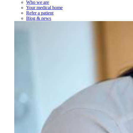
Who we are
Your medical home
Refer a patient
Blog & news