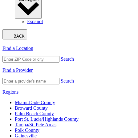
Español
BACK
Find a Location
Search
Find a Provider
Search
Regions
Miami-Dade County
Broward County
Palm Beach County
Port St. Lucie/Highlands County
Tampa/St. Pete Areas
Polk County
Gainesville