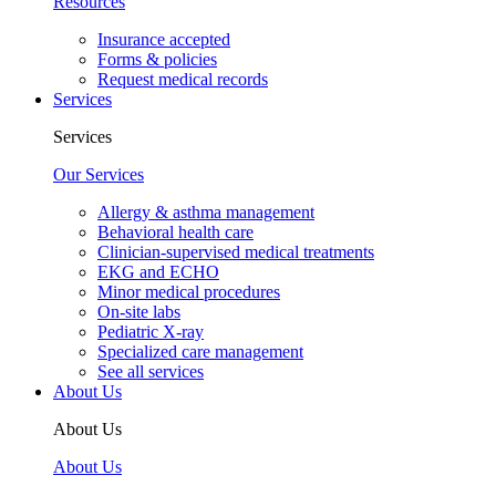
Resources
Insurance accepted
Forms & policies
Request medical records
Services
Services
Our Services
Allergy & asthma management
Behavioral health care
Clinician-supervised medical treatments
EKG and ECHO
Minor medical procedures
On-site labs
Pediatric X-ray
Specialized care management
See all services
About Us
About Us
About Us