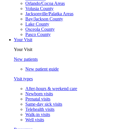
Orlando/Cocoa Areas
Volusia County
Jacksonville/Palatka Areas
Bay/Jackson County
Lake County
Osceola County
Pasco County
Your Visit
Your Visit
New patients
New patient guide
Visit types
After-hours & weekend care
Newborn visits
Prenatal visits
Same-day sick visits
Telehealth visits
Walk-in visits
Well visits