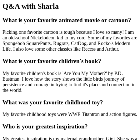
Q&A with Sharla
What is your favorite animated movie or cartoon?
Picking one favorite cartoon is tough because I love so many! I am
an old-school Nickelodeon kid to my core. Some of my favorites are
Spongebob SquarePants, Rugrats, CatDog, and Rocko's Modern
Life. I also love some other classics like Recess and Arthur.
What is your favorite children's book?
My favorite children's book is 'Are You My Mother?' by P.D.
Eastman. I love how the story shows the little birds journey of
persistence and courage in trying to find it's place and connection in
the world.
What was your favorite childhood toy?
My favorite childhood toys were WWE Titantron and action figures.
Who is your greatest inspiration?
My greatest inspiration is my maternal grandmother, Gigi. She was a