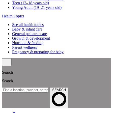
Teen (12–18 years old)
Young Adult (19–21 years old)
Health Topics
See all health topics
Baby & infant care
General pediatric care
Growth & development
Nutrition & feeding
Parent wellness
Pregnancy & preparing for baby
Search
Search
SEARCH