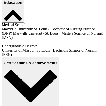
Education
Medical School:
Maryville University St. Louis - Doctorate of Nursing Practice
(DNP) Maryville University St. Louis - Masters Science of Nursing
(MSN)
Undergraduate Degree:
University of Missouri St. Louis - Bachelors Science of Nursing
(BSN)
Certifications & achievements