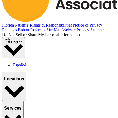
Florida Patient's Rights & Responsibilities
Notice of Privacy
Practices
Patient Referrals
Site Map
Website Privacy Statement
Do Not Sell or Share My Personal Information
English
Español
Locations
Services