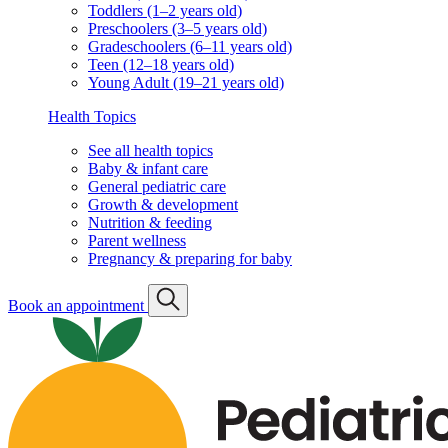
Toddlers (1–2 years old)
Preschoolers (3–5 years old)
Gradeschoolers (6–11 years old)
Teen (12–18 years old)
Young Adult (19–21 years old)
Health Topics
See all health topics
Baby & infant care
General pediatric care
Growth & development
Nutrition & feeding
Parent wellness
Pregnancy & preparing for baby
Book an appointment