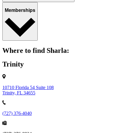
Memberships
Where to find Sharla:
Trinity
10710 Florida 54 Suite 108
Trinity, FL 34655
(727) 376-4040