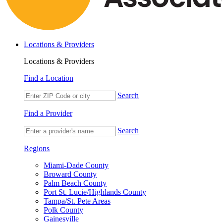
Locations & Providers
Locations & Providers
Find a Location
Search
Find a Provider
Search
Regions
Miami-Dade County
Broward County
Palm Beach County
Port St. Lucie/Highlands County
Tampa/St. Pete Areas
Polk County
Gainesville