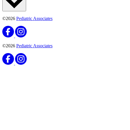
©2026
Pediatric Associates
©2026
Pediatric Associates