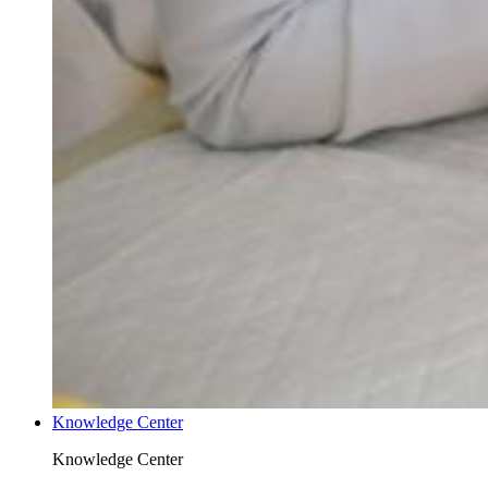
Knowledge Center
Knowledge Center