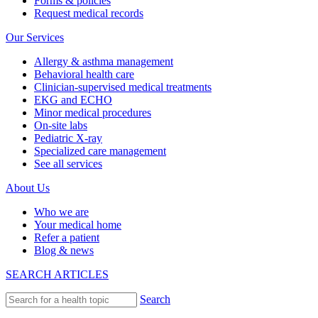
Forms & policies
Request medical records
Our Services
Allergy & asthma management
Behavioral health care
Clinician-supervised medical treatments
EKG and ECHO
Minor medical procedures
On-site labs
Pediatric X-ray
Specialized care management
See all services
About Us
Who we are
Your medical home
Refer a patient
Blog & news
SEARCH ARTICLES
Search