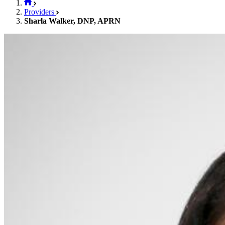
Providers
Sharla Walker, DNP, APRN