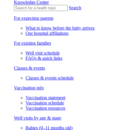
Knowledge Center
Search
For expecting parents
What to know before the baby arrives
Our hospital affiliations
For existing families
Well visit schedule
FAQs & quick links
Classes & events
Classes & events schedule
Vaccination info
Vaccination statement
Vaccination schedule
Vaccination resources
Well visits by age & stage
Babies (0–11 months old)