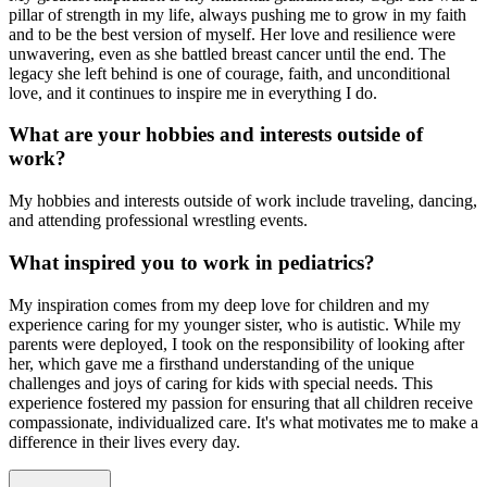
pillar of strength in my life, always pushing me to grow in my faith
and to be the best version of myself. Her love and resilience were
unwavering, even as she battled breast cancer until the end. The
legacy she left behind is one of courage, faith, and unconditional
love, and it continues to inspire me in everything I do.
What are your hobbies and interests outside of
work?
My hobbies and interests outside of work include traveling, dancing,
and attending professional wrestling events.
What inspired you to work in pediatrics?
My inspiration comes from my deep love for children and my
experience caring for my younger sister, who is autistic. While my
parents were deployed, I took on the responsibility of looking after
her, which gave me a firsthand understanding of the unique
challenges and joys of caring for kids with special needs. This
experience fostered my passion for ensuring that all children receive
compassionate, individualized care. It's what motivates me to make a
difference in their lives every day.