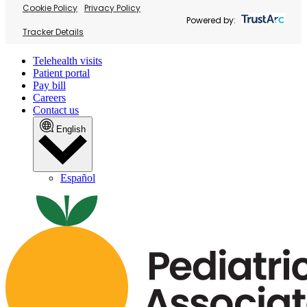
Cookie Policy
Privacy Policy
Powered by:
Tracker Details
Telehealth visits
Patient portal
Pay bill
Careers
Contact us
English
Español