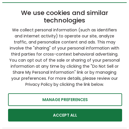
We use cookies and similar
technologies
We collect personal information (such as identifiers
and internet activity) to operate our site, analyze
traffic, and personalize content and ads. This may
involve the "sharing" of your personal information with
third parties for cross-context behavioral advertising.
You can opt out of the sale or sharing of your personal
information at any time by clicking the "Do Not Sell or
Share My Personal Information" link or by managing
your preferences. For more details, please review our
Privacy Policy by clicking the link below.
MANAGE PREFERENCES
ACCEPT ALL