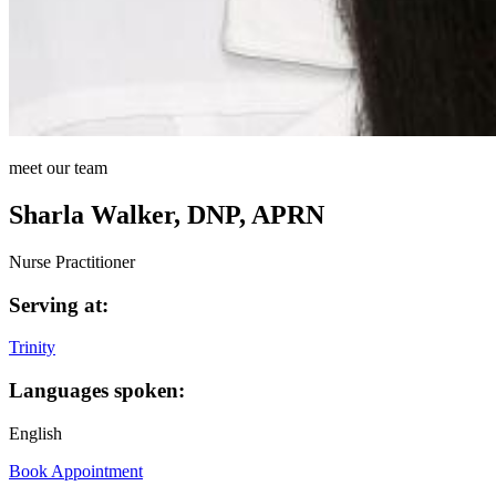
meet our team
Sharla Walker, DNP, APRN
Nurse Practitioner
Serving at:
Trinity
Languages spoken:
English
Book Appointment