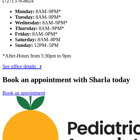
(727) 376-8824
Monday:
8AM–9PM*
Tuesday:
8AM–9PM*
Wednesday:
8AM–9PM*
Thursday:
8AM–9PM*
Friday:
8AM–9PM*
Saturday:
8AM–8PM
Sunday:
12PM–5PM
*After-Hours from 5:30pm to 9pm
See office details
Book an appointment with Sharla today
Book an appointment