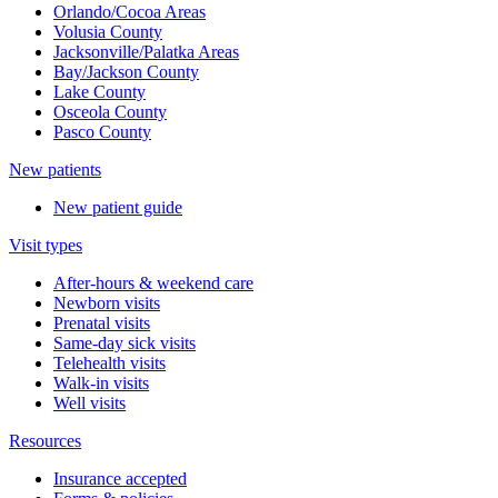
Orlando/Cocoa Areas
Volusia County
Jacksonville/Palatka Areas
Bay/Jackson County
Lake County
Osceola County
Pasco County
New patients
New patient guide
Visit types
After-hours & weekend care
Newborn visits
Prenatal visits
Same-day sick visits
Telehealth visits
Walk-in visits
Well visits
Resources
Insurance accepted