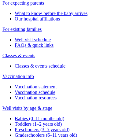
For expecting parents
What to know before the baby arrives
Our hospital affiliations
For existing families
Well visit schedule
FAQs & quick links
Classes & events
Classes & events schedule
Vaccination info
Vaccination statement
Vaccination schedule
Vaccination resources
Well visits by age & stage
Babies (0–11 months old)
Toddlers (1–2 years old)
Preschoolers (3–5 years old)
Gradeschoolers (6–11 years old)