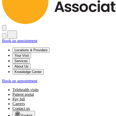
Book an appointment
Locations & Providers
Your Visit
Services
About Us
Knowledge Center
Book an appointment
Telehealth visits
Patient portal
Pay bill
Careers
Contact us
English