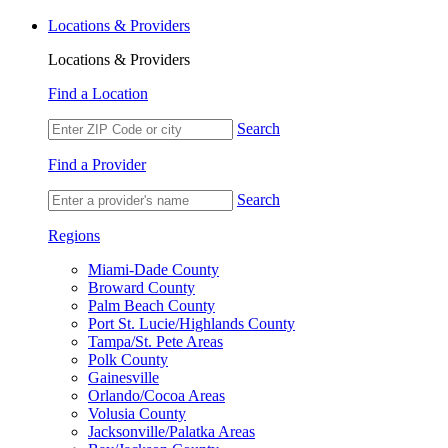
Locations & Providers
Locations & Providers
Find a Location
Search
Find a Provider
Search
Regions
Miami-Dade County
Broward County
Palm Beach County
Port St. Lucie/Highlands County
Tampa/St. Pete Areas
Polk County
Gainesville
Orlando/Cocoa Areas
Volusia County
Jacksonville/Palatka Areas