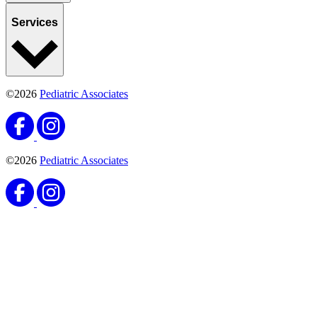
Services
©2026
Pediatric Associates
©2026
Pediatric Associates