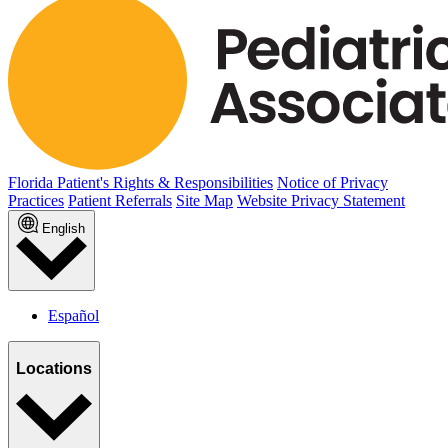
Florida Patient's Rights & Responsibilities
Notice of Privacy
Practices
Patient Referrals
Site Map
Website Privacy Statement
English
Español
Locations