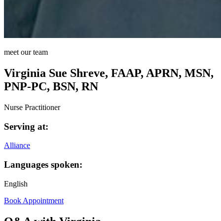
meet our team
Virginia Sue Shreve, FAAP, APRN, MSN,
PNP-PC, BSN, RN
Nurse Practitioner
Serving at:
Alliance
Languages spoken:
English
Book Appointment