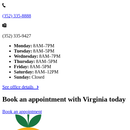
(352) 335-8888
(352) 335-9427
Monday:
8AM–7PM
Tuesday:
8AM–5PM
Wednesday:
8AM–7PM
Thursday:
8AM–5PM
Friday:
8AM–5PM
Saturday:
8AM–12PM
Sunday:
Closed
See office details
Book an appointment with Virginia today
Book an appointment