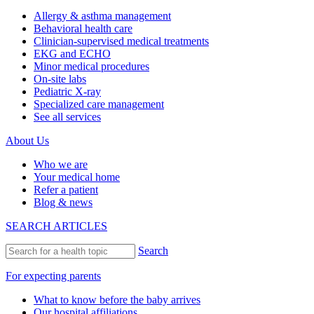
Allergy & asthma management
Behavioral health care
Clinician-supervised medical treatments
EKG and ECHO
Minor medical procedures
On-site labs
Pediatric X-ray
Specialized care management
See all services
About Us
Who we are
Your medical home
Refer a patient
Blog & news
SEARCH ARTICLES
Search
For expecting parents
What to know before the baby arrives
Our hospital affiliations