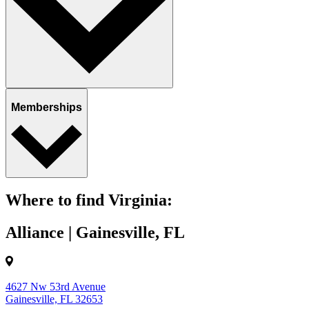
Memberships
Where to find Virginia:
Alliance | Gainesville, FL
4627 Nw 53rd Avenue
Gainesville, FL 32653