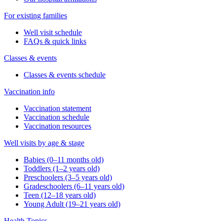
For existing families
Well visit schedule
FAQs & quick links
Classes & events
Classes & events schedule
Vaccination info
Vaccination statement
Vaccination schedule
Vaccination resources
Well visits by age & stage
Babies (0–11 months old)
Toddlers (1–2 years old)
Preschoolers (3–5 years old)
Gradeschoolers (6–11 years old)
Teen (12–18 years old)
Young Adult (19–21 years old)
Health Topics