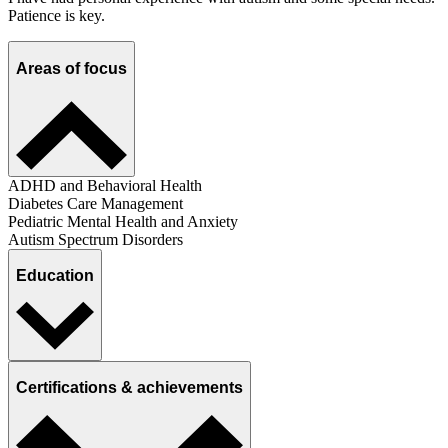
Patience is key.
Areas of focus
ADHD and Behavioral Health
Diabetes Care Management
Pediatric Mental Health and Anxiety
Autism Spectrum Disorders
Education
Certifications & achievements