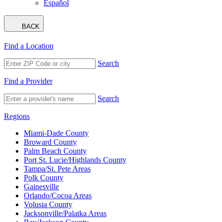
Español
BACK
Find a Location
Search
Find a Provider
Search
Regions
Miami-Dade County
Broward County
Palm Beach County
Port St. Lucie/Highlands County
Tampa/St. Pete Areas
Polk County
Gainesville
Orlando/Cocoa Areas
Volusia County
Jacksonville/Palatka Areas