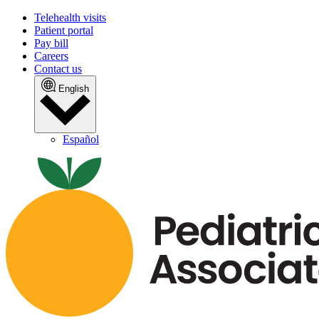
Telehealth visits
Patient portal
Pay bill
Careers
Contact us
English
Español