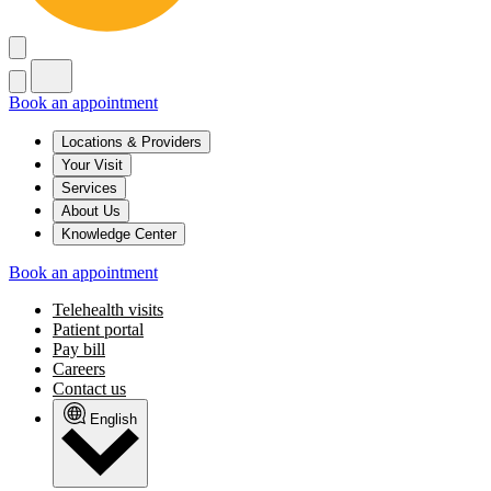
Book an appointment
Locations & Providers
Your Visit
Services
About Us
Knowledge Center
Book an appointment
Telehealth visits
Patient portal
Pay bill
Careers
Contact us
English