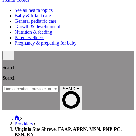
See all health topics
Baby & infant care
General pediatric care
Growth & development
Nutrition & feeding
Parent wellness
Pregnancy & preparing for baby
Search
Search
SEARCH
Providers
Virginia Sue Shreve, FAAP, APRN, MSN, PNP-PC,
BSN, RN