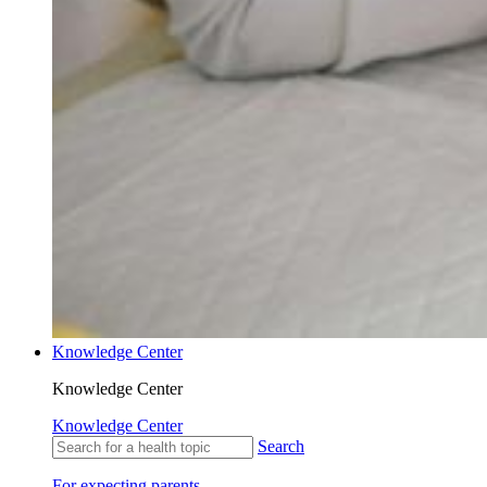
Knowledge Center
Knowledge Center
Knowledge Center
Search
For expecting parents