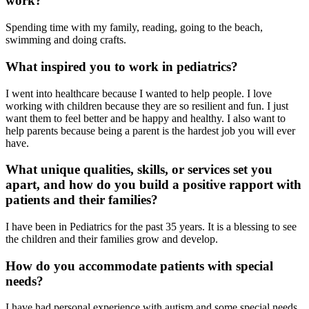
work?
Spending time with my family, reading, going to the beach,
swimming and doing crafts.
What inspired you to work in pediatrics?
I went into healthcare because I wanted to help people. I love
working with children because they are so resilient and fun. I just
want them to feel better and be happy and healthy. I also want to
help parents because being a parent is the hardest job you will ever
have.
What unique qualities, skills, or services set you
apart, and how do you build a positive rapport with
patients and their families?
I have been in Pediatrics for the past 35 years. It is a blessing to see
the children and their families grow and develop.
How do you accommodate patients with special
needs?
I have had personal experience with autism and some special needs.