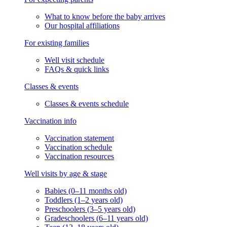
What to know before the baby arrives
Our hospital affiliations
For existing families
Well visit schedule
FAQs & quick links
Classes & events
Classes & events schedule
Vaccination info
Vaccination statement
Vaccination schedule
Vaccination resources
Well visits by age & stage
Babies (0–11 months old)
Toddlers (1–2 years old)
Preschoolers (3–5 years old)
Gradeschoolers (6–11 years old)