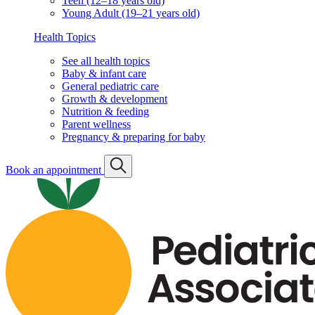
Teen (12–18 years old)
Young Adult (19–21 years old)
Health Topics
See all health topics
Baby & infant care
General pediatric care
Growth & development
Nutrition & feeding
Parent wellness
Pregnancy & preparing for baby
Book an appointment