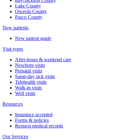
Bay/Jackson County
Lake County
Osceola County
Pasco County
New patients
New patient guide
Visit types
After-hours & weekend care
Newborn visits
Prenatal visits
Same-day sick visits
Telehealth visits
Walk-in visits
Well visits
Resources
Insurance accepted
Forms & policies
Request medical records
Our Services