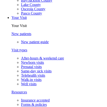
Bay/Jackson County
Lake County
Osceola County
Pasco County
Your Visit
Your Visit
New patients
New patient guide
Visit types
After-hours & weekend care
Newborn visits
Prenatal visits
Same-day sick visits
Telehealth visits
Walk-in visits
Well visits
Resources
Insurance accepted
Forms & policies