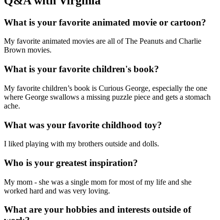
Q&A with Virginia
What is your favorite animated movie or cartoon?
My favorite animated movies are all of The Peanuts and Charlie
Brown movies.
What is your favorite children's book?
My favorite children’s book is Curious George, especially the one
where George swallows a missing puzzle piece and gets a stomach
ache.
What was your favorite childhood toy?
I liked playing with my brothers outside and dolls.
Who is your greatest inspiration?
My mom - she was a single mom for most of my life and she
worked hard and was very loving.
What are your hobbies and interests outside of