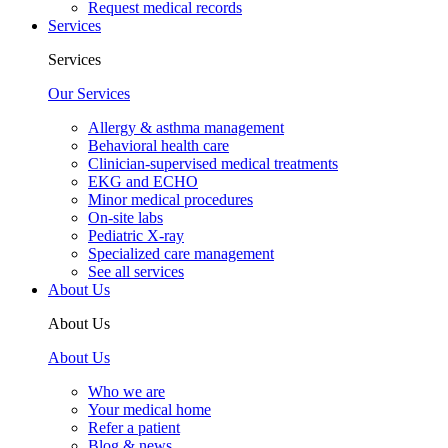
Request medical records
Services
Services
Our Services
Allergy & asthma management
Behavioral health care
Clinician-supervised medical treatments
EKG and ECHO
Minor medical procedures
On-site labs
Pediatric X-ray
Specialized care management
See all services
About Us
About Us
About Us
Who we are
Your medical home
Refer a patient
Blog & news