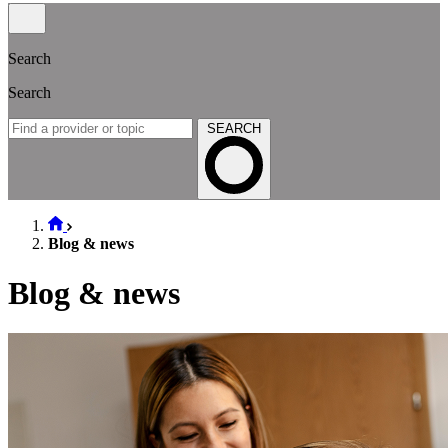
Search
Search
SEARCH
Blog & news
Blog & news