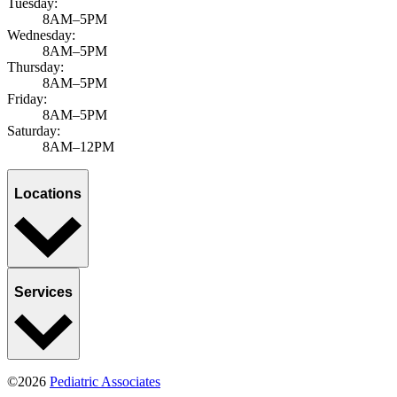
Select a category
All categories
News & announcements
Sports, Exercise & Outdoor Activities
APPLY FILTERS
Ready when you are
Book an appointment