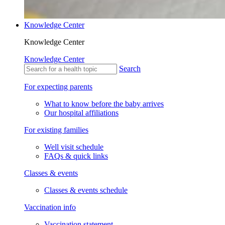
Knowledge Center
Knowledge Center
Knowledge Center
Search
For expecting parents
What to know before the baby arrives
Our hospital affiliations
For existing families
Well visit schedule
FAQs & quick links
Classes & events
Classes & events schedule
Vaccination info
Vaccination statement