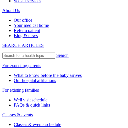
See all services
About Us
Our office
Your medical home
Refer a patient
Blog & news
SEARCH ARTICLES
Search
For expecting parents
What to know before the baby arrives
Our hospital affiliations
For existing families
Well visit schedule
FAQs & quick links
Classes & events
Classes & events schedule