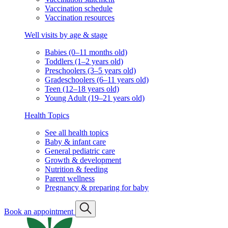
Vaccination schedule
Vaccination resources
Well visits by age & stage
Babies (0–11 months old)
Toddlers (1–2 years old)
Preschoolers (3–5 years old)
Gradeschoolers (6–11 years old)
Teen (12–18 years old)
Young Adult (19–21 years old)
Health Topics
See all health topics
Baby & infant care
General pediatric care
Growth & development
Nutrition & feeding
Parent wellness
Pregnancy & preparing for baby
Book an appointment