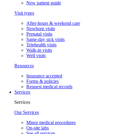
New patient guide
Visit types
After-hours & weekend care
Newborn visits
Prenatal visits
Same-day sick visits
Telehealth visits
Walk-in visits
Well visits
Resources
Insurance accepted
Forms & policies
Request medical records
Services
Services
Our Services
Minor medical procedures
On-site labs
See all services