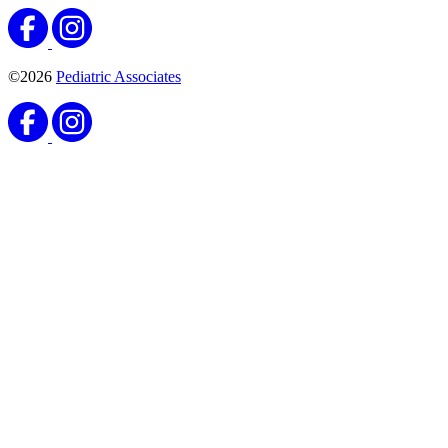
Florida Patient's Rights & Responsibilities
Notice of Privacy
Practices
Patient Referrals
Site Map
Website Privacy Statement
Do Not Sell or Share My Personal Information
English
Español
Florida Patient's Rights & Responsibilities
Notice of Privacy
Practices
Patient Referrals
Site Map
Website Privacy Statement
English
Español
21097 NE 27th Court #205