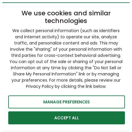
We use cookies and similar
technologies
We collect personal information (such as identifiers
and internet activity) to operate our site, analyze
traffic, and personalize content and ads. This may
involve the "sharing" of your personal information with
third parties for cross-context behavioral advertising.
You can opt out of the sale or sharing of your personal
information at any time by clicking the "Do Not Sell or
Share My Personal Information" link or by managing
your preferences. For more details, please review our
Privacy Policy by clicking the link below.
MANAGE PREFERENCES
ACCEPT ALL