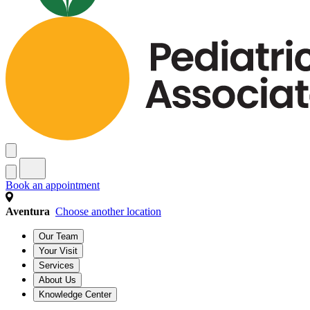
Book an appointment
Aventura
Choose another location
Our Team
Your Visit
Services
About Us
Knowledge Center