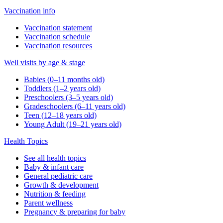
Vaccination info
Vaccination statement
Vaccination schedule
Vaccination resources
Well visits by age & stage
Babies (0–11 months old)
Toddlers (1–2 years old)
Preschoolers (3–5 years old)
Gradeschoolers (6–11 years old)
Teen (12–18 years old)
Young Adult (19–21 years old)
Health Topics
See all health topics
Baby & infant care
General pediatric care
Growth & development
Nutrition & feeding
Parent wellness
Pregnancy & preparing for baby