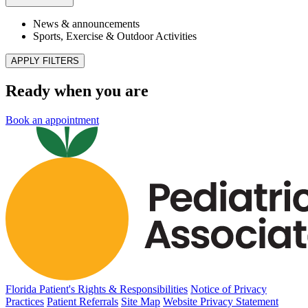
Reach Out & Read Comes to Our Longwood
Location
Published May 6, 2026
READ ARTICLE
Sports, Exercise & Outdoor Activities
Back‑to‑School Physicals: What Florida Parents
Need to Know
Published May 4, 2026
READ ARTICLE
News & announcements
Pediatric Associates Family of Companies Launches
VaxFacts.info: A Trusted, Pediatrician-Reviewed
Resource for Families Seeking Reliable Vaccine