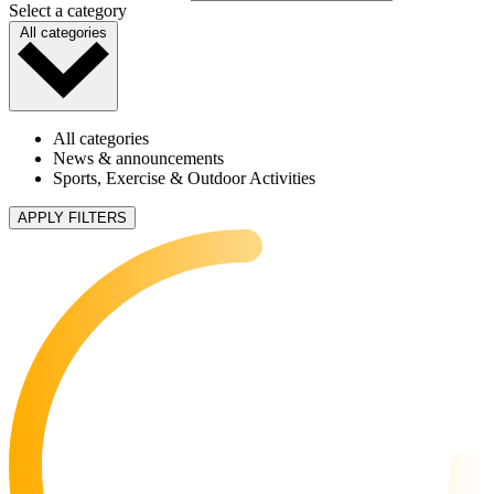
Select a category
All categories
All categories
News & announcements
Sports, Exercise & Outdoor Activities
APPLY FILTERS
5 articles