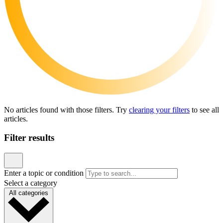
News & announcements
A Florida Funding Error Is Putting Children’s Care
at Risk. Pediatric Associates Is Taking Action
Published June 23, 2026
READ ARTICLE
News & announcements