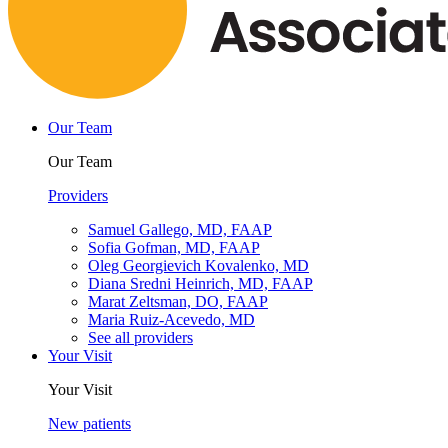
Our Team
Our Team
Providers
Samuel Gallego, MD, FAAP
Sofia Gofman, MD, FAAP
Oleg Georgievich Kovalenko, MD
Diana Sredni Heinrich, MD, FAAP
Marat Zeltsman, DO, FAAP
Maria Ruiz-Acevedo, MD
See all providers
Your Visit
Your Visit
New patients