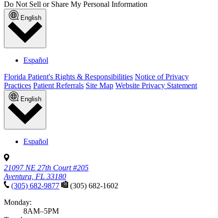
Information
Published January 21, 2026
READ ARTICLE
News & announcements
Pediatric Associates Launches New Website to
Improve Patient Experiences and Health Outcomes
Published November 28, 2025
READ ARTICLE
No articles found with those filters. Try
clearing your filters
to see all
articles.
Filter results
Enter a topic or condition