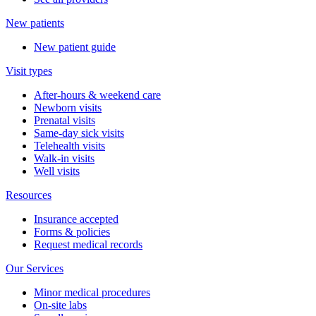
New patients
New patient guide
Visit types
After-hours & weekend care
Newborn visits
Prenatal visits
Same-day sick visits
Telehealth visits
Walk-in visits
Well visits
Resources
Insurance accepted
Forms & policies
Request medical records
Our Services
Minor medical procedures
On-site labs