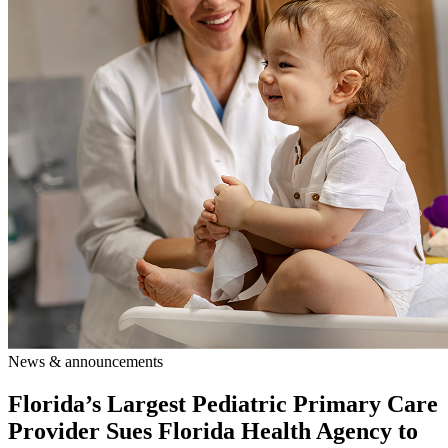
News & announcements
Florida’s Largest Pediatric Primary Care
Provider Sues Florida Health Agency to