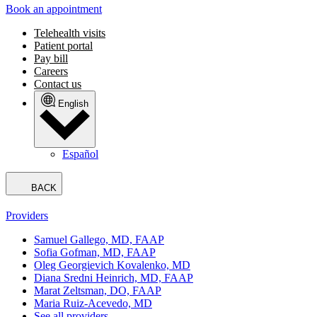
Book an appointment
Telehealth visits
Patient portal
Pay bill
Careers
Contact us
English
Español
BACK
Providers
Samuel Gallego, MD, FAAP
Sofia Gofman, MD, FAAP
Oleg Georgievich Kovalenko, MD
Diana Sredni Heinrich, MD, FAAP
Marat Zeltsman, DO, FAAP
Maria Ruiz-Acevedo, MD
See all providers