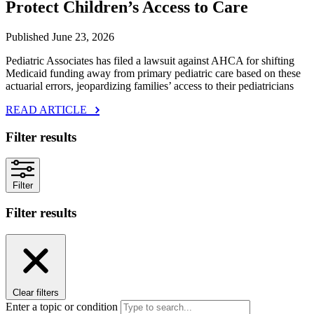
Protect Children’s Access to Care
Published June 23, 2026
Pediatric Associates has filed a lawsuit against AHCA for shifting
Medicaid funding away from primary pediatric care based on these
actuarial errors, jeopardizing families’ access to their pediatricians
READ ARTICLE
Filter results
Filter
Filter results
Clear filters
Enter a topic or condition