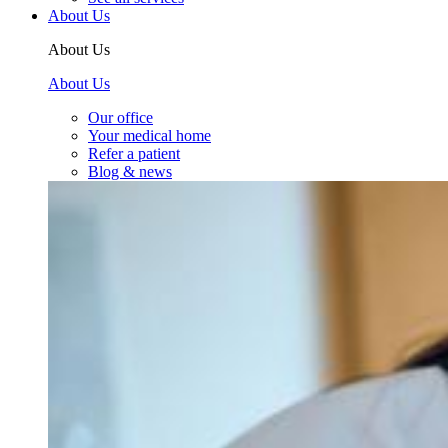
About Us
About Us
About Us
Our office
Your medical home
Refer a patient
Blog & news