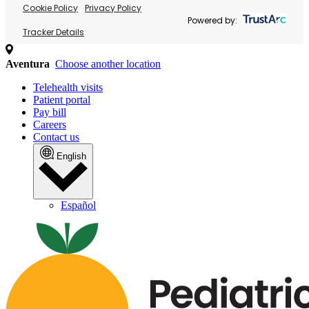
Cookie Policy
Privacy Policy
Powered by:
Tracker Details
Aventura
Choose another location
Telehealth visits
Patient portal
Pay bill
Careers
Contact us
English
Español