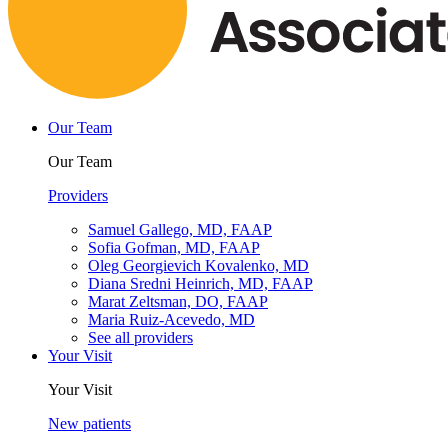
Our Team
Our Team
Providers
Samuel Gallego, MD, FAAP
Sofia Gofman, MD, FAAP
Oleg Georgievich Kovalenko, MD
Diana Sredni Heinrich, MD, FAAP
Marat Zeltsman, DO, FAAP
Maria Ruiz-Acevedo, MD
See all providers
Your Visit
Your Visit
New patients