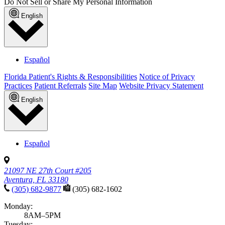
Do Not Sell or Share My Personal Information
English
Español
Florida Patient's Rights & Responsibilities
Notice of Privacy
Practices
Patient Referrals
Site Map
Website Privacy Statement
English
Español
21097 NE 27th Court #205
Aventura, FL 33180
(305) 682-9877
(305) 682-1602
Monday:
8AM–5PM
Tuesday: