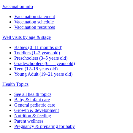
Vaccination info
Vaccination statement
Vaccination schedule
Vaccination resources
Well visits by age & stage
Babies (0–11 months old)
Toddlers (1–2 years old)
Preschoolers (3–5 years old)
Gradeschoolers (6–11 years old)
Teen (12–18 years old)
Young Adult (19–21 years old)
Health Topics
See all health topics
Baby & infant care
General pediatric care
Growth & development
Nutrition & feeding
Parent wellness
Pregnancy & preparing for baby