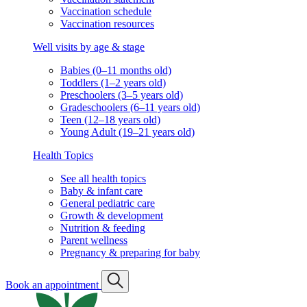
Vaccination schedule
Vaccination resources
Well visits by age & stage
Babies (0–11 months old)
Toddlers (1–2 years old)
Preschoolers (3–5 years old)
Gradeschoolers (6–11 years old)
Teen (12–18 years old)
Young Adult (19–21 years old)
Health Topics
See all health topics
Baby & infant care
General pediatric care
Growth & development
Nutrition & feeding
Parent wellness
Pregnancy & preparing for baby
Book an appointment