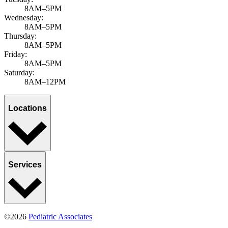
8AM–5PM
Wednesday:
8AM–5PM
Thursday:
8AM–5PM
Friday:
8AM–5PM
Saturday:
8AM–12PM
Locations
Services
©2026
Pediatric Associates