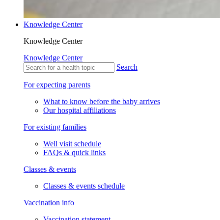
Knowledge Center
Knowledge Center
Knowledge Center
Search
For expecting parents
What to know before the baby arrives
Our hospital affiliations
For existing families
Well visit schedule
FAQs & quick links
Classes & events
Classes & events schedule
Vaccination info
Vaccination statement