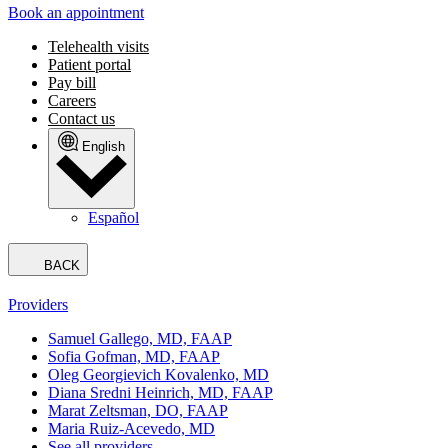
Book an appointment
Telehealth visits
Patient portal
Pay bill
Careers
Contact us
English
Español
BACK
Providers
Samuel Gallego, MD, FAAP
Sofia Gofman, MD, FAAP
Oleg Georgievich Kovalenko, MD
Diana Sredni Heinrich, MD, FAAP
Marat Zeltsman, DO, FAAP
Maria Ruiz-Acevedo, MD
See all providers