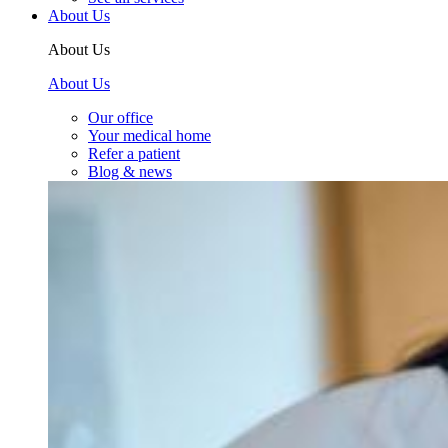
About Us
About Us
About Us
Our office
Your medical home
Refer a patient
Blog & news