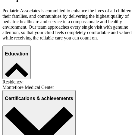
Pediatric Associates is committed to enhance the lives of all children,
their families, and communities by delivering the highest quality of
pediatric healthcare and service in a compassionate and healthy
environment. Our team approaches every single visit with genuine
attention, so that your child feels completely comfortable and valued
while receiving the reliable care you can count on.
Education
Residency:
Montefiore Medical Center
Certifications & achievements