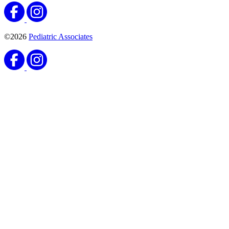
©2026
Pediatric Associates