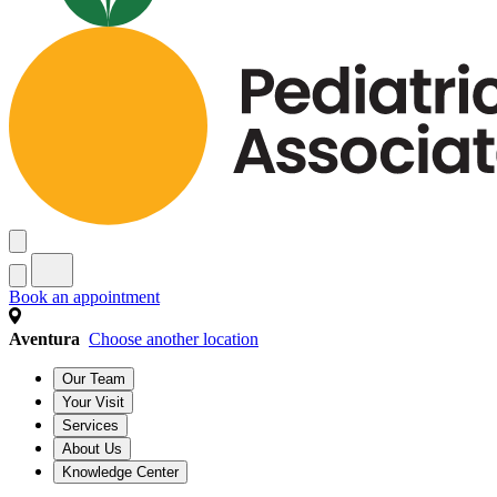
Book an appointment
Aventura
Choose another location
Our Team
Your Visit
Services
About Us
Knowledge Center