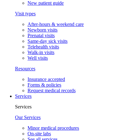
New patient guide
Visit types
After-hours & weekend care
Newborn visits
Prenatal visits
Same-day sick visits
Telehealth visits
Walk-in visits
Well visits
Resources
Insurance accepted
Forms & policies
Request medical records
Services
Services
Our Services
Minor medical procedures
On-site labs
See all services