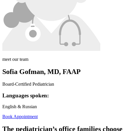
meet our team
Sofia Gofman, MD, FAAP
Board-Certified Pediatrician
Languages spoken:
English & Russian
Book Appointment
The pediatrician’s office families choose