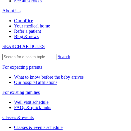
See all services
About Us
Our office
Your medical home
Refer a patient
Blog & news
SEARCH ARTICLES
Search
For expecting parents
What to know before the baby arrives
Our hospital affiliations
For existing families
Well visit schedule
FAQs & quick links
Classes & events
Classes & events schedule