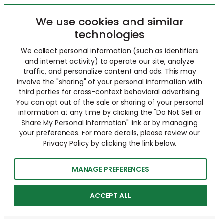
We use cookies and similar
technologies
We collect personal information (such as identifiers
and internet activity) to operate our site, analyze
traffic, and personalize content and ads. This may
involve the "sharing" of your personal information with
third parties for cross-context behavioral advertising.
You can opt out of the sale or sharing of your personal
information at any time by clicking the "Do Not Sell or
Share My Personal Information" link or by managing
your preferences. For more details, please review our
Privacy Policy by clicking the link below.
MANAGE PREFERENCES
ACCEPT ALL