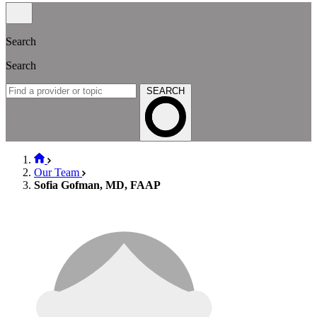
Search
Search
SEARCH
Our Team
Sofia Gofman, MD, FAAP