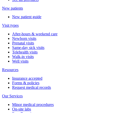
New patients
New patient guide
Visit types
After-hours & weekend care
Newborn visits
Prenatal visits
Same-day sick visits
Telehealth visits
Walk-in visits
Well visits
Resources
Insurance accepted
Forms & policies
Request medical records
Our Services
Minor medical procedures
On-site labs