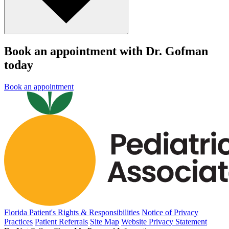
Book an appointment with Dr. Gofman
today
Book an appointment
Florida Patient's Rights & Responsibilities
Notice of Privacy
Practices
Patient Referrals
Site Map
Website Privacy Statement