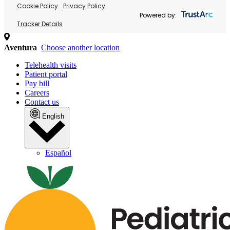
Cookie Policy
Privacy Policy
Powered by:
Tracker Details
Aventura
Choose another location
Telehealth visits
Patient portal
Pay bill
Careers
Contact us
English
Español