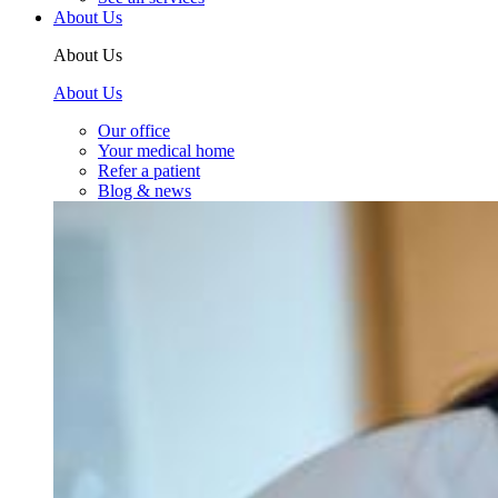
About Us
About Us
About Us
Our office
Your medical home
Refer a patient
Blog & news