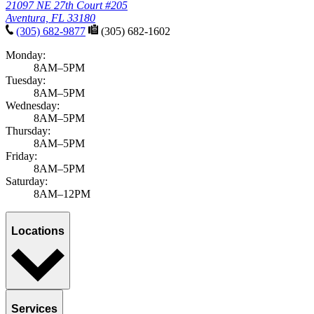
21097 NE 27th Court #205
Aventura, FL 33180
(305) 682-9877
(305) 682-1602
Monday:
8AM–5PM
Tuesday:
8AM–5PM
Wednesday:
8AM–5PM
Thursday:
8AM–5PM
Friday:
8AM–5PM
Saturday:
8AM–12PM
Locations
Services