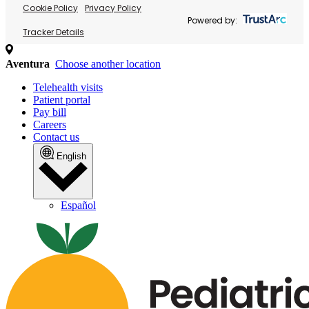
Cookie Policy
Privacy Policy
Powered by:
Tracker Details
Aventura
Choose another location
Telehealth visits
Patient portal
Pay bill
Careers
Contact us
English
Español