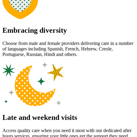
Embracing diversity
Choose from male and female providers delivering care in a number
of languages including Spanish, French, Hebrew, Creole,
Portuguese, Russian, Hindi and others.
Late and weekend visits
Access quality care when you need it most with our dedicated after
hours services, ensuring your little ones get the support they need,