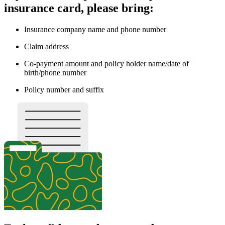
insurance card, please bring:
Insurance company name and phone number
Claim address
Co-payment amount and policy holder name/date of
birth/phone number
Policy number and suffix