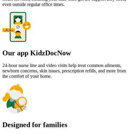
even outside regular office times.
Our app KidzDocNow
24-hour nurse line and video visits help treat common ailments,
newborn concerns, skin issues, prescription refills, and more from
the comfort of your home.
Designed for families