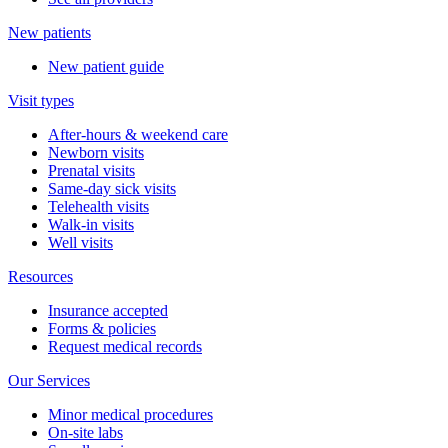
New patients
New patient guide
Visit types
After-hours & weekend care
Newborn visits
Prenatal visits
Same-day sick visits
Telehealth visits
Walk-in visits
Well visits
Resources
Insurance accepted
Forms & policies
Request medical records
Our Services
Minor medical procedures
On-site labs