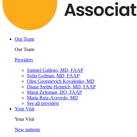
Our Team
Our Team
Providers
Samuel Gallego, MD, FAAP
Sofia Gofman, MD, FAAP
Oleg Georgievich Kovalenko, MD
Diana Sredni Heinrich, MD, FAAP
Marat Zeltsman, DO, FAAP
Maria Ruiz-Acevedo, MD
See all providers
Your Visit
Your Visit
New patients