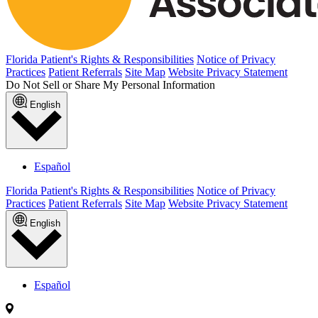
Florida Patient's Rights & Responsibilities
Notice of Privacy
Practices
Patient Referrals
Site Map
Website Privacy Statement
Do Not Sell or Share My Personal Information
English
Español
Florida Patient's Rights & Responsibilities
Notice of Privacy
Practices
Patient Referrals
Site Map
Website Privacy Statement
English
Español