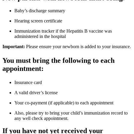
Baby’s discharge summary
Hearing screen certificate
Immunization tracker if the Hepatitis B vaccine was
administered in the hospital
Important:
Please ensure your newborn is added to your insurance.
You must bring the following to each
appointment:
Insurance card
A valid driver’s license
Your co-payment (if applicable) to each appointment
Also, please try to bring your child’s immunization record to
any well check appointment.
If you have not yet received your