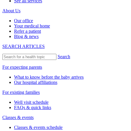
See all services
About Us
Our office
Your medical home
Refer a patient
Blog & news
SEARCH ARTICLES
Search
For expecting parents
What to know before the baby arrives
Our hospital affiliations
For existing families
Well visit schedule
FAQs & quick links
Classes & events
Classes & events schedule