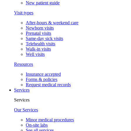
New patient guide
Visit types
After-hours & weekend care
Newborn visits
Prenatal visits
Same-day sick visits
Telehealth visits
Walk-in visits
Well visits
Resources
Insurance accepted
Forms & policies
Request medical records
Services
Services
Our Services
Minor medical procedures
On-site labs
See all services