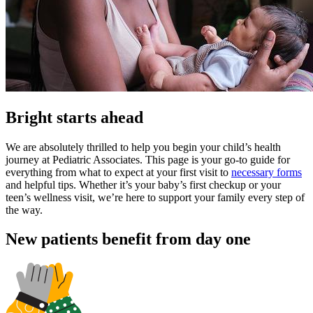
Bright starts ahead
We are absolutely thrilled to help you begin your child’s health
journey at Pediatric Associates. This page is your go-to guide for
everything from what to expect at your first visit to
necessary forms
and helpful tips. Whether it’s your baby’s first checkup or your
teen’s wellness visit, we’re here to support your family every step of
the way.
New patients benefit from day one