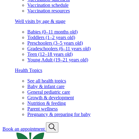
Vaccination schedule
Vaccination resources
Well visits by age & stage
Babies (0–11 months old)
Toddlers (1–2 years old)
Preschoolers (3–5 years old)
Gradeschoolers (6–11 years old)
Teen (12–18 years old)
Young Adult (19–21 years old)
Health Topics
See all health topics
Baby & infant care
General pediatric care
Growth & development
Nutrition & feeding
Parent wellness
Pregnancy & preparing for baby
Book an appointment