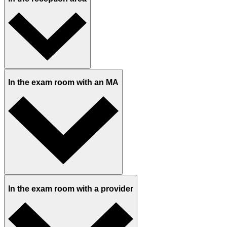
In the exam room with an MA
In the exam room with a provider