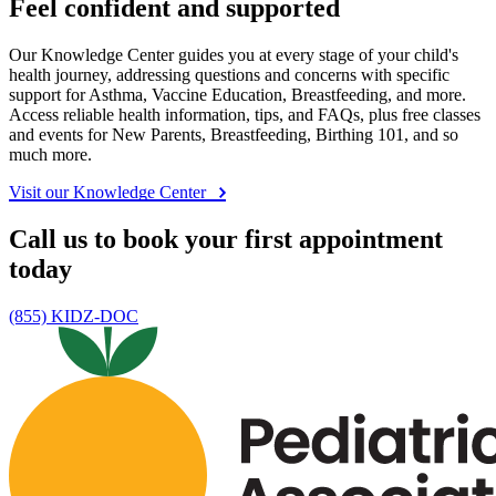
Feel confident and supported
Our Knowledge Center guides you at every stage of your child's
health journey, addressing questions and concerns with specific
support for Asthma, Vaccine Education, Breastfeeding, and more.
Access reliable health information, tips, and FAQs, plus free classes
and events for New Parents, Breastfeeding, Birthing 101, and so
much more.
Visit our Knowledge Center
Call us to book your first appointment
today
(855) KIDZ-DOC