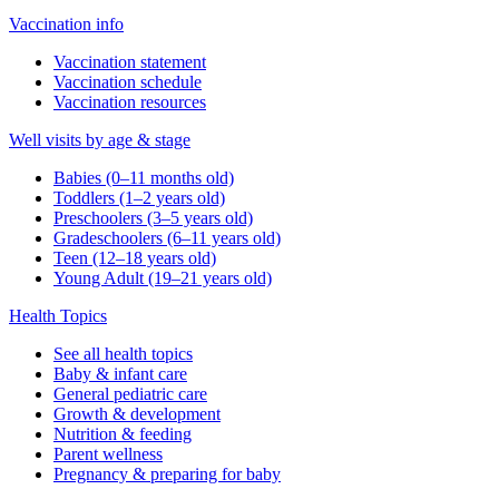
Vaccination info
Vaccination statement
Vaccination schedule
Vaccination resources
Well visits by age & stage
Babies (0–11 months old)
Toddlers (1–2 years old)
Preschoolers (3–5 years old)
Gradeschoolers (6–11 years old)
Teen (12–18 years old)
Young Adult (19–21 years old)
Health Topics
See all health topics
Baby & infant care
General pediatric care
Growth & development
Nutrition & feeding
Parent wellness
Pregnancy & preparing for baby