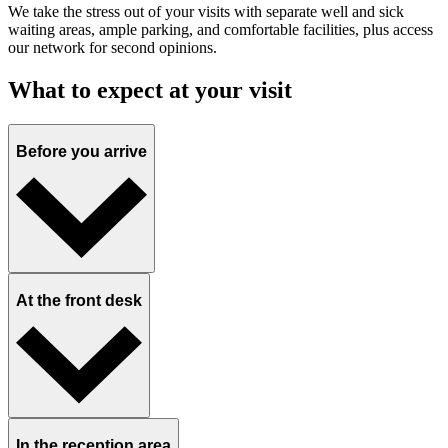
We take the stress out of your visits with separate well and sick
waiting areas, ample parking, and comfortable facilities, plus access
our network for second opinions.
What to expect at your visit
Before you arrive
At the front desk
In the reception area