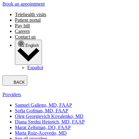
Book an appointment
Telehealth visits
Patient portal
Pay bill
Careers
Contact us
English
Español
BACK
Providers
Samuel Gallego, MD, FAAP
Sofia Gofman, MD, FAAP
Oleg Georgievich Kovalenko, MD
Diana Sredni Heinrich, MD, FAAP
Marat Zeltsman, DO, FAAP
Maria Ruiz-Acevedo, MD
See all providers