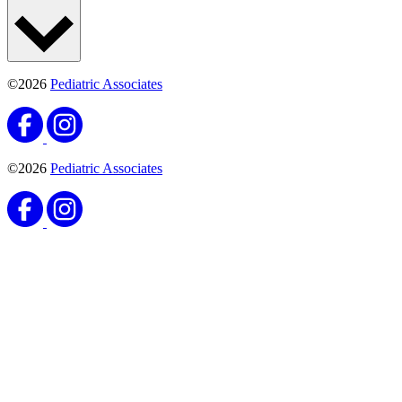
©2026
Pediatric Associates
©2026
Pediatric Associates