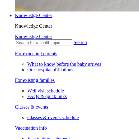
Knowledge Center
Knowledge Center
Knowledge Center
Search
For expecting parents
What to know before the baby arrives
Our hospital affiliations
For existing families
Well visit schedule
FAQs & quick links
Classes & events
Classes & events schedule
Vaccination info
Vaccination statement