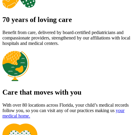
70 years of loving care
Benefit from care, delivered by board-certified pediatricians and
compassionate providers, strengthened by our affiliations with local
hospitals and medical centers.
Care that moves with you
With over 80 locations across Florida, your child’s medical records
follow you, so you can visit any of our practices making us
your
medical home.