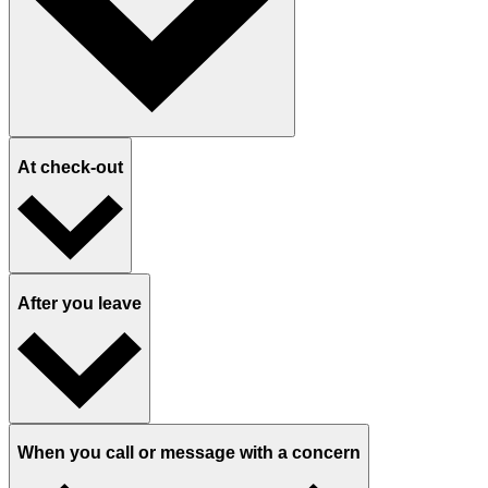
At check-out
After you leave
When you call or message with a concern