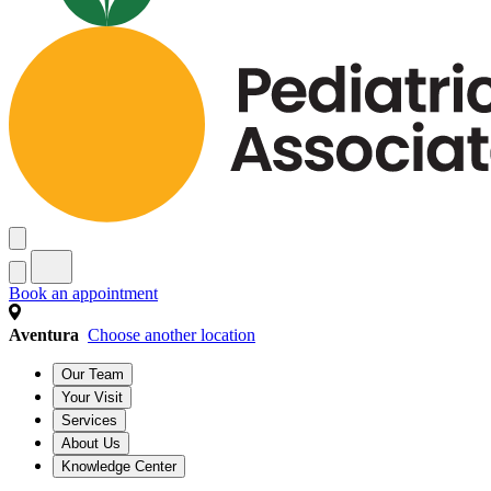
Book an appointment
Aventura
Choose another location
Our Team
Your Visit
Services
About Us
Knowledge Center