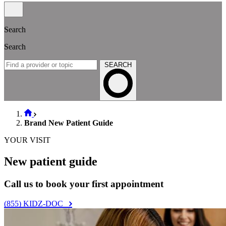
Search
Search
SEARCH
Brand New Patient Guide
YOUR VISIT
New patient guide
Call us to book your first appointment
(855) KIDZ-DOC