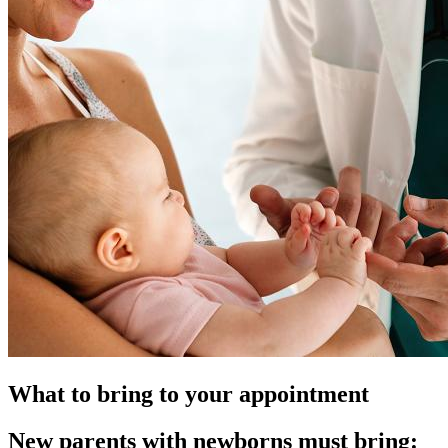
What to bring to your appointment
New parents with newborns must bring: