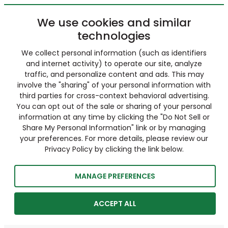
We use cookies and similar
technologies
We collect personal information (such as identifiers
and internet activity) to operate our site, analyze
traffic, and personalize content and ads. This may
involve the "sharing" of your personal information with
third parties for cross-context behavioral advertising.
You can opt out of the sale or sharing of your personal
information at any time by clicking the "Do Not Sell or
Share My Personal Information" link or by managing
your preferences. For more details, please review our
Privacy Policy by clicking the link below.
MANAGE PREFERENCES
ACCEPT ALL