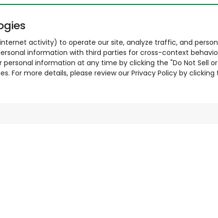
ogies
nternet activity) to operate our site, analyze traffic, and person
ersonal information with third parties for cross-context behavio
r personal information at any time by clicking the "Do Not Sell o
. For more details, please review our Privacy Policy by clicking t