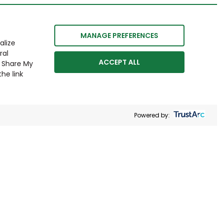
MANAGE PREFERENCES
alize
ral
ACCEPT ALL
r Share My
he link
Powered by: