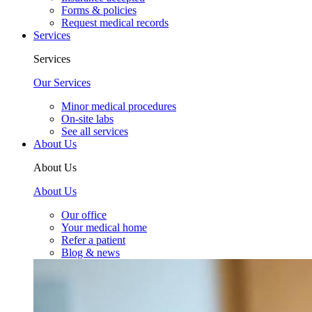
Forms & policies
Request medical records
Services
Services
Our Services
Minor medical procedures
On-site labs
See all services
About Us
About Us
About Us
Our office
Your medical home
Refer a patient
Blog & news