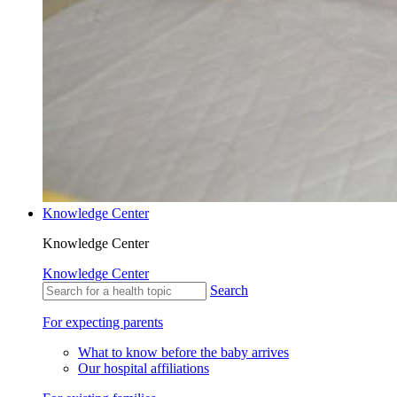
Knowledge Center
Knowledge Center
Knowledge Center
Search
For expecting parents
What to know before the baby arrives
Our hospital affiliations