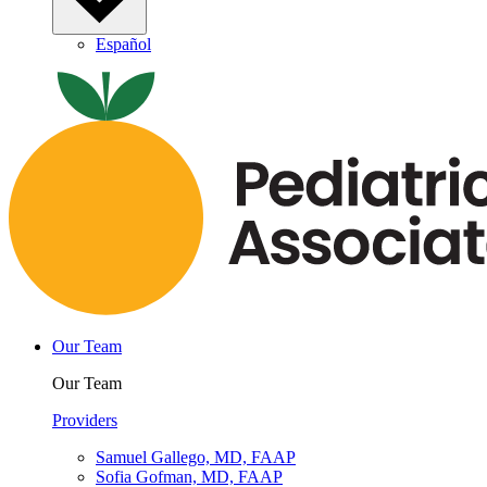
Español
Our Team
Our Team
Providers
Samuel Gallego, MD, FAAP
Sofia Gofman, MD, FAAP