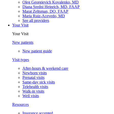
Oleg Georgievich Kovalenko, MD
Diana Sredni Heinrich, MD, FAAP
Marat Zeltsman, DO, FAAP
Maria Ruiz-Acevedo, MD
See all providers
Your Visit
Your Visit
New patients
New patient guide
Visit types
After-hours & weekend care
Newborn visits
Prenatal visits
Same-day sick visits
Telehealth visits
Walk-in visits
Well visits
Resources
Insurance accepted