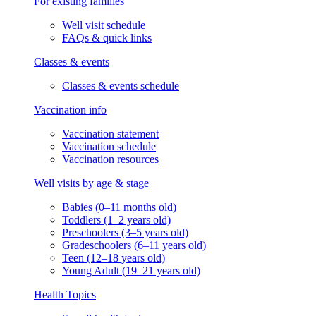
For existing families
Well visit schedule
FAQs & quick links
Classes & events
Classes & events schedule
Vaccination info
Vaccination statement
Vaccination schedule
Vaccination resources
Well visits by age & stage
Babies (0–11 months old)
Toddlers (1–2 years old)
Preschoolers (3–5 years old)
Gradeschoolers (6–11 years old)
Teen (12–18 years old)
Young Adult (19–21 years old)
Health Topics