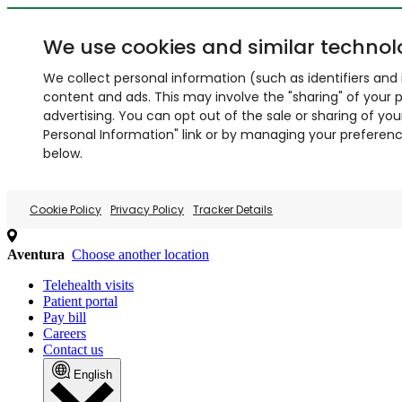
We use cookies and similar technol
We collect personal information (such as identifiers and i
content and ads. This may involve the "sharing" of your p
advertising. You can opt out of the sale or sharing of you
Personal Information" link or by managing your preferences
below.
Cookie Policy
Privacy Policy
Tracker Details
Aventura
Choose another location
Telehealth visits
Patient portal
Pay bill
Careers
Contact us
English