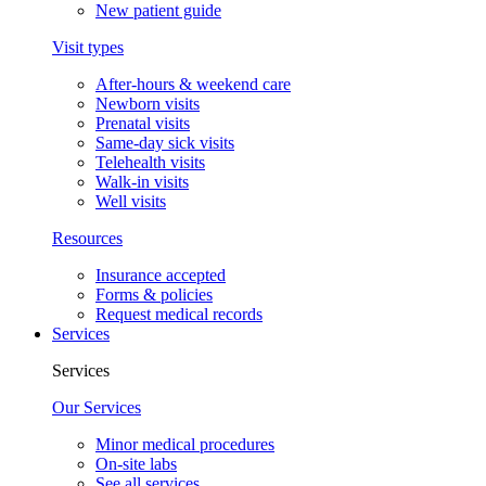
New patient guide
Visit types
After-hours & weekend care
Newborn visits
Prenatal visits
Same-day sick visits
Telehealth visits
Walk-in visits
Well visits
Resources
Insurance accepted
Forms & policies
Request medical records
Services
Services
Our Services
Minor medical procedures
On-site labs
See all services