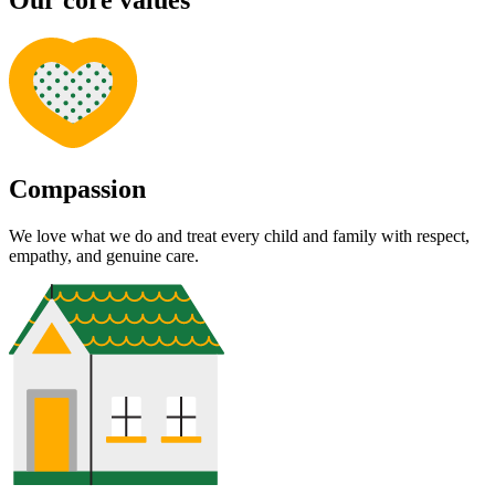
Our core values
Compassion
We love what we do and treat every child and family with respect,
empathy, and genuine care.