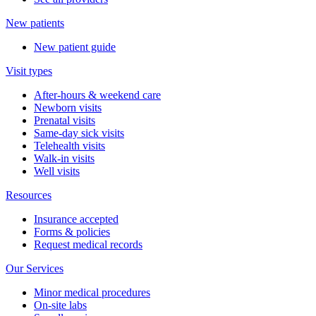
New patients
New patient guide
Visit types
After-hours & weekend care
Newborn visits
Prenatal visits
Same-day sick visits
Telehealth visits
Walk-in visits
Well visits
Resources
Insurance accepted
Forms & policies
Request medical records
Our Services
Minor medical procedures
On-site labs