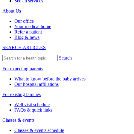
See all services
About Us
Our office
Your medical home
Refer a patient
Blog & news
SEARCH ARTICLES
Search
For expecting parents
What to know before the baby arrives
Our hospital affiliations
For existing families
Well visit schedule
FAQs & quick links
Classes & events
Classes & events schedule