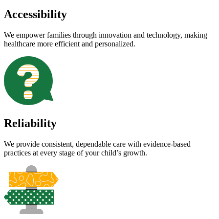
Accessibility
We empower families through innovation and technology, making
healthcare more efficient and personalized.
Reliability
We provide consistent, dependable care with evidence-based
practices at every stage of your child’s growth.