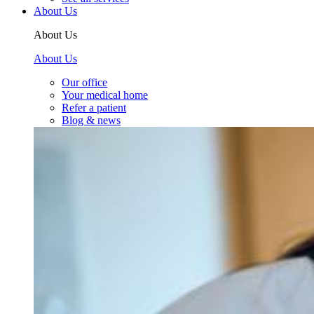
About Us
About Us
About Us
Our office
Your medical home
Refer a patient
Blog & news