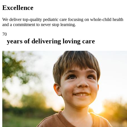
Excellence
We deliver top-quality pediatric care focusing on whole-child health
and a commitment to never stop learning.