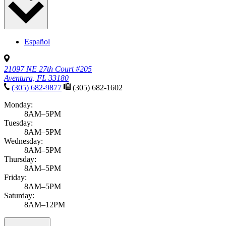
Español
21097 NE 27th Court #205
Aventura, FL 33180
(305) 682-9877
(305) 682-1602
Monday:
8AM–5PM
Tuesday:
8AM–5PM
Wednesday:
8AM–5PM
Thursday:
8AM–5PM
Friday:
8AM–5PM
Saturday:
8AM–12PM