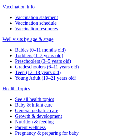
Vaccination info
Vaccination statement
Vaccination schedule
Vaccination resources
Well visits by age & stage
Babies (0–11 months old)
Toddlers (1–2 years old)
Preschoolers (3–5 years old)
Gradeschoolers (6–11 years old)
Teen (12–18 years old)
Young Adult (19–21 years old)
Health Topics
See all health topics
Baby & infant care
General pediatric care
Growth & development
Nutrition & feeding
Parent wellness
Pregnancy & preparing for baby