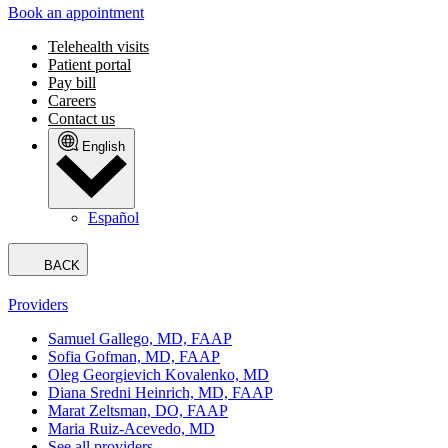
Book an appointment
Telehealth visits
Patient portal
Pay bill
Careers
Contact us
English
Español
BACK
Providers
Samuel Gallego, MD, FAAP
Sofia Gofman, MD, FAAP
Oleg Georgievich Kovalenko, MD
Diana Sredni Heinrich, MD, FAAP
Marat Zeltsman, DO, FAAP
Maria Ruiz-Acevedo, MD
See all providers