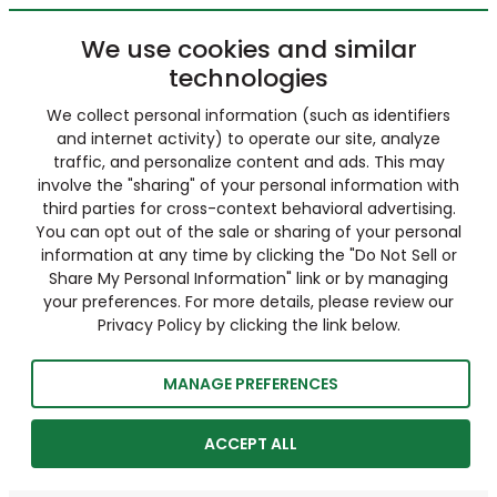
We use cookies and similar
technologies
We collect personal information (such as identifiers
and internet activity) to operate our site, analyze
traffic, and personalize content and ads. This may
involve the "sharing" of your personal information with
third parties for cross-context behavioral advertising.
You can opt out of the sale or sharing of your personal
information at any time by clicking the "Do Not Sell or
Share My Personal Information" link or by managing
your preferences. For more details, please review our
Privacy Policy by clicking the link below.
MANAGE PREFERENCES
ACCEPT ALL