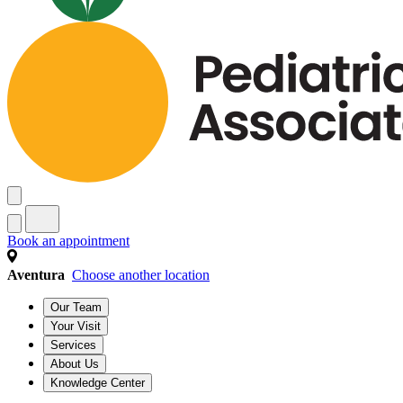
Book an appointment
Aventura
Choose another location
Our Team
Your Visit
Services
About Us
Knowledge Center