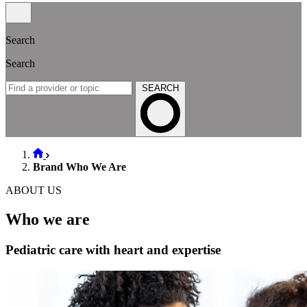
Search
Search
SEARCH
Brand Who We Are
ABOUT US
Who we are
Pediatric care with heart and expertise