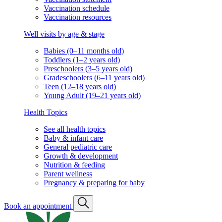
Vaccination schedule
Vaccination resources
Well visits by age & stage
Babies (0–11 months old)
Toddlers (1–2 years old)
Preschoolers (3–5 years old)
Gradeschoolers (6–11 years old)
Teen (12–18 years old)
Young Adult (19–21 years old)
Health Topics
See all health topics
Baby & infant care
General pediatric care
Growth & development
Nutrition & feeding
Parent wellness
Pregnancy & preparing for baby
Book an appointment