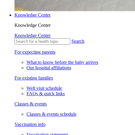
Knowledge Center
Knowledge Center
Knowledge Center
Search
For expecting parents
What to know before the baby arrives
Our hospital affiliations
For existing families
Well visit schedule
FAQs & quick links
Classes & events
Classes & events schedule
Vaccination info
Vaccination statement