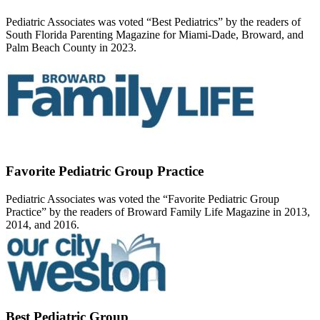
Pediatric Associates was voted “Best Pediatrics” by the readers of
South Florida Parenting Magazine for Miami-Dade, Broward, and
Palm Beach County in 2023.
Favorite Pediatric Group Practice
Pediatric Associates was voted the “Favorite Pediatric Group
Practice” by the readers of Broward Family Life Magazine in 2013,
2014, and 2016.
Best Pediatric Group