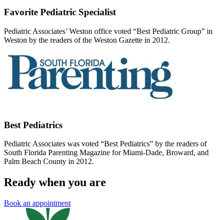
Favorite Pediatric Specialist
Pediatric Associates’ Weston office voted “Best Pediatric Group” in
Weston by the readers of the Weston Gazette in 2012.
Best Pediatrics
Pediatric Associates was voted “Best Pediatrics” by the readers of
South Florida Parenting Magazine for Miami-Dade, Broward, and
Palm Beach County in 2012.
Ready when you are
Book an appointment