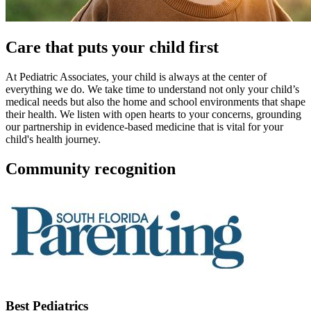
Care that puts your child first
At Pediatric Associates, your child is always at the center of
everything we do. We take time to understand not only your child’s
medical needs but also the home and school environments that shape
their health. We listen with open hearts to your concerns, grounding
our partnership in evidence-based medicine that is vital for your
child's health journey.
Community recognition
Best Pediatrics