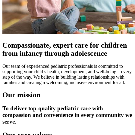
Compassionate, expert care for children
from infancy through adolescence
Our team of experienced pediatric professionals is committed to
supporting your child’s health, development, and well-being—every
step of the way. We believe in building lasting relationships with
families and creating a welcoming, inclusive environment for all.
Our mission
To deliver top-quality pediatric care with
compassion and convenience in every community we
serve.