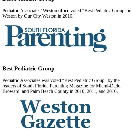
Pediatric Associates’ Weston office voted “Best Pediatric Group” in
Weston by Our City Weston in 2010.
Best Pediatric Group
Pediatric Associates was voted “Best Pediatric Group” by the
readers of South Florida Parenting Magazine for Miami-Dade,
Broward, and Palm Beach County in 2010, 2011, and 2016.