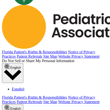
Florida Patient's Rights & Responsibilities
Notice of Privacy
Practices
Patient Referrals
Site Map
Website Privacy Statement
Do Not Sell or Share My Personal Information
English
Español
Florida Patient's Rights & Responsibilities
Notice of Privacy
Practices
Patient Referrals
Site Map
Website Privacy Statement
English