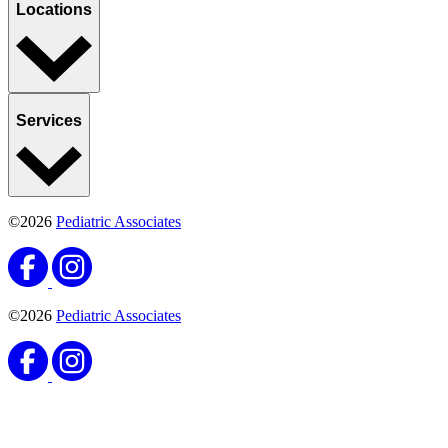
Locations
Services
©2026
Pediatric Associates
©2026
Pediatric Associates