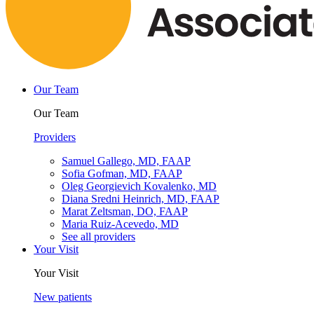
Our Team
Our Team
Providers
Samuel Gallego, MD, FAAP
Sofia Gofman, MD, FAAP
Oleg Georgievich Kovalenko, MD
Diana Sredni Heinrich, MD, FAAP
Marat Zeltsman, DO, FAAP
Maria Ruiz-Acevedo, MD
See all providers
Your Visit
Your Visit
New patients