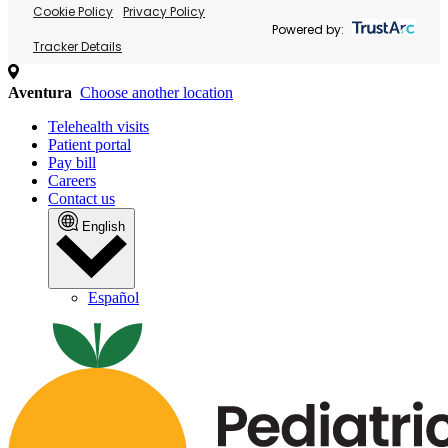
Cookie Policy
Privacy Policy
Powered by:
Tracker Details
Aventura
Choose another location
Telehealth visits
Patient portal
Pay bill
Careers
Contact us
English
Español