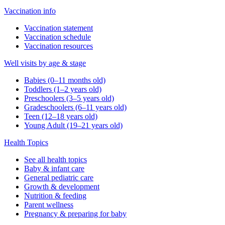
Vaccination info
Vaccination statement
Vaccination schedule
Vaccination resources
Well visits by age & stage
Babies (0–11 months old)
Toddlers (1–2 years old)
Preschoolers (3–5 years old)
Gradeschoolers (6–11 years old)
Teen (12–18 years old)
Young Adult (19–21 years old)
Health Topics
See all health topics
Baby & infant care
General pediatric care
Growth & development
Nutrition & feeding
Parent wellness
Pregnancy & preparing for baby