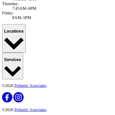
Thursday:
7:45AM–6PM
Friday:
8AM–5PM
Locations
Services
©2026
Pediatric Associates
©2026
Pediatric Associates