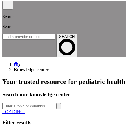
Search
Search
SEARCH
Knowledge center
Your trusted resource for pediatric health
Search our knowledge center
LOADING.
Filter results