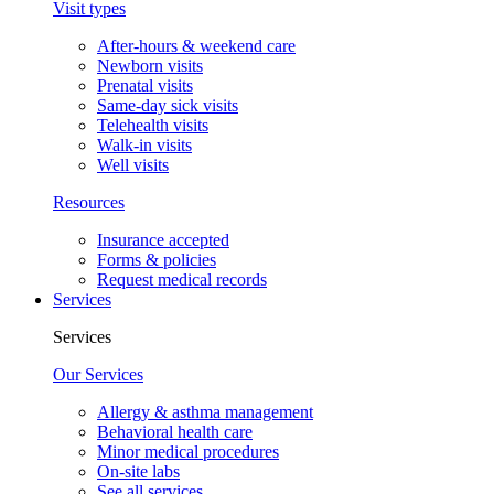
Visit types
After-hours & weekend care
Newborn visits
Prenatal visits
Same-day sick visits
Telehealth visits
Walk-in visits
Well visits
Resources
Insurance accepted
Forms & policies
Request medical records
Services
Services
Our Services
Allergy & asthma management
Behavioral health care
Minor medical procedures
On-site labs
See all services