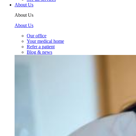
About Us
About Us
About Us
Our office
Your medical home
Refer a patient
Blog & news