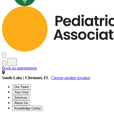
Book an appointment
South Lake | Clermont, FL
Choose another location
Our Team
Your Visit
Services
About Us
Knowledge Center