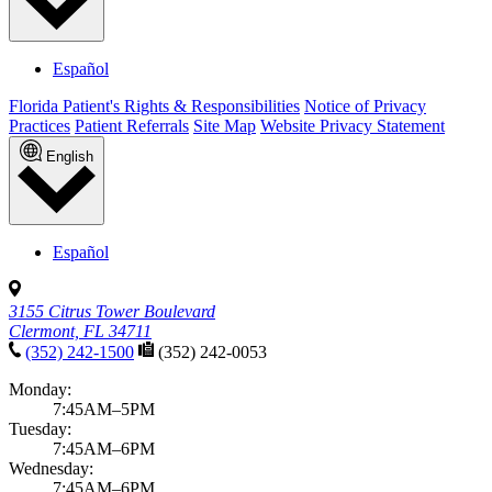
Español
Florida Patient's Rights & Responsibilities
Notice of Privacy
Practices
Patient Referrals
Site Map
Website Privacy Statement
English
Español
3155 Citrus Tower Boulevard
Clermont, FL 34711
(352) 242-1500
(352) 242-0053
Monday:
7:45AM–5PM
Tuesday:
7:45AM–6PM
Wednesday:
7:45AM–6PM