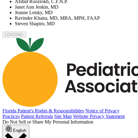
Afshid Roozrokh, C.F.N.P.
Janet Ann Jenkin, MD
Jeanne Letsky, MD
Ravinder Khaira, MD, MBA, MPH, FAAP
Steven Shapiro, MD
LOADING.
Florida Patient's Rights & Responsibilities
Notice of Privacy
Practices
Patient Referrals
Site Map
Website Privacy Statement
Do Not Sell or Share My Personal Information
English