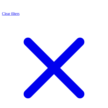
Clear filters