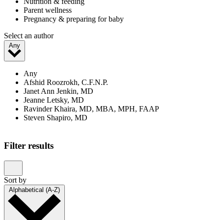
Nutrition & feeding
Parent wellness
Pregnancy & preparing for baby
Select an author
Any
Any
Afshid Roozrokh, C.F.N.P.
Janet Ann Jenkin, MD
Jeanne Letsky, MD
Ravinder Khaira, MD, MBA, MPH, FAAP
Steven Shapiro, MD
Filter results
Sort by
Alphabetical (A-Z)