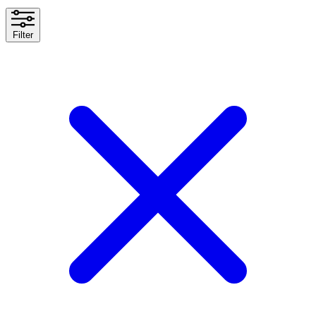
Filter