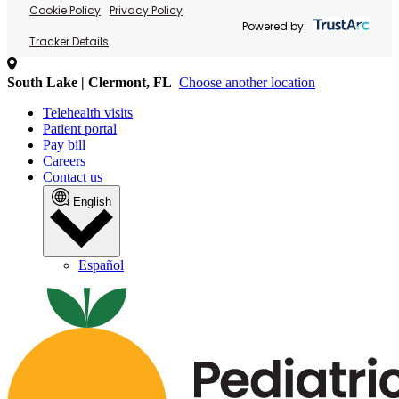
Cookie Policy
Privacy Policy
Powered by:
Tracker Details
South Lake | Clermont, FL
Choose another location
Telehealth visits
Patient portal
Pay bill
Careers
Contact us
English
Español