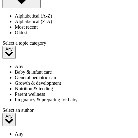
Alphabetical (A-Z)
Alphabetical (Z-A)
Most recent
Oldest
Select a topic category
Any
Any
Baby & infant care
General pediatric care
Growth & development
Nutrition & feeding
Parent wellness
Pregnancy & preparing for baby
Select an author
Any
Any