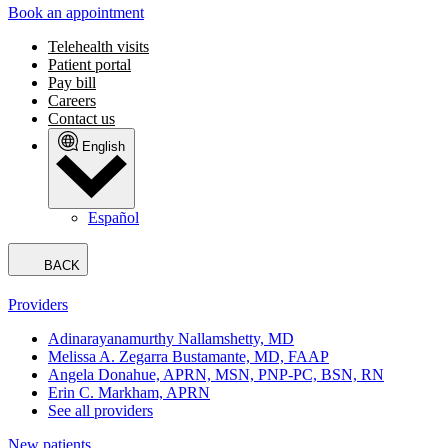
Book an appointment
Telehealth visits
Patient portal
Pay bill
Careers
Contact us
English
Español
BACK
Providers
Adinarayanamurthy Nallamshetty, MD
Melissa A. Zegarra Bustamante, MD, FAAP
Angela Donahue, APRN, MSN, PNP-PC, BSN, RN
Erin C. Markham, APRN
See all providers
New patients