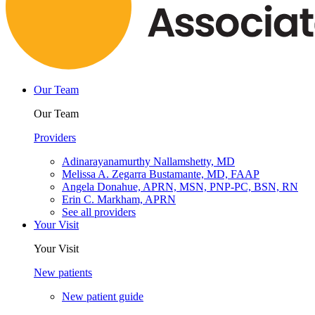
Our Team
Our Team
Providers
Adinarayanamurthy Nallamshetty, MD
Melissa A. Zegarra Bustamante, MD, FAAP
Angela Donahue, APRN, MSN, PNP-PC, BSN, RN
Erin C. Markham, APRN
See all providers
Your Visit
Your Visit
New patients
New patient guide