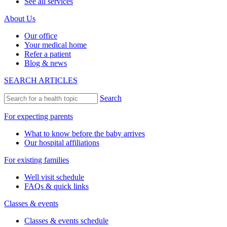
See all services
About Us
Our office
Your medical home
Refer a patient
Blog & news
SEARCH ARTICLES
Search
For expecting parents
What to know before the baby arrives
Our hospital affiliations
For existing families
Well visit schedule
FAQs & quick links
Classes & events
Classes & events schedule