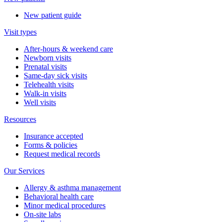
New patient guide
Visit types
After-hours & weekend care
Newborn visits
Prenatal visits
Same-day sick visits
Telehealth visits
Walk-in visits
Well visits
Resources
Insurance accepted
Forms & policies
Request medical records
Our Services
Allergy & asthma management
Behavioral health care
Minor medical procedures
On-site labs