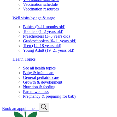
Vaccination schedule
Vaccination resources
Well visits by age & stage
Babies (0–11 months old)
Toddlers (1–2 years old)
Preschoolers (3–5 years old)
Gradeschoolers (6–11 years old)
Teen (12–18 years old)
Young Adult (19–21 years old)
Health Topics
See all health topics
Baby & infant care
General pediatric care
Growth & development
Nutrition & feeding
Parent wellness
Pregnancy & preparing for baby
Book an appointment