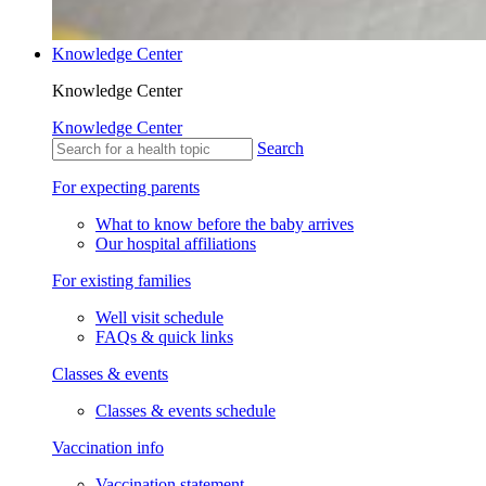
Knowledge Center
Knowledge Center
Knowledge Center
Search
For expecting parents
What to know before the baby arrives
Our hospital affiliations
For existing families
Well visit schedule
FAQs & quick links
Classes & events
Classes & events schedule
Vaccination info
Vaccination statement