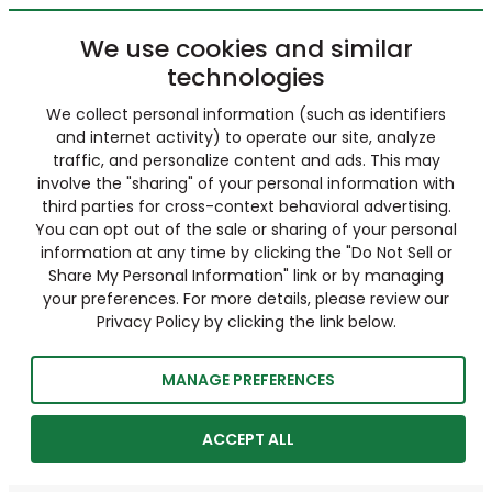
We use cookies and similar
technologies
We collect personal information (such as identifiers
and internet activity) to operate our site, analyze
traffic, and personalize content and ads. This may
involve the "sharing" of your personal information with
third parties for cross-context behavioral advertising.
You can opt out of the sale or sharing of your personal
information at any time by clicking the "Do Not Sell or
Share My Personal Information" link or by managing
your preferences. For more details, please review our
Privacy Policy by clicking the link below.
MANAGE PREFERENCES
ACCEPT ALL