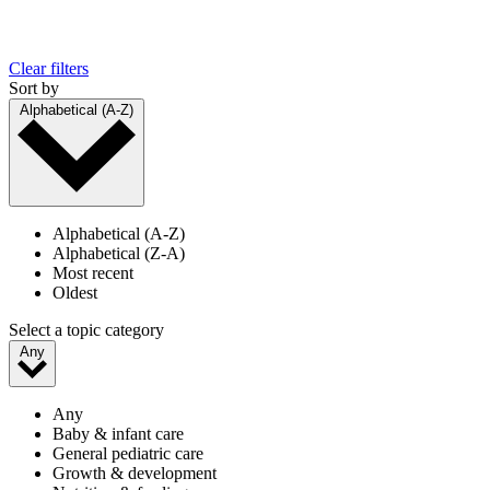
Clear filters
Sort by
Alphabetical (A-Z)
Alphabetical (A-Z)
Alphabetical (Z-A)
Most recent
Oldest
Select a topic category
Any
Any
Baby & infant care
General pediatric care
Growth & development