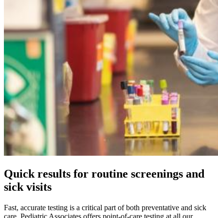
Quick results for routine screenings and
sick visits
Fast, accurate testing is a critical part of both preventative and sick
care. Pediatric Associates offers point-of-care testing at all our