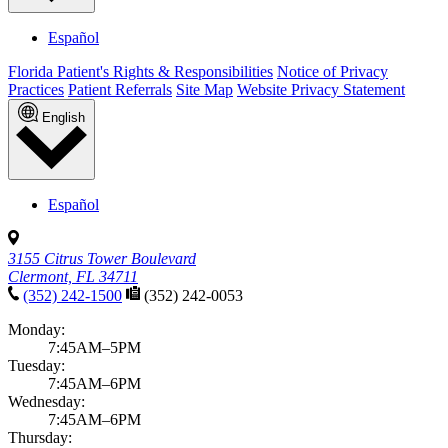
Español
Florida Patient's Rights & Responsibilities
Notice of Privacy
Practices
Patient Referrals
Site Map
Website Privacy Statement
English
Español
3155 Citrus Tower Boulevard
Clermont, FL 34711
(352) 242-1500
(352) 242-0053
Monday:
7:45AM–5PM
Tuesday:
7:45AM–6PM
Wednesday:
7:45AM–6PM
Thursday: