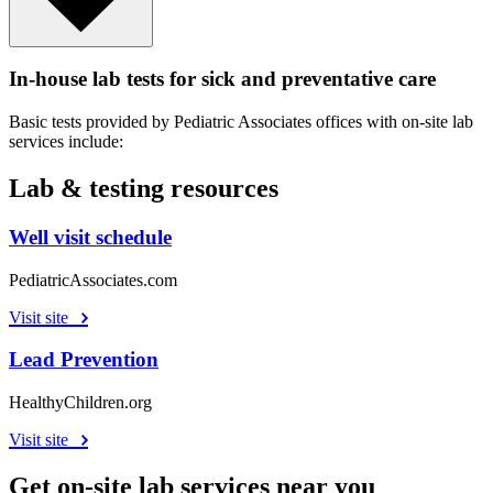
In-house lab tests for sick and preventative care
Basic tests provided by Pediatric Associates offices with on-site lab
services include:
Lab & testing resources
Well visit schedule
PediatricAssociates.com
Visit site
Lead Prevention
HealthyChildren.org
Visit site
Get on-site lab services near you