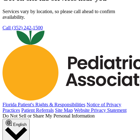
Services vary by location, so please call ahead to confirm
availability.
Call (352) 242-1500
Florida Patient's Rights & Responsibilities
Notice of Privacy
Practices
Patient Referrals
Site Map
Website Privacy Statement
Do Not Sell or Share My Personal Information
English