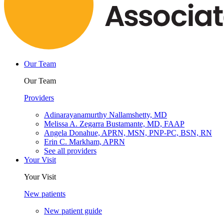
Our Team
Our Team
Providers
Adinarayanamurthy Nallamshetty, MD
Melissa A. Zegarra Bustamante, MD, FAAP
Angela Donahue, APRN, MSN, PNP-PC, BSN, RN
Erin C. Markham, APRN
See all providers
Your Visit
Your Visit
New patients
New patient guide