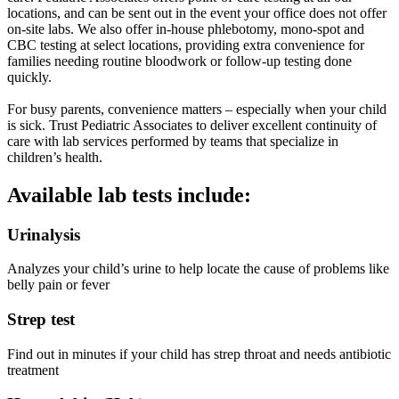
locations, and can be sent out in the event your office does not offer
on-site labs. We also offer in-house phlebotomy, mono-spot and
CBC testing at select locations, providing extra convenience for
families needing routine bloodwork or follow-up testing done
quickly.
For busy parents, convenience matters – especially when your child
is sick. Trust Pediatric Associates to deliver excellent continuity of
care with lab services performed by teams that specialize in
children’s health.
Available lab tests include:
Urinalysis
Analyzes your child’s urine to help locate the cause of problems like
belly pain or fever
Strep test
Find out in minutes if your child has strep throat and needs antibiotic
treatment