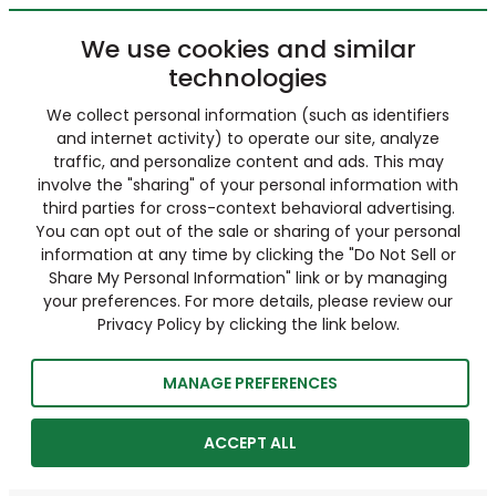
We use cookies and similar
technologies
We collect personal information (such as identifiers
and internet activity) to operate our site, analyze
traffic, and personalize content and ads. This may
involve the "sharing" of your personal information with
third parties for cross-context behavioral advertising.
You can opt out of the sale or sharing of your personal
information at any time by clicking the "Do Not Sell or
Share My Personal Information" link or by managing
your preferences. For more details, please review our
Privacy Policy by clicking the link below.
MANAGE PREFERENCES
ACCEPT ALL