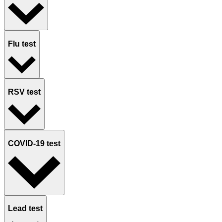
Flu test
RSV test
COVID-19 test
Lead test