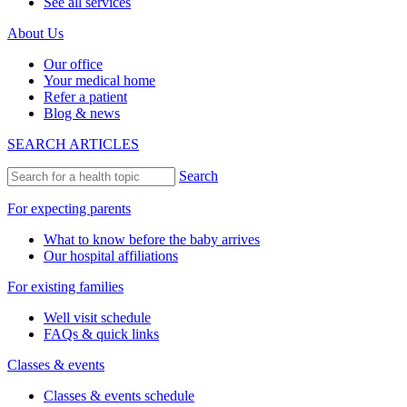
See all services
About Us
Our office
Your medical home
Refer a patient
Blog & news
SEARCH ARTICLES
Search
For expecting parents
What to know before the baby arrives
Our hospital affiliations
For existing families
Well visit schedule
FAQs & quick links
Classes & events
Classes & events schedule