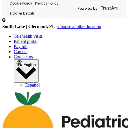
Cookie Policy
Privacy Policy
Powered by:
Tracker Details
South Lake | Clermont, FL
Choose another location
Telehealth visits
Patient portal
Pay bill
Careers
Contact us
English
Español