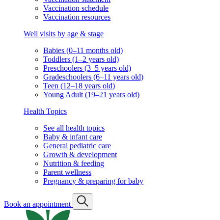
Vaccination schedule
Vaccination resources
Well visits by age & stage
Babies (0–11 months old)
Toddlers (1–2 years old)
Preschoolers (3–5 years old)
Gradeschoolers (6–11 years old)
Teen (12–18 years old)
Young Adult (19–21 years old)
Health Topics
See all health topics
Baby & infant care
General pediatric care
Growth & development
Nutrition & feeding
Parent wellness
Pregnancy & preparing for baby
Book an appointment