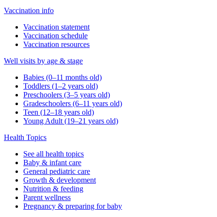
Vaccination info
Vaccination statement
Vaccination schedule
Vaccination resources
Well visits by age & stage
Babies (0–11 months old)
Toddlers (1–2 years old)
Preschoolers (3–5 years old)
Gradeschoolers (6–11 years old)
Teen (12–18 years old)
Young Adult (19–21 years old)
Health Topics
See all health topics
Baby & infant care
General pediatric care
Growth & development
Nutrition & feeding
Parent wellness
Pregnancy & preparing for baby