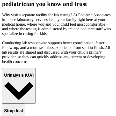
pediatrician you know and trust
Why visit a separate facility for lab testing? At Pediatric Associates,
in-house laboratory services keep your family right here at your
medical home, where you and your child feel most comfortable –
and where the testing is administered by trained pediatric staff who
specialize in caring for kids.
Conducting lab tests on-site supports better coordination, faster
follow-up, and a more seamless experience from start to finish. All
lab results are shared and discussed with your child’s primary
provider, so they can quickly address any current or developing
health concerns.
Urinalysis (UA)
Strep test