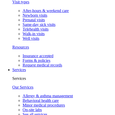
Visit types
After-hours & weekend care
Newborn visits
Prenatal visits
Same-day sick visits
Telehealth visits
Walk-in visits
Well visits
Resources
Insurance accepted
Forms & policies
Request medical records
Services
Services
Our Services
Allergy & asthma management
Behavioral health care
Minor medical procedures
On-site labs
See all services