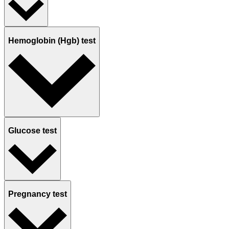
Hemoglobin (Hgb) test
Glucose test
Pregnancy test