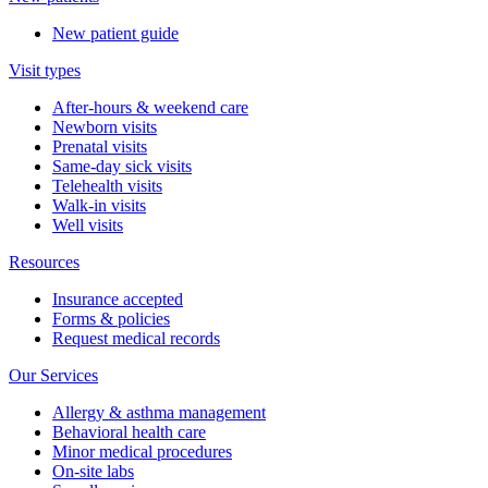
New patient guide
Visit types
After-hours & weekend care
Newborn visits
Prenatal visits
Same-day sick visits
Telehealth visits
Walk-in visits
Well visits
Resources
Insurance accepted
Forms & policies
Request medical records
Our Services
Allergy & asthma management
Behavioral health care
Minor medical procedures
On-site labs