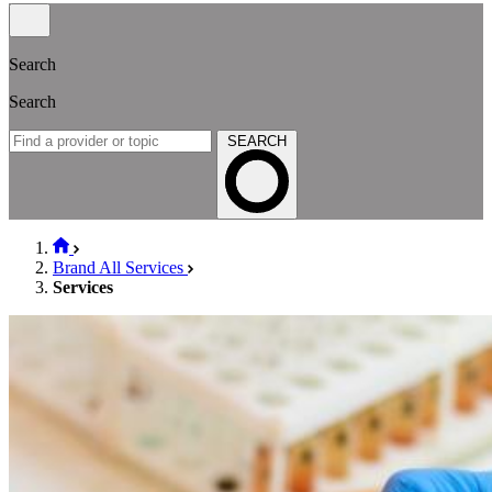
Search
Search
SEARCH
Brand All Services
Services