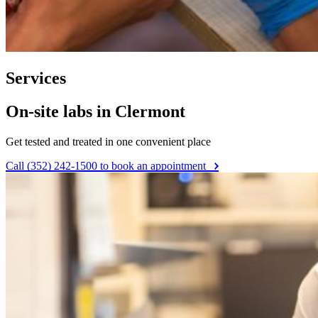
Services
On-site labs in Clermont
Get tested and treated in one convenient place
Call (352) 242-1500 to book an appointment