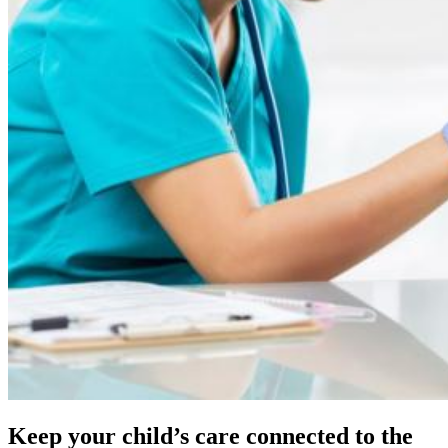
Keep your child’s care connected to the