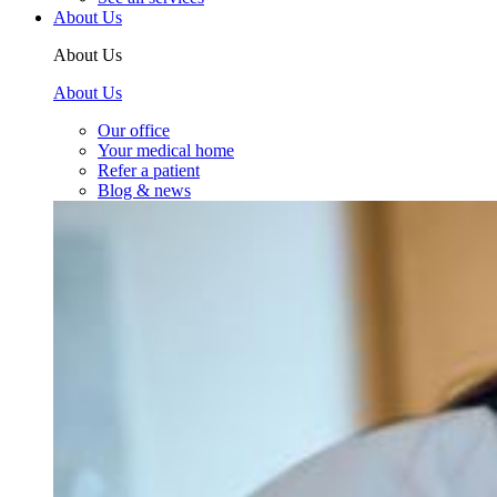
About Us
About Us
About Us
Our office
Your medical home
Refer a patient
Blog & news