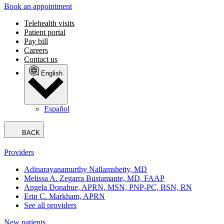
Book an appointment
Telehealth visits
Patient portal
Pay bill
Careers
Contact us
English
Español
BACK
Providers
Adinarayanamurthy Nallamshetty, MD
Melissa A. Zegarra Bustamante, MD, FAAP
Angela Donahue, APRN, MSN, PNP-PC, BSN, RN
Erin C. Markham, APRN
See all providers
New patients