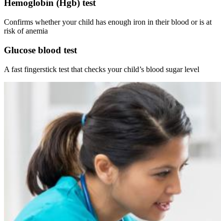
Hemoglobin (Hgb) test
Confirms whether your child has enough iron in their blood or is at
risk of anemia
Glucose blood test
A fast fingerstick test that checks your child’s blood sugar level