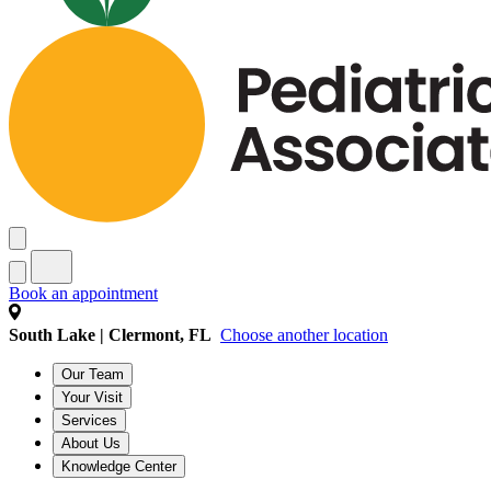
Book an appointment
South Lake | Clermont, FL
Choose another location
Our Team
Your Visit
Services
About Us
Knowledge Center