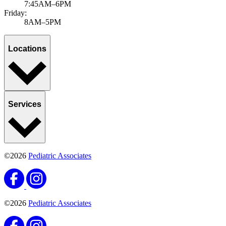
7:45AM–6PM
Friday:
8AM–5PM
Locations
Services
©2026
Pediatric Associates
©2026
Pediatric Associates