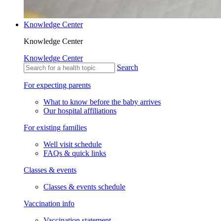
Knowledge Center
Knowledge Center
Knowledge Center
Search
For expecting parents
What to know before the baby arrives
Our hospital affiliations
For existing families
Well visit schedule
FAQs & quick links
Classes & events
Classes & events schedule
Vaccination info
Vaccination statement