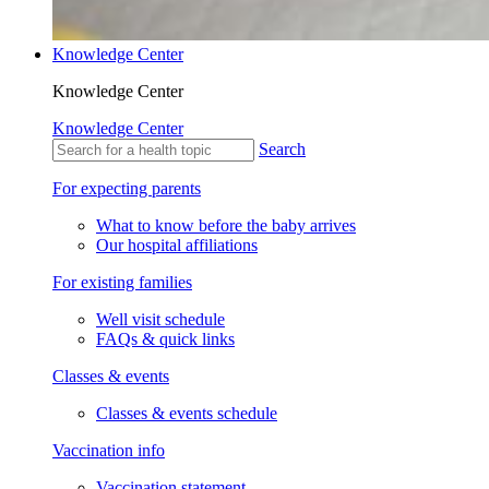
Knowledge Center
Knowledge Center
Knowledge Center
Search
For expecting parents
What to know before the baby arrives
Our hospital affiliations
For existing families
Well visit schedule
FAQs & quick links
Classes & events
Classes & events schedule
Vaccination info
Vaccination statement