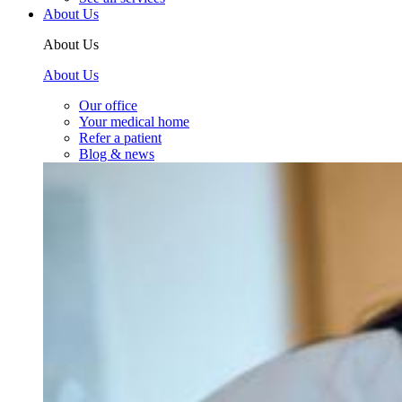
About Us
About Us
About Us
Our office
Your medical home
Refer a patient
Blog & news