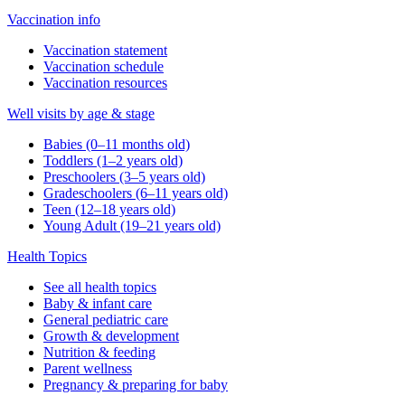
Vaccination info
Vaccination statement
Vaccination schedule
Vaccination resources
Well visits by age & stage
Babies (0–11 months old)
Toddlers (1–2 years old)
Preschoolers (3–5 years old)
Gradeschoolers (6–11 years old)
Teen (12–18 years old)
Young Adult (19–21 years old)
Health Topics
See all health topics
Baby & infant care
General pediatric care
Growth & development
Nutrition & feeding
Parent wellness
Pregnancy & preparing for baby