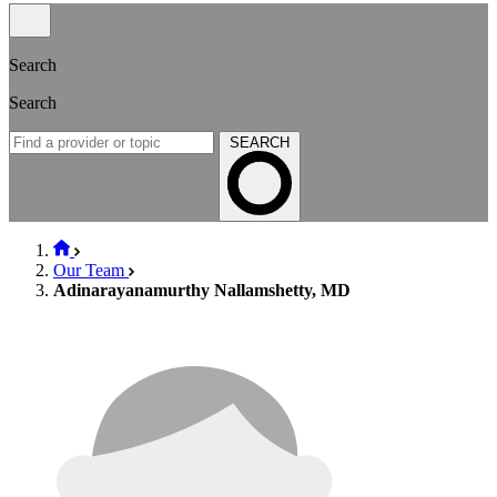
Search
Search
SEARCH
Our Team
Adinarayanamurthy Nallamshetty, MD