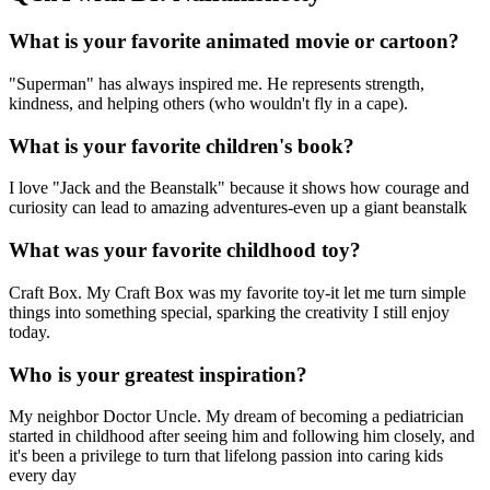
What is your favorite animated movie or cartoon?
"Superman" has always inspired me. He represents strength,
kindness, and helping others (who wouldn't fly in a cape).
What is your favorite children's book?
I love "Jack and the Beanstalk" because it shows how courage and
curiosity can lead to amazing adventures-even up a giant beanstalk
What was your favorite childhood toy?
Craft Box. My Craft Box was my favorite toy-it let me turn simple
things into something special, sparking the creativity I still enjoy
today.
Who is your greatest inspiration?
My neighbor Doctor Uncle. My dream of becoming a pediatrician
started in childhood after seeing him and following him closely, and
it's been a privilege to turn that lifelong passion into caring kids
every day