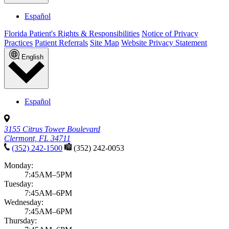
Español
Florida Patient's Rights & Responsibilities
Notice of Privacy
Practices
Patient Referrals
Site Map
Website Privacy Statement
English
Español
3155 Citrus Tower Boulevard
Clermont, FL 34711
(352) 242-1500
(352) 242-0053
Monday:
7:45AM–5PM
Tuesday:
7:45AM–6PM
Wednesday:
7:45AM–6PM
Thursday: