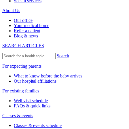
See all services
About Us
Our office
Your medical home
Refer a patient
Blog & news
SEARCH ARTICLES
Search
For expecting parents
What to know before the baby arrives
Our hospital affiliations
For existing families
Well visit schedule
FAQs & quick links
Classes & events
Classes & events schedule