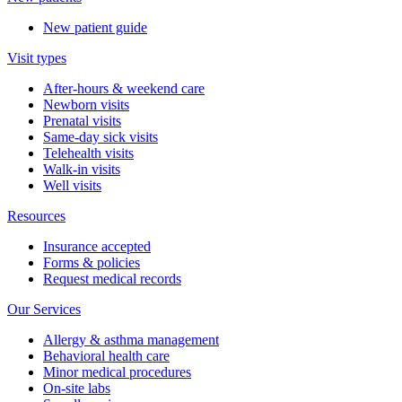
New patient guide
Visit types
After-hours & weekend care
Newborn visits
Prenatal visits
Same-day sick visits
Telehealth visits
Walk-in visits
Well visits
Resources
Insurance accepted
Forms & policies
Request medical records
Our Services
Allergy & asthma management
Behavioral health care
Minor medical procedures
On-site labs