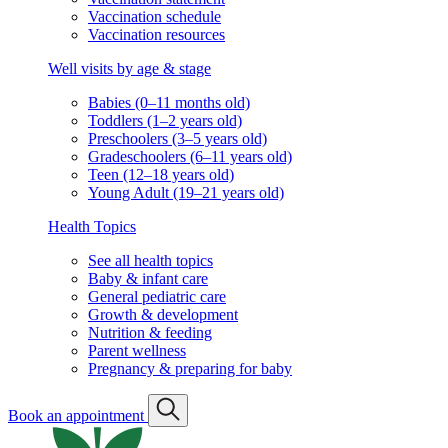
Vaccination schedule
Vaccination resources
Well visits by age & stage
Babies (0–11 months old)
Toddlers (1–2 years old)
Preschoolers (3–5 years old)
Gradeschoolers (6–11 years old)
Teen (12–18 years old)
Young Adult (19–21 years old)
Health Topics
See all health topics
Baby & infant care
General pediatric care
Growth & development
Nutrition & feeding
Parent wellness
Pregnancy & preparing for baby
Book an appointment