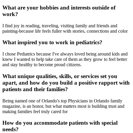
What are your hobbies and interests outside of
work?
I find joy in reading, traveling, visiting family and friends and
painting-because life feels fuller with stories, connections and color
What inspired you to work in pediatrics?
I chose Pediatrics because I've always loved being around kids and
knew I wanted to help take care of them as they grow to feel better
and stay healthy to become proud citizens.
What unique qualities, skills, or services set you
apart, and how do you build a positive rapport with
patients and their families?
Being named one of Orlando's top Physicians in Orlando family
magazine, is an honor, but what matters most is building trust and
making families feel truly cared for
How do you accommodate patients with special
needs?