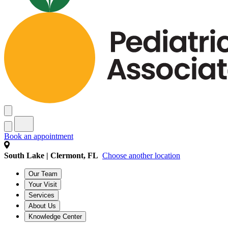
Book an appointment
South Lake | Clermont, FL
Choose another location
Our Team
Your Visit
Services
About Us
Knowledge Center