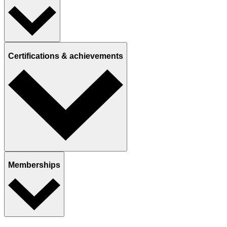
Certifications & achievements
Memberships