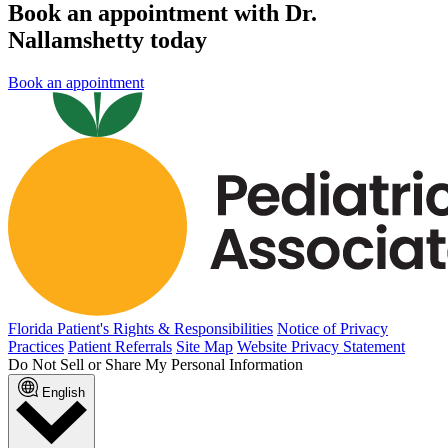
Book an appointment with Dr.
Nallamshetty today
Book an appointment
Florida Patient's Rights & Responsibilities
Notice of Privacy
Practices
Patient Referrals
Site Map
Website Privacy Statement
Do Not Sell or Share My Personal Information
English