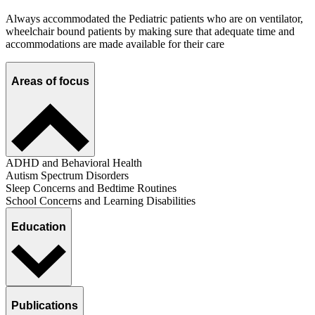
Always accommodated the Pediatric patients who are on ventilator,
wheelchair bound patients by making sure that adequate time and
accommodations are made available for their care
Areas of focus
ADHD and Behavioral Health
Autism Spectrum Disorders
Sleep Concerns and Bedtime Routines
School Concerns and Learning Disabilities
Education
Publications