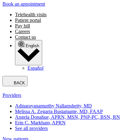
Book an appointment
Telehealth visits
Patient portal
Pay bill
Careers
Contact us
English
Español
BACK
Providers
Adinarayanamurthy Nallamshetty, MD
Melissa A. Zegarra Bustamante, MD, FAAP
Angela Donahue, APRN, MSN, PNP-PC, BSN, RN
Erin C. Markham, APRN
See all providers
New patients