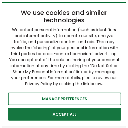
We use cookies and similar
technologies
We collect personal information (such as identifiers
and internet activity) to operate our site, analyze
traffic, and personalize content and ads. This may
involve the "sharing" of your personal information with
third parties for cross-context behavioral advertising.
You can opt out of the sale or sharing of your personal
information at any time by clicking the "Do Not Sell or
Share My Personal Information" link or by managing
your preferences. For more details, please review our
Privacy Policy by clicking the link below.
MANAGE PREFERENCES
ACCEPT ALL