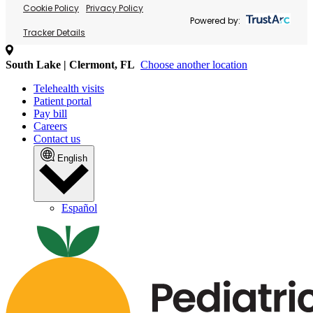
Cookie Policy
Privacy Policy
Powered by:
Tracker Details
South Lake | Clermont, FL
Choose another location
Telehealth visits
Patient portal
Pay bill
Careers
Contact us
English
Español