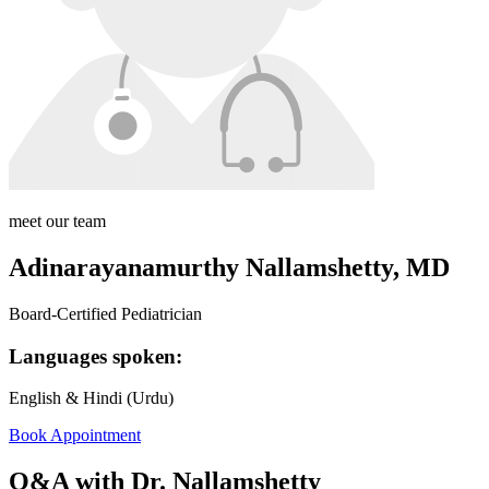
meet our team
Adinarayanamurthy Nallamshetty, MD
Board-Certified Pediatrician
Languages spoken:
English & Hindi (Urdu)
Book Appointment
Q&A with Dr. Nallamshetty