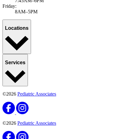
7:45AM–6PM
Friday:
8AM–5PM
Locations
Services
©2026
Pediatric Associates
©2026
Pediatric Associates