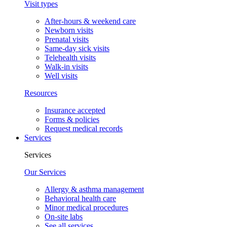
Visit types
After-hours & weekend care
Newborn visits
Prenatal visits
Same-day sick visits
Telehealth visits
Walk-in visits
Well visits
Resources
Insurance accepted
Forms & policies
Request medical records
Services
Services
Our Services
Allergy & asthma management
Behavioral health care
Minor medical procedures
On-site labs
See all services