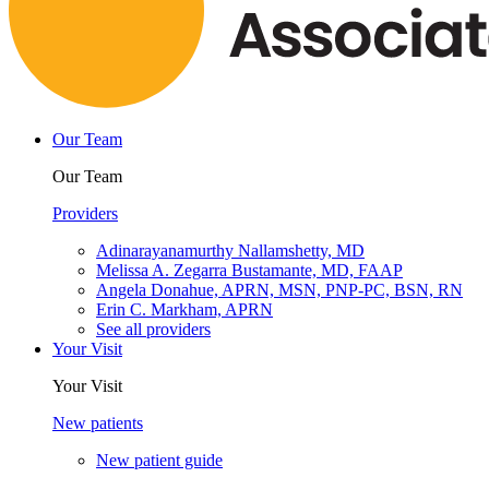
Our Team
Our Team
Providers
Adinarayanamurthy Nallamshetty, MD
Melissa A. Zegarra Bustamante, MD, FAAP
Angela Donahue, APRN, MSN, PNP-PC, BSN, RN
Erin C. Markham, APRN
See all providers
Your Visit
Your Visit
New patients
New patient guide