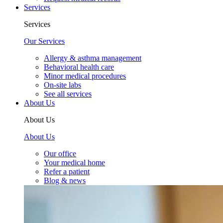
Services
Services
Our Services
Allergy & asthma management
Behavioral health care
Minor medical procedures
On-site labs
See all services
About Us
About Us
About Us
Our office
Your medical home
Refer a patient
Blog & news