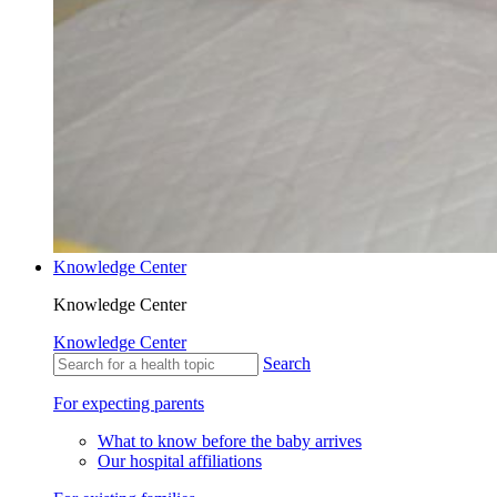
Knowledge Center
Knowledge Center
Knowledge Center
Search
For expecting parents
What to know before the baby arrives
Our hospital affiliations