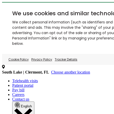
We use cookies and similar technol
We collect personal information (such as identifiers and i
content and ads. This may involve the "sharing" of your p
advertising. You can opt out of the sale or sharing of you
Personal Information" link or by managing your preferences
below.
Cookie Policy
Privacy Policy
Tracker Details
South Lake | Clermont, FL
Choose another location
Telehealth visits
Patient portal
Pay bill
Careers
Contact us
English