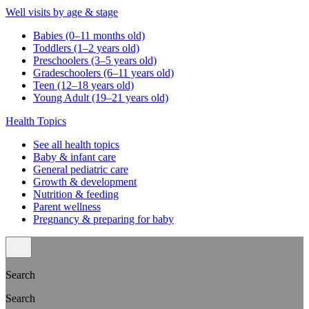
Well visits by age & stage
Babies (0–11 months old)
Toddlers (1–2 years old)
Preschoolers (3–5 years old)
Gradeschoolers (6–11 years old)
Teen (12–18 years old)
Young Adult (19–21 years old)
Health Topics
See all health topics
Baby & infant care
General pediatric care
Growth & development
Nutrition & feeding
Parent wellness
Pregnancy & preparing for baby
Search
Search