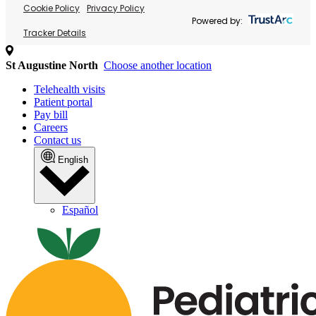
Cookie Policy
Privacy Policy
Powered by:
Tracker Details
St Augustine North
Choose another location
Telehealth visits
Patient portal
Pay bill
Careers
Contact us
English
Español