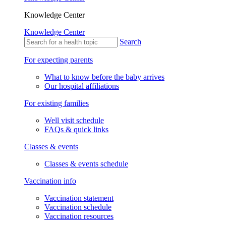
Knowledge Center
Knowledge Center
Search
For expecting parents
What to know before the baby arrives
Our hospital affiliations
For existing families
Well visit schedule
FAQs & quick links
Classes & events
Classes & events schedule
Vaccination info
Vaccination statement
Vaccination schedule
Vaccination resources