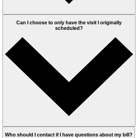
Can I choose to only have the visit I originally
scheduled?
Who should I contact if I have questions about my bill?