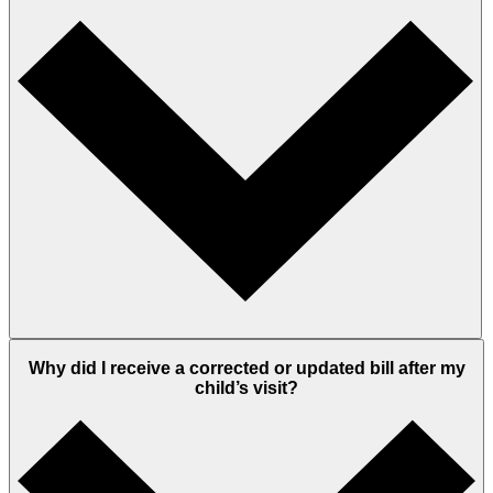
Why did I receive a corrected or updated bill after my
child’s visit?