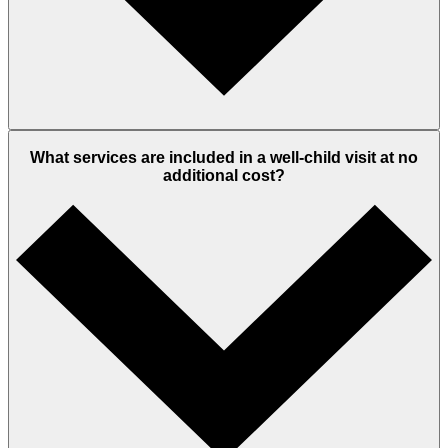
What services are included in a well-child visit at no
additional cost?