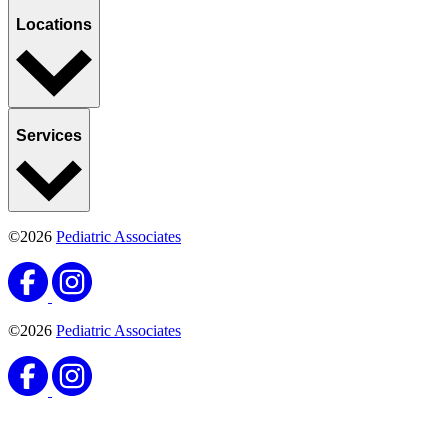
Locations
Services
©2026
Pediatric Associates
©2026
Pediatric Associates