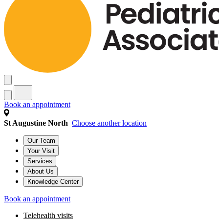
Book an appointment
St Augustine North
Choose another location
Our Team
Your Visit
Services
About Us
Knowledge Center
Book an appointment
Telehealth visits