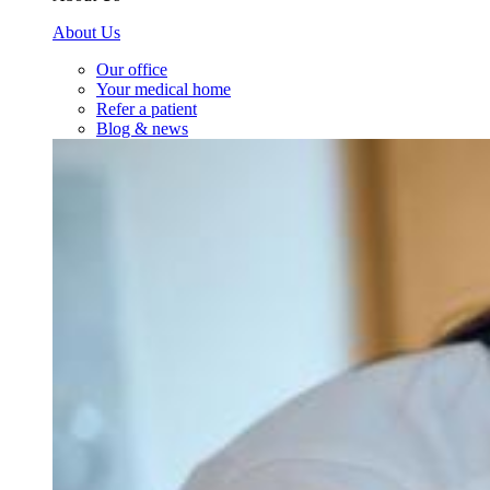
About Us
Our office
Your medical home
Refer a patient
Blog & news