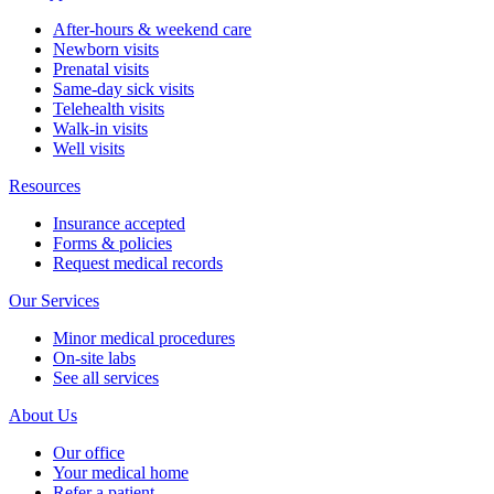
After-hours & weekend care
Newborn visits
Prenatal visits
Same-day sick visits
Telehealth visits
Walk-in visits
Well visits
Resources
Insurance accepted
Forms & policies
Request medical records
Our Services
Minor medical procedures
On-site labs
See all services
About Us
Our office
Your medical home
Refer a patient