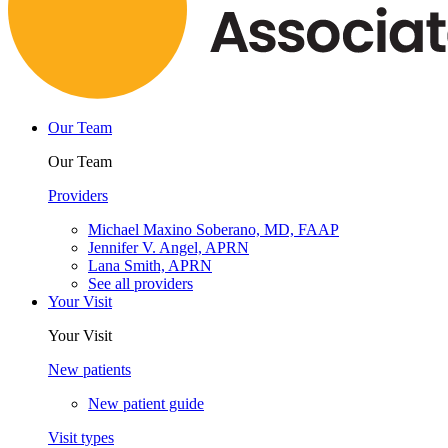
Our Team
Our Team
Providers
Michael Maxino Soberano, MD, FAAP
Jennifer V. Angel, APRN
Lana Smith, APRN
See all providers
Your Visit
Your Visit
New patients
New patient guide
Visit types