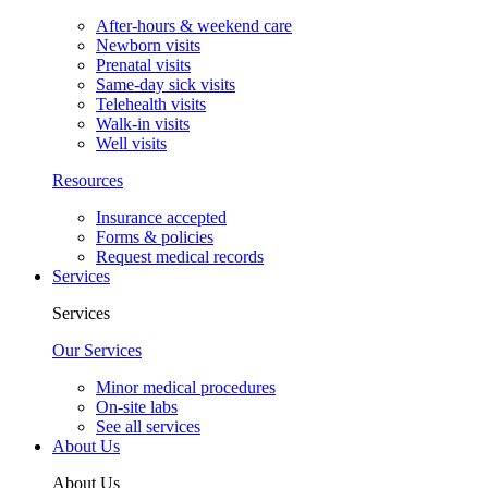
After-hours & weekend care
Newborn visits
Prenatal visits
Same-day sick visits
Telehealth visits
Walk-in visits
Well visits
Resources
Insurance accepted
Forms & policies
Request medical records
Services
Services
Our Services
Minor medical procedures
On-site labs
See all services
About Us
About Us