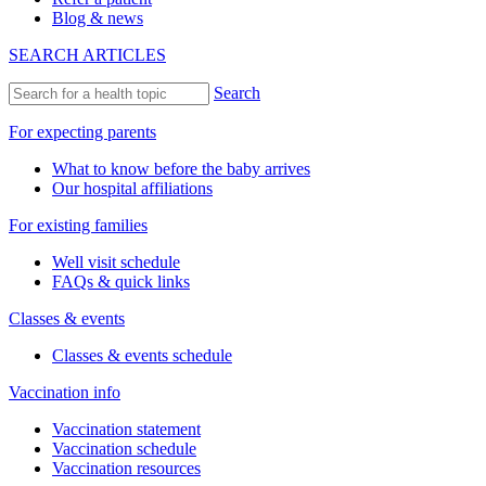
Blog & news
SEARCH ARTICLES
Search
For expecting parents
What to know before the baby arrives
Our hospital affiliations
For existing families
Well visit schedule
FAQs & quick links
Classes & events
Classes & events schedule
Vaccination info
Vaccination statement
Vaccination schedule
Vaccination resources