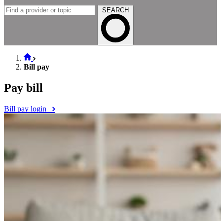
SEARCH
Bill pay
Pay bill
Bill pay login