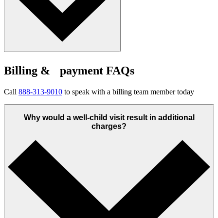
Billing & payment FAQs
Call
888-313-9010
to speak with a billing team member today
Why would a well-child visit result in additional
charges?