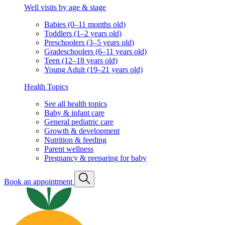
Well visits by age & stage
Babies (0–11 months old)
Toddlers (1–2 years old)
Preschoolers (3–5 years old)
Gradeschoolers (6–11 years old)
Teen (12–18 years old)
Young Adult (19–21 years old)
Health Topics
See all health topics
Baby & infant care
General pediatric care
Growth & development
Nutrition & feeding
Parent wellness
Pregnancy & preparing for baby
Book an appointment