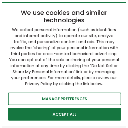
We use cookies and similar
technologies
We collect personal information (such as identifiers
and internet activity) to operate our site, analyze
traffic, and personalize content and ads. This may
involve the "sharing" of your personal information with
third parties for cross-context behavioral advertising.
You can opt out of the sale or sharing of your personal
information at any time by clicking the "Do Not Sell or
Share My Personal Information" link or by managing
your preferences. For more details, please review our
Privacy Policy by clicking the link below.
MANAGE PREFERENCES
ACCEPT ALL