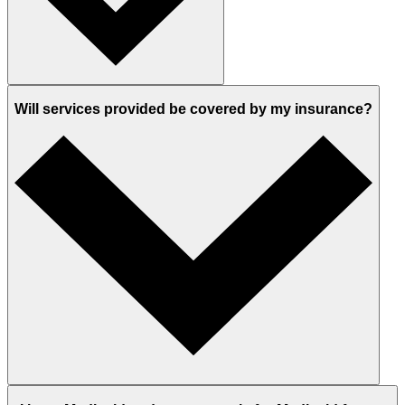
Will services provided be covered by my insurance?