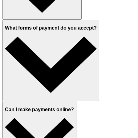
What forms of payment do you accept?
Can I make payments online?