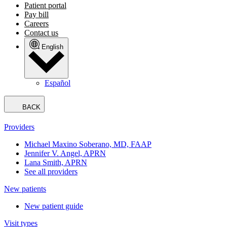
Patient portal
Pay bill
Careers
Contact us
English
Español
BACK
Providers
Michael Maxino Soberano, MD, FAAP
Jennifer V. Angel, APRN
Lana Smith, APRN
See all providers
New patients
New patient guide
Visit types