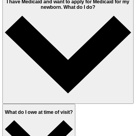
I have Medicaid and want to apply for Medicaid for my
newborn. What do I do?
What do I owe at time of visit?