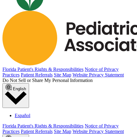
Florida Patient's Rights & Responsibilities
Notice of Privacy
Practices
Patient Referrals
Site Map
Website Privacy Statement
Do Not Sell or Share My Personal Information
English
Español
Florida Patient's Rights & Responsibilities
Notice of Privacy
Practices
Patient Referrals
Site Map
Website Privacy Statement