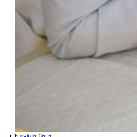
Knowledge Center