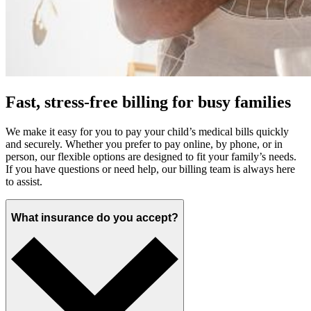
Fast, stress-free billing for busy families
We make it easy for you to pay your child’s medical bills quickly
and securely. Whether you prefer to pay online, by phone, or in
person, our flexible options are designed to fit your family’s needs.
If you have questions or need help, our billing team is always here
to assist.
What insurance do you accept?