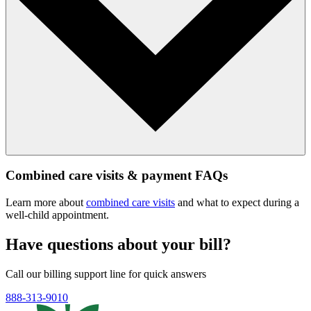
Combined care visits & payment FAQs
Learn more about
combined care visits
and what to expect during a
well‑child appointment.
Have questions about your bill?
Call our billing support line for quick answers
888-313-9010