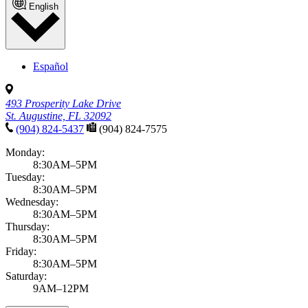
English
Español
493 Prosperity Lake Drive
St. Augustine, FL 32092
(904) 824-5437
(904) 824-7575
Monday:
8:30AM–5PM
Tuesday:
8:30AM–5PM
Wednesday:
8:30AM–5PM
Thursday:
8:30AM–5PM
Friday:
8:30AM–5PM
Saturday:
9AM–12PM