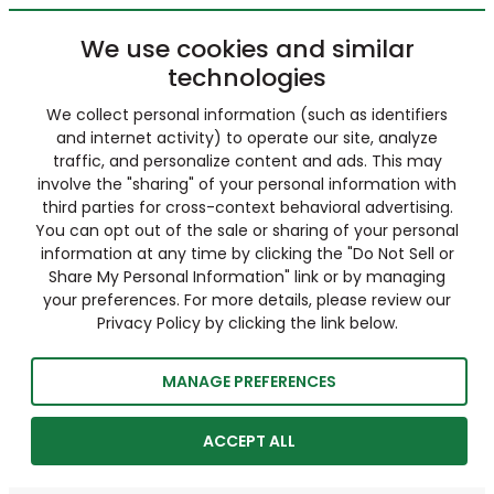
We use cookies and similar
technologies
We collect personal information (such as identifiers
and internet activity) to operate our site, analyze
traffic, and personalize content and ads. This may
involve the "sharing" of your personal information with
third parties for cross-context behavioral advertising.
You can opt out of the sale or sharing of your personal
information at any time by clicking the "Do Not Sell or
Share My Personal Information" link or by managing
your preferences. For more details, please review our
Privacy Policy by clicking the link below.
MANAGE PREFERENCES
ACCEPT ALL