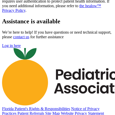
requires user authentication to protect patient health information. If
you need additional information, please refer to
the healow™
Privacy Policy
.
Assistance is available
We’re here to help! If you have questions or need technical support,
please
contact us
for further assistance
Log in here
Florida Patient's Rights & Responsibilities
Notice of Privacy
Practices
Patient Referrals
Site Map
Website Privacy Statement