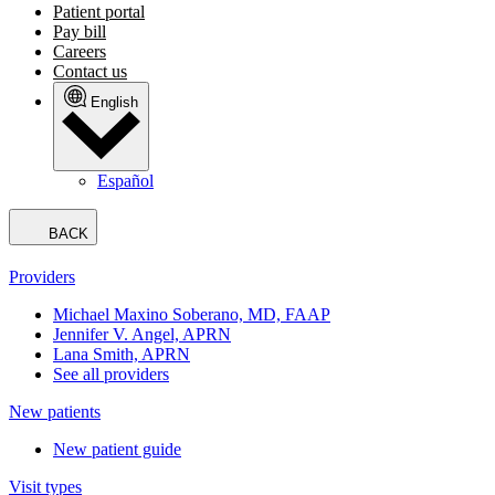
Patient portal
Pay bill
Careers
Contact us
English
Español
BACK
Providers
Michael Maxino Soberano, MD, FAAP
Jennifer V. Angel, APRN
Lana Smith, APRN
See all providers
New patients
New patient guide
Visit types