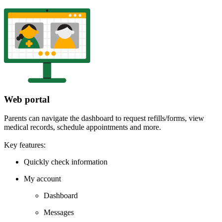
Web portal
Parents can navigate the dashboard to request refills/forms, view
medical records, schedule appointments and more.
Key features:
Quickly check information
My account
Dashboard
Messages