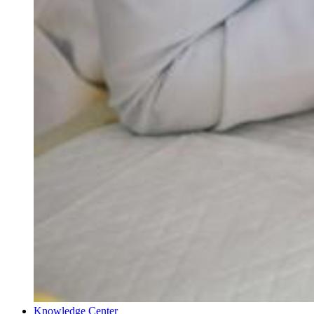
Knowledge Center