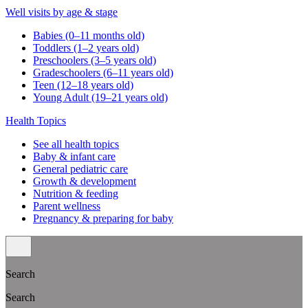
Well visits by age & stage
Babies (0–11 months old)
Toddlers (1–2 years old)
Preschoolers (3–5 years old)
Gradeschoolers (6–11 years old)
Teen (12–18 years old)
Young Adult (19–21 years old)
Health Topics
See all health topics
Baby & infant care
General pediatric care
Growth & development
Nutrition & feeding
Parent wellness
Pregnancy & preparing for baby
Search
Search