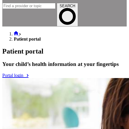
SEARCH
Patient portal
Patient portal
Your child’s health information at your fingertips
Portal login