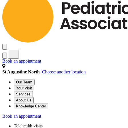
Book an appointment
St Augustine North
Choose another location
Our Team
Your Visit
Services
About Us
Knowledge Center
Book an appointment
Telehealth visits