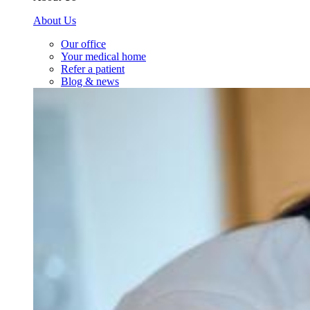
About Us
Our office
Your medical home
Refer a patient
Blog & news