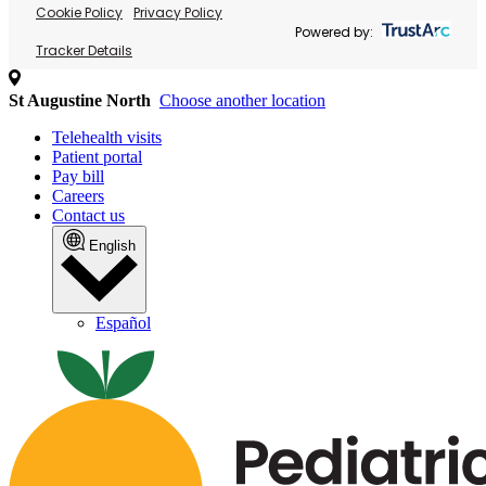
Cookie Policy
Privacy Policy
Powered by:
Tracker Details
St Augustine North
Choose another location
Telehealth visits
Patient portal
Pay bill
Careers
Contact us
English
Español