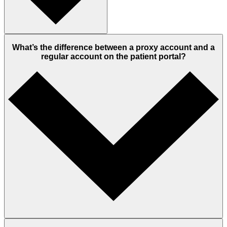
What’s the difference between a proxy account and a
regular account on the patient portal?