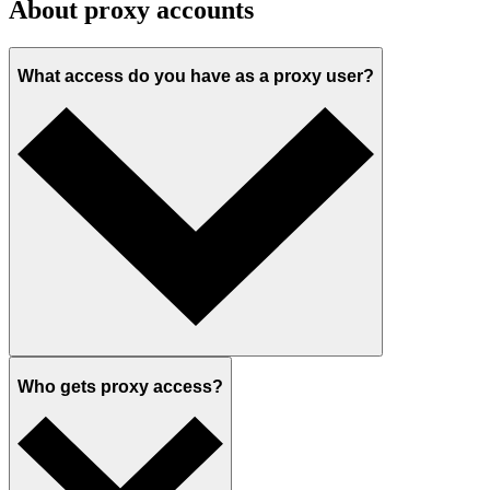
About proxy accounts
What access do you have as a proxy user?
Who gets proxy access?