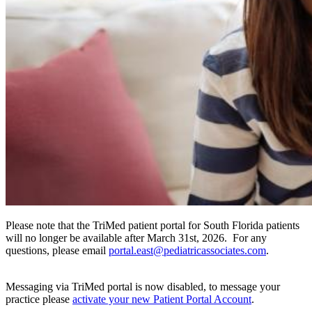
Please note that the TriMed patient portal for South Florida patients
will no longer be available after March 31st, 2026. For any
questions, please email
portal.east@pediatricassociates.com
.
Messaging via TriMed portal is now disabled, to message your
practice please
activate your new Patient Portal Account
.