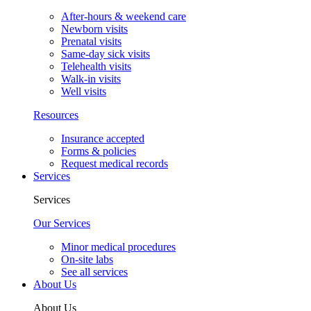
After-hours & weekend care
Newborn visits
Prenatal visits
Same-day sick visits
Telehealth visits
Walk-in visits
Well visits
Resources
Insurance accepted
Forms & policies
Request medical records
Services
Services
Our Services
Minor medical procedures
On-site labs
See all services
About Us
About Us