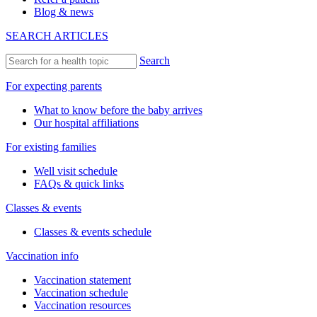
Blog & news
SEARCH ARTICLES
Search
For expecting parents
What to know before the baby arrives
Our hospital affiliations
For existing families
Well visit schedule
FAQs & quick links
Classes & events
Classes & events schedule
Vaccination info
Vaccination statement
Vaccination schedule
Vaccination resources