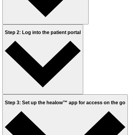
Step 2: Log into the patient portal
Step 3: Set up the healow™ app for access on the go