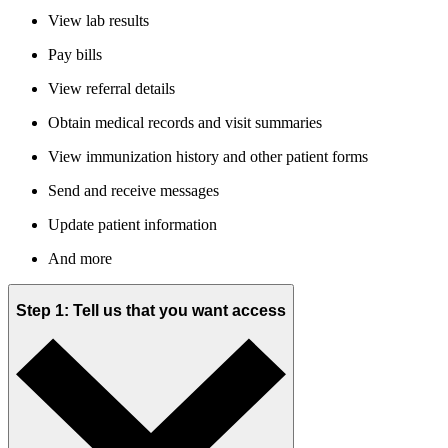
View lab results
Pay bills
View referral details
Obtain medical records and visit summaries
View immunization history and other patient forms
Send and receive messages
Update patient information
And more
Step 1: Tell us that you want access