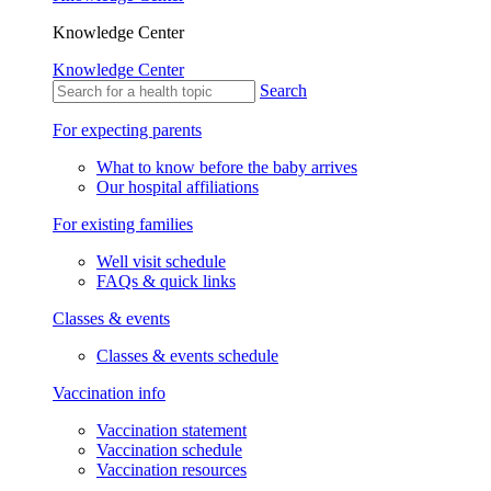
Knowledge Center
Knowledge Center
Search
For expecting parents
What to know before the baby arrives
Our hospital affiliations
For existing families
Well visit schedule
FAQs & quick links
Classes & events
Classes & events schedule
Vaccination info
Vaccination statement
Vaccination schedule
Vaccination resources