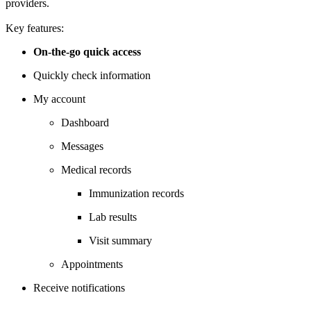
providers.
Key features:
On-the-go quick access
Quickly check information
My account
Dashboard
Messages
Medical records
Immunization records
Lab results
Visit summary
Appointments
Receive notifications