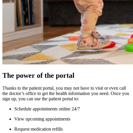
The power of the portal
Thanks to the patient portal, you may not have to visit or even call
the doctor’s office to get the health information you need. Once you
sign up, you can use the patient portal to:
Schedule appointments online 24/7
View upcoming appointments
Request medication refills