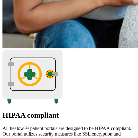
HIPAA compliant
All healow™ patient portals are designed to be HIPAA compliant.
Our portal utilizes security measures like SSL encryption and