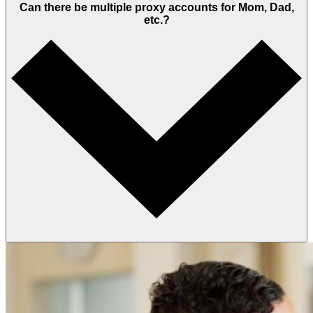
Can there be multiple proxy accounts for Mom, Dad,
etc.?