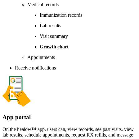
Medical records
Immunization records
Lab results
Visit summary
Growth chart
Appointments
Receive notifications
App portal
On the healow™ app, users can, view records, see past visits, view
lab results, schedule appointments, request RX refills, and message