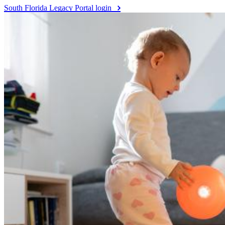
South Florida Legacy Portal login