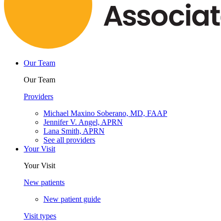
Our Team
Our Team
Providers
Michael Maxino Soberano, MD, FAAP
Jennifer V. Angel, APRN
Lana Smith, APRN
See all providers
Your Visit
Your Visit
New patients
New patient guide
Visit types