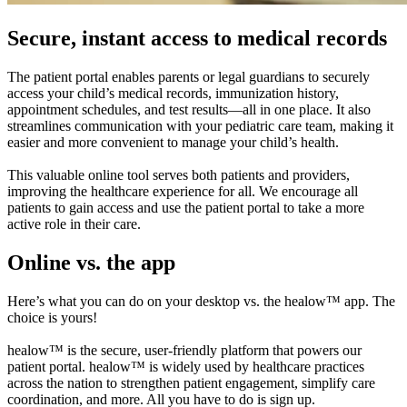
Secure, instant access to medical records
The patient portal enables parents or legal guardians to securely
access your child’s medical records, immunization history,
appointment schedules, and test results—all in one place. It also
streamlines communication with your pediatric care team, making it
easier and more convenient to manage your child’s health.
This valuable online tool serves both patients and providers,
improving the healthcare experience for all. We encourage all
patients to gain access and use the patient portal to take a more
active role in their care.
Online vs. the app
Here’s what you can do on your desktop vs. the healow™ app. The
choice is yours!
healow™ is the secure, user-friendly platform that powers our
patient portal. healow™ is widely used by healthcare practices
across the nation to strengthen patient engagement, simplify care
coordination, and more. All you have to do is sign up.