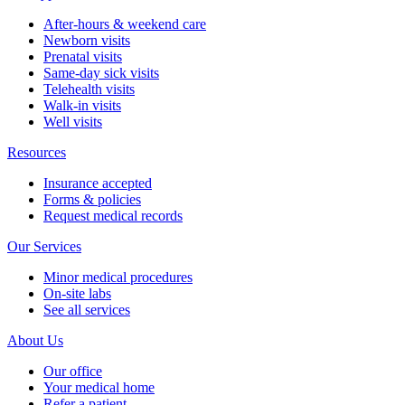
After-hours & weekend care
Newborn visits
Prenatal visits
Same-day sick visits
Telehealth visits
Walk-in visits
Well visits
Resources
Insurance accepted
Forms & policies
Request medical records
Our Services
Minor medical procedures
On-site labs
See all services
About Us
Our office
Your medical home
Refer a patient