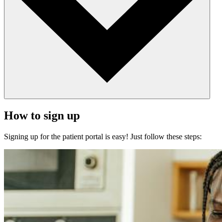
How to sign up
Signing up for the patient portal is easy! Just follow these steps: