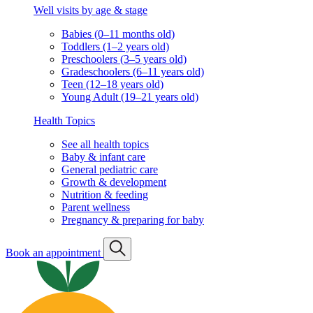
Well visits by age & stage
Babies (0–11 months old)
Toddlers (1–2 years old)
Preschoolers (3–5 years old)
Gradeschoolers (6–11 years old)
Teen (12–18 years old)
Young Adult (19–21 years old)
Health Topics
See all health topics
Baby & infant care
General pediatric care
Growth & development
Nutrition & feeding
Parent wellness
Pregnancy & preparing for baby
Book an appointment