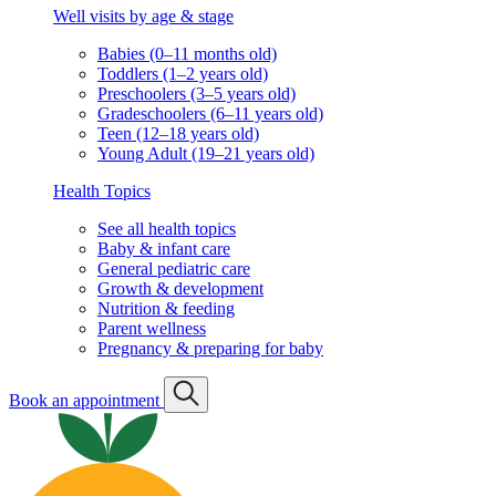
Well visits by age & stage
Babies (0–11 months old)
Toddlers (1–2 years old)
Preschoolers (3–5 years old)
Gradeschoolers (6–11 years old)
Teen (12–18 years old)
Young Adult (19–21 years old)
Health Topics
See all health topics
Baby & infant care
General pediatric care
Growth & development
Nutrition & feeding
Parent wellness
Pregnancy & preparing for baby
Book an appointment