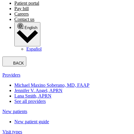
Patient portal
Pay bill
Careers
Contact us
English
Español
BACK
Providers
Michael Maxino Soberano, MD, FAAP
Jennifer V. Angel, APRN
Lana Smith, APRN
See all providers
New patients
New patient guide
Visit types