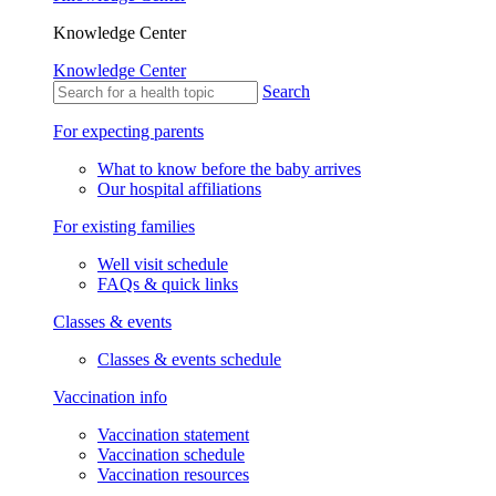
Knowledge Center
Knowledge Center
Search
For expecting parents
What to know before the baby arrives
Our hospital affiliations
For existing families
Well visit schedule
FAQs & quick links
Classes & events
Classes & events schedule
Vaccination info
Vaccination statement
Vaccination schedule
Vaccination resources