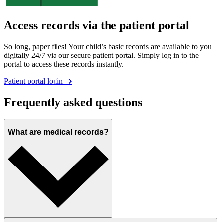
Access records via the patient portal
So long, paper files! Your child’s basic records are available to you
digitally 24/7 via our secure patient portal. Simply log in to the
portal to access these records instantly.
Patient portal login
Frequently asked questions
What are medical records?