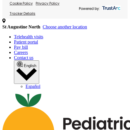
Cookie Policy
Privacy Policy
Powered by:
Tracker Details
St Augustine North
Choose another location
Telehealth visits
Patient portal
Pay bill
Careers
Contact us
English
Español