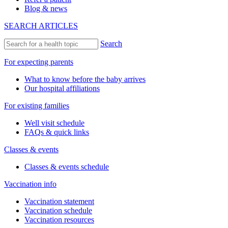
Blog & news
SEARCH ARTICLES
Search
For expecting parents
What to know before the baby arrives
Our hospital affiliations
For existing families
Well visit schedule
FAQs & quick links
Classes & events
Classes & events schedule
Vaccination info
Vaccination statement
Vaccination schedule
Vaccination resources