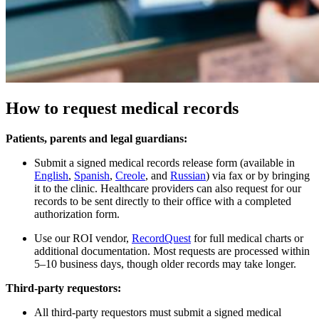
How to request medical records
Patients, parents and legal guardians:
Submit a signed medical records release form (available in
English
,
Spanish
,
Creole
, and
Russian
) via fax or by bringing
it to the clinic. Healthcare providers can also request for our
records to be sent directly to their office with a completed
authorization form.​
Use our ROI vendor,
RecordQuest
for full medical charts or
additional documentation.​ Most requests are processed within
5–10 business days, though older records may take longer.
Third-party requestors:
All third-party requestors must submit a signed medical