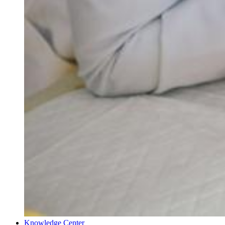
Knowledge Center