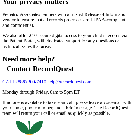
Your privacy matters
Pediatric Associates partners with a trusted Release of Information
vendor to ensure that all records processes are HIPAA-compliant
and confidential.
We also offer 24/7 secure digital access to your child’s records via
the Patient Portal, with dedicated support for any questions or
technical issues that arise.
Need more help?
Contact RecordQuest
CALL (888) 300-7410
help@recordquest.com
Monday through Friday, 8am to 5pm ET
If no one is available to take your call, please leave a voicemail with
your name, phone number, and a brief message. The RecordQuest
team will return your call or email as quickly as possible.