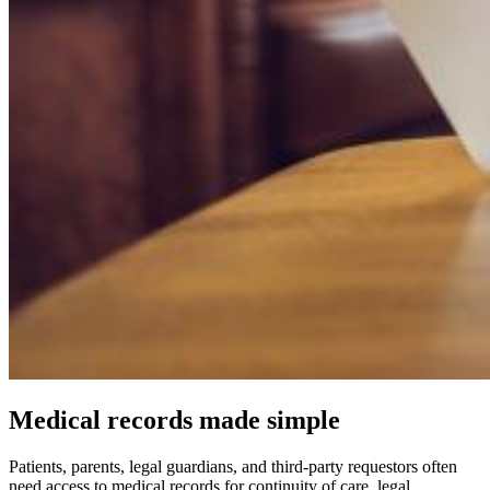
Medical records made simple
Patients, parents, legal guardians, and third-party requestors often
need access to medical records for continuity of care, legal