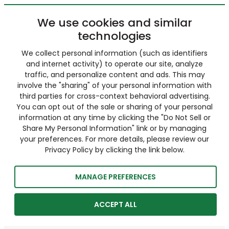
We use cookies and similar
technologies
We collect personal information (such as identifiers
and internet activity) to operate our site, analyze
traffic, and personalize content and ads. This may
involve the "sharing" of your personal information with
third parties for cross-context behavioral advertising.
You can opt out of the sale or sharing of your personal
information at any time by clicking the "Do Not Sell or
Share My Personal Information" link or by managing
your preferences. For more details, please review our
Privacy Policy by clicking the link below.
MANAGE PREFERENCES
ACCEPT ALL