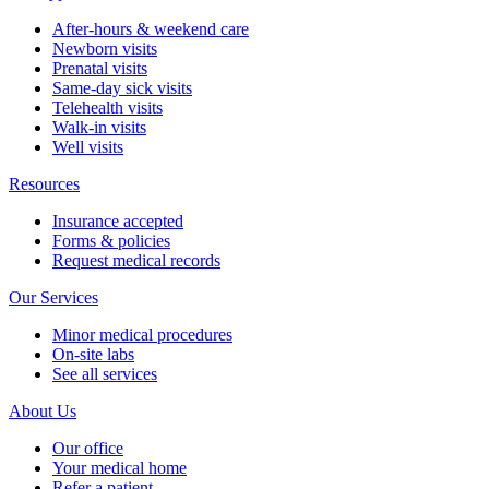
After-hours & weekend care
Newborn visits
Prenatal visits
Same-day sick visits
Telehealth visits
Walk-in visits
Well visits
Resources
Insurance accepted
Forms & policies
Request medical records
Our Services
Minor medical procedures
On-site labs
See all services
About Us
Our office
Your medical home
Refer a patient