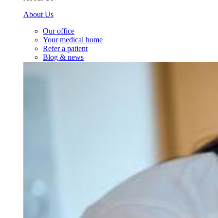
About Us
Our office
Your medical home
Refer a patient
Blog & news