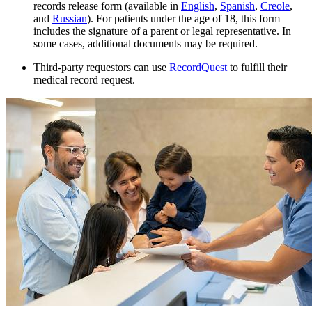
records release form (available in
English
,
Spanish
,
Creole
,
and
Russian
). For patients under the age of 18, this form
includes the signature of a parent or legal representative. In
some cases, additional documents may be required.
Third-party requestors can use
RecordQuest
to fulfill their
medical record request.