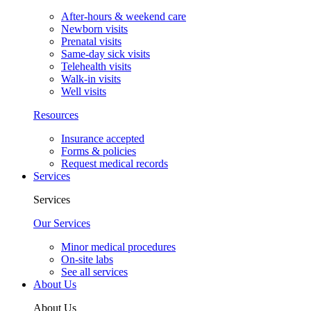
After-hours & weekend care
Newborn visits
Prenatal visits
Same-day sick visits
Telehealth visits
Walk-in visits
Well visits
Resources
Insurance accepted
Forms & policies
Request medical records
Services
Services
Our Services
Minor medical procedures
On-site labs
See all services
About Us
About Us