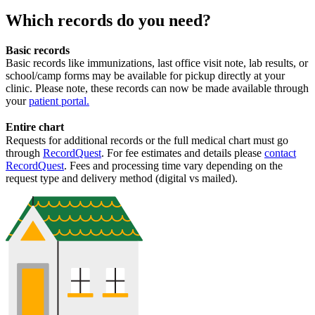
Which records do you need?
Basic records
Basic records like immunizations, last office visit note, lab results, or
school/camp forms may be available for pickup directly at your
clinic. Please note, these records can now be made available through
your
patient portal
.
Entire chart
Requests for additional records or the full medical chart must go
through
RecordQuest
. For fee estimates and details please
contact
RecordQuest
. Fees and processing time vary depending on the
request type and delivery method (digital vs mailed).