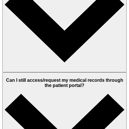
Can I still access/request my medical records through
the patient portal?