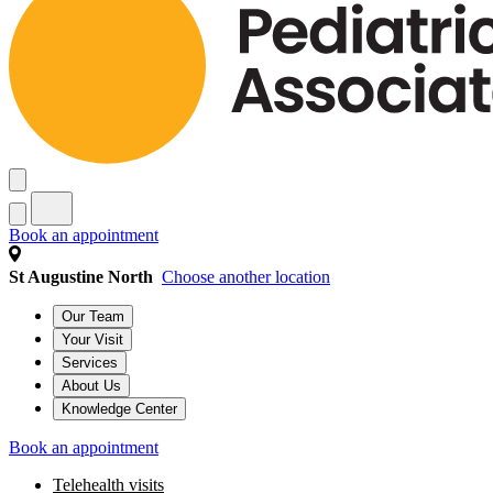
Book an appointment
St Augustine North
Choose another location
Our Team
Your Visit
Services
About Us
Knowledge Center
Book an appointment
Telehealth visits