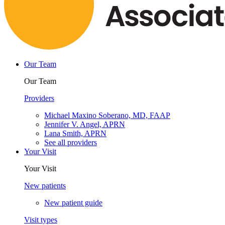
Our Team
Our Team
Providers
Michael Maxino Soberano, MD, FAAP
Jennifer V. Angel, APRN
Lana Smith, APRN
See all providers
Your Visit
Your Visit
New patients
New patient guide
Visit types