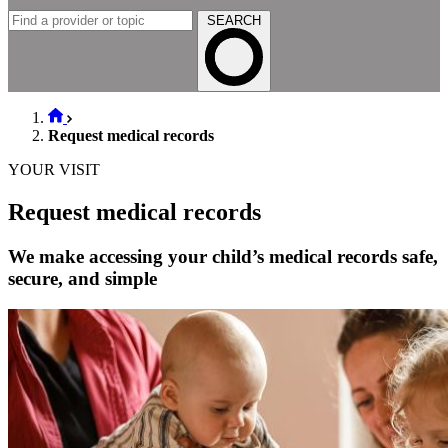
SEARCH
Request medical records
YOUR VISIT
Request medical records
We make accessing your child’s medical records safe,
secure, and simple