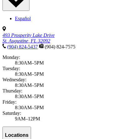
Español
493 Prosperity Lake Drive
St. Augustine, FL 32092
(904) 824-5437
(904) 824-7575
Monday:
8:30AM–5PM
Tuesday:
8:30AM–5PM
Wednesday:
8:30AM–5PM
Thursday:
8:30AM–5PM
Friday:
8:30AM–5PM
Saturday:
9AM–12PM
Locations