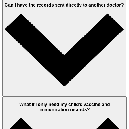
Can I have the records sent directly to another doctor?
What if I only need my child’s vaccine and
immunization records?