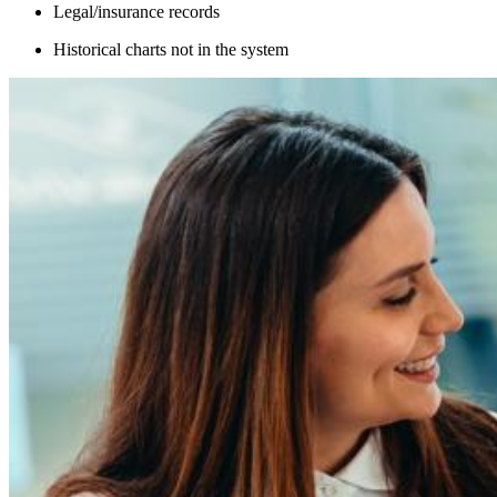
Legal/insurance records
Historical charts not in the system