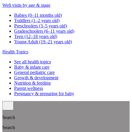
Well visits by age & stage
Babies (0–11 months old)
Toddlers (1–2 years old)
Preschoolers (3–5 years old)
Gradeschoolers (6–11 years old)
Teen (12–18 years old)
Young Adult (19–21 years old)
Health Topics
See all health topics
Baby & infant care
General pediatric care
Growth & development
Nutrition & feeding
Parent wellness
Pregnancy & preparing for baby
Search
Search