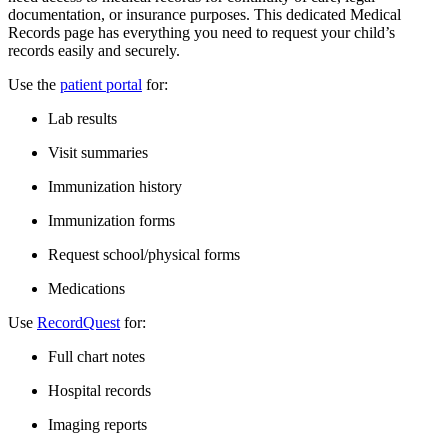
documentation, or insurance purposes. This dedicated Medical
Records page has everything you need to request your child’s
records easily and securely.
Use the
patient portal
for:
Lab results
Visit summaries
Immunization history
Immunization forms
Request school/physical forms​
Medications
Use
RecordQuest
for:
Full chart notes
Hospital records
Imaging reports