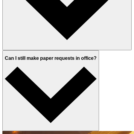
Can I still make paper requests in office?