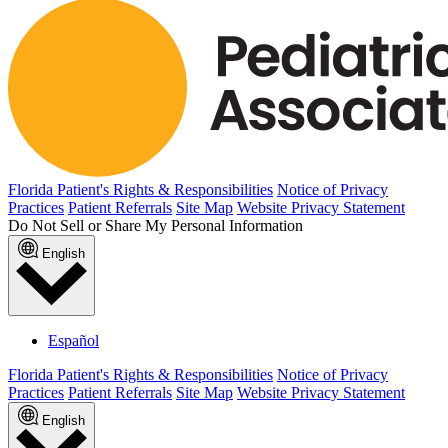
Florida Patient's Rights & Responsibilities
Notice of Privacy
Practices
Patient Referrals
Site Map
Website Privacy Statement
Do Not Sell or Share My Personal Information
English
Español
Florida Patient's Rights & Responsibilities
Notice of Privacy
Practices
Patient Referrals
Site Map
Website Privacy Statement
English