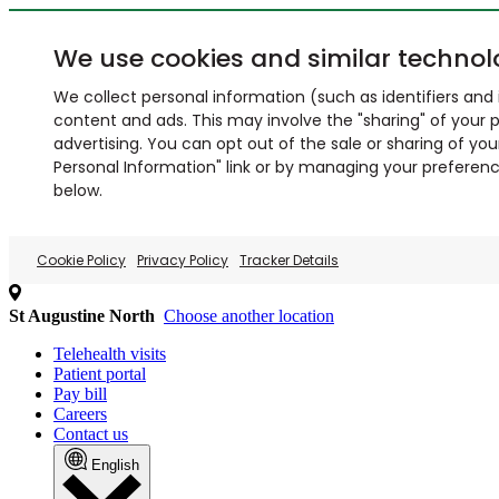
We use cookies and similar technol
We collect personal information (such as identifiers and i
content and ads. This may involve the "sharing" of your p
advertising. You can opt out of the sale or sharing of you
Personal Information" link or by managing your preferences
below.
Cookie Policy
Privacy Policy
Tracker Details
St Augustine North
Choose another location
Telehealth visits
Patient portal
Pay bill
Careers
Contact us
English