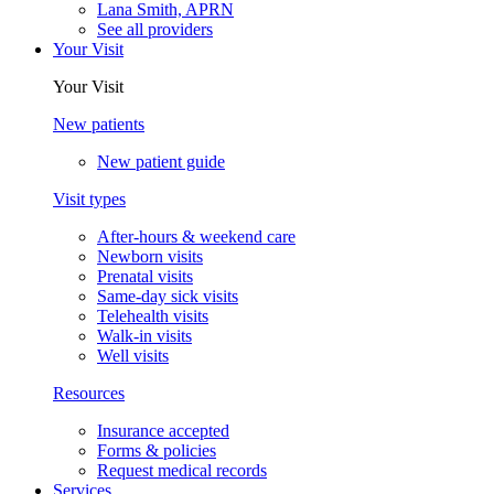
Lana Smith, APRN
See all providers
Your Visit
Your Visit
New patients
New patient guide
Visit types
After-hours & weekend care
Newborn visits
Prenatal visits
Same-day sick visits
Telehealth visits
Walk-in visits
Well visits
Resources
Insurance accepted
Forms & policies
Request medical records
Services