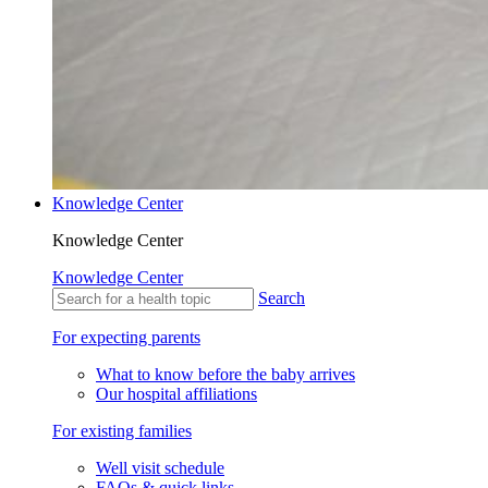
Knowledge Center
Knowledge Center
Knowledge Center
Search
For expecting parents
What to know before the baby arrives
Our hospital affiliations
For existing families
Well visit schedule
FAQs & quick links