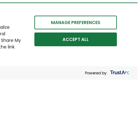
MANAGE PREFERENCES
alize
ral
ACCEPT ALL
r Share My
he link
Powered by: