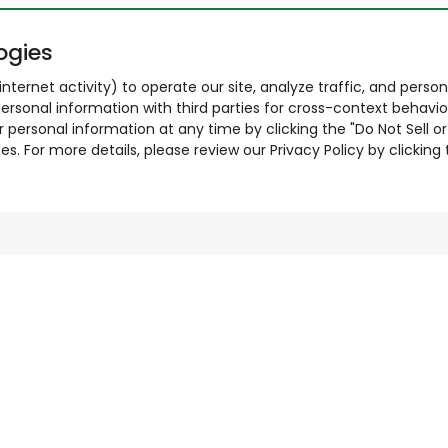
ogies
nternet activity) to operate our site, analyze traffic, and person
ersonal information with third parties for cross-context behavio
r personal information at any time by clicking the "Do Not Sell o
. For more details, please review our Privacy Policy by clicking t