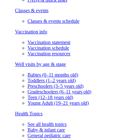
Classes & events
Classes & events schedule
Vaccination info
Vaccination statement
Vaccination schedule
Vaccination resources
Well visits by age & stage
Babies (0–11 months old)
Toddlers (1–2 years old)
Preschoolers (3–5 years old)
Gradeschoolers (6–11 years old)
Teen (12–18 years old)
Young Adult (19–21 years old)
Health Topics
See all health topics
Baby & infant care
General pediatric care