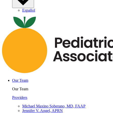
Español
Our Team
Our Team
Providers
Michael Maxino Soberano, MD, FAAP
Jennifer V. Angel, APRN