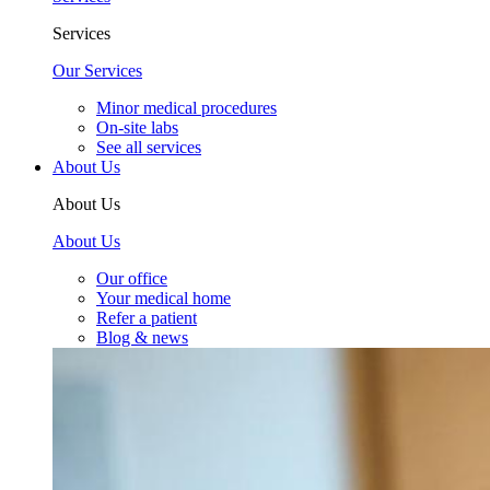
Services
Our Services
Minor medical procedures
On-site labs
See all services
About Us
About Us
About Us
Our office
Your medical home
Refer a patient
Blog & news