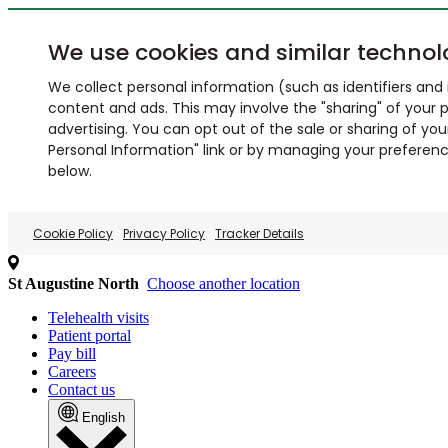
We use cookies and similar technol
We collect personal information (such as identifiers and i
content and ads. This may involve the "sharing" of your p
advertising. You can opt out of the sale or sharing of you
Personal Information" link or by managing your preferences
below.
Cookie Policy
Privacy Policy
Tracker Details
St Augustine North
Choose another location
Telehealth visits
Patient portal
Pay bill
Careers
Contact us
English