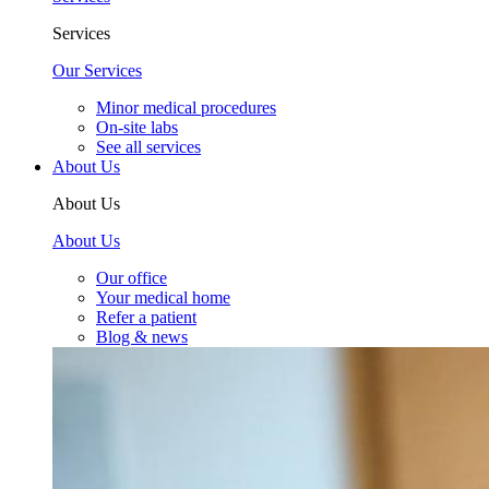
Services
Our Services
Minor medical procedures
On-site labs
See all services
About Us
About Us
About Us
Our office
Your medical home
Refer a patient
Blog & news