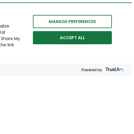
MANAGE PREFERENCES
alize
ral
ACCEPT ALL
r Share My
he link
Powered by: