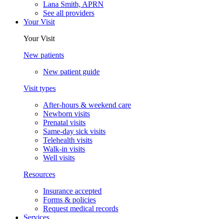
Lana Smith, APRN
See all providers
Your Visit
Your Visit
New patients
New patient guide
Visit types
After-hours & weekend care
Newborn visits
Prenatal visits
Same-day sick visits
Telehealth visits
Walk-in visits
Well visits
Resources
Insurance accepted
Forms & policies
Request medical records
Services