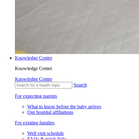
Knowledge Center
Knowledge Center
Knowledge Center
Search
For expecting parents
What to know before the baby arrives
Our hospital affiliations
For existing families
Well visit schedule
FAQs & quick links