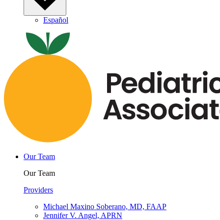
Español
Our Team
Our Team
Providers
Michael Maxino Soberano, MD, FAAP
Jennifer V. Angel, APRN