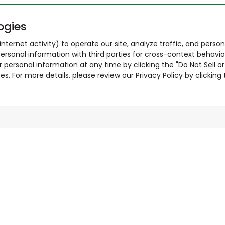
ogies
nternet activity) to operate our site, analyze traffic, and person
ersonal information with third parties for cross-context behavio
r personal information at any time by clicking the "Do Not Sell o
. For more details, please review our Privacy Policy by clicking t