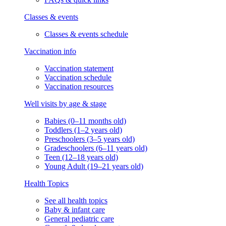
Classes & events
Classes & events schedule
Vaccination info
Vaccination statement
Vaccination schedule
Vaccination resources
Well visits by age & stage
Babies (0–11 months old)
Toddlers (1–2 years old)
Preschoolers (3–5 years old)
Gradeschoolers (6–11 years old)
Teen (12–18 years old)
Young Adult (19–21 years old)
Health Topics
See all health topics
Baby & infant care
General pediatric care