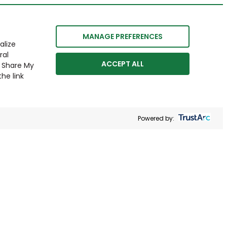
MANAGE PREFERENCES
alize
ral
ACCEPT ALL
r Share My
he link
Powered by: