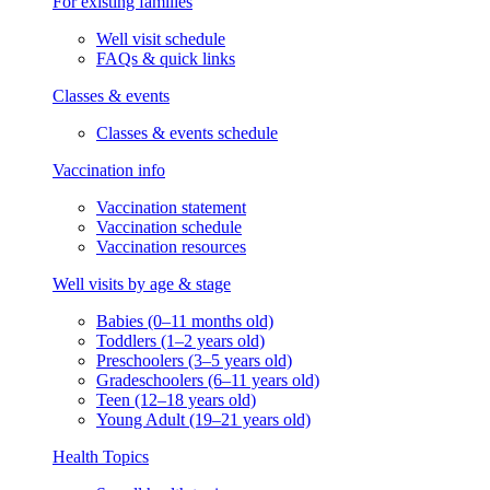
For existing families
Well visit schedule
FAQs & quick links
Classes & events
Classes & events schedule
Vaccination info
Vaccination statement
Vaccination schedule
Vaccination resources
Well visits by age & stage
Babies (0–11 months old)
Toddlers (1–2 years old)
Preschoolers (3–5 years old)
Gradeschoolers (6–11 years old)
Teen (12–18 years old)
Young Adult (19–21 years old)
Health Topics