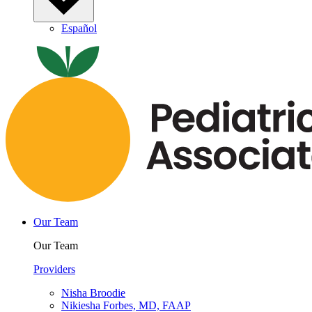
Español
Our Team
Our Team
Providers
Nisha Broodie
Nikiesha Forbes, MD, FAAP