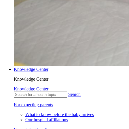
Knowledge Center
Knowledge Center
Knowledge Center
Search
For expecting parents
What to know before the baby arrives
Our hospital affiliations