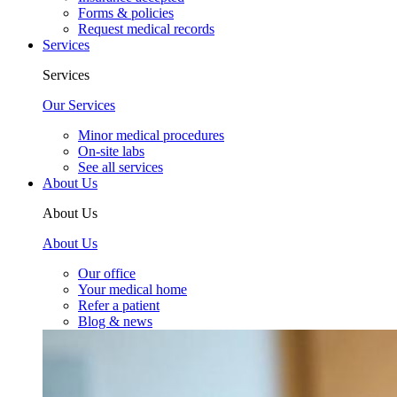
Forms & policies
Request medical records
Services
Services
Our Services
Minor medical procedures
On-site labs
See all services
About Us
About Us
About Us
Our office
Your medical home
Refer a patient
Blog & news