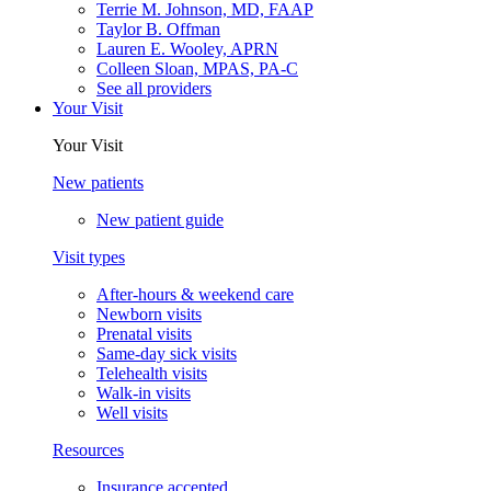
Terrie M. Johnson, MD, FAAP
Taylor B. Offman
Lauren E. Wooley, APRN
Colleen Sloan, MPAS, PA-C
See all providers
Your Visit
Your Visit
New patients
New patient guide
Visit types
After-hours & weekend care
Newborn visits
Prenatal visits
Same-day sick visits
Telehealth visits
Walk-in visits
Well visits
Resources
Insurance accepted