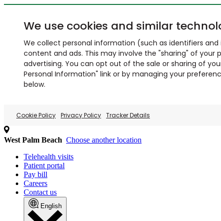
We use cookies and similar technol
We collect personal information (such as identifiers and i
content and ads. This may involve the "sharing" of your p
advertising. You can opt out of the sale or sharing of you
Personal Information" link or by managing your preferences
below.
Cookie Policy
Privacy Policy
Tracker Details
West Palm Beach
Choose another location
Telehealth visits
Patient portal
Pay bill
Careers
Contact us
English