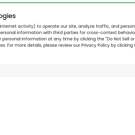
ogies
nternet activity) to operate our site, analyze traffic, and person
ersonal information with third parties for cross-context behavio
r personal information at any time by clicking the "Do Not Sell o
. For more details, please review our Privacy Policy by clicking t