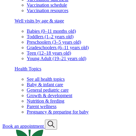
Vaccination schedule
Vaccination resources
Well visits by age & stage
Babies (0–11 months old)
Toddlers (1–2 years old)
Preschoolers (3–5 years old)
Gradeschoolers (6–11 years old)
Teen (12–18 years old)
Young Adult (19–21 years old)
Health Topics
See all health topics
Baby & infant care
General pediatric care
Growth & development
Nutrition & feeding
Parent wellness
Pregnancy & preparing for baby
Book an appointment