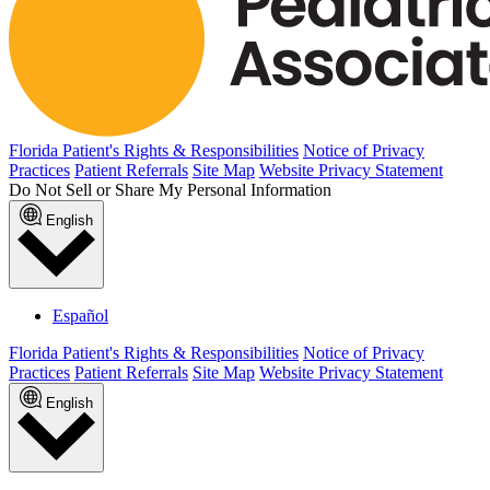
Florida Patient's Rights & Responsibilities
Notice of Privacy
Practices
Patient Referrals
Site Map
Website Privacy Statement
Do Not Sell or Share My Personal Information
English
Español
Florida Patient's Rights & Responsibilities
Notice of Privacy
Practices
Patient Referrals
Site Map
Website Privacy Statement
English