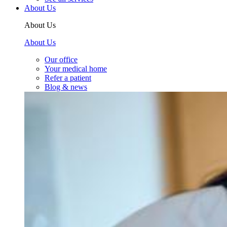
About Us
About Us
About Us
Our office
Your medical home
Refer a patient
Blog & news