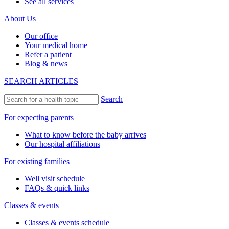
See all services
About Us
Our office
Your medical home
Refer a patient
Blog & news
SEARCH ARTICLES
Search
For expecting parents
What to know before the baby arrives
Our hospital affiliations
For existing families
Well visit schedule
FAQs & quick links
Classes & events
Classes & events schedule