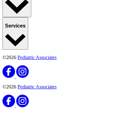
Services
©2026
Pediatric Associates
©2026
Pediatric Associates