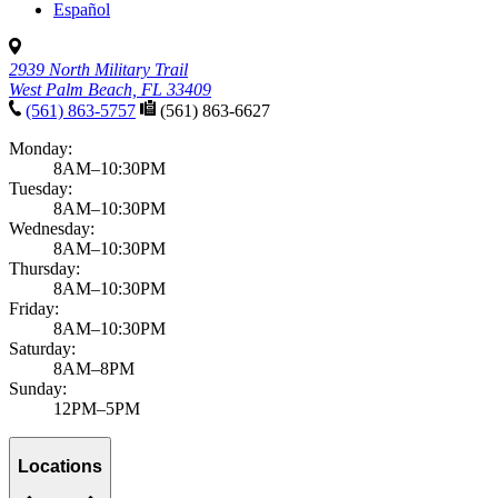
Español
2939 North Military Trail
West Palm Beach, FL 33409
(561) 863-5757
(561) 863-6627
Monday:
8AM–10:30PM
Tuesday:
8AM–10:30PM
Wednesday:
8AM–10:30PM
Thursday:
8AM–10:30PM
Friday:
8AM–10:30PM
Saturday:
8AM–8PM
Sunday:
12PM–5PM
Locations