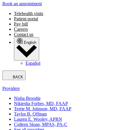
Book an appointment
Telehealth visits
Patient portal
Pay bill
Careers
Contact us
English
Español
BACK
Providers
Nisha Broodie
Nikiesha Forbes, MD, FAAP
Terrie M. Johnson, MD, FAAP
Taylor B. Offman
Lauren E. Wooley, APRN
Colleen Sloan, MPAS, PA-C
See all providers