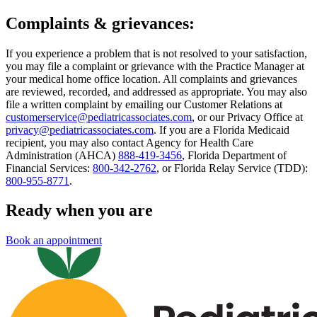
Complaints & grievances:
If you experience a problem that is not resolved to your satisfaction,
you may file a complaint or grievance with the Practice Manager at
your medical home office location. All complaints and grievances
are reviewed, recorded, and addressed as appropriate. You may also
file a written complaint by emailing our Customer Relations at
customerservice@pediatricassociates.com
, or our Privacy Office at
privacy@pediatricassociates.com
. If you are a Florida Medicaid
recipient, you may also contact Agency for Health Care
Administration (AHCA)
888-419-3456
, Florida Department of
Financial Services:
800-342-2762
, or Florida Relay Service (TDD):
800-955-8771
.
Ready when you are
Book an appointment