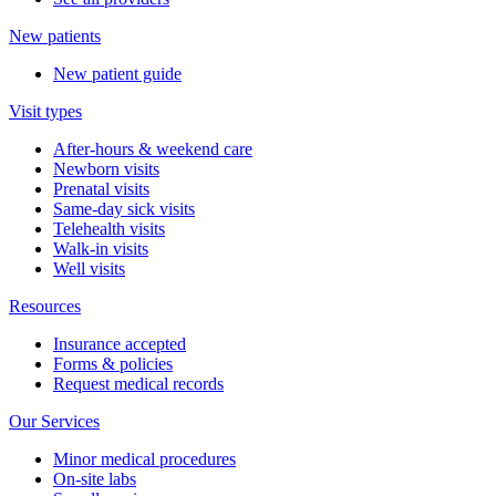
New patients
New patient guide
Visit types
After-hours & weekend care
Newborn visits
Prenatal visits
Same-day sick visits
Telehealth visits
Walk-in visits
Well visits
Resources
Insurance accepted
Forms & policies
Request medical records
Our Services
Minor medical procedures
On-site labs