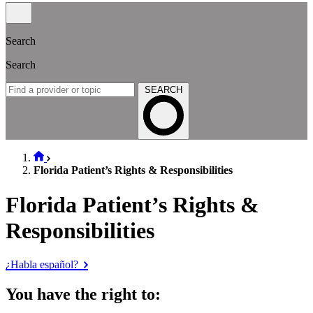
Search
Search
SEARCH
Florida Patient’s Rights & Responsibilities
Florida Patient’s Rights &
Responsibilities
¿Habla español?
You have the right to: