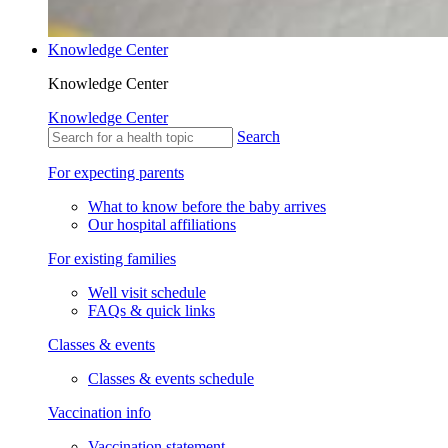
Knowledge Center
Knowledge Center
Knowledge Center
Search
For expecting parents
What to know before the baby arrives
Our hospital affiliations
For existing families
Well visit schedule
FAQs & quick links
Classes & events
Classes & events schedule
Vaccination info
Vaccination statement