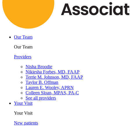
Our Team
Our Team
Providers
Nisha Broodie
Nikiesha Forbes, MD, FAAP
Terrie M. Johnson, MD, FAAP
Taylor B. Offman
Lauren E. Wooley, APRN
Colleen Sloan, MPAS, PA-C
See all providers
Your Visit
Your Visit
New patients