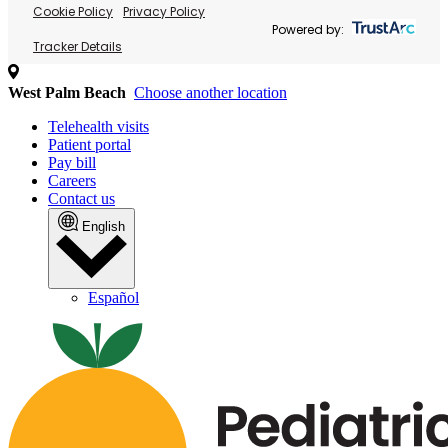
Cookie Policy
Privacy Policy
Powered by:
Tracker Details
West Palm Beach
Choose another location
Telehealth visits
Patient portal
Pay bill
Careers
Contact us
English
Español