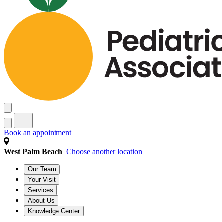
Book an appointment
West Palm Beach
Choose another location
Our Team
Your Visit
Services
About Us
Knowledge Center