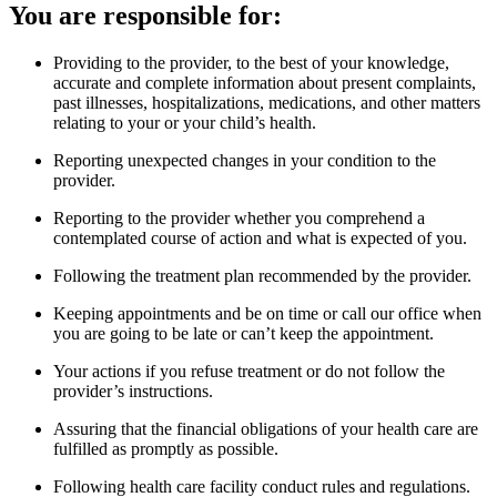
You are responsible for:
Providing to the provider, to the best of your knowledge,
accurate and complete information about present complaints,
past illnesses, hospitalizations, medications, and other matters
relating to your or your child’s health.
Reporting unexpected changes in your condition to the
provider.
Reporting to the provider whether you comprehend a
contemplated course of action and what is expected of you.
Following the treatment plan recommended by the provider.
Keeping appointments and be on time or call our office when
you are going to be late or can’t keep the appointment.
Your actions if you refuse treatment or do not follow the
provider’s instructions.
Assuring that the financial obligations of your health care are
fulfilled as promptly as possible.
Following health care facility conduct rules and regulations.