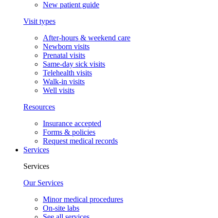
New patient guide
Visit types
After-hours & weekend care
Newborn visits
Prenatal visits
Same-day sick visits
Telehealth visits
Walk-in visits
Well visits
Resources
Insurance accepted
Forms & policies
Request medical records
Services
Services
Our Services
Minor medical procedures
On-site labs
See all services