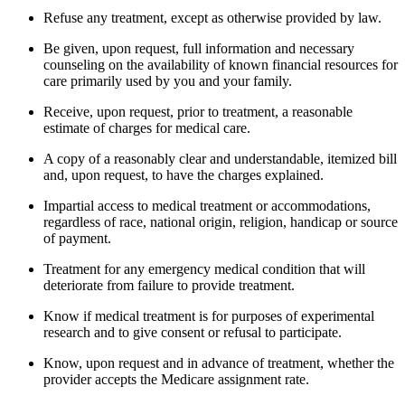
Refuse any treatment, except as otherwise provided by law.
Be given, upon request, full information and necessary
counseling on the availability of known financial resources for
care primarily used by you and your family.
Receive, upon request, prior to treatment, a reasonable
estimate of charges for medical care.
A copy of a reasonably clear and understandable, itemized bill
and, upon request, to have the charges explained.
Impartial access to medical treatment or accommodations,
regardless of race, national origin, religion, handicap or source
of payment.
Treatment for any emergency medical condition that will
deteriorate from failure to provide treatment.
Know if medical treatment is for purposes of experimental
research and to give consent or refusal to participate.
Know, upon request and in advance of treatment, whether the
provider accepts the Medicare assignment rate.