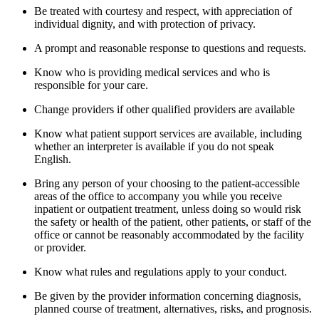
Be treated with courtesy and respect, with appreciation of
individual dignity, and with protection of privacy.
A prompt and reasonable response to questions and requests.
Know who is providing medical services and who is
responsible for your care.
Change providers if other qualified providers are available
Know what patient support services are available, including
whether an interpreter is available if you do not speak
English.
Bring any person of your choosing to the patient-accessible
areas of the office to accompany you while you receive
inpatient or outpatient treatment, unless doing so would risk
the safety or health of the patient, other patients, or staff of the
office or cannot be reasonably accommodated by the facility
or provider.
Know what rules and regulations apply to your conduct.
Be given by the provider information concerning diagnosis,
planned course of treatment, alternatives, risks, and prognosis.