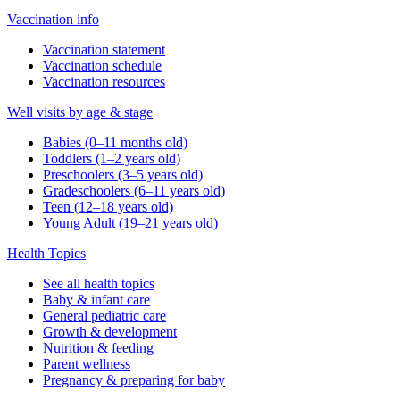
Vaccination info
Vaccination statement
Vaccination schedule
Vaccination resources
Well visits by age & stage
Babies (0–11 months old)
Toddlers (1–2 years old)
Preschoolers (3–5 years old)
Gradeschoolers (6–11 years old)
Teen (12–18 years old)
Young Adult (19–21 years old)
Health Topics
See all health topics
Baby & infant care
General pediatric care
Growth & development
Nutrition & feeding
Parent wellness
Pregnancy & preparing for baby