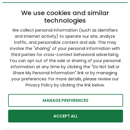
We use cookies and similar
technologies
We collect personal information (such as identifiers
and internet activity) to operate our site, analyze
traffic, and personalize content and ads. This may
involve the "sharing" of your personal information with
third parties for cross-context behavioral advertising.
You can opt out of the sale or sharing of your personal
information at any time by clicking the "Do Not Sell or
Share My Personal Information" link or by managing
your preferences. For more details, please review our
Privacy Policy by clicking the link below.
MANAGE PREFERENCES
ACCEPT ALL