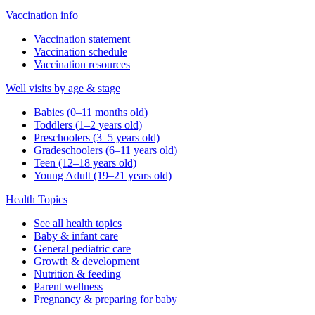
Vaccination info
Vaccination statement
Vaccination schedule
Vaccination resources
Well visits by age & stage
Babies (0–11 months old)
Toddlers (1–2 years old)
Preschoolers (3–5 years old)
Gradeschoolers (6–11 years old)
Teen (12–18 years old)
Young Adult (19–21 years old)
Health Topics
See all health topics
Baby & infant care
General pediatric care
Growth & development
Nutrition & feeding
Parent wellness
Pregnancy & preparing for baby