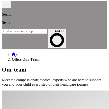
Search
Search
SEARCH
Office Our Team
Our team
Meet the compassionate medical experts who are here to support
you and your child every step of their healthcare journey