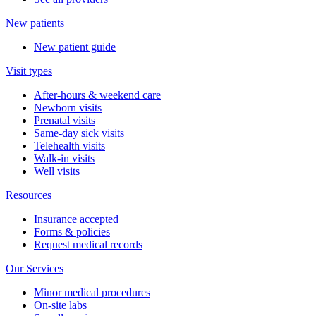
New patients
New patient guide
Visit types
After-hours & weekend care
Newborn visits
Prenatal visits
Same-day sick visits
Telehealth visits
Walk-in visits
Well visits
Resources
Insurance accepted
Forms & policies
Request medical records
Our Services
Minor medical procedures
On-site labs