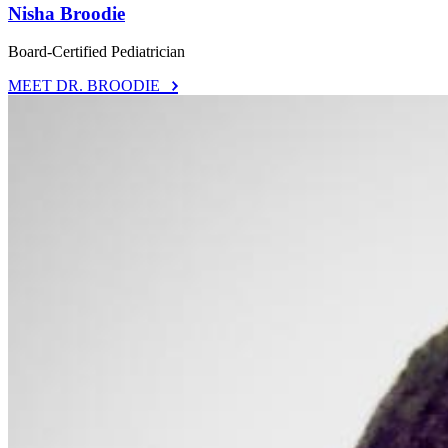
Nisha Broodie
Board-Certified Pediatrician
MEET DR. BROODIE