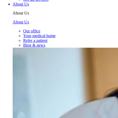
About Us
About Us
About Us
Our office
Your medical home
Refer a patient
Blog & news