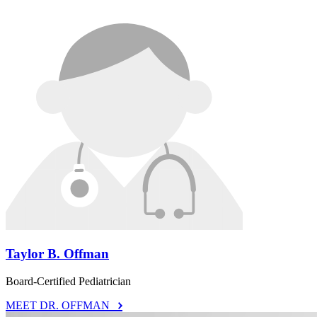
Taylor B. Offman
Board-Certified Pediatrician
MEET DR. OFFMAN