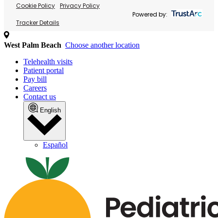
Cookie Policy
Privacy Policy
Powered by:
Tracker Details
West Palm Beach
Choose another location
Telehealth visits
Patient portal
Pay bill
Careers
Contact us
English
Español