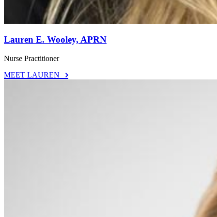
Lauren E. Wooley, APRN
Nurse Practitioner
MEET LAUREN