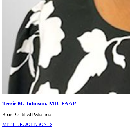
Terrie M. Johnson, MD, FAAP
Board-Certified Pediatrician
MEET DR. JOHNSON