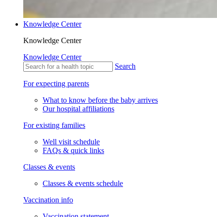
Knowledge Center
Knowledge Center
Knowledge Center
Search
For expecting parents
What to know before the baby arrives
Our hospital affiliations
For existing families
Well visit schedule
FAQs & quick links
Classes & events
Classes & events schedule
Vaccination info
Vaccination statement