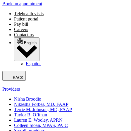
Book an appointment
Telehealth visits
Patient portal
Pay bill
Careers
Contact us
English
Español
BACK
Providers
Nisha Broodie
Nikiesha Forbes, MD, FAAP
Terrie M. Johnson, MD, FAAP
Taylor B. Offman
Lauren E. Wooley, APRN
Colleen Sloan, MPAS, PA-C
See all providers