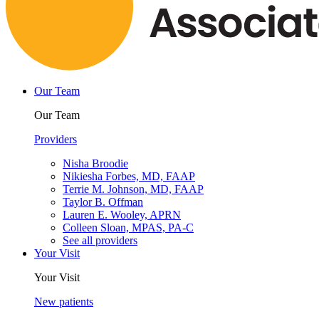
Our Team
Our Team
Providers
Nisha Broodie
Nikiesha Forbes, MD, FAAP
Terrie M. Johnson, MD, FAAP
Taylor B. Offman
Lauren E. Wooley, APRN
Colleen Sloan, MPAS, PA-C
See all providers
Your Visit
Your Visit
New patients