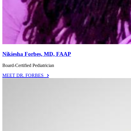
Nikiesha Forbes, MD, FAAP
Board-Certified Pediatrician
MEET DR. FORBES