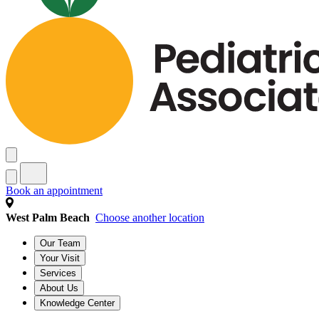
Book an appointment
West Palm Beach
Choose another location
Our Team
Your Visit
Services
About Us
Knowledge Center