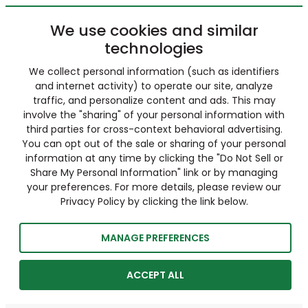
We use cookies and similar
technologies
We collect personal information (such as identifiers
and internet activity) to operate our site, analyze
traffic, and personalize content and ads. This may
involve the "sharing" of your personal information with
third parties for cross-context behavioral advertising.
You can opt out of the sale or sharing of your personal
information at any time by clicking the "Do Not Sell or
Share My Personal Information" link or by managing
your preferences. For more details, please review our
Privacy Policy by clicking the link below.
MANAGE PREFERENCES
ACCEPT ALL