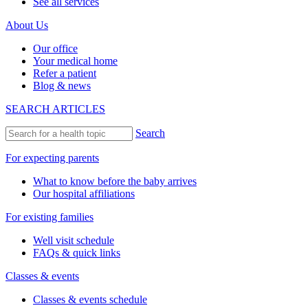
See all services
About Us
Our office
Your medical home
Refer a patient
Blog & news
SEARCH ARTICLES
Search
For expecting parents
What to know before the baby arrives
Our hospital affiliations
For existing families
Well visit schedule
FAQs & quick links
Classes & events
Classes & events schedule