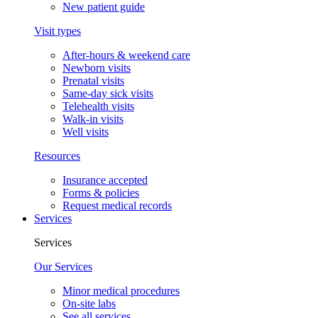
New patient guide
Visit types
After-hours & weekend care
Newborn visits
Prenatal visits
Same-day sick visits
Telehealth visits
Walk-in visits
Well visits
Resources
Insurance accepted
Forms & policies
Request medical records
Services
Services
Our Services
Minor medical procedures
On-site labs
See all services