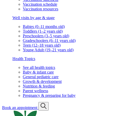
Vaccination schedule
Vaccination resources
Well visits by age & stage
Babies (0–11 months old)
Toddlers (1–2 years old)
Preschoolers (3–5 years old)
Gradeschoolers (6–11 years old)
Teen (12–18 years old)
Young Adult (19–21 years old)
Health Topics
See all health topics
Baby & infant care
General pediatric care
Growth & development
Nutrition & feeding
Parent wellness
Pregnancy & preparing for baby
Book an appointment