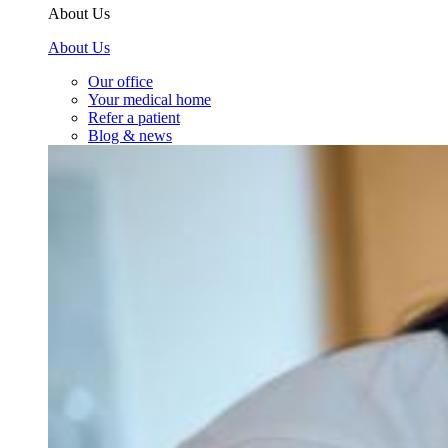
About Us
About Us
Our office
Your medical home
Refer a patient
Blog & news