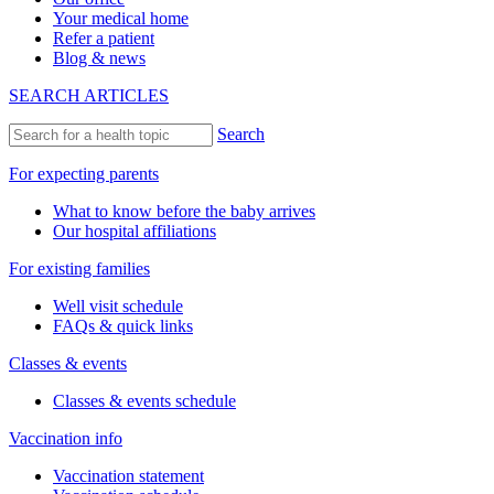
Your medical home
Refer a patient
Blog & news
SEARCH ARTICLES
Search
For expecting parents
What to know before the baby arrives
Our hospital affiliations
For existing families
Well visit schedule
FAQs & quick links
Classes & events
Classes & events schedule
Vaccination info
Vaccination statement