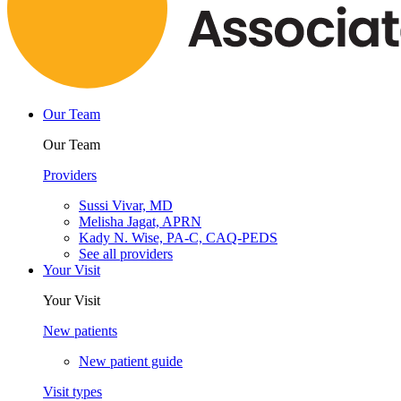
Our Team
Our Team
Providers
Sussi Vivar, MD
Melisha Jagat, APRN
Kady N. Wise, PA-C, CAQ-PEDS
See all providers
Your Visit
Your Visit
New patients
New patient guide
Visit types