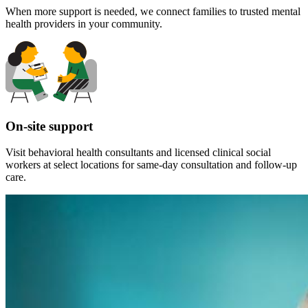
When more support is needed, we connect families to trusted mental
health providers in your community.
On-site support
Visit behavioral health consultants and licensed clinical social
workers at select locations for same-day consultation and follow-up
care.