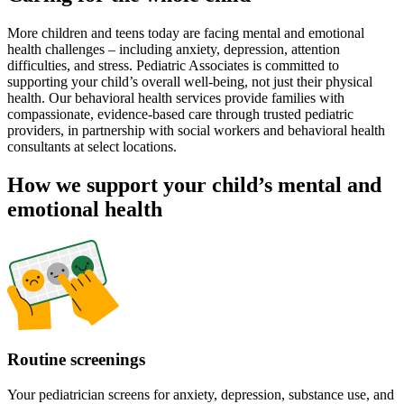
More children and teens today are facing mental and emotional
health challenges – including anxiety, depression, attention
difficulties, and stress. Pediatric Associates is committed to
supporting your child’s overall well-being, not just their physical
health. Our behavioral health services provide families with
compassionate, evidence-based care through trusted pediatric
providers, in partnership with social workers and behavioral health
consultants at select locations.
How we support your child’s mental and
emotional health
Routine screenings
Your pediatrician screens for anxiety, depression, substance use, and