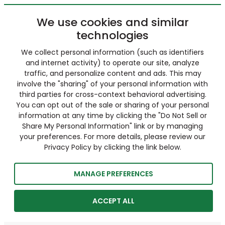
We use cookies and similar
technologies
We collect personal information (such as identifiers
and internet activity) to operate our site, analyze
traffic, and personalize content and ads. This may
involve the "sharing" of your personal information with
third parties for cross-context behavioral advertising.
You can opt out of the sale or sharing of your personal
information at any time by clicking the "Do Not Sell or
Share My Personal Information" link or by managing
your preferences. For more details, please review our
Privacy Policy by clicking the link below.
MANAGE PREFERENCES
ACCEPT ALL