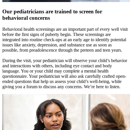
Our pediatricians are trained to screen for
behavioral concerns
Behavioral health screenings are an important part of every well visit
before the first signs of puberty begin. These screenings are
integrated into routine check-ups at an early age to identify potential
issues like anxiety, depression, and substance use as soon as
possible, from preadolescence through the preteen and teen years.
During the visit, your pediatrician will observe your child’s behavior
and interactions with others, including eye contact and body
language. You or your child may complete a mental health
questionnaire. Your pediatrician will also ask carefully crafted open-
ended questions that help us assess your child’s well-being, while
giving you a forum to discuss any concerns. We’re here to listen.