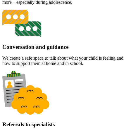
more – especially during adolescence.
Conversation and guidance
We create a safe space to talk about what your child is feeling and
how to support them at home and in school.
Referrals to specialists