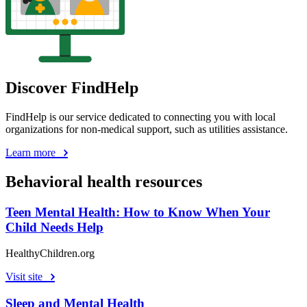
Discover FindHelp
FindHelp is our service dedicated to connecting you with local
organizations for non-medical support, such as utilities assistance.
Learn more
Behavioral health resources
Teen Mental Health: How to Know When Your
Child Needs Help
HealthyChildren.org
Visit site
Sleep and Mental Health