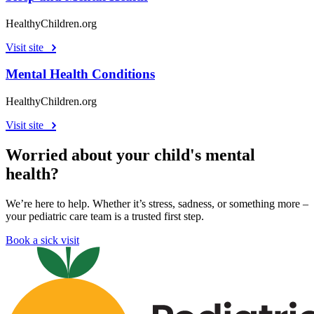
HealthyChildren.org
Visit site
Mental Health Conditions
HealthyChildren.org
Visit site
Worried about your child's mental
health?
We’re here to help. Whether it’s stress, sadness, or something more –
your pediatric care team is a trusted first step.
Book a sick visit