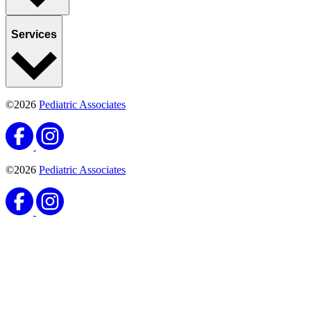
Services
©2026
Pediatric Associates
©2026
Pediatric Associates