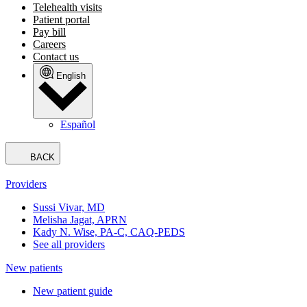
Telehealth visits
Patient portal
Pay bill
Careers
Contact us
English
Español
BACK
Providers
Sussi Vivar, MD
Melisha Jagat, APRN
Kady N. Wise, PA-C, CAQ-PEDS
See all providers
New patients
New patient guide