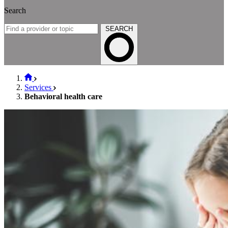
Search
SEARCH
Services
Behavioral health care