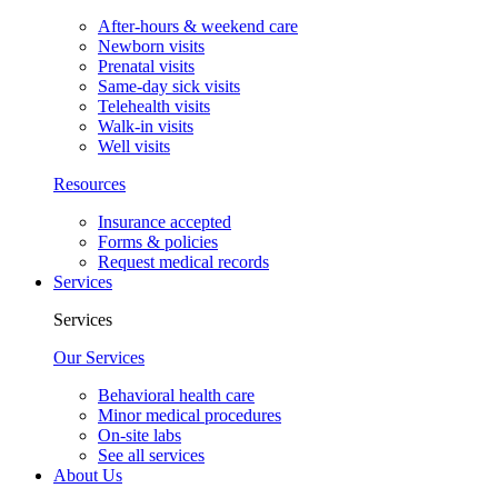
After-hours & weekend care
Newborn visits
Prenatal visits
Same-day sick visits
Telehealth visits
Walk-in visits
Well visits
Resources
Insurance accepted
Forms & policies
Request medical records
Services
Services
Our Services
Behavioral health care
Minor medical procedures
On-site labs
See all services
About Us