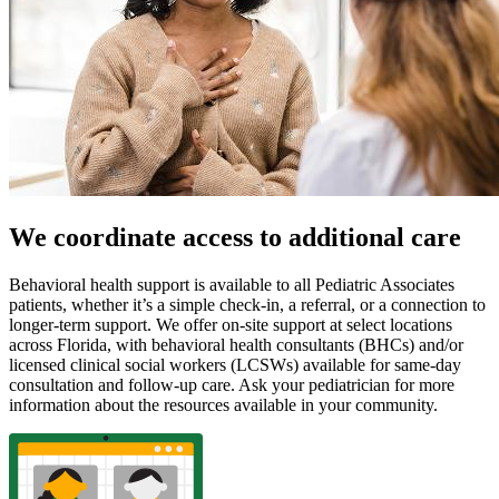
We coordinate access to additional care
Behavioral health support is available to all Pediatric Associates
patients, whether it’s a simple check-in, a referral, or a connection to
longer-term support. We offer on-site support at select locations
across Florida, with behavioral health consultants (BHCs) and/or
licensed clinical social workers (LCSWs) available for same-day
consultation and follow-up care. Ask your pediatrician for more
information about the resources available in your community.