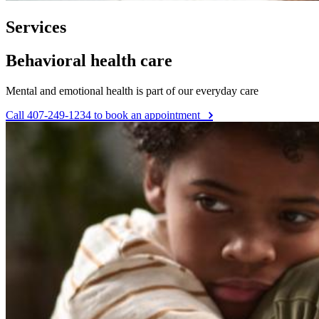
Services
Behavioral health care
Mental and emotional health is part of our everyday care
Call 407-249-1234 to book an appointment