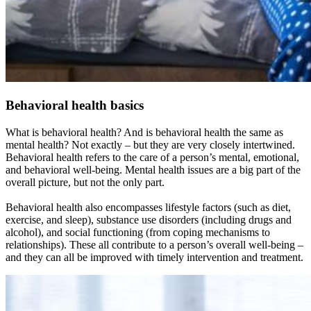
Behavioral health basics
What is behavioral health? And is behavioral health the same as
mental health? Not exactly – but they are very closely intertwined.
Behavioral health refers to the care of a person’s mental, emotional,
and behavioral well-being. Mental health issues are a big part of the
overall picture, but not the only part.
Behavioral health also encompasses lifestyle factors (such as diet,
exercise, and sleep), substance use disorders (including drugs and
alcohol), and social functioning (from coping mechanisms to
relationships). These all contribute to a person’s overall well-being –
and they can all be improved with timely intervention and treatment.