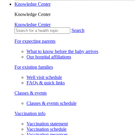
Knowledge Center
Knowledge Center
Knowledge Center
Search
For expecting parents
What to know before the baby arrives
Our hospital affiliations
For existing families
Well visit schedule
FAQs & quick links
Classes & events
Classes & events schedule
Vaccination info
Vaccination statement
Vaccination schedule
Vaccination resources