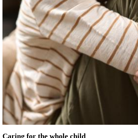
Caring for the whole child