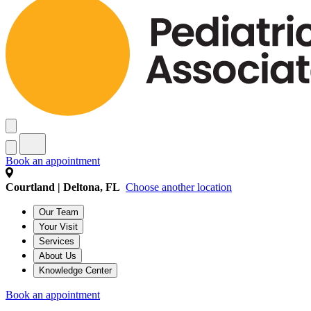
Book an appointment
Courtland | Deltona, FL
Choose another location
Our Team
Your Visit
Services
About Us
Knowledge Center
Book an appointment