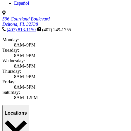
Español
596 Courtland Boulevard
Deltona, FL 32738
(407) 813-1150
(407) 249-1755
Monday:
8AM–9PM
Tuesday:
8AM–9PM
Wednesday:
8AM–5PM
Thursday:
8AM–9PM
Friday:
8AM–5PM
Saturday:
8AM–12PM
Locations