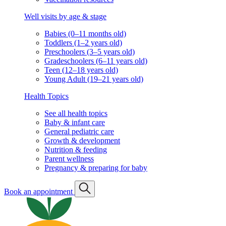
Well visits by age & stage
Babies (0–11 months old)
Toddlers (1–2 years old)
Preschoolers (3–5 years old)
Gradeschoolers (6–11 years old)
Teen (12–18 years old)
Young Adult (19–21 years old)
Health Topics
See all health topics
Baby & infant care
General pediatric care
Growth & development
Nutrition & feeding
Parent wellness
Pregnancy & preparing for baby
Book an appointment