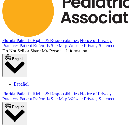
Florida Patient's Rights & Responsibilities
Notice of Privacy
Practices
Patient Referrals
Site Map
Website Privacy Statement
Do Not Sell or Share My Personal Information
English
Español
Florida Patient's Rights & Responsibilities
Notice of Privacy
Practices
Patient Referrals
Site Map
Website Privacy Statement
English