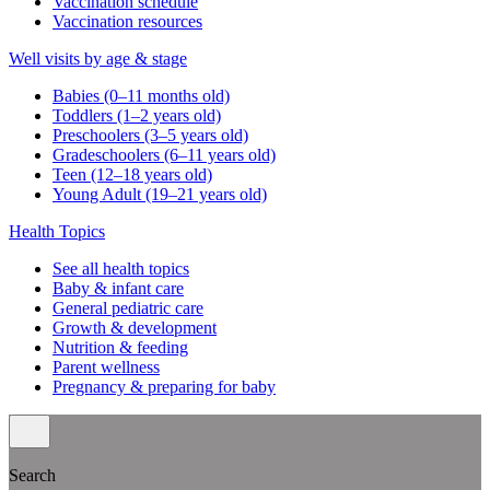
Vaccination schedule
Vaccination resources
Well visits by age & stage
Babies (0–11 months old)
Toddlers (1–2 years old)
Preschoolers (3–5 years old)
Gradeschoolers (6–11 years old)
Teen (12–18 years old)
Young Adult (19–21 years old)
Health Topics
See all health topics
Baby & infant care
General pediatric care
Growth & development
Nutrition & feeding
Parent wellness
Pregnancy & preparing for baby
Search