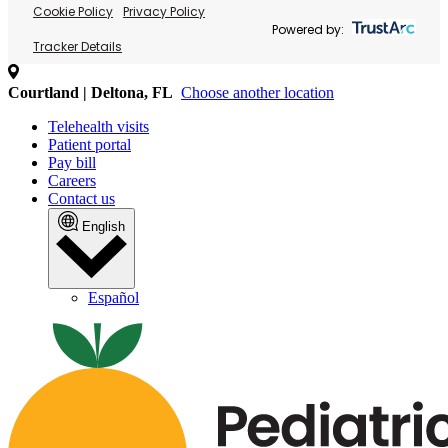
Cookie Policy
Privacy Policy
Powered by:
Tracker Details
Courtland | Deltona, FL
Choose another location
Telehealth visits
Patient portal
Pay bill
Careers
Contact us
English
Español