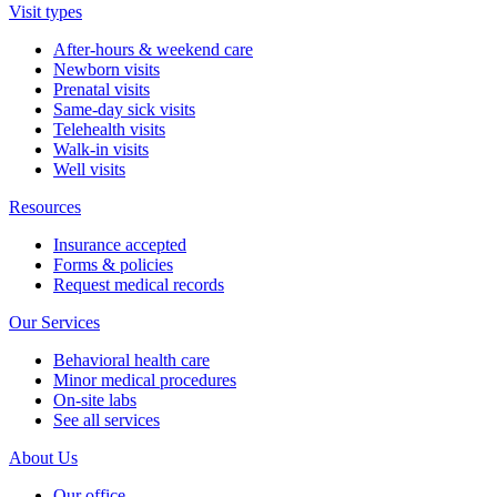
Visit types
After-hours & weekend care
Newborn visits
Prenatal visits
Same-day sick visits
Telehealth visits
Walk-in visits
Well visits
Resources
Insurance accepted
Forms & policies
Request medical records
Our Services
Behavioral health care
Minor medical procedures
On-site labs
See all services
About Us
Our office