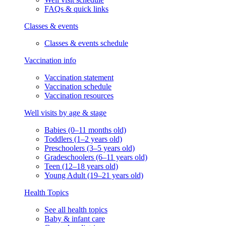
FAQs & quick links
Classes & events
Classes & events schedule
Vaccination info
Vaccination statement
Vaccination schedule
Vaccination resources
Well visits by age & stage
Babies (0–11 months old)
Toddlers (1–2 years old)
Preschoolers (3–5 years old)
Gradeschoolers (6–11 years old)
Teen (12–18 years old)
Young Adult (19–21 years old)
Health Topics
See all health topics
Baby & infant care