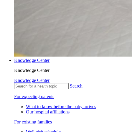
Knowledge Center
Knowledge Center
Knowledge Center
Search
For expecting parents
What to know before the baby arrives
Our hospital affiliations
For existing families
Well visit schedule