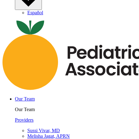
Español
Our Team
Our Team
Providers
Sussi Vivar, MD
Melisha Jagat, APRN