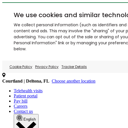
We use cookies and similar technol
We collect personal information (such as identifiers and i
content and ads. This may involve the "sharing" of your p
advertising. You can opt out of the sale or sharing of you
Personal Information" link or by managing your preferences
below.
Cookie Policy
Privacy Policy
Tracker Details
Courtland | Deltona, FL
Choose another location
Telehealth visits
Patient portal
Pay bill
Careers
Contact us
English