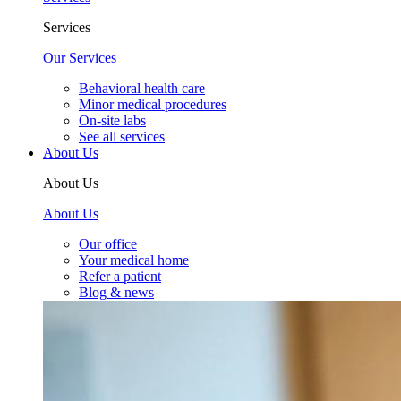
Services
Our Services
Behavioral health care
Minor medical procedures
On-site labs
See all services
About Us
About Us
About Us
Our office
Your medical home
Refer a patient
Blog & news