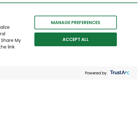
MANAGE PREFERENCES
alize
ral
ACCEPT ALL
r Share My
he link
Powered by: