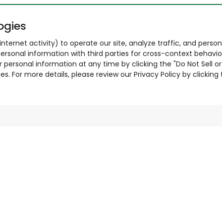
ogies
nternet activity) to operate our site, analyze traffic, and person
ersonal information with third parties for cross-context behavio
r personal information at any time by clicking the "Do Not Sell o
. For more details, please review our Privacy Policy by clicking t