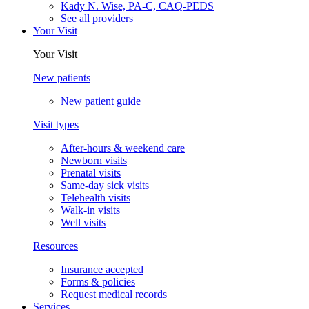
Kady N. Wise, PA-C, CAQ-PEDS
See all providers
Your Visit
Your Visit
New patients
New patient guide
Visit types
After-hours & weekend care
Newborn visits
Prenatal visits
Same-day sick visits
Telehealth visits
Walk-in visits
Well visits
Resources
Insurance accepted
Forms & policies
Request medical records
Services