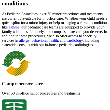
conditions
At Pediatric Associates, over 50 minor procedures and treatments
are currently available for in-office care. Whether your child needs a
quick splint for a minor injury or help managing a chronic condition
like
asthma
, our pediatric care teams are equipped to provide your
family with the safe, timely, and compassionate care you deserve. In
addition to these procedures, we also offer access to specialty
services in
allergy
,
behavioral health
,
and
cardiology
, including
statewide consults with our in-house pediatric cardiologists.
Comprehensive care
Over 50 in-office minor procedures and treatments