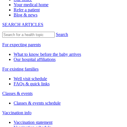
Your medical home
Refer a patient
Blog & news
SEARCH ARTICLES
Search
For expecting parents
What to know before the baby arrives
Our hospital affiliations
For existing families
Well visit schedule
FAQs & quick links
Classes & events
Classes & events schedule
Vaccination info
Vaccination statement