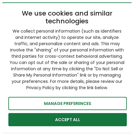
We use cookies and similar
technologies
We collect personal information (such as identifiers
and internet activity) to operate our site, analyze
traffic, and personalize content and ads. This may
involve the "sharing" of your personal information with
third parties for cross-context behavioral advertising.
You can opt out of the sale or sharing of your personal
information at any time by clicking the "Do Not Sell or
Share My Personal Information" link or by managing
your preferences. For more details, please review our
Privacy Policy by clicking the link below.
MANAGE PREFERENCES
ACCEPT ALL