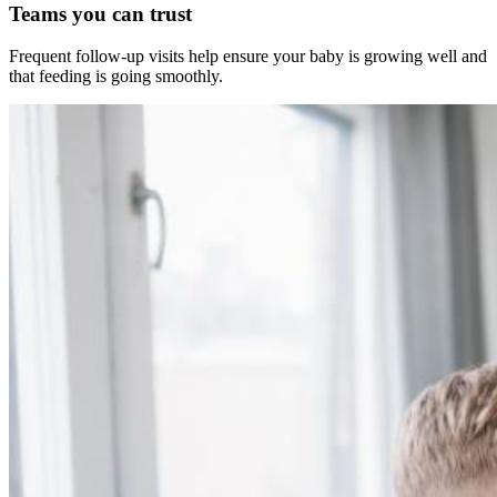
Teams you can trust
Frequent follow-up visits help ensure your baby is growing well and
that feeding is going smoothly.