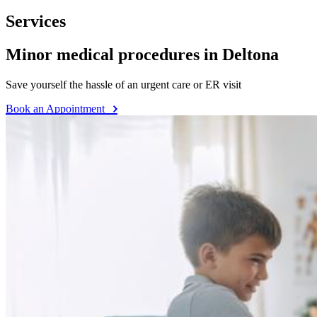
Services
Minor medical procedures in Deltona
Save yourself the hassle of an urgent care or ER visit
Book an Appointment