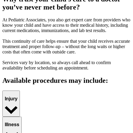
you’ve never met before?
At Pediatric Associates, you also get expert care from providers who
know your child and have access to their medical history, including
current medications, immunizations, and lab test results.
This continuity of care helps ensure that your child receives accurate
treatment and proper follow-up – without the long waits or higher
costs that often come with outside care.
Services vary by location, so always call ahead to confirm
availability before scheduling an appointment.
Available procedures may include:
Injury
Illness