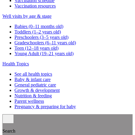
Vaccination schedule
Vaccination resources
Well visits by age & stage
Babies (0–11 months old)
Toddlers (1–2 years old)
Preschoolers (3–5 years old)
Gradeschoolers (6–11 years old)
Teen (12–18 years old)
Young Adult (19–21 years old)
Health Topics
See all health topics
Baby & infant care
General pediatric care
Growth & development
Nutrition & feeding
Parent wellness
Pregnancy & preparing for baby
Search