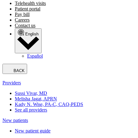
Telehealth visits
Patient portal
Pay bill
Careers
Contact us
English
Español
BACK
Providers
Sussi Vivar, MD
Melisha Jagat, APRN
Kady N. Wise, PA-C, CAQ-PEDS
See all providers
New patients
New patient guide