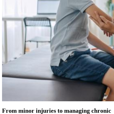
From minor injuries to managing chronic