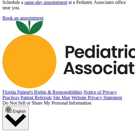
Schedule a
same-day appointment
at a Pediatric Associates office
near you.
Book an appointment
Florida Patient's Rights & Responsibilities
Notice of Privacy
Practices
Patient Referrals
Site Map
Website Privacy Statement
Do Not Sell or Share My Personal Information
English