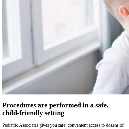
Procedures are performed in a safe,
child-friendly setting
Pediatric Associates gives you safe, convenient access to dozens of