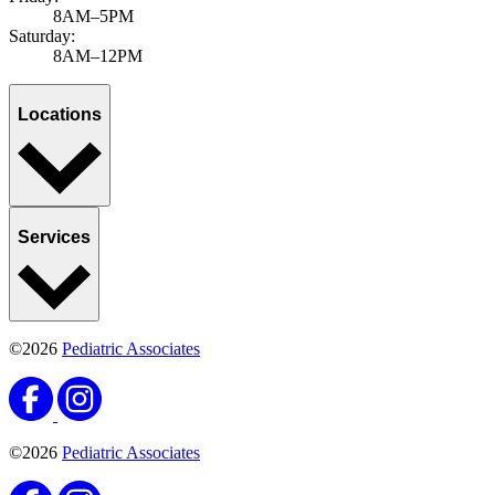
8AM–5PM
Saturday:
8AM–12PM
Locations
Services
©2026
Pediatric Associates
©2026
Pediatric Associates