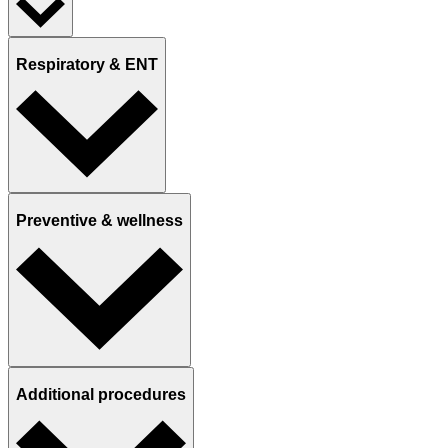
Respiratory & ENT
Preventive & wellness
Additional procedures