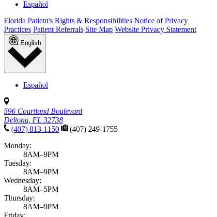
Español
Florida Patient's Rights & Responsibilities
Notice of Privacy
Practices
Patient Referrals
Site Map
Website Privacy Statement
English
Español
596 Courtland Boulevard
Deltona, FL 32738
(407) 813-1150
(407) 249-1755
Monday:
8AM–9PM
Tuesday:
8AM–9PM
Wednesday:
8AM–5PM
Thursday:
8AM–9PM
Friday: