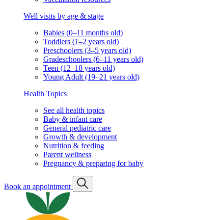
Well visits by age & stage
Babies (0–11 months old)
Toddlers (1–2 years old)
Preschoolers (3–5 years old)
Gradeschoolers (6–11 years old)
Teen (12–18 years old)
Young Adult (19–21 years old)
Health Topics
See all health topics
Baby & infant care
General pediatric care
Growth & development
Nutrition & feeding
Parent wellness
Pregnancy & preparing for baby
Book an appointment