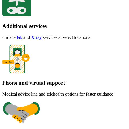
Additional services
On-site
lab
and
X-ray
services at select locations
Phone and virtual support
Medical advice line and telehealth options for faster guidance