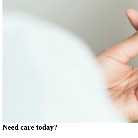
Need care today?