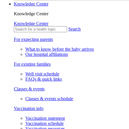
Knowledge Center
Knowledge Center
Knowledge Center
Search
For expecting parents
What to know before the baby arrives
Our hospital affiliations
For existing families
Well visit schedule
FAQs & quick links
Classes & events
Classes & events schedule
Vaccination info
Vaccination statement
Vaccination schedule
Vaccination resources