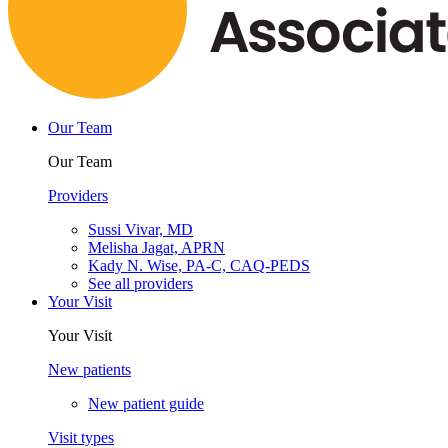
Our Team
Our Team
Providers
Sussi Vivar, MD
Melisha Jagat, APRN
Kady N. Wise, PA-C, CAQ-PEDS
See all providers
Your Visit
Your Visit
New patients
New patient guide
Visit types