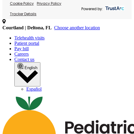
Cookie Policy
Privacy Policy
Powered by:
Tracker Details
Courtland | Deltona, FL
Choose another location
Telehealth visits
Patient portal
Pay bill
Careers
Contact us
English
Español