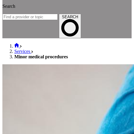
Search
SEARCH
Services
Minor medical procedures