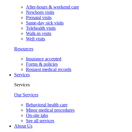
After-hours & weekend care
Newborn visits
Prenatal visits
Same-day sick visits
Telehealth visits
Walk-in visits
Well visits
Resources
Insurance accepted
Forms & policies
Request medical records
Services
Services
Our Services
Behavioral health care
Minor medical procedures
On-site labs
See all services
About Us