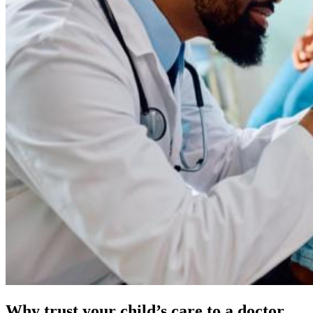
Why trust your child’s care to a doctor