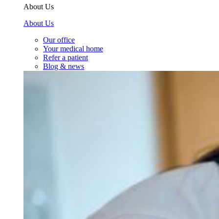
About Us
About Us
Our office
Your medical home
Refer a patient
Blog & news