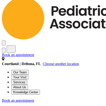
Book an appointment
Courtland | Deltona, FL
Choose another location
Our Team
Your Visit
Services
About Us
Knowledge Center
Book an appointment