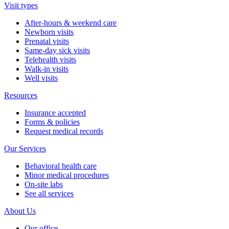
Visit types
After-hours & weekend care
Newborn visits
Prenatal visits
Same-day sick visits
Telehealth visits
Walk-in visits
Well visits
Resources
Insurance accepted
Forms & policies
Request medical records
Our Services
Behavioral health care
Minor medical procedures
On-site labs
See all services
About Us
Our office