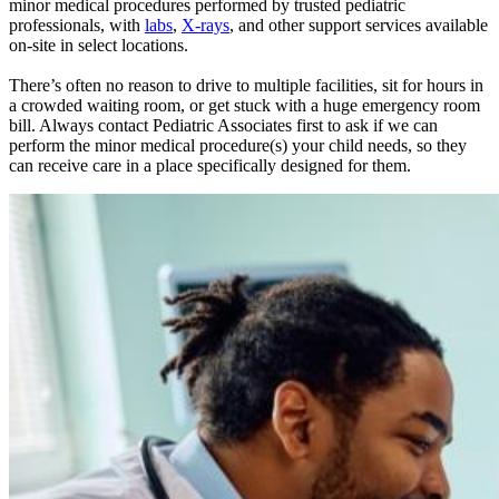
minor medical procedures performed by trusted pediatric
professionals, with
labs
,
X-rays
, and other support services available
on-site in select locations.
There’s often no reason to drive to multiple facilities, sit for hours in
a crowded waiting room, or get stuck with a huge emergency room
bill. Always contact Pediatric Associates first to ask if we can
perform the minor medical procedure(s) your child needs, so they
can receive care in a place specifically designed for them.