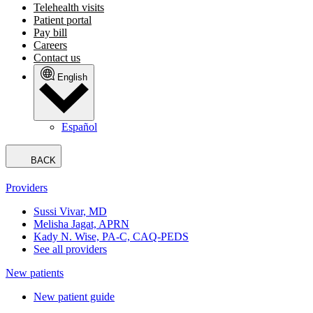
Telehealth visits
Patient portal
Pay bill
Careers
Contact us
English
Español
BACK
Providers
Sussi Vivar, MD
Melisha Jagat, APRN
Kady N. Wise, PA-C, CAQ-PEDS
See all providers
New patients
New patient guide