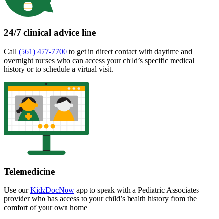
24/7 clinical advice line
Call
(561) 477-7700
to get in direct contact with daytime and
overnight nurses who can access your child’s specific medical
history or to schedule a virtual visit.
Telemedicine
Use our
KidzDocNow
app to speak with a Pediatric Associates
provider who has access to your child’s health history from the
comfort of your own home.