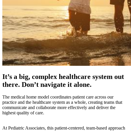
It’s a big, complex healthcare system out
there. Don’t navigate it alone.
The medical home model coordinates patient care across our
practice and the healthcare system as a whole, creating teams that
communicate and collaborate more effectively and deliver the
highest quality of care.
At Pediatric Associates, this patient-centered, team-based approach