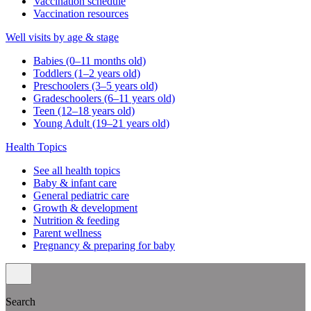
Vaccination schedule
Vaccination resources
Well visits by age & stage
Babies (0–11 months old)
Toddlers (1–2 years old)
Preschoolers (3–5 years old)
Gradeschoolers (6–11 years old)
Teen (12–18 years old)
Young Adult (19–21 years old)
Health Topics
See all health topics
Baby & infant care
General pediatric care
Growth & development
Nutrition & feeding
Parent wellness
Pregnancy & preparing for baby
Search