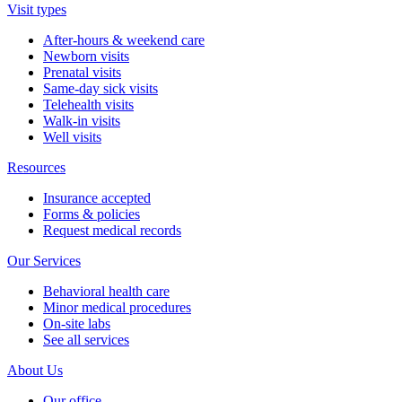
Visit types
After-hours & weekend care
Newborn visits
Prenatal visits
Same-day sick visits
Telehealth visits
Walk-in visits
Well visits
Resources
Insurance accepted
Forms & policies
Request medical records
Our Services
Behavioral health care
Minor medical procedures
On-site labs
See all services
About Us
Our office