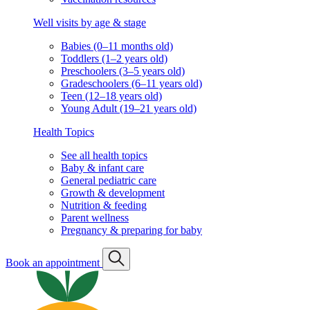
Well visits by age & stage
Babies (0–11 months old)
Toddlers (1–2 years old)
Preschoolers (3–5 years old)
Gradeschoolers (6–11 years old)
Teen (12–18 years old)
Young Adult (19–21 years old)
Health Topics
See all health topics
Baby & infant care
General pediatric care
Growth & development
Nutrition & feeding
Parent wellness
Pregnancy & preparing for baby
Book an appointment