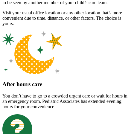
to be seen by another member of your child’s care team.
Visit your usual office location or any other location that’s more
convenient due to time, distance, or other factors. The choice is
yours.
After hours care
You don’t have to go to a crowded urgent care or wait for hours in
an emergency room. Pediatric Associates has extended evening
hours for your convenience.