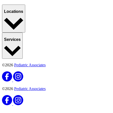
Locations
Services
©2026
Pediatric Associates
©2026
Pediatric Associates