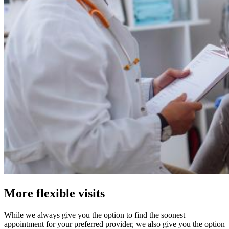
More flexible visits
While we always give you the option to find the soonest
appointment for your preferred provider, we also give you the option