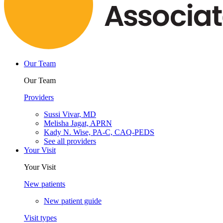
Our Team
Our Team
Providers
Sussi Vivar, MD
Melisha Jagat, APRN
Kady N. Wise, PA-C, CAQ-PEDS
See all providers
Your Visit
Your Visit
New patients
New patient guide
Visit types