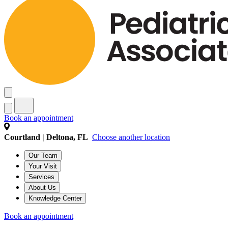
Book an appointment
Courtland | Deltona, FL
Choose another location
Our Team
Your Visit
Services
About Us
Knowledge Center
Book an appointment