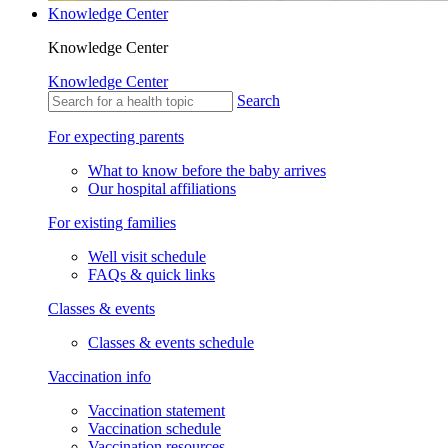
Knowledge Center
Knowledge Center
Knowledge Center
Search
For expecting parents
What to know before the baby arrives
Our hospital affiliations
For existing families
Well visit schedule
FAQs & quick links
Classes & events
Classes & events schedule
Vaccination info
Vaccination statement
Vaccination schedule
Vaccination resources