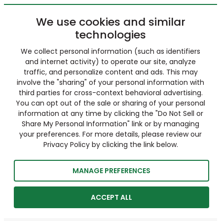
We use cookies and similar
technologies
We collect personal information (such as identifiers
and internet activity) to operate our site, analyze
traffic, and personalize content and ads. This may
involve the "sharing" of your personal information with
third parties for cross-context behavioral advertising.
You can opt out of the sale or sharing of your personal
information at any time by clicking the "Do Not Sell or
Share My Personal Information" link or by managing
your preferences. For more details, please review our
Privacy Policy by clicking the link below.
MANAGE PREFERENCES
ACCEPT ALL