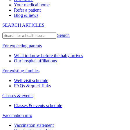
Your medical home
Refer a patient
Blog & news
SEARCH ARTICLES
Search
For expecting parents
What to know before the baby arrives
Our hospital affiliations
For existing families
Well visit schedule
FAQs & quick links
Classes & events
Classes & events schedule
Vaccination info
Vaccination statement