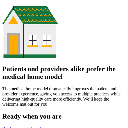
Patients and providers alike prefer the
medical home model
The medical home model dramatically improves the patient and
provider experience, giving you access to multiple practices while
delivering high-quality care more efficiently. We’ll keep the
welcome mat out for you.
Ready when you are