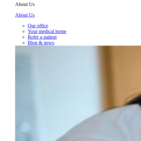
About Us
About Us
Our office
Your medical home
Refer a patient
Blog & news