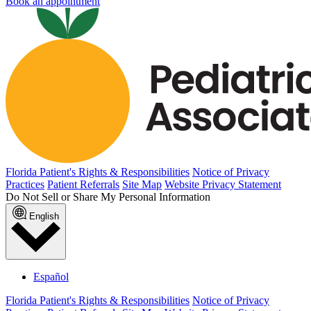
Book an appointment
Florida Patient's Rights & Responsibilities
Notice of Privacy
Practices
Patient Referrals
Site Map
Website Privacy Statement
Do Not Sell or Share My Personal Information
English
Español
Florida Patient's Rights & Responsibilities
Notice of Privacy