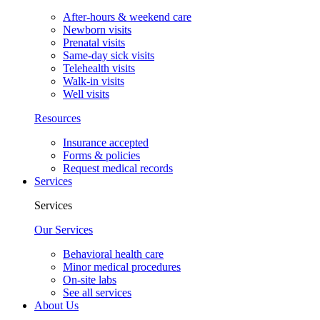
After-hours & weekend care
Newborn visits
Prenatal visits
Same-day sick visits
Telehealth visits
Walk-in visits
Well visits
Resources
Insurance accepted
Forms & policies
Request medical records
Services
Services
Our Services
Behavioral health care
Minor medical procedures
On-site labs
See all services
About Us