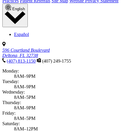
Practices
Patient Referrals
Site Map
Website Privacy Statement
English
Español
596 Courtland Boulevard
Deltona, FL 32738
(407) 813-1150
(407) 249-1755
Monday:
8AM–9PM
Tuesday:
8AM–9PM
Wednesday:
8AM–5PM
Thursday:
8AM–9PM
Friday:
8AM–5PM
Saturday:
8AM–12PM