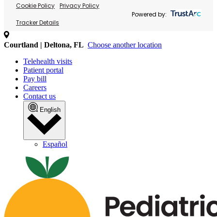
Cookie Policy
Privacy Policy
Powered by:
Tracker Details
Courtland | Deltona, FL
Choose another location
Telehealth visits
Patient portal
Pay bill
Careers
Contact us
English
Español