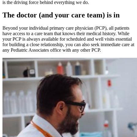
is the driving force behind everything we do.
The doctor (and your care team) is in
Beyond your individual primary care physician (PCP), all patients
have access to a care team that knows their medical history. While
your PCP is always available for scheduled and well visits essential
for building a close relationship, you can also seek immediate care at
any Pediatric Associates office with any other PCP.