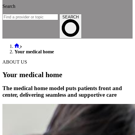
Search
SEARCH
Your medical home
ABOUT US
Your medical home
The medical home model puts patients front and
center, delivering seamless and supportive care