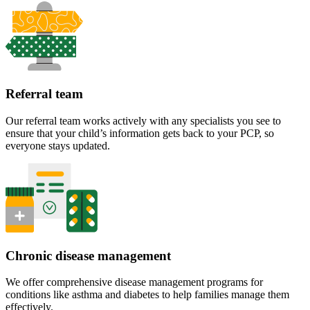
Referral team
Our referral team works actively with any specialists you see to
ensure that your child’s information gets back to your PCP, so
everyone stays updated.
Chronic disease management
We offer comprehensive disease management programs for
conditions like asthma and diabetes to help families manage them
effectively.