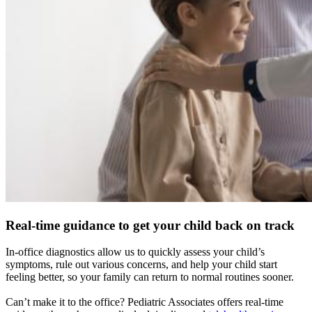
Real-time guidance to get your child back on track
In-office diagnostics allow us to quickly assess your child’s
symptoms, rule out various concerns, and help your child start
feeling better, so your family can return to normal routines sooner.
Can’t make it to the office? Pediatric Associates offers real-time