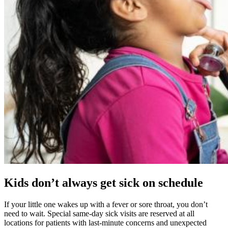
Kids don’t always get sick on schedule
If your little one wakes up with a fever or sore throat, you don’t
need to wait. Special same-day sick visits are reserved at all
locations for patients with last-minute concerns and unexpected