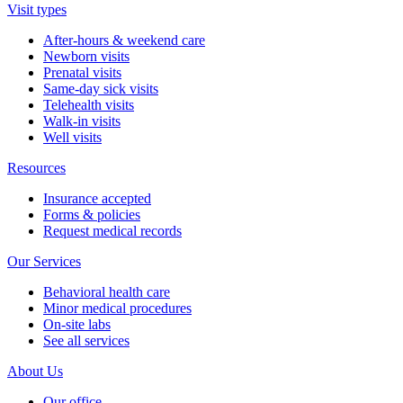
Visit types
After-hours & weekend care
Newborn visits
Prenatal visits
Same-day sick visits
Telehealth visits
Walk-in visits
Well visits
Resources
Insurance accepted
Forms & policies
Request medical records
Our Services
Behavioral health care
Minor medical procedures
On-site labs
See all services
About Us
Our office