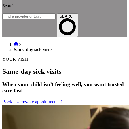
Search
SEARCH
Same-day sick visits
YOUR VISIT
Same-day sick visits
When your child isn’t feeling well, you want trusted
care fast
Book a same-day appointment