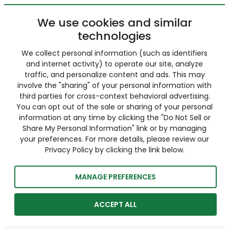
We use cookies and similar
technologies
We collect personal information (such as identifiers
and internet activity) to operate our site, analyze
traffic, and personalize content and ads. This may
involve the "sharing" of your personal information with
third parties for cross-context behavioral advertising.
You can opt out of the sale or sharing of your personal
information at any time by clicking the "Do Not Sell or
Share My Personal Information" link or by managing
your preferences. For more details, please review our
Privacy Policy by clicking the link below.
MANAGE PREFERENCES
ACCEPT ALL