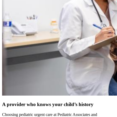
A provider who knows your child’s history
Choosing pediatric urgent care at Pediatric Associates and