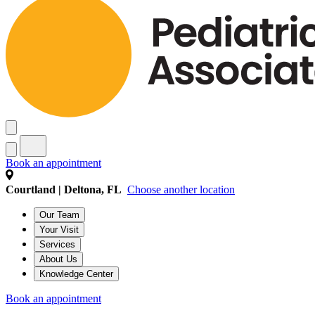
Book an appointment
Courtland | Deltona, FL
Choose another location
Our Team
Your Visit
Services
About Us
Knowledge Center
Book an appointment