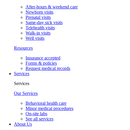
After-hours & weekend care
Newborn visits
Prenatal visits
Same-day sick visits
Telehealth visits
Walk-in visits
Well visits
Resources
Insurance accepted
Forms & policies
Request medical records
Services
Services
Our Services
Behavioral health care
Minor medical procedures
On-site labs
See all services
About Us