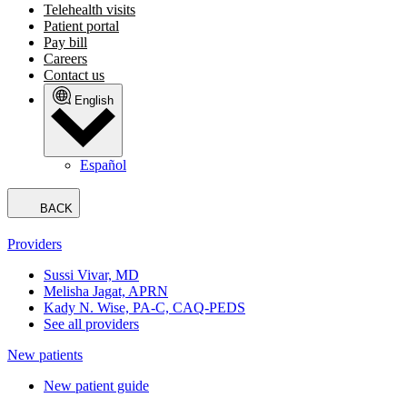
Telehealth visits
Patient portal
Pay bill
Careers
Contact us
English
Español
BACK
Providers
Sussi Vivar, MD
Melisha Jagat, APRN
Kady N. Wise, PA-C, CAQ-PEDS
See all providers
New patients
New patient guide