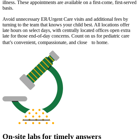
illness. These appointments are available on a first-come, first-served
basis.
Avoid unnecessary ER/Urgent Care visits and additional fees by
turning to the team that knows your child best. All locations offer
late hours on select days, with centrally located offices open extra
late for those end-of-day concerns. Count on us for pediatric care
that’s convenient, compassionate, and close to home.
On-site labs for timely answers