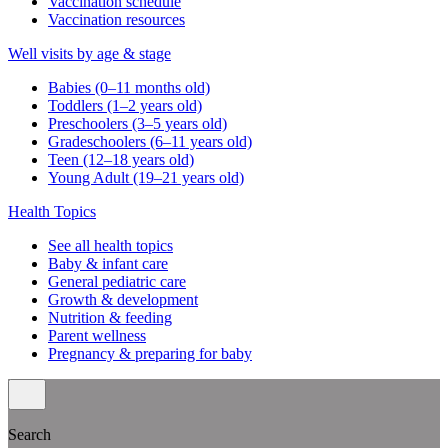
Vaccination schedule
Vaccination resources
Well visits by age & stage
Babies (0–11 months old)
Toddlers (1–2 years old)
Preschoolers (3–5 years old)
Gradeschoolers (6–11 years old)
Teen (12–18 years old)
Young Adult (19–21 years old)
Health Topics
See all health topics
Baby & infant care
General pediatric care
Growth & development
Nutrition & feeding
Parent wellness
Pregnancy & preparing for baby
Search