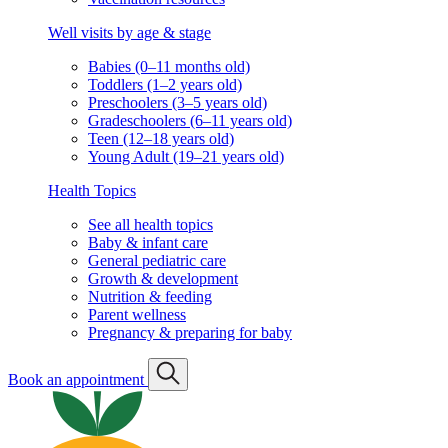
Well visits by age & stage
Babies (0–11 months old)
Toddlers (1–2 years old)
Preschoolers (3–5 years old)
Gradeschoolers (6–11 years old)
Teen (12–18 years old)
Young Adult (19–21 years old)
Health Topics
See all health topics
Baby & infant care
General pediatric care
Growth & development
Nutrition & feeding
Parent wellness
Pregnancy & preparing for baby
Book an appointment