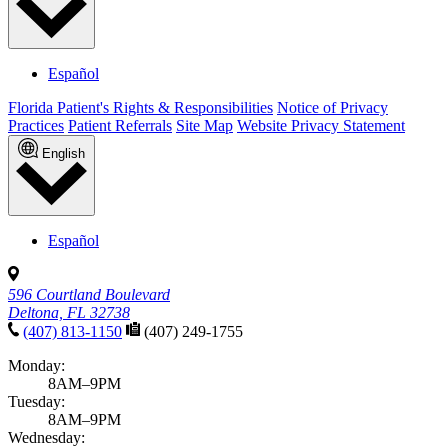
Español
Florida Patient's Rights & Responsibilities
Notice of Privacy
Practices
Patient Referrals
Site Map
Website Privacy Statement
English
Español
596 Courtland Boulevard
Deltona, FL 32738
(407) 813-1150
(407) 249-1755
Monday:
8AM–9PM
Tuesday:
8AM–9PM
Wednesday: