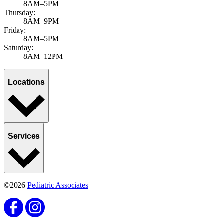
8AM–5PM
Thursday:
8AM–9PM
Friday:
8AM–5PM
Saturday:
8AM–12PM
Locations
Services
©2026
Pediatric Associates