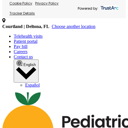
Cookie Policy
Privacy Policy
Powered by:
Tracker Details
Courtland | Deltona, FL
Choose another location
Telehealth visits
Patient portal
Pay bill
Careers
Contact us
English
Español