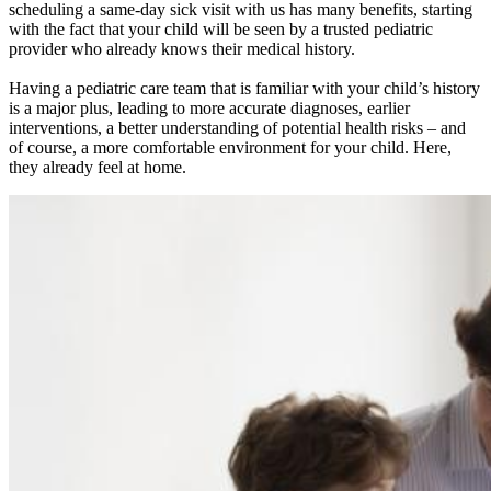
scheduling a same-day sick visit with us has many benefits, starting
with the fact that your child will be seen by a trusted pediatric
provider who already knows their medical history.
Having a pediatric care team that is familiar with your child’s history
is a major plus, leading to more accurate diagnoses, earlier
interventions, a better understanding of potential health risks – and
of course, a more comfortable environment for your child. Here,
they already feel at home.