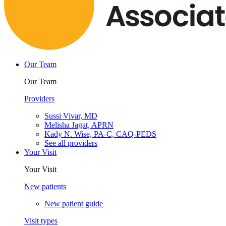
Our Team
Our Team
Providers
Sussi Vivar, MD
Melisha Jagat, APRN
Kady N. Wise, PA-C, CAQ-PEDS
See all providers
Your Visit
Your Visit
New patients
New patient guide
Visit types