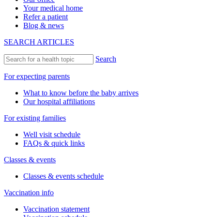
Your medical home
Refer a patient
Blog & news
SEARCH ARTICLES
Search
For expecting parents
What to know before the baby arrives
Our hospital affiliations
For existing families
Well visit schedule
FAQs & quick links
Classes & events
Classes & events schedule
Vaccination info
Vaccination statement