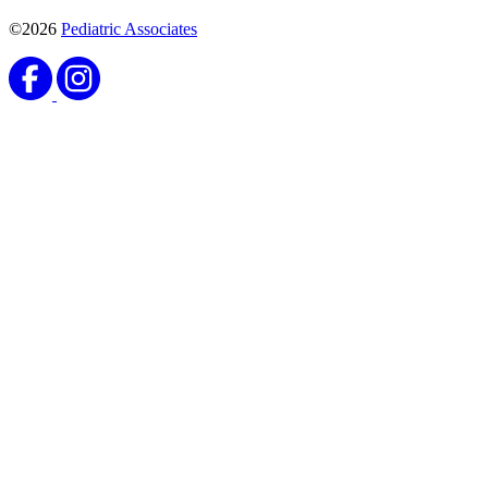
©2026
Pediatric Associates