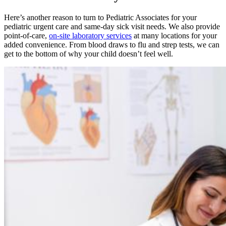
Here’s another reason to turn to Pediatric Associates for your
pediatric urgent care and same-day sick visit needs. We also provide
point-of-care,
on-site laboratory services
at many locations for your
added convenience. From blood draws to flu and strep tests, we can
get to the bottom of why your child doesn’t feel well.