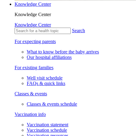
Knowledge Center
Knowledge Center
Knowledge Center
Search
For expecting parents
What to know before the baby arrives
Our hospital affiliations
For existing families
Well visit schedule
FAQs & quick links
Classes & events
Classes & events schedule
Vaccination info
Vaccination statement
Vaccination schedule
Vaccination resources