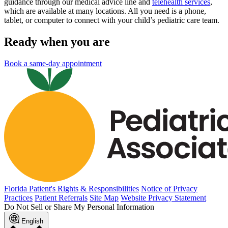
guidance through our medical advice line and
telehealth services
,
which are available at many locations. All you need is a phone,
tablet, or computer to connect with your child’s pediatric care team.
Ready when you are
Book a same-day appointment
Florida Patient's Rights & Responsibilities
Notice of Privacy
Practices
Patient Referrals
Site Map
Website Privacy Statement
Do Not Sell or Share My Personal Information
English