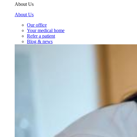
About Us
About Us
Our office
Your medical home
Refer a patient
Blog & news