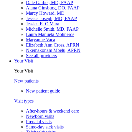
Dale Garber, MD, FAAP
Alana Ginsburg, DO, FAAP
Marcy Howard, MD
Jessica Joseph, MD, FAAP
Jessica E. O'Mara
Michelle Smith, MD, FAAP
Laura Manuela Molineros
Maryanne Vaca
Elizabeth Ann Cross, APRN
Nkemakonam Mbelu, APRN
See all providers
Your Visit
Your Visit
New patients
New patient guide
Visit types
After-hours & weekend care
Newborn visits
Prenatal visits
Same-day sick visits