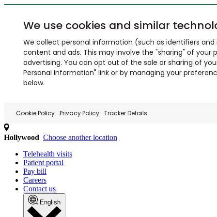
We use cookies and similar technol
We collect personal information (such as identifiers and i
content and ads. This may involve the "sharing" of your p
advertising. You can opt out of the sale or sharing of you
Personal Information" link or by managing your preferences
below.
Cookie Policy
Privacy Policy
Tracker Details
Hollywood
Choose another location
Telehealth visits
Patient portal
Pay bill
Careers
Contact us
English