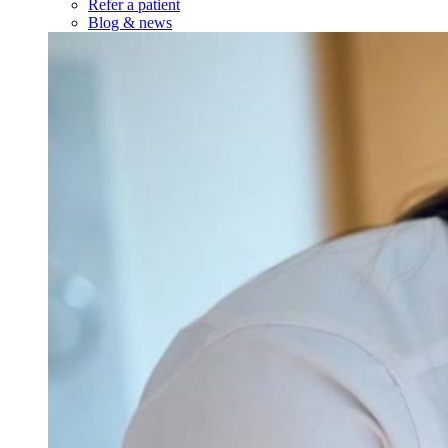
Refer a patient
Blog & news