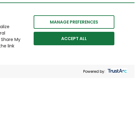
MANAGE PREFERENCES
alize
ral
ACCEPT ALL
r Share My
he link
Powered by: