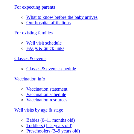
For expecting parents
What to know before the baby arrives
Our hospital affiliations
For existing families
Well visit schedule
FAQs & quick links
Classes & events
Classes & events schedule
Vaccination info
Vaccination statement
Vaccination schedule
Vaccination resources
Well visits by age & stage
Babies (0–11 months old)
Toddlers (1–2 years old)
Preschoolers (3–5 years old)