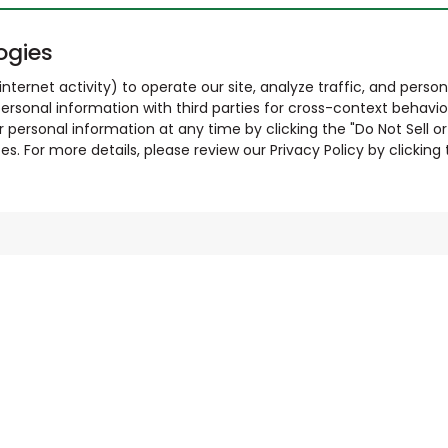
ogies
nternet activity) to operate our site, analyze traffic, and person
ersonal information with third parties for cross-context behavio
r personal information at any time by clicking the "Do Not Sell o
. For more details, please review our Privacy Policy by clicking t