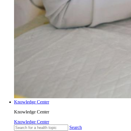
Knowledge Center
Knowledge Center
Knowledge Center
Search