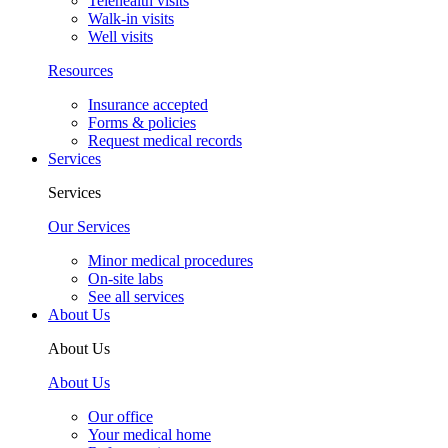
Telehealth visits
Walk-in visits
Well visits
Resources
Insurance accepted
Forms & policies
Request medical records
Services
Services
Our Services
Minor medical procedures
On-site labs
See all services
About Us
About Us
About Us
Our office
Your medical home