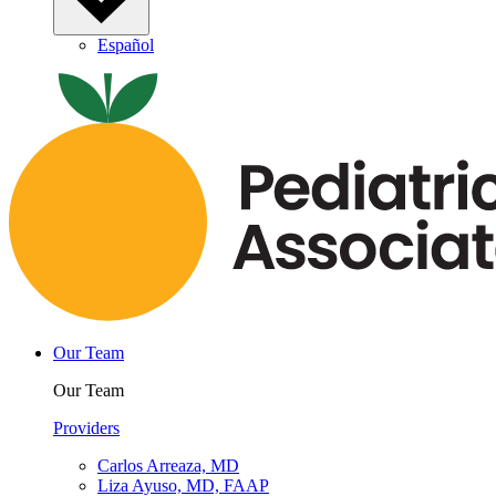
Español
Our Team
Our Team
Providers
Carlos Arreaza, MD
Liza Ayuso, MD, FAAP