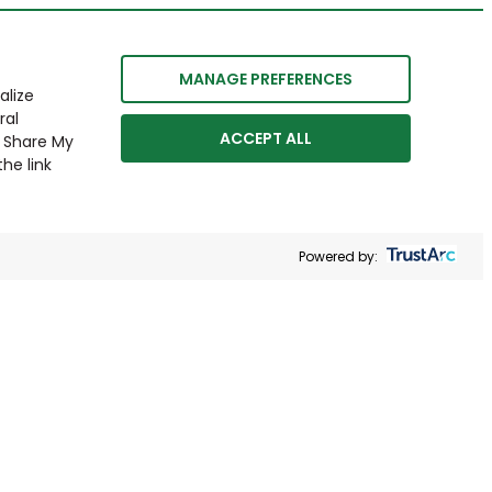
MANAGE PREFERENCES
alize
ral
ACCEPT ALL
r Share My
he link
Powered by: