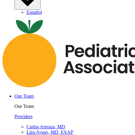
Español
Our Team
Our Team
Providers
Carlos Arreaza, MD
Liza Ayuso, MD, FAAP