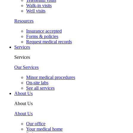
Telehealth visits
Walk-in visits
Well visits
Resources
Insurance accepted
Forms & policies
Request medical records
Services
Services
Our Services
Minor medical procedures
On-site labs
See all services
About Us
About Us
About Us
Our office
Your medical home