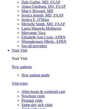
Dale Garber, MD, FAAP
Alana Ginsburg, DO, FAAP
Marcy Howard, MD
Jessica Joseph, MD, FAAP
Jessica E. O'Mara
Michelle Smith, MD, FAAP
Laura Manuela Molineros
Maryanne Vaca
Elizabeth Ann Cross, APRN
Nkemakonam Mbelu, APRN
See all providers
Your Visit
Your Visit
New patients
New patient guide
Visit types
After-hours & weekend care
Newborn visits
Prenatal visits
Same-day sick visits