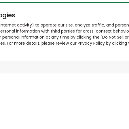
ogies
nternet activity) to operate our site, analyze traffic, and person
ersonal information with third parties for cross-context behavio
r personal information at any time by clicking the "Do Not Sell o
. For more details, please review our Privacy Policy by clicking t