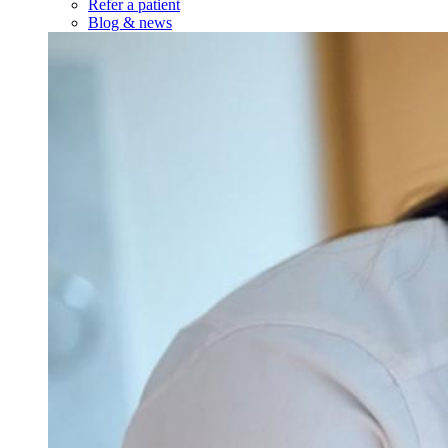
Refer a patient
Blog & news