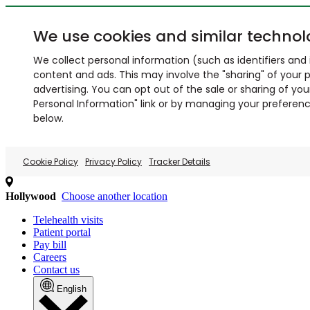
We use cookies and similar technol
We collect personal information (such as identifiers and i
content and ads. This may involve the "sharing" of your p
advertising. You can opt out of the sale or sharing of you
Personal Information" link or by managing your preferences
below.
Cookie Policy
Privacy Policy
Tracker Details
Hollywood
Choose another location
Telehealth visits
Patient portal
Pay bill
Careers
Contact us
English