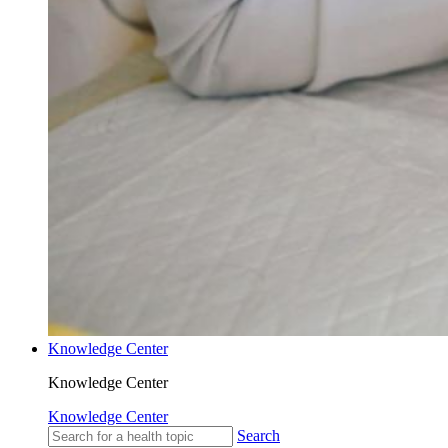
Knowledge Center
Knowledge Center
Knowledge Center
Search