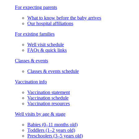
For expecting parents
What to know before the baby arrives
Our hospital affiliations
For existing families
Well visit schedule
FAQs & quick links
Classes & events
Classes & events schedule
Vaccination info
Vaccination statement
Vaccination schedule
Vaccination resources
Well visits by age & stage
Babies (0–11 months old)
Toddlers (1–2 years old)
Preschoolers (3–5 years old)