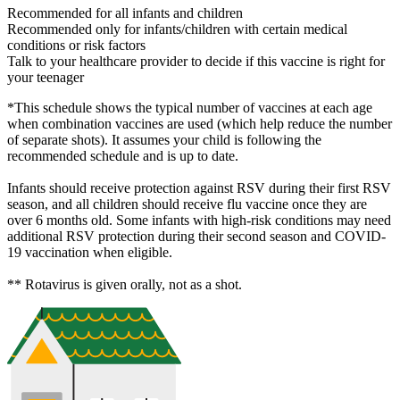
Recommended for all infants and children
Recommended only for infants/children with certain medical
conditions or risk factors
Talk to your healthcare provider to decide if this vaccine is right for
your teenager
*This schedule shows the typical number of vaccines at each age
when combination vaccines are used (which help reduce the number
of separate shots). It assumes your child is following the
recommended schedule and is up to date.
Infants should receive protection against RSV during their first RSV
season, and all children should receive flu vaccine once they are
over 6 months old. Some infants with high-risk conditions may need
additional RSV protection during their second season and COVID-
19 vaccination when eligible.
** Rotavirus is given orally, not as a shot.