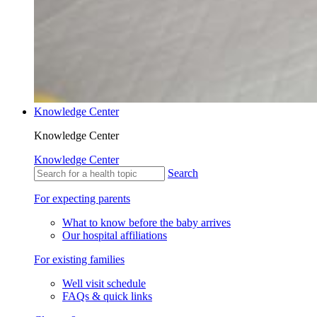
Knowledge Center
Knowledge Center
Knowledge Center
Search
For expecting parents
What to know before the baby arrives
Our hospital affiliations
For existing families
Well visit schedule
FAQs & quick links