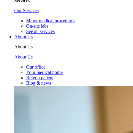
Services
Our Services
Minor medical procedures
On-site labs
See all services
About Us
About Us
About Us
Our office
Your medical home
Refer a patient
Blog & news