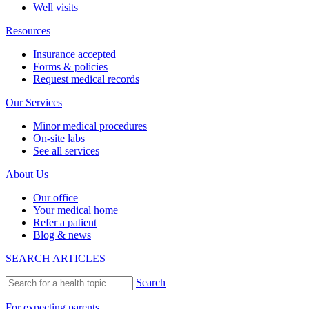
Well visits
Resources
Insurance accepted
Forms & policies
Request medical records
Our Services
Minor medical procedures
On-site labs
See all services
About Us
Our office
Your medical home
Refer a patient
Blog & news
SEARCH ARTICLES
Search
For expecting parents