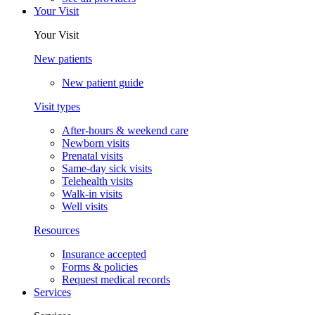
Your Visit
Your Visit
New patients
New patient guide
Visit types
After-hours & weekend care
Newborn visits
Prenatal visits
Same-day sick visits
Telehealth visits
Walk-in visits
Well visits
Resources
Insurance accepted
Forms & policies
Request medical records
Services