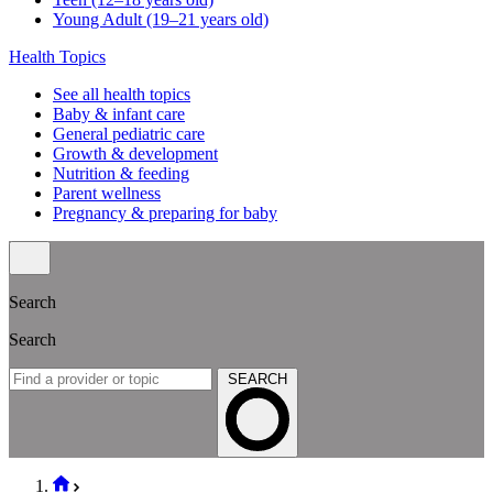
Young Adult (19–21 years old)
Health Topics
See all health topics
Baby & infant care
General pediatric care
Growth & development
Nutrition & feeding
Parent wellness
Pregnancy & preparing for baby
Search
Search
SEARCH