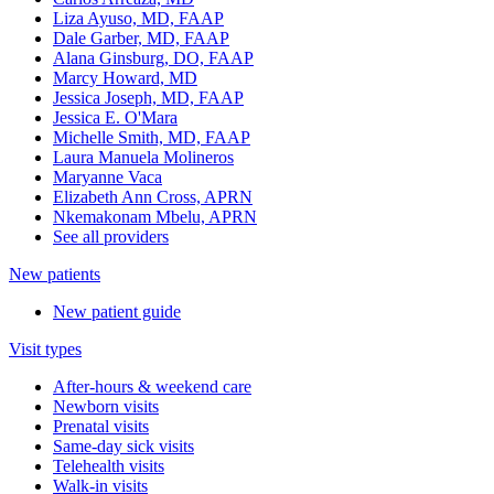
Liza Ayuso, MD, FAAP
Dale Garber, MD, FAAP
Alana Ginsburg, DO, FAAP
Marcy Howard, MD
Jessica Joseph, MD, FAAP
Jessica E. O'Mara
Michelle Smith, MD, FAAP
Laura Manuela Molineros
Maryanne Vaca
Elizabeth Ann Cross, APRN
Nkemakonam Mbelu, APRN
See all providers
New patients
New patient guide
Visit types
After-hours & weekend care
Newborn visits
Prenatal visits
Same-day sick visits
Telehealth visits
Walk-in visits