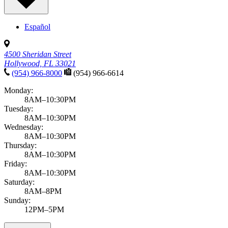
Español
4500 Sheridan Street
Hollywood, FL 33021
(954) 966-8000
(954) 966-6614
Monday:
8AM–10:30PM
Tuesday:
8AM–10:30PM
Wednesday:
8AM–10:30PM
Thursday:
8AM–10:30PM
Friday:
8AM–10:30PM
Saturday:
8AM–8PM
Sunday:
12PM–5PM