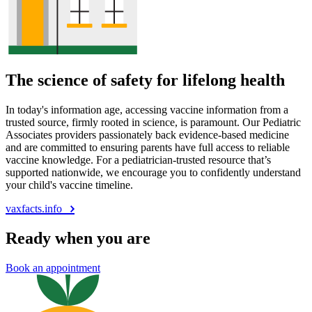
The science of safety for lifelong health
In today's information age, accessing vaccine information from a
trusted source, firmly rooted in science, is paramount. Our Pediatric
Associates providers passionately back evidence-based medicine
and are committed to ensuring parents have full access to reliable
vaccine knowledge. For a pediatrician-trusted resource that’s
supported nationwide, we encourage you to confidently understand
your child's vaccine timeline.
vaxfacts.info
Ready when you are
Book an appointment