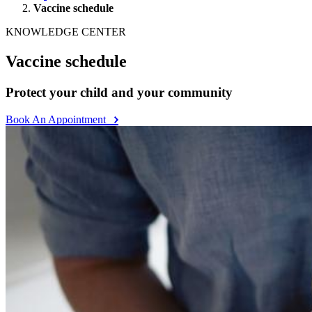
Vaccine schedule
KNOWLEDGE CENTER
Vaccine schedule
Protect your child and your community
Book An Appointment