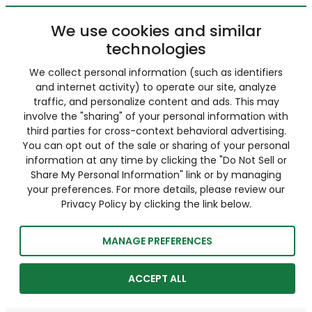
We use cookies and similar
technologies
We collect personal information (such as identifiers
and internet activity) to operate our site, analyze
traffic, and personalize content and ads. This may
involve the "sharing" of your personal information with
third parties for cross-context behavioral advertising.
You can opt out of the sale or sharing of your personal
information at any time by clicking the "Do Not Sell or
Share My Personal Information" link or by managing
your preferences. For more details, please review our
Privacy Policy by clicking the link below.
MANAGE PREFERENCES
ACCEPT ALL