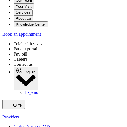
Our Team
Your Visit
Services
About Us
Knowledge Center
Book an appointment
Telehealth visits
Patient portal
Pay bill
Careers
Contact us
English
Español
BACK
Providers
Carlos Arreaza, MD