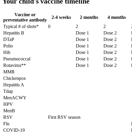
Your child's vaccine timeline
Vaccine or
2-4 weeks
2 months
4 months
preventative antibody
Typical # of shots*
0
2
2
Hepatitis B
Dose 1
Dose 2
DTaP
Dose 1
Dose 2
Polio
Dose 1
Dose 2
Hib
Dose 1
Dose 2
Pneumococcal
Dose 1
Dose 2
Rotavirus**
Dose 1
Dose 2
MMR
Chickenpox
Hepatitis A
Tdap
MenACWY
HPV
MenB
RSV
First RSV season
Flu
COVID-19