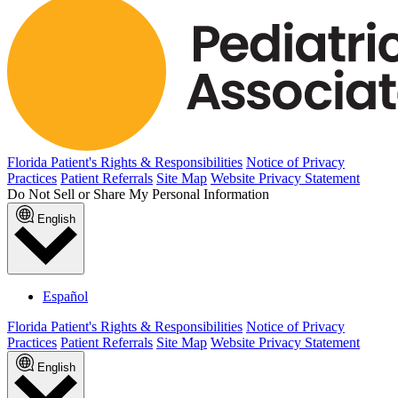
Florida Patient's Rights & Responsibilities
Notice of Privacy
Practices
Patient Referrals
Site Map
Website Privacy Statement
Do Not Sell or Share My Personal Information
English
Español
Florida Patient's Rights & Responsibilities
Notice of Privacy
Practices
Patient Referrals
Site Map
Website Privacy Statement
English