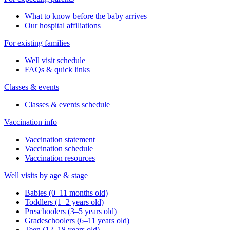
What to know before the baby arrives
Our hospital affiliations
For existing families
Well visit schedule
FAQs & quick links
Classes & events
Classes & events schedule
Vaccination info
Vaccination statement
Vaccination schedule
Vaccination resources
Well visits by age & stage
Babies (0–11 months old)
Toddlers (1–2 years old)
Preschoolers (3–5 years old)
Gradeschoolers (6–11 years old)
Teen (12–18 years old)