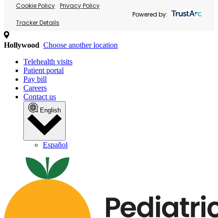
Cookie Policy
Privacy Policy
Powered by:
Tracker Details
Hollywood
Choose another location
Telehealth visits
Patient portal
Pay bill
Careers
Contact us
English
Español