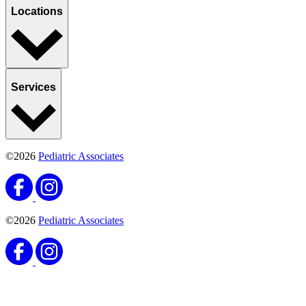
Locations
Services
©2026
Pediatric Associates
©2026
Pediatric Associates