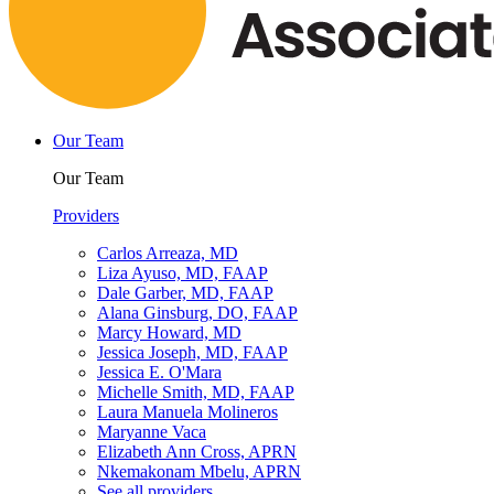
Our Team
Our Team
Providers
Carlos Arreaza, MD
Liza Ayuso, MD, FAAP
Dale Garber, MD, FAAP
Alana Ginsburg, DO, FAAP
Marcy Howard, MD
Jessica Joseph, MD, FAAP
Jessica E. O'Mara
Michelle Smith, MD, FAAP
Laura Manuela Molineros
Maryanne Vaca
Elizabeth Ann Cross, APRN
Nkemakonam Mbelu, APRN
See all providers