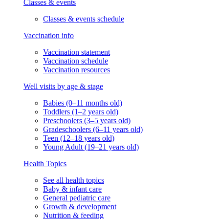
Classes & events
Classes & events schedule
Vaccination info
Vaccination statement
Vaccination schedule
Vaccination resources
Well visits by age & stage
Babies (0–11 months old)
Toddlers (1–2 years old)
Preschoolers (3–5 years old)
Gradeschoolers (6–11 years old)
Teen (12–18 years old)
Young Adult (19–21 years old)
Health Topics
See all health topics
Baby & infant care
General pediatric care
Growth & development
Nutrition & feeding