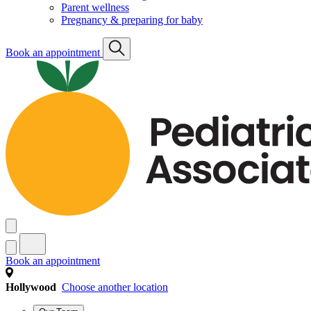
Parent wellness
Pregnancy & preparing for baby
Book an appointment
Book an appointment
Hollywood
Choose another location