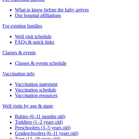
What to know before the baby arrives
Our hospital affiliations
For existing families
Well visit schedule
FAQs & quick links
Classes & events
Classes & events schedule
Vaccination info
Vaccination statement
Vaccination schedule
Vaccination resources
Well visits by age & stage
Babies (0–11 months old)
Toddlers (1–2 years old)
Preschoolers (3–5 years old)
Gradeschoolers (6–11 years old)
Teen (12–18 years old)