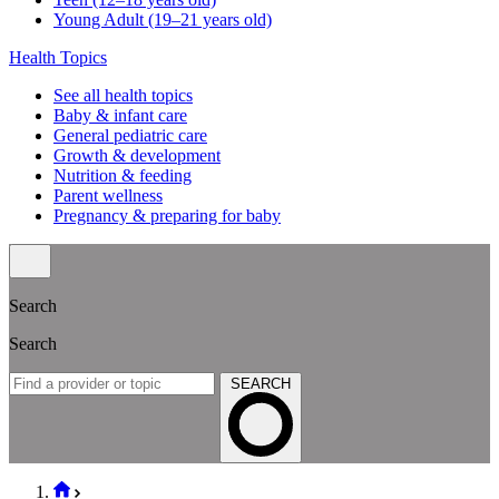
Young Adult (19–21 years old)
Health Topics
See all health topics
Baby & infant care
General pediatric care
Growth & development
Nutrition & feeding
Parent wellness
Pregnancy & preparing for baby
Search
Search
SEARCH