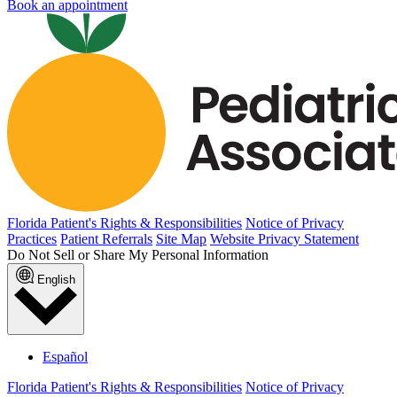
Book an appointment
Florida Patient's Rights & Responsibilities
Notice of Privacy
Practices
Patient Referrals
Site Map
Website Privacy Statement
Do Not Sell or Share My Personal Information
English
Español
Florida Patient's Rights & Responsibilities
Notice of Privacy