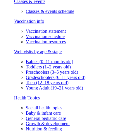
Classes & events
Classes & events schedule
Vaccination info
Vaccination statement
Vaccination schedule
Vaccination resources
Well visits by age & stage
Babies (0–11 months old)
Toddlers (1–2 years old)
Preschoolers (3–5 years old)
Gradeschoolers (6–11 years old)
Teen (12–18 years old)
Young Adult (19–21 years old)
Health Topics
See all health topics
Baby & infant care
General pediatric care
Growth & development
Nutrition & feeding