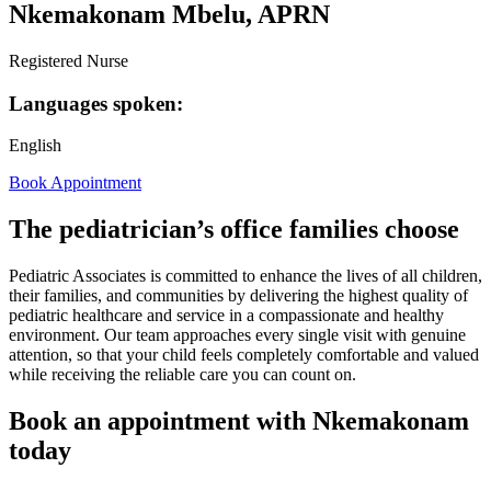
Nkemakonam Mbelu, APRN
Registered Nurse
Languages spoken:
English
Book Appointment
The pediatrician’s office families choose
Pediatric Associates is committed to enhance the lives of all children,
their families, and communities by delivering the highest quality of
pediatric healthcare and service in a compassionate and healthy
environment. Our team approaches every single visit with genuine
attention, so that your child feels completely comfortable and valued
while receiving the reliable care you can count on.
Book an appointment with Nkemakonam
today