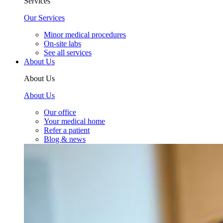
Services
Our Services
Minor medical procedures
On-site labs
See all services
About Us
About Us
About Us
Our office
Your medical home
Refer a patient
Blog & news