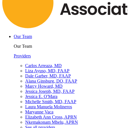
Our Team
Our Team
Providers
Carlos Arreaza, MD
Liza Ayuso, MD, FAAP
Dale Garber, MD, FAAP
Alana Ginsburg, DO, FAAP
Marcy Howard, MD
Jessica Joseph, MD, FAAP
Jessica E. O'Mara
Michelle Smith, MD, FAAP
Laura Manuela Molineros
Maryanne Vaca
Elizabeth Ann Cross, APRN
Nkemakonam Mbelu, APRN
See all providers