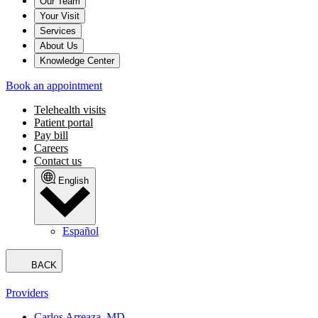
Our Team
Your Visit
Services
About Us
Knowledge Center
Book an appointment
Telehealth visits
Patient portal
Pay bill
Careers
Contact us
English
Español
BACK
Providers
Carlos Arreaza, MD