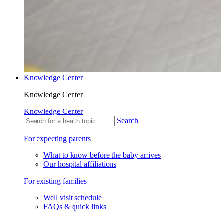
Knowledge Center
Knowledge Center
Knowledge Center
Search
For expecting parents
What to know before the baby arrives
Our hospital affiliations
For existing families
Well visit schedule
FAQs & quick links