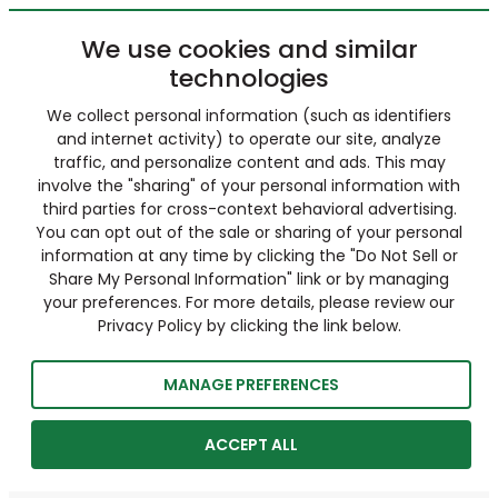
We use cookies and similar
technologies
We collect personal information (such as identifiers
and internet activity) to operate our site, analyze
traffic, and personalize content and ads. This may
involve the "sharing" of your personal information with
third parties for cross-context behavioral advertising.
You can opt out of the sale or sharing of your personal
information at any time by clicking the "Do Not Sell or
Share My Personal Information" link or by managing
your preferences. For more details, please review our
Privacy Policy by clicking the link below.
MANAGE PREFERENCES
ACCEPT ALL