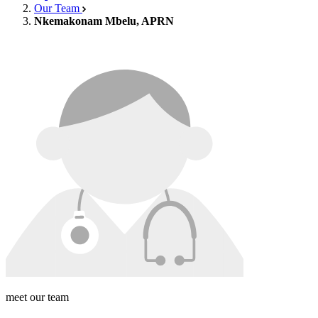
Our Team
Nkemakonam Mbelu, APRN
meet our team