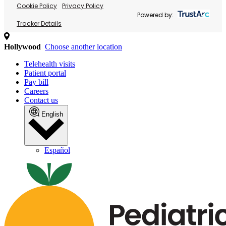
Cookie Policy
Privacy Policy
Powered by:
Tracker Details
Hollywood
Choose another location
Telehealth visits
Patient portal
Pay bill
Careers
Contact us
English
Español