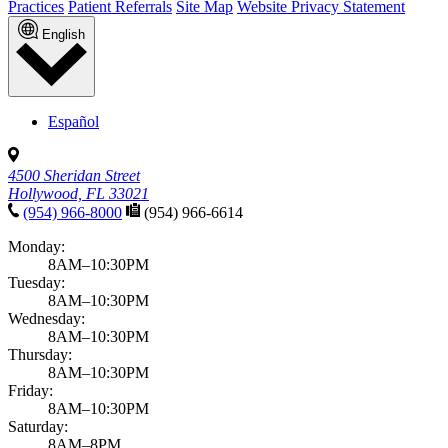
Practices
Patient Referrals
Site Map
Website Privacy Statement
English
Español
4500 Sheridan Street
Hollywood, FL 33021
(954) 966-8000
(954) 966-6614
Monday:
8AM–10:30PM
Tuesday:
8AM–10:30PM
Wednesday:
8AM–10:30PM
Thursday:
8AM–10:30PM
Friday:
8AM–10:30PM
Saturday:
8AM–8PM