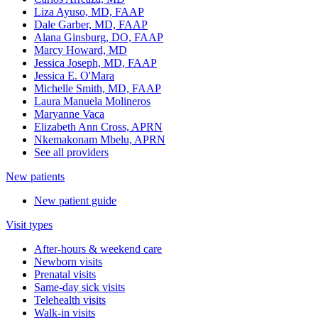
Liza Ayuso, MD, FAAP
Dale Garber, MD, FAAP
Alana Ginsburg, DO, FAAP
Marcy Howard, MD
Jessica Joseph, MD, FAAP
Jessica E. O'Mara
Michelle Smith, MD, FAAP
Laura Manuela Molineros
Maryanne Vaca
Elizabeth Ann Cross, APRN
Nkemakonam Mbelu, APRN
See all providers
New patients
New patient guide
Visit types
After-hours & weekend care
Newborn visits
Prenatal visits
Same-day sick visits
Telehealth visits
Walk-in visits