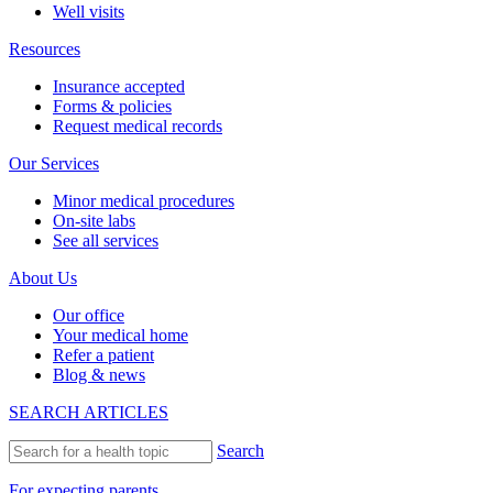
Well visits
Resources
Insurance accepted
Forms & policies
Request medical records
Our Services
Minor medical procedures
On-site labs
See all services
About Us
Our office
Your medical home
Refer a patient
Blog & news
SEARCH ARTICLES
Search
For expecting parents