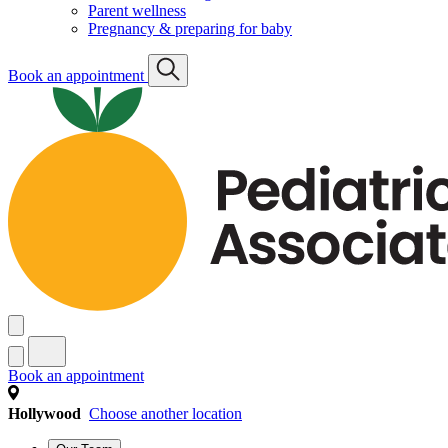
Parent wellness
Pregnancy & preparing for baby
Book an appointment
Book an appointment
Hollywood
Choose another location