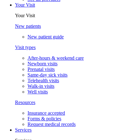
Your Visit
Your Visit
New patients
New patient guide
Visit types
After-hours & weekend care
Newborn visits
Prenatal visits
Same-day sick visits
Telehealth visits
Walk-in visits
Well visits
Resources
Insurance accepted
Forms & policies
Request medical records
Services