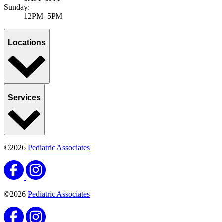
Sunday:
12PM–5PM
Locations
Services
©2026
Pediatric Associates
©2026
Pediatric Associates