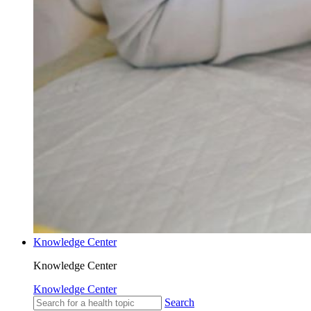
Knowledge Center
Knowledge Center
Knowledge Center
Search