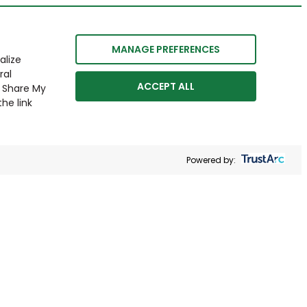
MANAGE PREFERENCES
alize
ral
ACCEPT ALL
r Share My
he link
Powered by: