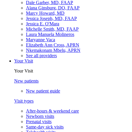
Dale Garber, MD, FAAP
Alana Ginsburg, DO, FAAP
Marcy Howard, MD
Jessica Joseph, MD, FAAP
Jessica E. O'Mara
Michelle Smith, MD, FAAP
Laura Manuela Molineros
Maryanne Vaca
Elizabeth Ann Cross, APRN
Nkemakonam Mbelu, APRN
See all providers
Your Visit
Your Visit
New patients
New patient guide
Visit types
After-hours & weekend care
Newborn visits
Prenatal visits
Same-day sick visits