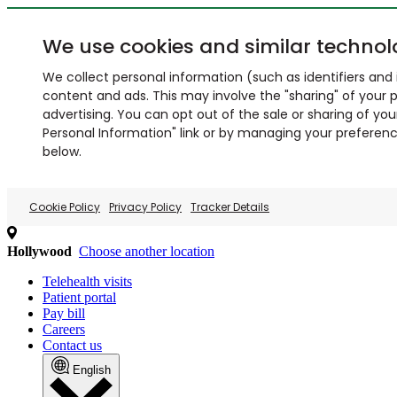
We use cookies and similar technol
We collect personal information (such as identifiers and i
content and ads. This may involve the "sharing" of your p
advertising. You can opt out of the sale or sharing of you
Personal Information" link or by managing your preferences
below.
Cookie Policy
Privacy Policy
Tracker Details
Hollywood
Choose another location
Telehealth visits
Patient portal
Pay bill
Careers
Contact us
English