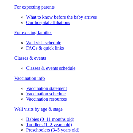
For expecting parents
What to know before the baby arrives
Our hospital affiliations
For existing families
Well visit schedule
FAQs & quick links
Classes & events
Classes & events schedule
Vaccination info
Vaccination statement
Vaccination schedule
Vaccination resources
Well visits by age & stage
Babies (0–11 months old)
Toddlers (1–2 years old)
Preschoolers (3–5 years old)