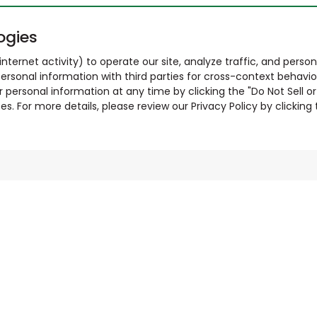
ogies
nternet activity) to operate our site, analyze traffic, and person
ersonal information with third parties for cross-context behavio
r personal information at any time by clicking the "Do Not Sell o
. For more details, please review our Privacy Policy by clicking t