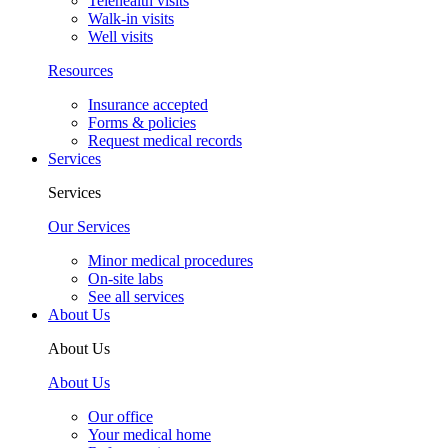
Telehealth visits
Walk-in visits
Well visits
Resources
Insurance accepted
Forms & policies
Request medical records
Services
Services
Our Services
Minor medical procedures
On-site labs
See all services
About Us
About Us
About Us
Our office
Your medical home