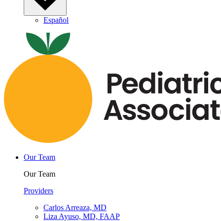
Español
Our Team
Our Team
Providers
Carlos Arreaza, MD
Liza Ayuso, MD, FAAP