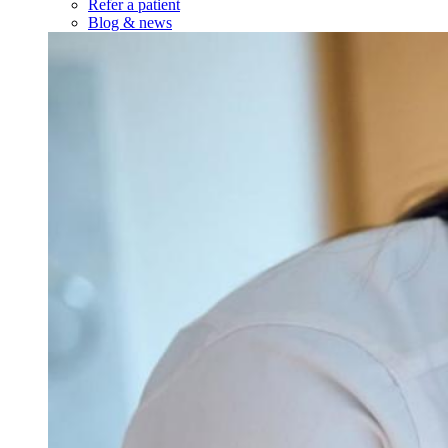
Refer a patient
Blog & news