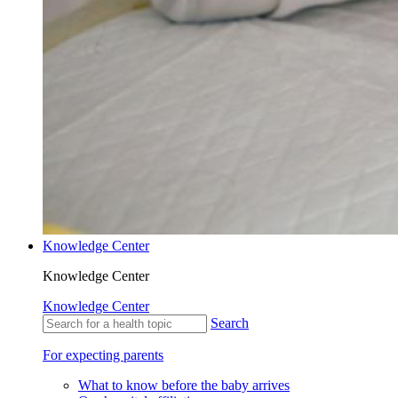
Knowledge Center
Knowledge Center
Knowledge Center
Search
For expecting parents
What to know before the baby arrives