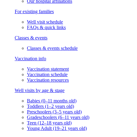
Our hospital affiliations
For existing families
Well visit schedule
FAQs & quick links
Classes & events
Classes & events schedule
Vaccination info
Vaccination statement
Vaccination schedule
Vaccination resources
Well visits by age & stage
Babies (0–11 months old)
Toddlers (1–2 years old)
Preschoolers (3–5 years old)
Gradeschoolers (6–11 years old)
Teen (12–18 years old)
Young Adult (19–21 years old)