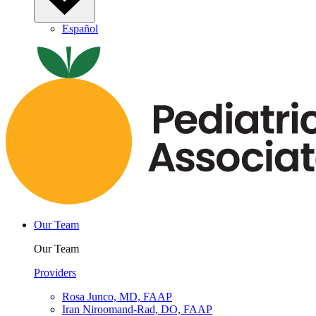
Español
Our Team
Our Team
Providers
Rosa Junco, MD, FAAP
Iran Niroomand-Rad, DO, FAAP