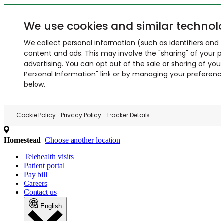
We use cookies and similar technol
We collect personal information (such as identifiers and i
content and ads. This may involve the "sharing" of your p
advertising. You can opt out of the sale or sharing of you
Personal Information" link or by managing your preferences
below.
Cookie Policy
Privacy Policy
Tracker Details
Homestead
Choose another location
Telehealth visits
Patient portal
Pay bill
Careers
Contact us
English