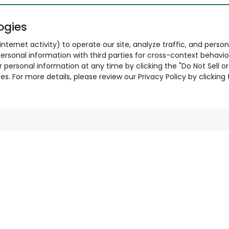
ogies
nternet activity) to operate our site, analyze traffic, and person
ersonal information with third parties for cross-context behavio
r personal information at any time by clicking the "Do Not Sell o
. For more details, please review our Privacy Policy by clicking t