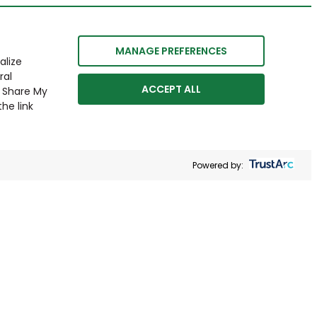
MANAGE PREFERENCES
alize
ral
ACCEPT ALL
r Share My
he link
Powered by: