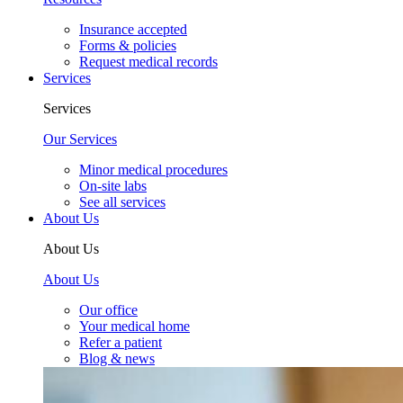
Insurance accepted
Forms & policies
Request medical records
Services
Services
Our Services
Minor medical procedures
On-site labs
See all services
About Us
About Us
About Us
Our office
Your medical home
Refer a patient
Blog & news