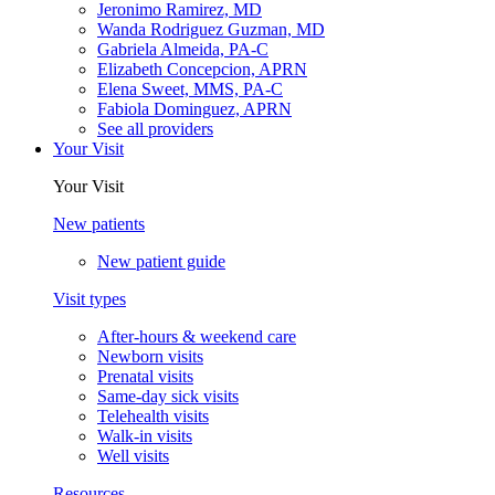
Jeronimo Ramirez, MD
Wanda Rodriguez Guzman, MD
Gabriela Almeida, PA-C
Elizabeth Concepcion, APRN
Elena Sweet, MMS, PA-C
Fabiola Dominguez, APRN
See all providers
Your Visit
Your Visit
New patients
New patient guide
Visit types
After-hours & weekend care
Newborn visits
Prenatal visits
Same-day sick visits
Telehealth visits
Walk-in visits
Well visits
Resources