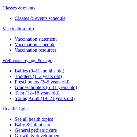
Classes & events
Classes & events schedule
Vaccination info
Vaccination statement
Vaccination schedule
Vaccination resources
Well visits by age & stage
Babies (0–11 months old)
Toddlers (1–2 years old)
Preschoolers (3–5 years old)
Gradeschoolers (6–11 years old)
Teen (12–18 years old)
Young Adult (19–21 years old)
Health Topics
See all health topics
Baby & infant care
General pediatric care
Growth & development