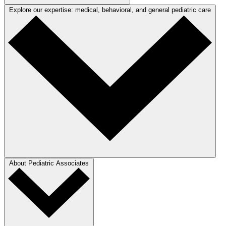
Explore our expertise: medical, behavioral, and general pediatric care
About Pediatric Associates