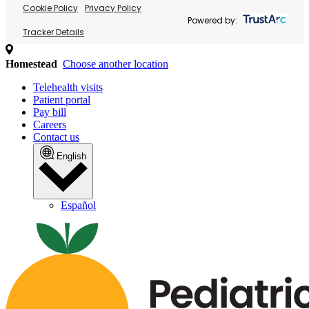
Cookie Policy
Privacy Policy
Powered by:
Tracker Details
Homestead
Choose another location
Telehealth visits
Patient portal
Pay bill
Careers
Contact us
English
Español