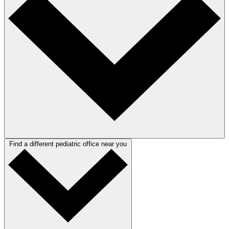
Find a different pediatric office near you