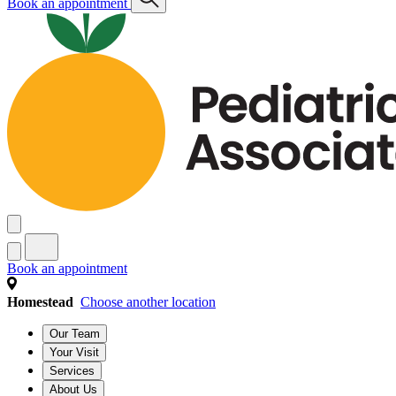
Book an appointment
Book an appointment
Homestead
Choose another location
Our Team
Your Visit
Services
About Us