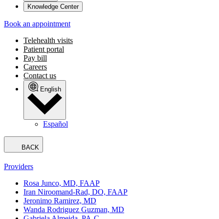
Knowledge Center
Book an appointment
Telehealth visits
Patient portal
Pay bill
Careers
Contact us
English
Español
BACK
Providers
Rosa Junco, MD, FAAP
Iran Niroomand-Rad, DO, FAAP
Jeronimo Ramirez, MD
Wanda Rodriguez Guzman, MD
Gabriela Almeida, PA-C