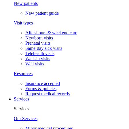
New patients
New patient guide
Visit types
After-hours & weekend care
Newborn visits
Prenatal visits
Same-day sick visits
Telehealth visits
Walk-in visits
Well visits
Resources
Insurance accepted
Forms & policies
Request medical records
Services
Services
Our Services
Minor medical procedures