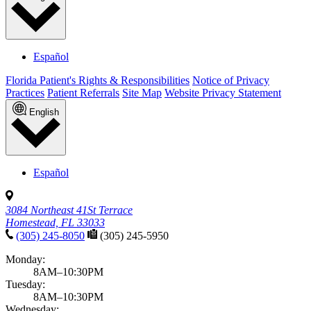
Español
Florida Patient's Rights & Responsibilities
Notice of Privacy
Practices
Patient Referrals
Site Map
Website Privacy Statement
English
Español
3084 Northeast 41St Terrace
Homestead, FL 33033
(305) 245-8050
(305) 245-5950
Monday:
8AM–10:30PM
Tuesday:
8AM–10:30PM
Wednesday: