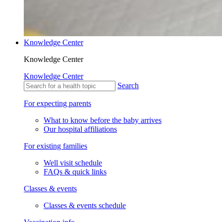
Knowledge Center
Knowledge Center
Knowledge Center
Search
For expecting parents
What to know before the baby arrives
Our hospital affiliations
For existing families
Well visit schedule
FAQs & quick links
Classes & events
Classes & events schedule