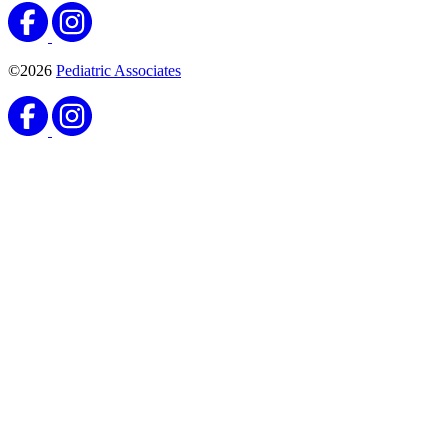
©2026
Pediatric Associates