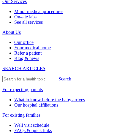
Our Services
Minor medical procedures
On-site labs
See all services
About Us
Our office
Your medical home
Refer a patient
Blog & news
SEARCH ARTICLES
Search
For expecting parents
What to know before the baby arrives
Our hospital affiliations
For existing families
Well visit schedule
FAQs & quick links