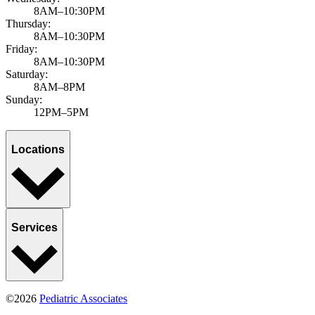
8AM–10:30PM
Thursday:
8AM–10:30PM
Friday:
8AM–10:30PM
Saturday:
8AM–8PM
Sunday:
12PM–5PM
Locations
Services
©2026
Pediatric Associates