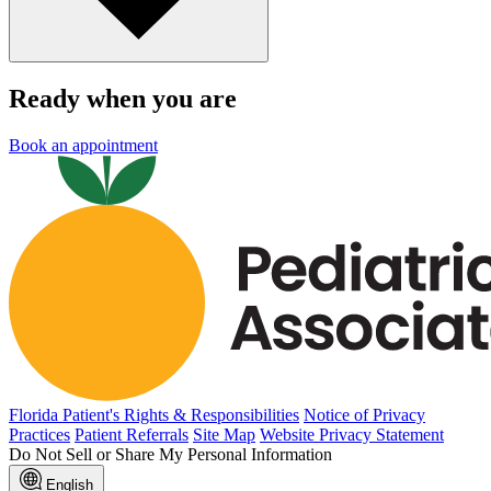
Ready when you are
Book an appointment
Florida Patient's Rights & Responsibilities
Notice of Privacy
Practices
Patient Referrals
Site Map
Website Privacy Statement
Do Not Sell or Share My Personal Information
English