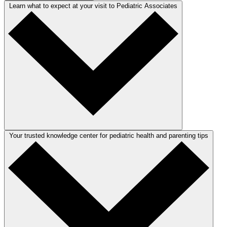
Learn what to expect at your visit to Pediatric Associates
Your trusted knowledge center for pediatric health and parenting tips