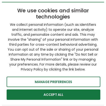
We use cookies and similar
technologies
We collect personal information (such as identifiers
and internet activity) to operate our site, analyze
traffic, and personalize content and ads. This may
involve the "sharing" of your personal information with
third parties for cross-context behavioral advertising.
You can opt out of the sale or sharing of your personal
information at any time by clicking the "Do Not Sell or
Share My Personal Information" link or by managing
your preferences. For more details, please review our
Privacy Policy by clicking the link below.
MANAGE PREFERENCES
ACCEPT ALL