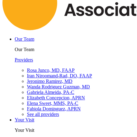
Our Team
Our Team
Providers
Rosa Junco, MD, FAAP
Iran Niroomand-Rad, DO, FAAP
Jeronimo Ramirez, MD
Wanda Rodriguez Guzman, MD
Gabriela Almeida, PA-C
Elizabeth Concepcion, APRN
Elena Sweet, MMS, PA-C
Fabiola Dominguez, APRN
See all providers
Your Visit
Your Visit