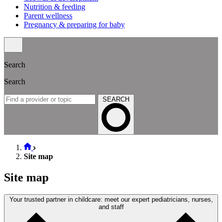
Nutrition & feeding
Parent wellness
Pregnancy & preparing for baby
Search
Search
SEARCH
Site map
Site map
Your trusted partner in childcare: meet our expert pediatricians, nurses,
and staff