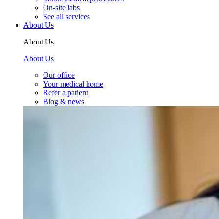
On-site labs
See all services
About Us
About Us
About Us
Our office
Your medical home
Refer a patient
Blog & news