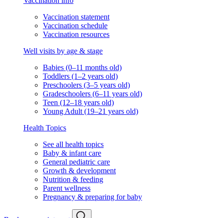
Vaccination info
Vaccination statement
Vaccination schedule
Vaccination resources
Well visits by age & stage
Babies (0–11 months old)
Toddlers (1–2 years old)
Preschoolers (3–5 years old)
Gradeschoolers (6–11 years old)
Teen (12–18 years old)
Young Adult (19–21 years old)
Health Topics
See all health topics
Baby & infant care
General pediatric care
Growth & development
Nutrition & feeding
Parent wellness
Pregnancy & preparing for baby