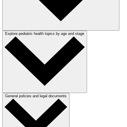
Explore pediatric health topics by age and stage
General policies and legal documents