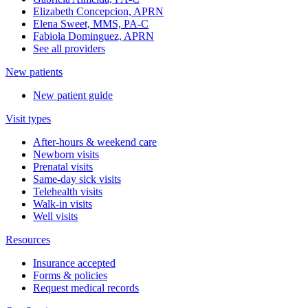
Elizabeth Concepcion, APRN
Elena Sweet, MMS, PA-C
Fabiola Dominguez, APRN
See all providers
New patients
New patient guide
Visit types
After-hours & weekend care
Newborn visits
Prenatal visits
Same-day sick visits
Telehealth visits
Walk-in visits
Well visits
Resources
Insurance accepted
Forms & policies
Request medical records